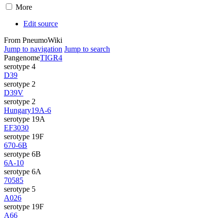
More
Edit source
From PneumoWiki
Jump to navigation
Jump to search
Pangenome
TIGR4
serotype 4
D39
serotype 2
D39V
serotype 2
Hungary19A-6
serotype 19A
EF3030
serotype 19F
670-6B
serotype 6B
6A-10
serotype 6A
70585
serotype 5
A026
serotype 19F
A66