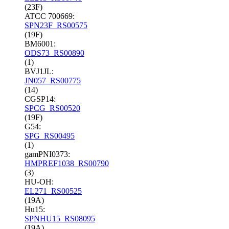
(23F)
ATCC 700669:
SPN23F_RS00575
(19F)
BM6001:
ODS73_RS00890
(1)
BVJ1JL:
JN057_RS00775
(14)
CGSP14:
SPCG_RS00520
(19F)
G54:
SPG_RS00495
(1)
gamPNI0373:
HMPREF1038_RS00790
(3)
HU-OH:
EL271_RS00525
(19A)
Hu15:
SPNHU15_RS08095
(19A)