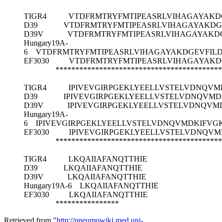
TIGR4
VTDFRMTRYFMTIPEASRLVIHAGAYAK
D39
VTDFRMTRYFMTIPEASRLVIHAGAYAKD
D39V
VTDFRMTRYFMTIPEASRLVIHAGAYAKD
Hungary19A-
6
VTDFRMTRYFMTIPEASRLVIHAGAYAKDGEVFIL
EF3030
VTDFRMTRYFMTIPEASRLVIHAGAYAK
******************************************
TIGR4
IPIVEVGIRPGEKLYEELLVSTELVDNQVM
D39
IPIVEVGIRPGEKLYEELLVSTELVDNQVMD
D39V
IPIVEVGIRPGEKLYEELLVSTELVDNQVM
Hungary19A-
6
IPIVEVGIRPGEKLYEELLVSTELVDNQVMDKIFVG
EF3030
IPIVEVGIRPGEKLYEELLVSTELVDNQV
******************************************
TIGR4
LKQAIIAFANQTTHIE
D39
LKQAIIAFANQTTHIE
D39V
LKQAIIAFANQTTHIE
Hungary19A-6
LKQAIIAFANQTTHIE
EF3030
LKQAIIAFANQTTHIE
****************
Retrieved from "
http://pneumowiki.med.uni-