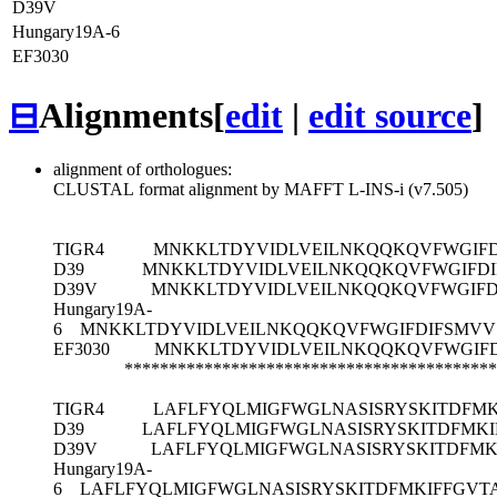
D39V
Hungary19A-6
EF3030
⊟
Alignments
[
edit
|
edit source
]
alignment of orthologues:
CLUSTAL format alignment by MAFFT L-INS-i (v7.505)
TIGR4
MNKKLTDYVIDLVEILNKQQKQVFWGIFDI
D39
MNKKLTDYVIDLVEILNKQQKQVFWGIFDIF
D39V
MNKKLTDYVIDLVEILNKQQKQVFWGIFDI
Hungary19A-
6
MNKKLTDYVIDLVEILNKQQKQVFWGIFDIFSMVVSI
EF3030
MNKKLTDYVIDLVEILNKQQKQVFWGIFDI
******************************************
TIGR4
LAFLFYQLMIGFWGLNASISRYSKITDFMKI
D39
LAFLFYQLMIGFWGLNASISRYSKITDFMKIF
D39V
LAFLFYQLMIGFWGLNASISRYSKITDFMKI
Hungary19A-
6
LAFLFYQLMIGFWGLNASISRYSKITDFMKIFFGVTAS