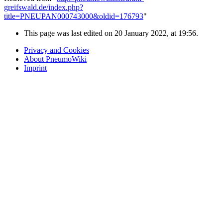
greifswald.de/index.php?
title=PNEUPAN000743000&oldid=176793
"
This page was last edited on 20 January 2022, at 19:56.
Privacy and Cookies
About PneumoWiki
Imprint