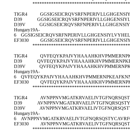
******************************************
TIGR4
GGSIGSEICRQVSRFNPERIVLLGHGENSI
D39
GGSIGSEICRQVSRFNPERIVLLGHGENSIY
D39V
GGSIGSEICRQVSRFNPERIVLLGHGENSI
Hungary19A-
6
GGSIGSEICRQVSRFNPERIVLLGHGENSIYLVYHE
EF3030
GGSIGSEICRQVSRFNPERIVLLGHGENSI
******************************************
TIGR4
QVFEQYKPAIVYHAAAHKHVPMMERNP
D39
QVFEQYKPAIVYHAAAHKHVPMMERNPK
D39V
QVFEQYKPAIVYHAAAHKHVPMMERNPK
Hungary19A-
6
QVFEQYKPAIVYHAAAHKHVPMMERNPKEAFKN
EF3030
QVFEQYKPAIVYHAAAHKHVPMMERNP
******************************************
TIGR4
AVNPPNVMGATKRVAELIVTGFNQRSQST
D39
AVNPPNVMGATKRVAELIVTGFNQRSQSTY
D39V
AVNPPNVMGATKRVAELIVTGFNQRSQST
Hungary19A-
6
AVNPPNVMGATKRVAELIVTGFNQRSQSTYCAVRF
EF3030
AVNPPNVMGATKRVAELIVTGFNQRSQST
******************************************