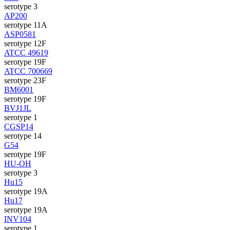
serotype 3
AP200
serotype 11A
ASP0581
serotype 12F
ATCC 49619
serotype 19F
ATCC 700669
serotype 23F
BM6001
serotype 19F
BVJ1JL
serotype 1
CGSP14
serotype 14
G54
serotype 19F
HU-OH
serotype 3
Hu15
serotype 19A
Hu17
serotype 19A
INV104
serotype 1