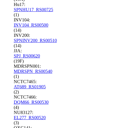
Hu17:
SPNHU17_RS00725
(1)
INV104:
INV104_RS00500
(14)
INV200:
SPNINV200_RS00510
(14)
JJA:
SPJ_RS00620
(19F)
MDRSPN001:
MDRSPN_RS00540
(1)
NCTC7465:
AT689_RS01905
(2)
NCTC7466:
DQM66_RS00530
(4)
NU83127:
EL277_RS00520
(3)
OXC141: