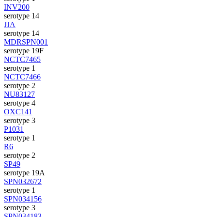
INV200
serotype 14
JJA
serotype 14
MDRSPN001
serotype 19F
NCTC7465
serotype 1
NCTC7466
serotype 2
NU83127
serotype 4
OXC141
serotype 3
P1031
serotype 1
R6
serotype 2
SP49
serotype 19A
SPN032672
serotype 1
SPN034156
serotype 3
SPN034183