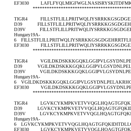
EF3030
LAFLFYQLMIGFWGLNASISRYSKITDFMKI
******************************************
TIGR4
FILLSTFLILLPRITWQLIYSRRKKGSGDG
D39
FILLSTFLILLPRITWQLIYSRRKKGSGDGE
D39V
FILLSTFLILLPRITWQLIYSRRKKGSGDG
Hungary19A-
6
FILLSTFLILLPRITWQLIYSRRKKGSGDGEHRRTF
EF3030
FILLSTFLILLPRITWQLIYSRRKKGSGDG
******************************************
TIGR4
VGILDKDSKKKGQKLGGIPVLGSYDNLPE
D39
VGILDKDSKKKGQKLGGIPVLGSYDNLPEL
D39V
VGILDKDSKKKGQKLGGIPVLGSYDNLPE
Hungary19A-
6
VGILDKDSKKKGQKLGGIPVLGSYDNLPELAKRHQ
EF3030
VGILDKDSKKKGQKLGGIPVLGSYDNLPE
******************************************
TIGR4
LGVKCYKMPKVETVVQGLHQAGTGFQKI
D39
LGVKCYKMPKVETVVQGLHQAGTGFQKID
D39V
LGVKCYKMPKVETVVQGLHQAGTGFQKID
Hungary19A-
6
LGVKCYKMPKVETVVQGLHQAGTGFQKIDITDLLG
EF3030
LGVKCYKMPKVETVVQGLHQAGTGFQKI