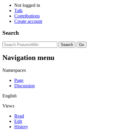
Not logged in
Talk
Contributions
Create account
Search
Navigation menu
Namespaces
Page
Discussion
English
Views
Read
Edit
History