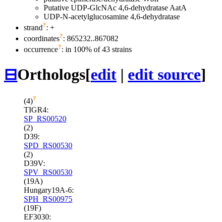
Putative UDP-GlcNAc 4,6-dehydratase AatA
UDP-N-acetylglucosamine 4,6-dehydratase
?
strand
: +
?
coordinates
: 865232..867082
?
occurrence
: in 100% of 43 strains
⊟
Orthologs
[
edit
|
edit source
]
?
(4)
TIGR4:
SP_RS00520
(2)
D39:
SPD_RS00530
(2)
D39V:
SPV_RS00530
(19A)
Hungary19A-6:
SPH_RS00975
(19F)
EF3030: