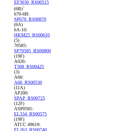
EF3030_RS00515
?
(6B)
670-6B:
SP670_RS00870
(6A)
6A-10:
HKM25_RS00610
(5)
70585:
SP70585_RS00800
(19F)
A026:
T308_RS00425
(3)
A66:
A66_RS00530
(11A)
AP200:
SPAP_RS00725
(12F)
ASP0581:
EL334_RS00575
(19F)
ATCC 49619:
EL263_RS00740