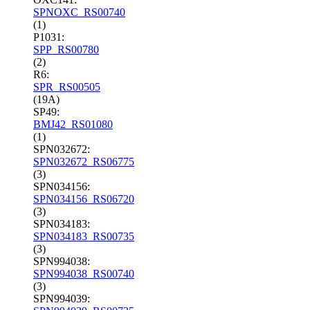
SPNOXC_RS00740
(1)
P1031:
SPP_RS00780
(2)
R6:
SPR_RS00505
(19A)
SP49:
BMJ42_RS01080
(1)
SPN032672:
SPN032672_RS06775
(3)
SPN034156:
SPN034156_RS06720
(3)
SPN034183:
SPN034183_RS00735
(3)
SPN994038:
SPN994038_RS00740
(3)
SPN994039: