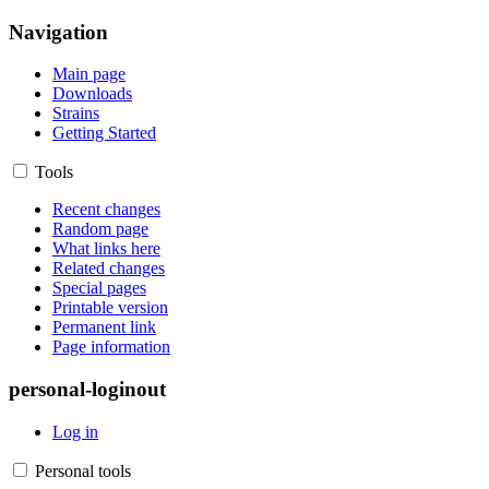
Navigation
Main page
Downloads
Strains
Getting Started
Tools
Recent changes
Random page
What links here
Related changes
Special pages
Printable version
Permanent link
Page information
personal-loginout
Log in
Personal tools