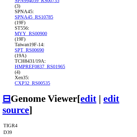
SPN994039_RS00735
(3)
SPNA45:
SPNA45_RS10785
(19F)
ST556:
MYY_RS00900
(19F)
Taiwan19F-14:
SPT_RS00690
(19A)
TCH8431/19A:
HMPREF0837_RS01965
(4)
Xen35:
CXP32_RS00535
⊟
Genome Viewer
[
edit
|
edit
source
]
TIGR4
D39