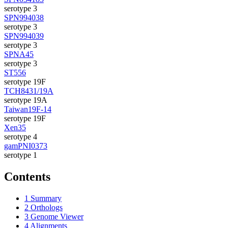
serotype 3
SPN994038
serotype 3
SPN994039
serotype 3
SPNA45
serotype 3
ST556
serotype 19F
TCH8431/19A
serotype 19A
Taiwan19F-14
serotype 19F
Xen35
serotype 4
gamPNI0373
serotype 1
Contents
1
Summary
2
Orthologs
3
Genome Viewer
4
Alignments