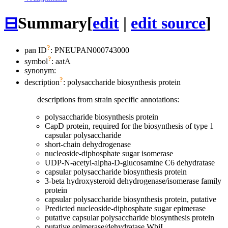
⊟
Summary
[
edit
|
edit source
]
?
pan ID
: PNEUPAN000743000
?
symbol
:
aatA
synonym:
?
description
: polysaccharide biosynthesis protein
descriptions from strain specific annotations:
polysaccharide biosynthesis protein
CapD protein, required for the biosynthesis of type 1
capsular polysaccharide
short-chain dehydrogenase
nucleoside-diphosphate sugar isomerase
UDP-N-acetyl-alpha-D-glucosamine C6 dehydratase
capsular polysaccharide biosynthesis protein
3-beta hydroxysteroid dehydrogenase/isomerase family
protein
capsular polysaccharide biosynthesis protein, putative
Predicted nucleoside-diphosphate sugar epimerase
putative capsular polysaccharide biosynthesis protein
putative epimerase/dehydratase WbiI