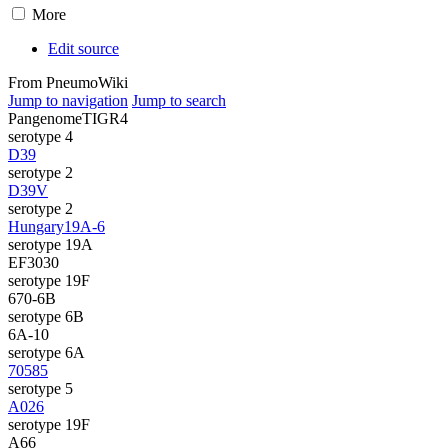
More
Edit source
From PneumoWiki
Jump to navigation
Jump to search
Pangenome
TIGR4
serotype 4
D39
serotype 2
D39V
serotype 2
Hungary19A-6
serotype 19A
EF3030
serotype 19F
670-6B
serotype 6B
6A-10
serotype 6A
70585
serotype 5
A026
serotype 19F
A66