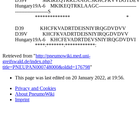
D39V
MKIKEQTRKLAAGCSKHCFKVVDGTDEV
Hungary19A-6
MKIKEQTRKLAAGC------------------------
---------------------S
**************
*
D39
KHCFKVADRTDEISNIYIRQGDVDVV
D39V
KHCFKVADRTDEISNIYIRQGDVDVV
Hungary19A-6
KHCFEVADRTDEVSNIYIRQGDVDVI
****:*******:************:
Retrieved from "
http://pneumowiki.med.uni-
greifswald.de/index.php?
title=PNEUPAN000748000&oldid=176798
"
This page was last edited on 20 January 2022, at 19:56.
Privacy and Cookies
About PneumoWiki
Imprint