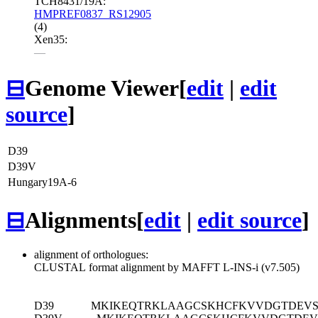
TCH8431/19A:
HMPREF0837_RS12905
(4)
Xen35:
—
⊟
Genome Viewer
[
edit
|
edit
source
]
D39
D39V
Hungary19A-6
⊟
Alignments
[
edit
|
edit source
]
alignment of orthologues:
CLUSTAL format alignment by MAFFT L-INS-i (v7.505)
D39
MKIKEQTRKLAAGCSKHCFKVVDGTDEVS