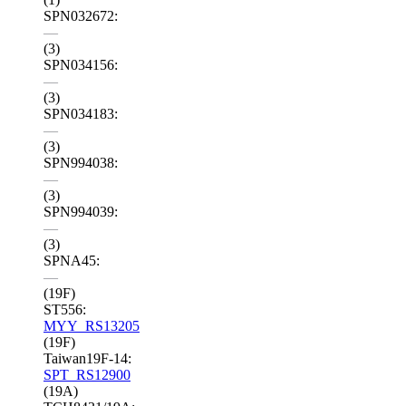
SPN032672:
—
(3)
SPN034156:
—
(3)
SPN034183:
—
(3)
SPN994038:
—
(3)
SPN994039:
—
(3)
SPNA45:
—
(19F)
ST556:
MYY_RS13205
(19F)
Taiwan19F-14:
SPT_RS12900
(19A)