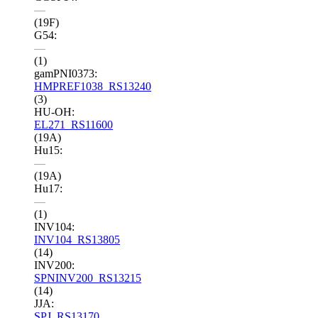
—
(19F)
G54:
—
(1)
gamPNI0373:
HMPREF1038_RS13240
(3)
HU-OH:
EL271_RS11600
(19A)
Hu15:
—
(19A)
Hu17:
—
(1)
INV104:
INV104_RS13805
(14)
INV200:
SPNINV200_RS13215
(14)
JJA:
SPJ_RS13170