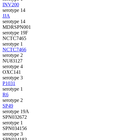
INV200
serotype 14
JJA
serotype 14
MDRSPN001
serotype 19F
NCTC7465
serotype 1
NCTC7466
serotype 2
NU83127
serotype 4
OXC141
serotype 3
P1031
serotype 1
R6
serotype 2
SP49
serotype 19A
SPN032672
serotype 1
SPN034156
serotype 3
SPN034183