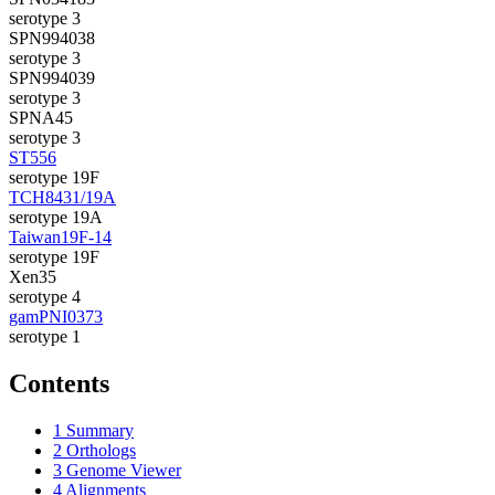
serotype 3
SPN994038
serotype 3
SPN994039
serotype 3
SPNA45
serotype 3
ST556
serotype 19F
TCH8431/19A
serotype 19A
Taiwan19F-14
serotype 19F
Xen35
serotype 4
gamPNI0373
serotype 1
Contents
1
Summary
2
Orthologs
3
Genome Viewer
4
Alignments