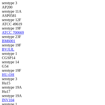
serotype 3
AP200
serotype 11A
ASP0581
serotype 12F
ATCC 49619
serotype 19F
ATCC 700669
serotype 23F
BM6001
serotype 19F
BVJ1JL
serotype 1
CGSP14
serotype 14
G54
serotype 19F
HU-OH
serotype 3
Hu15
serotype 19A
Hu17
serotype 19A
INV104
serotype 1