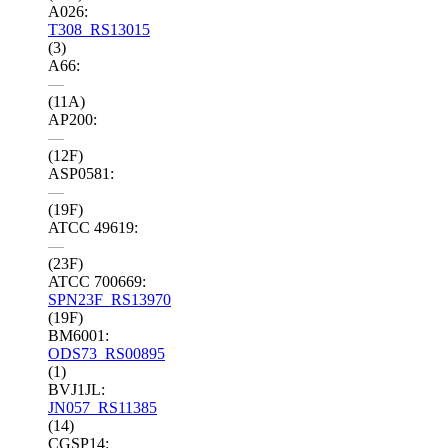
A026:
T308_RS13015
(3)
A66:
—
(11A)
AP200:
—
(12F)
ASP0581:
—
(19F)
ATCC 49619:
—
(23F)
ATCC 700669:
SPN23F_RS13970
(19F)
BM6001:
ODS73_RS00895
(1)
BVJ1JL:
JN057_RS11385
(14)
CGSP14: