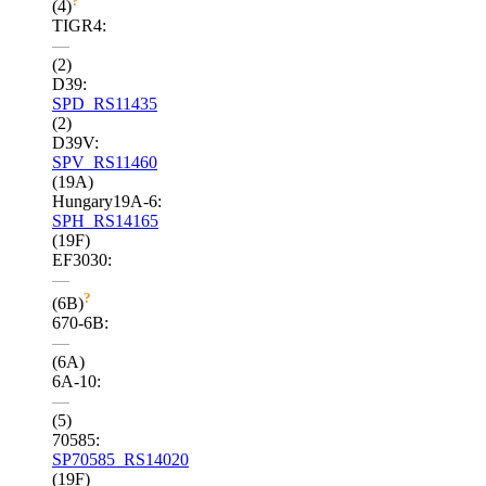
?
(4)
TIGR4:
—
(2)
D39:
SPD_RS11435
(2)
D39V:
SPV_RS11460
(19A)
Hungary19A-6:
SPH_RS14165
(19F)
EF3030:
—
?
(6B)
670-6B:
—
(6A)
6A-10:
—
(5)
70585:
SP70585_RS14020
(19F)