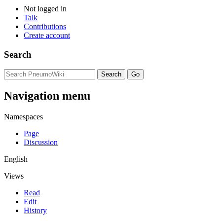
Not logged in
Talk
Contributions
Create account
Search
Navigation menu
Namespaces
Page
Discussion
English
Views
Read
Edit
History