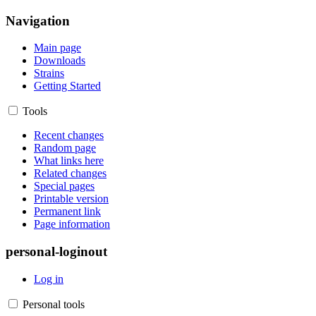
Navigation
Main page
Downloads
Strains
Getting Started
Tools
Recent changes
Random page
What links here
Related changes
Special pages
Printable version
Permanent link
Page information
personal-loginout
Log in
Personal tools