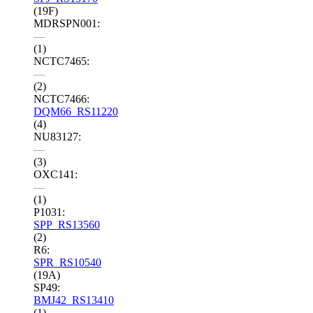
(19F)
MDRSPN001:
—
(1)
NCTC7465:
—
(2)
NCTC7466:
DQM66_RS11220
(4)
NU83127:
—
(3)
OXC141:
—
(1)
P1031:
SPP_RS13560
(2)
R6:
SPR_RS10540
(19A)
SP49:
BMJ42_RS13410
(1)