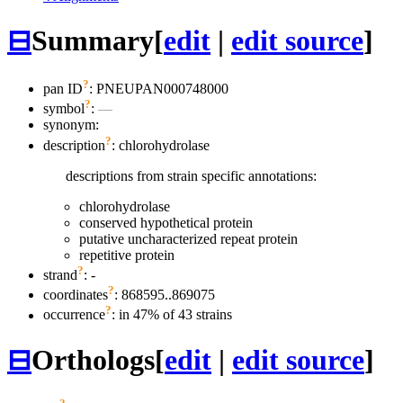
⊟
Summary
[
edit
|
edit source
]
?
pan ID
: PNEUPAN000748000
?
symbol
:
—
synonym:
?
description
: chlorohydrolase
descriptions from strain specific annotations:
chlorohydrolase
conserved hypothetical protein
putative uncharacterized repeat protein
repetitive protein
?
strand
: -
?
coordinates
: 868595..869075
?
occurrence
: in 47% of 43 strains
⊟
Orthologs
[
edit
|
edit source
]