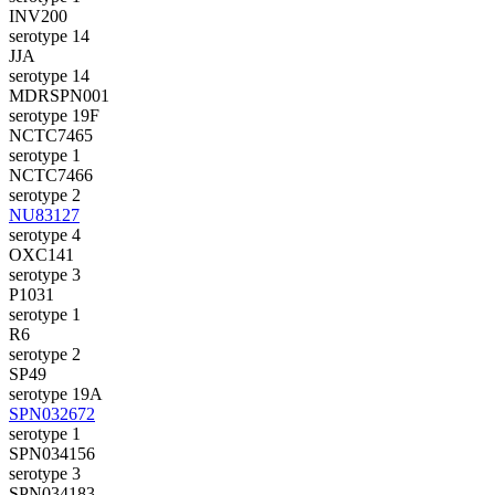
INV200
serotype 14
JJA
serotype 14
MDRSPN001
serotype 19F
NCTC7465
serotype 1
NCTC7466
serotype 2
NU83127
serotype 4
OXC141
serotype 3
P1031
serotype 1
R6
serotype 2
SP49
serotype 19A
SPN032672
serotype 1
SPN034156
serotype 3
SPN034183