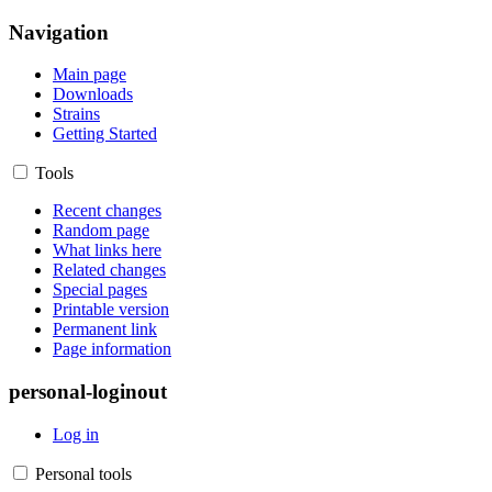
Navigation
Main page
Downloads
Strains
Getting Started
Tools
Recent changes
Random page
What links here
Related changes
Special pages
Printable version
Permanent link
Page information
personal-loginout
Log in
Personal tools