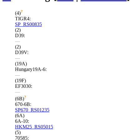
?
(4)
TIGR4:
SP_RS00835
(2)
D39:
—
(2)
D39V:
—
(19A)
Hungary19A-6:
—
(19F)
EF3030:
—
?
(6B)
670-6B:
SP670_RS01235
(6A)
6A-10:
HKM25_RS05015
(5)
70585: