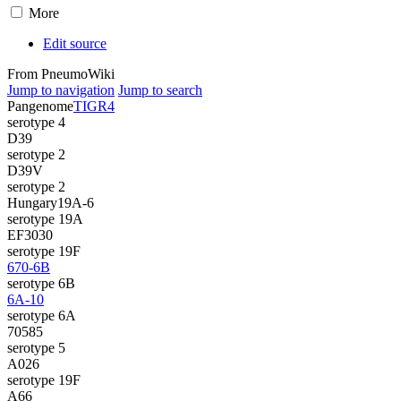
More
Edit source
From PneumoWiki
Jump to navigation
Jump to search
Pangenome
TIGR4
serotype 4
D39
serotype 2
D39V
serotype 2
Hungary19A-6
serotype 19A
EF3030
serotype 19F
670-6B
serotype 6B
6A-10
serotype 6A
70585
serotype 5
A026
serotype 19F
A66