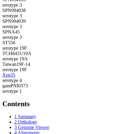
serotype 3
SPN994038
serotype 3
SPN994039
serotype 3
SPNA45
serotype 3
ST556
serotype 19F
TCH8431/19A
serotype 19A
Taiwan19F-14
serotype 19F
Xen35
serotype 4
gamPNI0373
serotype 1
Contents
1
Summary
2
Orthologs
3
Genome Viewer
4
Alignments