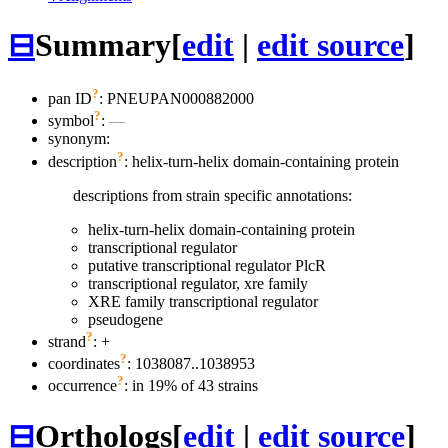
⊟
Summary
[
edit
|
edit source
]
?
pan ID
: PNEUPAN000882000
?
symbol
:
—
synonym:
?
description
: helix-turn-helix domain-containing protein
descriptions from strain specific annotations:
helix-turn-helix domain-containing protein
transcriptional regulator
putative transcriptional regulator PlcR
transcriptional regulator, xre family
XRE family transcriptional regulator
pseudogene
?
strand
: +
?
coordinates
: 1038087..1038953
?
occurrence
: in 19% of 43 strains
⊟
Orthologs
[
edit
|
edit source
]