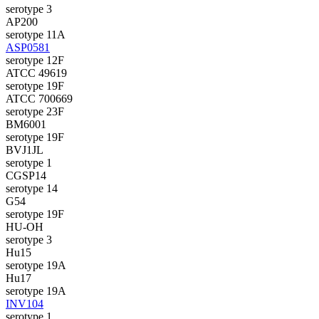
serotype 3
AP200
serotype 11A
ASP0581
serotype 12F
ATCC 49619
serotype 19F
ATCC 700669
serotype 23F
BM6001
serotype 19F
BVJ1JL
serotype 1
CGSP14
serotype 14
G54
serotype 19F
HU-OH
serotype 3
Hu15
serotype 19A
Hu17
serotype 19A
INV104
serotype 1