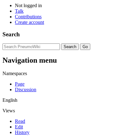
Not logged in
Talk
Contributions
Create account
Search
Navigation menu
Namespaces
Page
Discussion
English
Views
Read
Edit
History