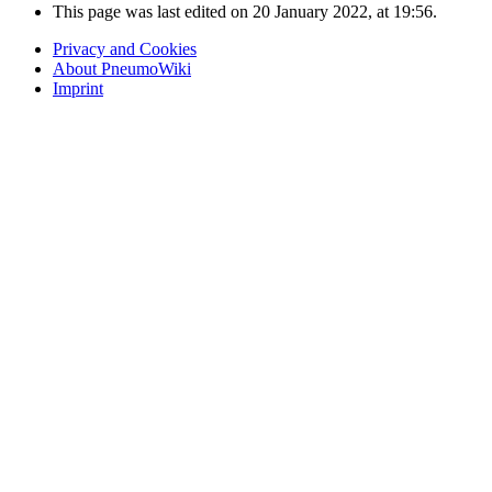
This page was last edited on 20 January 2022, at 19:56.
Privacy and Cookies
About PneumoWiki
Imprint