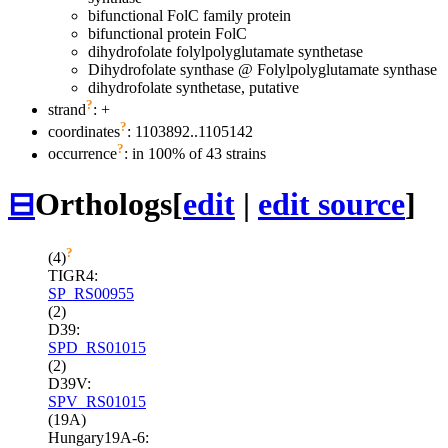
bifunctional FolC family protein
bifunctional protein FolC
dihydrofolate folylpolyglutamate synthetase
Dihydrofolate synthase @ Folylpolyglutamate synthase
dihydrofolate synthetase, putative
?
strand
: +
?
coordinates
: 1103892..1105142
?
occurrence
: in 100% of 43 strains
⊟
Orthologs
[
edit
|
edit source
]
?
(4)
TIGR4:
SP_RS00955
(2)
D39:
SPD_RS01015
(2)
D39V:
SPV_RS01015
(19A)
Hungary19A-6: