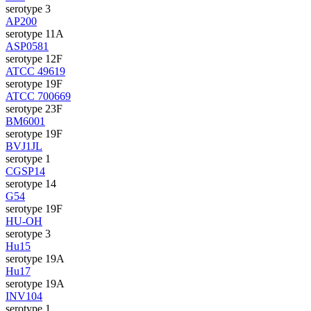
serotype 3
AP200
serotype 11A
ASP0581
serotype 12F
ATCC 49619
serotype 19F
ATCC 700669
serotype 23F
BM6001
serotype 19F
BVJ1JL
serotype 1
CGSP14
serotype 14
G54
serotype 19F
HU-OH
serotype 3
Hu15
serotype 19A
Hu17
serotype 19A
INV104
serotype 1