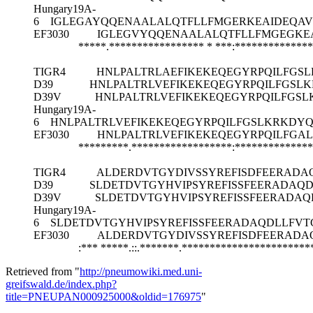
Hungary19A-
6
IGLEGAYQQENAALALQTFLLFMGERKEAIDEQAV
EF3030
IGLEGVYQQENAALALQTFLLFMGEGKE
*****.***************** *
***:*************
TIGR4
HNLPALTRLAEFIKEKEQEGYRPQILFG
D39
HNLPALTRLVEFIKEKEQEGYRPQILFGS
D39V
HNLPALTRLVEFIKEKEQEGYRPQILFG
Hungary19A-
6
HNLPALTRLVEFIKEKEQEGYRPQILFGSLKRKD
EF3030
HNLPALTRLVEFIKEKEQEGYRPQILFG
*********.******************:**************
TIGR4
ALDERDVTGYDIVSSYREFISDFEERADA
D39
SLDETDVTGYHVIPSYREFISSFEERADAQD
D39V
SLDETDVTGYHVIPSYREFISSFEERADAQ
Hungary19A-
6
SLDETDVTGYHVIPSYREFISSFEERADAQDLLFVT
EF3030
ALDERDVTGYDIVSSYREFISDFEERADA
:***
*****.::.*******.**********************
Retrieved from "
http://pneumowiki.med.uni-
greifswald.de/index.php?
title=PNEUPAN000925000&oldid=176975
"