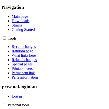
Navigation
Main page
Downloads
Strains
Getting Started
Tools
Recent changes
Random page
What links here
Related changes
Special pages
Printable version
Permanent link
Page information
personal-loginout
Log in
Personal tools