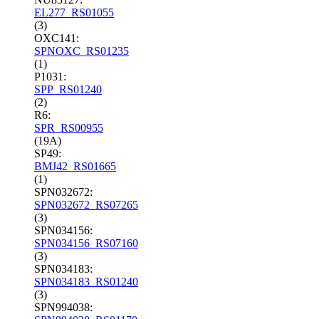
EL277_RS01055
(3)
OXC141:
SPNOXC_RS01235
(1)
P1031:
SPP_RS01240
(2)
R6:
SPR_RS00955
(19A)
SP49:
BMJ42_RS01665
(1)
SPN032672:
SPN032672_RS07265
(3)
SPN034156:
SPN034156_RS07160
(3)
SPN034183:
SPN034183_RS01240
(3)
SPN994038: