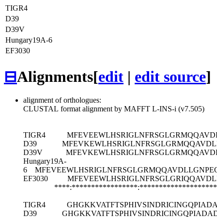
TIGR4
D39
D39V
Hungary19A-6
EF3030
⊟
Alignments
[
edit
|
edit source
]
alignment of orthologues:
CLUSTAL format alignment by MAFFT L-INS-i (v7.505)
TIGR4
MFEVEEWLHSRIGLNFRSGLGRMQQAVDL
D39
MFEVKEWLHSRIGLNFRSGLGRMQQAVDL
D39V
MFEVKEWLHSRIGLNFRSGLGRMQQAVDL
Hungary19A-
6
MFEVEEWLHSRIGLNFRSGLGRMQQAVDLLGNPEQ
EF3030
MFEVEEWLHSRIGLNFRSGLGRIQQAVDL
****:*****************:*******************
TIGR4
GHGKKVATFTSPHIVSINDRICINGQPIAD
D39
GHGKKVATFTSPHIVSINDRICINGQPIADA