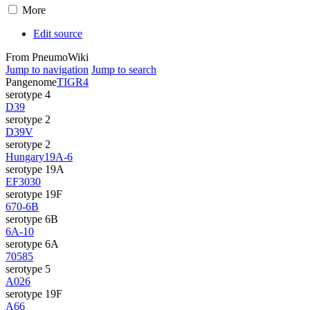
More
Edit source
From PneumoWiki
Jump to navigation
Jump to search
Pangenome
TIGR4
serotype 4
D39
serotype 2
D39V
serotype 2
Hungary19A-6
serotype 19A
EF3030
serotype 19F
670-6B
serotype 6B
6A-10
serotype 6A
70585
serotype 5
A026
serotype 19F
A66