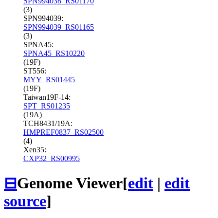
SPN994038_RS01170
(3)
SPN994039:
SPN994039_RS01165
(3)
SPNA45:
SPNA45_RS10220
(19F)
ST556:
MYY_RS01445
(19F)
Taiwan19F-14:
SPT_RS01235
(19A)
TCH8431/19A:
HMPREF0837_RS02500
(4)
Xen35:
CXP32_RS00995
⊟
Genome Viewer
[
edit
|
edit
source
]