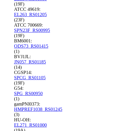
(19F)
ATCC 49619:
EL263_RS01205
(23F)
ATCC 700669:
SPN23F_RS00995
(19F)
BM6001:
ODS73_RS01415
(1)
BVJ1JL:
JN057_RS01185
(14)
CGSP14:
SPCG_RS01105
(19F)
G54:
SPG_RS00950
(1)
gamPNI0373:
HMPREF1038_RS01245
(3)
HU-OH:
EL271_RS01000
(19A)