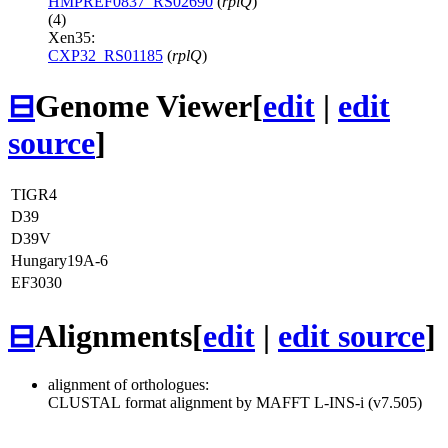
HMPREF0837_RS02690
(
rplQ
)
(4)
Xen35:
CXP32_RS01185
(
rplQ
)
⊟
Genome Viewer
[
edit
|
edit
source
]
TIGR4
D39
D39V
Hungary19A-6
EF3030
⊟
Alignments
[
edit
|
edit source
]
alignment of orthologues:
CLUSTAL format alignment by MAFFT L-INS-i (v7.505)