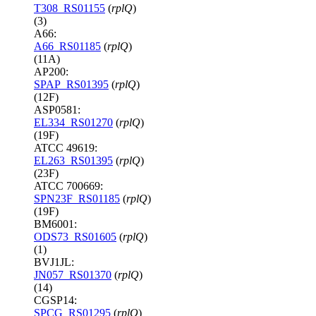
T308_RS01155
(
rplQ
)
(3)
A66:
A66_RS01185
(
rplQ
)
(11A)
AP200:
SPAP_RS01395
(
rplQ
)
(12F)
ASP0581:
EL334_RS01270
(
rplQ
)
(19F)
ATCC 49619:
EL263_RS01395
(
rplQ
)
(23F)
ATCC 700669:
SPN23F_RS01185
(
rplQ
)
(19F)
BM6001:
ODS73_RS01605
(
rplQ
)
(1)
BVJ1JL:
JN057_RS01370
(
rplQ
)
(14)
CGSP14:
SPCG_RS01295
(
rplQ
)