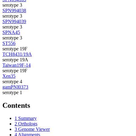
serotype 3
SPN994038
serotype 3
SPN994039
serotype 3
SPNA45
serotype 3
ST556
serotype 19F
TCH8431/19A
serotype 19A
Taiwan19F-14
serotype 19F
Xen35
serotype 4
gamPNI0373
serotype 1
Contents
1
Summary
2
Orthologs
3
Genome Viewer
4
Alignments