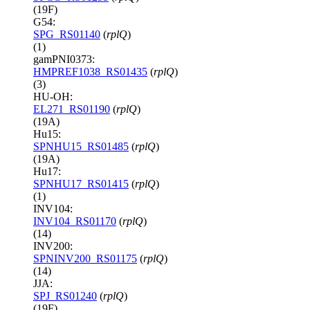
(19F)
G54:
SPG_RS01140
(
rplQ
)
(1)
gamPNI0373:
HMPREF1038_RS01435
(
rplQ
)
(3)
HU-OH:
EL271_RS01190
(
rplQ
)
(19A)
Hu15:
SPNHU15_RS01485
(
rplQ
)
(19A)
Hu17:
SPNHU17_RS01415
(
rplQ
)
(1)
INV104:
INV104_RS01170
(
rplQ
)
(14)
INV200:
SPNINV200_RS01175
(
rplQ
)
(14)
JJA:
SPJ_RS01240
(
rplQ
)
(19F)