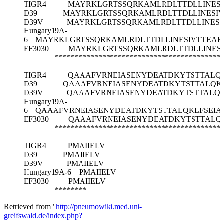
TIGR4
MAYRKLGRTSSQRKAMLRDLTTDLLINES
D39
MAYRKLGRTSSQRKAMLRDLTTDLLINES
D39V
MAYRKLGRTSSQRKAMLRDLTTDLLINES
Hungary19A-
6
MAYRKLGRTSSQRKAMLRDLTTDLLINESIVTTEA
EF3030
MAYRKLGRTSSQRKAMLRDLTTDLLINE
******************************************
TIGR4
QAAAFVRNEIASENYDEATDKYTSTTALQ
D39
QAAAFVRNEIASENYDEATDKYTSTTALQK
D39V
QAAAFVRNEIASENYDEATDKYTSTTALQ
Hungary19A-
6
QAAAFVRNEIASENYDEATDKYTSTTALQKLFSEI
EF3030
QAAAFVRNEIASENYDEATDKYTSTTALQ
******************************************
TIGR4
PMAIIELV
D39
PMAIIELV
D39V
PMAIIELV
Hungary19A-6
PMAIIELV
EF3030
PMAIIELV
********
Retrieved from "
http://pneumowiki.med.uni-
greifswald.de/index.php?