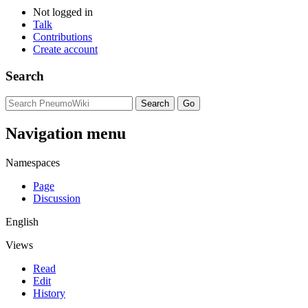
Not logged in
Talk
Contributions
Create account
Search
Navigation menu
Namespaces
Page
Discussion
English
Views
Read
Edit
History