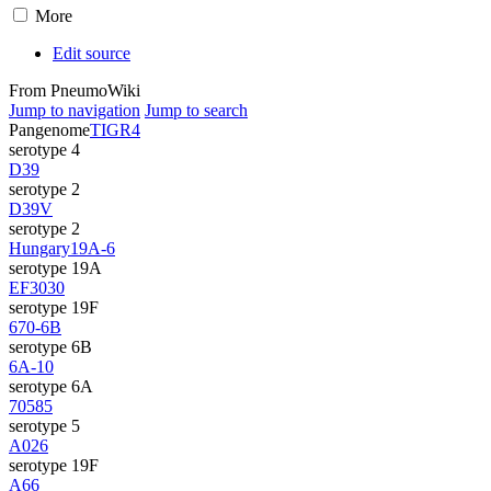
More
Edit source
From PneumoWiki
Jump to navigation
Jump to search
Pangenome
TIGR4
serotype 4
D39
serotype 2
D39V
serotype 2
Hungary19A-6
serotype 19A
EF3030
serotype 19F
670-6B
serotype 6B
6A-10
serotype 6A
70585
serotype 5
A026
serotype 19F
A66