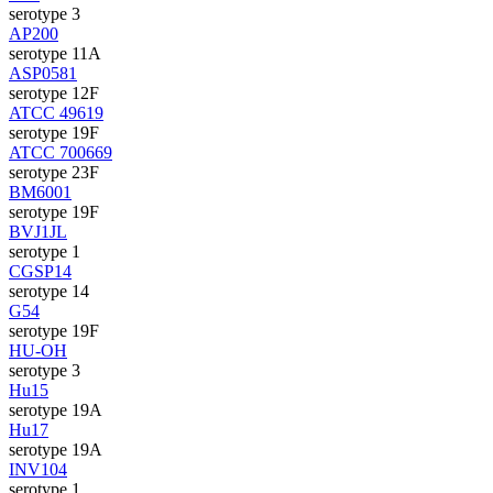
serotype 3
AP200
serotype 11A
ASP0581
serotype 12F
ATCC 49619
serotype 19F
ATCC 700669
serotype 23F
BM6001
serotype 19F
BVJ1JL
serotype 1
CGSP14
serotype 14
G54
serotype 19F
HU-OH
serotype 3
Hu15
serotype 19A
Hu17
serotype 19A
INV104
serotype 1