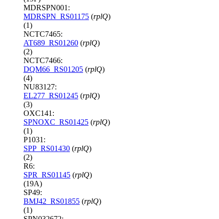
MDRSPN001:
MDRSPN_RS01175
(
rplQ
)
(1)
NCTC7465:
AT689_RS01260
(
rplQ
)
(2)
NCTC7466:
DQM66_RS01205
(
rplQ
)
(4)
NU83127:
EL277_RS01245
(
rplQ
)
(3)
OXC141:
SPNOXC_RS01425
(
rplQ
)
(1)
P1031:
SPP_RS01430
(
rplQ
)
(2)
R6:
SPR_RS01145
(
rplQ
)
(19A)
SP49:
BMJ42_RS01855
(
rplQ
)
(1)
SPN032672: