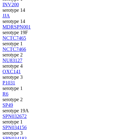
INV200
serotype 14
JJA
serotype 14
MDRSPN001
serotype 19F
NCTC7465
serotype 1
NCTC7466
serotype 2
NU83127
serotype 4
OXC141
serotype 3
P1031
serotype 1
R6
serotype 2
SP49
serotype 19A
SPN032672
serotype 1
SPN034156
serotype 3
SPN034183