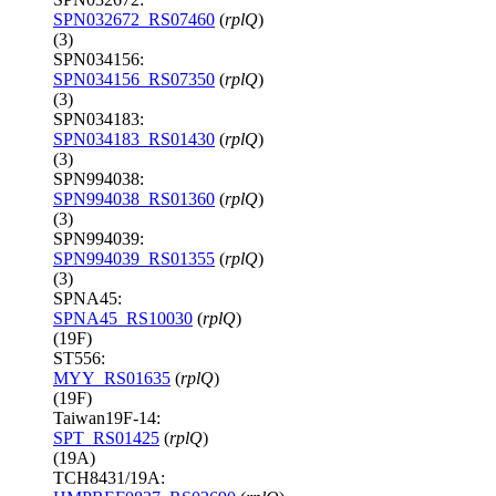
SPN032672_RS07460
(
rplQ
)
(3)
SPN034156:
SPN034156_RS07350
(
rplQ
)
(3)
SPN034183:
SPN034183_RS01430
(
rplQ
)
(3)
SPN994038:
SPN994038_RS01360
(
rplQ
)
(3)
SPN994039:
SPN994039_RS01355
(
rplQ
)
(3)
SPNA45:
SPNA45_RS10030
(
rplQ
)
(19F)
ST556:
MYY_RS01635
(
rplQ
)
(19F)
Taiwan19F-14:
SPT_RS01425
(
rplQ
)
(19A)
TCH8431/19A: