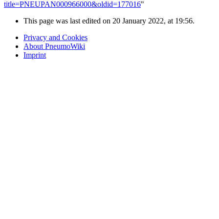
title=PNEUPAN000966000&oldid=177016
"
This page was last edited on 20 January 2022, at 19:56.
Privacy and Cookies
About PneumoWiki
Imprint