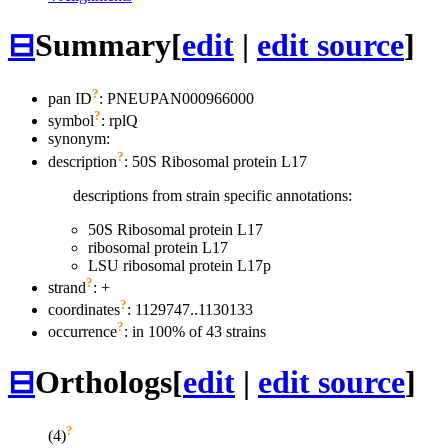
⊟
Summary
[
edit
|
edit source
]
?
pan ID
: PNEUPAN000966000
?
symbol
:
rplQ
synonym:
?
description
: 50S Ribosomal protein L17
descriptions from strain specific annotations:
50S Ribosomal protein L17
ribosomal protein L17
LSU ribosomal protein L17p
?
strand
: +
?
coordinates
: 1129747..1130133
?
occurrence
: in 100% of 43 strains
⊟
Orthologs
[
edit
|
edit source
]
?
(4)