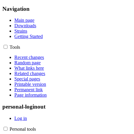
Navigation
Main page
Downloads
Strains
Getting Started
Tools
Recent changes
Random page
What links here
Related changes
Special pages
Printable version
Permanent link
Page information
personal-loginout
Log in
Personal tools