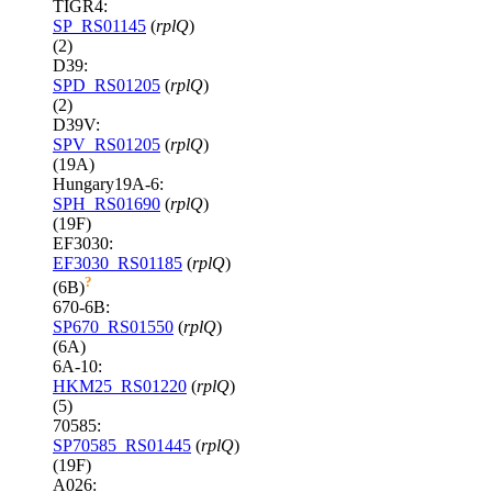
TIGR4:
SP_RS01145
(
rplQ
)
(2)
D39:
SPD_RS01205
(
rplQ
)
(2)
D39V:
SPV_RS01205
(
rplQ
)
(19A)
Hungary19A-6:
SPH_RS01690
(
rplQ
)
(19F)
EF3030:
EF3030_RS01185
(
rplQ
)
?
(6B)
670-6B:
SP670_RS01550
(
rplQ
)
(6A)
6A-10:
HKM25_RS01220
(
rplQ
)
(5)
70585:
SP70585_RS01445
(
rplQ
)
(19F)
A026: