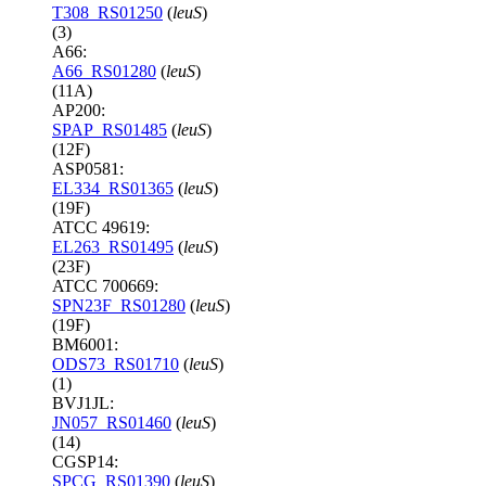
T308_RS01250
(
leuS
)
(3)
A66:
A66_RS01280
(
leuS
)
(11A)
AP200:
SPAP_RS01485
(
leuS
)
(12F)
ASP0581:
EL334_RS01365
(
leuS
)
(19F)
ATCC 49619:
EL263_RS01495
(
leuS
)
(23F)
ATCC 700669:
SPN23F_RS01280
(
leuS
)
(19F)
BM6001:
ODS73_RS01710
(
leuS
)
(1)
BVJ1JL:
JN057_RS01460
(
leuS
)
(14)
CGSP14:
SPCG_RS01390
(
leuS
)