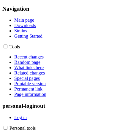
Navigation
Main page
Downloads
Strains
Getting Started
Tools
Recent changes
Random page
What links here
Related changes
Special pages
Printable version
Permanent link
Page information
personal-loginout
Log in
Personal tools