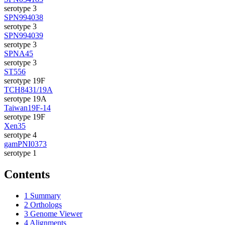
serotype 3
SPN994038
serotype 3
SPN994039
serotype 3
SPNA45
serotype 3
ST556
serotype 19F
TCH8431/19A
serotype 19A
Taiwan19F-14
serotype 19F
Xen35
serotype 4
gamPNI0373
serotype 1
Contents
1
Summary
2
Orthologs
3
Genome Viewer
4
Alignments