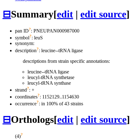
⊟
Summary
[
edit
|
edit source
]
?
pan ID
: PNEUPAN000987000
?
symbol
:
leuS
synonym:
?
description
: leucine--tRNA ligase
descriptions from strain specific annotations:
leucine--tRNA ligase
leucyl-tRNA synthetase
leucyl-tRNA synthase
?
strand
: +
?
coordinates
: 1152129..1154630
?
occurrence
: in 100% of 43 strains
⊟
Orthologs
[
edit
|
edit source
]
?
(4)