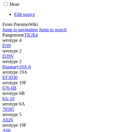
More
Edit source
From PneumoWiki
Jump to navigation
Jump to search
Pangenome
TIGR4
serotype 4
D39
serotype 2
D39V
serotype 2
Hungary19A-6
serotype 19A
EF3030
serotype 19F
670-6B
serotype 6B
6A-10
serotype 6A
70585
serotype 5
A026
serotype 19F
A66