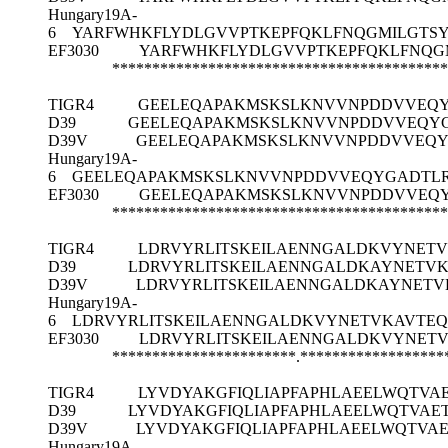
Hungary19A-
6
YARFWHKFLYDLGVVPTKEPFQKLFNQGMILGTS
EF3030
YARFWHKFLYDLGVVPTKEPFQKLFNQG
******************************************
TIGR4
GEELEQAPAKMSKSLKNVVNPDDVVEQY
D39
GEELEQAPAKMSKSLKNVVNPDDVVEQYG
D39V
GEELEQAPAKMSKSLKNVVNPDDVVEQY
Hungary19A-
6
GEELEQAPAKMSKSLKNVVNPDDVVEQYGADTLR
EF3030
GEELEQAPAKMSKSLKNVVNPDDVVEQY
******************************************
TIGR4
LDRVYRLITSKEILAENNGALDKVYNET
D39
LDRVYRLITSKEILAENNGALDKAYNETV
D39V
LDRVYRLITSKEILAENNGALDKAYNETV
Hungary19A-
6
LDRVYRLITSKEILAENNGALDKVYNETVKAVTEQ
EF3030
LDRVYRLITSKEILAENNGALDKVYNET
***********************.******************
TIGR4
LYVDYAKGFIQLIAPFAPHLAEELWQTVAE
D39
LYVDYAKGFIQLIAPFAPHLAEELWQTVAET
D39V
LYVDYAKGFIQLIAPFAPHLAEELWQTVAE
Hungary19A-