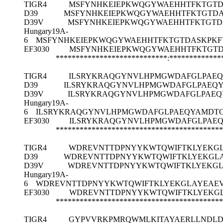
TIGR4
MSFYNHKEIEPKWQGYWAEHHTFKTGTD
D39
MSFYNHKEIEPKWQGYWAEHHTFKTGTDA
D39V
MSFYNHKEIEPKWQGYWAEHHTFKTGTD
Hungary19A-
6
MSFYNHKEIEPKWQGYWAEHHTFKTGTDASKPKF
EF3030
MSFYNHKEIEPKWQGYWAEHHTFKTGTD
****************************:*************
TIGR4
ILSRYKRAQGYNVLHPMGWDAFGLPAEQ
D39
ILSRYKRAQGYNVLHPMGWDAFGLPAEQY
D39V
ILSRYKRAQGYNVLHPMGWDAFGLPAEQ
Hungary19A-
6
ILSRYKRAQGYNVLHPMGWDAFGLPAEQYAMDTG
EF3030
ILSRYKRAQGYNVLHPMGWDAFGLPAEQ
******************************************
TIGR4
WDREVNTTDPNYYKWTQWIFTKLYEKGL
D39
WDREVNTTDPNYYKWTQWIFTKLYEKGLA
D39V
WDREVNTTDPNYYKWTQWIFTKLYEKGL
Hungary19A-
6
WDREVNTTDPNYYKWTQWIFTKLYEKGLAYEAEV
EF3030
WDREVNTTDPNYYKWTQWIFTKLYEKGL
******************************************
TIGR4
GYPVVRKPMRQWMLKITAYAERLLNDLD