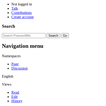
Not logged in
Talk
Contributions
Create account
Search
Navigation menu
Namespaces
Page
Discussion
English
Views
Read
Edit
History