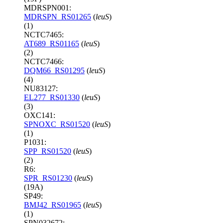
MDRSPN001:
MDRSPN_RS01265
(
leuS
)
(1)
NCTC7465:
AT689_RS01165
(
leuS
)
(2)
NCTC7466:
DQM66_RS01295
(
leuS
)
(4)
NU83127:
EL277_RS01330
(
leuS
)
(3)
OXC141:
SPNOXC_RS01520
(
leuS
)
(1)
P1031:
SPP_RS01520
(
leuS
)
(2)
R6:
SPR_RS01230
(
leuS
)
(19A)
SP49:
BMJ42_RS01965
(
leuS
)
(1)
SPN032672: