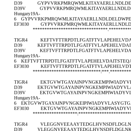
D39
GYPVVRKPMRQWMLKITAYAERLLNDLD
D39V
GYPVVRKPMRQWMLKITAYAERLLNDLD
Hungary19A-
6
GYPVVRKPMRQWMLKITAYAERLLNDLDELDWP
EF3030
GYPVVRKPMRQWMLKITAYAERLLNDL
********************************.*********
TIGR4
KEFTVFTTRPDTLFGATFTVLAPEHELVD
D39
KEFTVFTTRPDTLFGATFTVLAPEHELVDA
D39V
KEFTVFTTRPDTLFGATFTVLAPEHELVD
Hungary19A-
6
KEFTVFTTRPDTLFGATFTVLAPEHELVDAITSTE
EF3030
KEFTVFTTRPDTLFGATFTVLAPEHELVD
*****************************:***.*********
TIGR4
EKTGVWTGAYAINPVNGKEMPIWIADYV
D39
EKTGVWTGAYAINPVNGKEMPIWIADYVL
D39V
EKTGVWTGAYAINPVNGKEMPIWIADYV
Hungary19A-
6
EKTGVWTGAYAINPVNGKEIPIWIADYVLASYGT
EF3030
EKTGVWTGAYAINPVNGKEMPIWIADYV
*******************:**********************
TIGR4
VLEGGNVEEAAYTEDGLHVNSDFLDGLN
D39
VLEGGNVEEAAYTEDGLHVNSDFLDGLNK