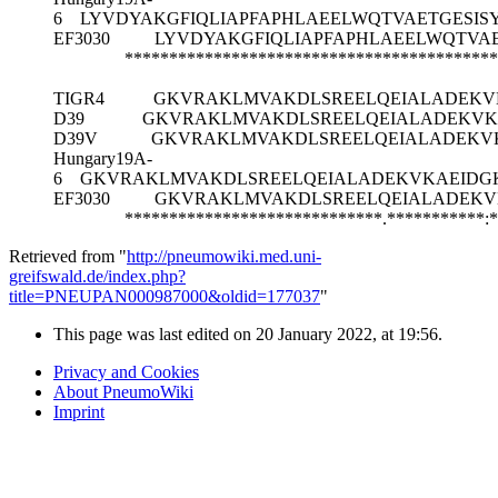
6
LYVDYAKGFIQLIAPFAPHLAEELWQTVAETGESIS
EF3030
LYVDYAKGFIQLIAPFAPHLAEELWQTVA
******************************************
TIGR4
GKVRAKLMVAKDLSREELQEIALADEKV
D39
GKVRAKLMVAKDLSREELQEIALADEKVK
D39V
GKVRAKLMVAKDLSREELQEIALADEKVK
Hungary19A-
6
GKVRAKLMVAKDLSREELQEIALADEKVKAEIDGK
EF3030
GKVRAKLMVAKDLSREELQEIALADEKV
*****************************.***********:
Retrieved from "
http://pneumowiki.med.uni-
greifswald.de/index.php?
title=PNEUPAN000987000&oldid=177037
"
This page was last edited on 20 January 2022, at 19:56.
Privacy and Cookies
About PneumoWiki
Imprint