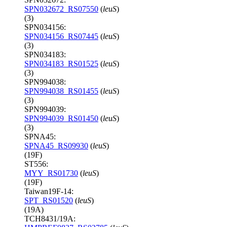
SPN032672_RS07550
(
leuS
)
(3)
SPN034156:
SPN034156_RS07445
(
leuS
)
(3)
SPN034183:
SPN034183_RS01525
(
leuS
)
(3)
SPN994038:
SPN994038_RS01455
(
leuS
)
(3)
SPN994039:
SPN994039_RS01450
(
leuS
)
(3)
SPNA45:
SPNA45_RS09930
(
leuS
)
(19F)
ST556:
MYY_RS01730
(
leuS
)
(19F)
Taiwan19F-14:
SPT_RS01520
(
leuS
)
(19A)
TCH8431/19A: