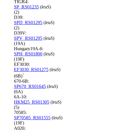
TIGR4:
SP_RS01235
(
leuS
)
(2)
D39:
SPD_RS01295
(
leuS
)
(2)
D39V:
SPV_RS01295
(
leuS
)
(19A)
Hungary19A-6:
SPH_RS01800
(
leuS
)
(19F)
EF3030:
EF3030_RS01275
(
leuS
)
?
(6B)
670-6B:
SP670_RS01645
(
leuS
)
(6A)
6A-10:
HKM25_RS01305
(
leuS
)
(5)
70585:
SP70585_RS01555
(
leuS
)
(19F)
A026: