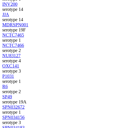
INV200
serotype 14
JJA
serotype 14
MDRSPN001
serotype 19F
NCTC7465
serotype 1
NCTC7466
serotype 2
NU83127
serotype 4
OXC141
serotype 3
P1031
serotype 1
R6
serotype 2
SP49
serotype 19A
SPN032672
serotype 1
SPN034156
serotype 3
SPN034183