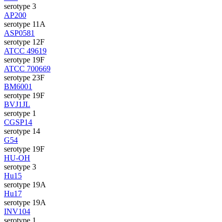
serotype 3
AP200
serotype 11A
ASP0581
serotype 12F
ATCC 49619
serotype 19F
ATCC 700669
serotype 23F
BM6001
serotype 19F
BVJ1JL
serotype 1
CGSP14
serotype 14
G54
serotype 19F
HU-OH
serotype 3
Hu15
serotype 19A
Hu17
serotype 19A
INV104
serotype 1