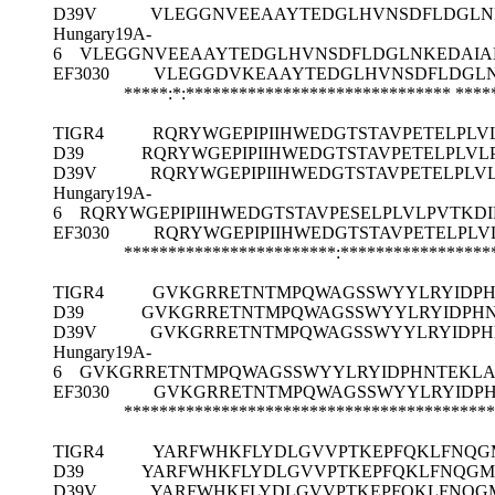
D39V
VLEGGNVEEAAYTEDGLHVNSDFLDGLN
Hungary19A-
6
VLEGGNVEEAAYTEDGLHVNSDFLDGLNKEDAIA
EF3030
VLEGGDVKEAAYTEDGLHVNSDFLDGLN
*****:*:******************************
****
TIGR4
RQRYWGEPIPIIHWEDGTSTAVPETELPL
D39
RQRYWGEPIPIIHWEDGTSTAVPETELPLV
D39V
RQRYWGEPIPIIHWEDGTSTAVPETELPLV
Hungary19A-
6
RQRYWGEPIPIIHWEDGTSTAVPESELPLVLPVTKD
EF3030
RQRYWGEPIPIIHWEDGTSTAVPETELPL
************************:*****************
TIGR4
GVKGRRETNTMPQWAGSSWYYLRYIDPH
D39
GVKGRRETNTMPQWAGSSWYYLRYIDPH
D39V
GVKGRRETNTMPQWAGSSWYYLRYIDPH
Hungary19A-
6
GVKGRRETNTMPQWAGSSWYYLRYIDPHNTEKL
EF3030
GVKGRRETNTMPQWAGSSWYYLRYIDP
******************************************
TIGR4
YARFWHKFLYDLGVVPTKEPFQKLFNQG
D39
YARFWHKFLYDLGVVPTKEPFQKLFNQGM
D39V
YARFWHKFLYDLGVVPTKEPFQKLFNQGM