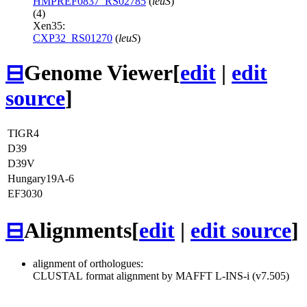
HMPREF0837_RS02785
(
leuS
)
(4)
Xen35:
CXP32_RS01270
(
leuS
)
⊟
Genome Viewer
[
edit
|
edit
source
]
TIGR4
D39
D39V
Hungary19A-6
EF3030
⊟
Alignments
[
edit
|
edit source
]
alignment of orthologues:
CLUSTAL format alignment by MAFFT L-INS-i (v7.505)