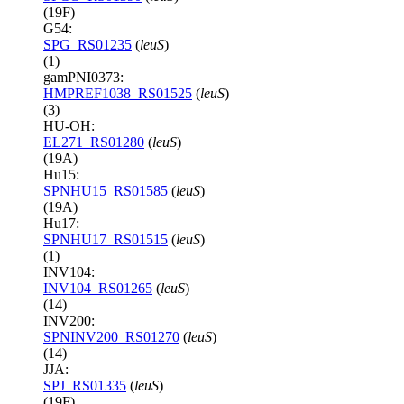
(19F)
G54:
SPG_RS01235
(
leuS
)
(1)
gamPNI0373:
HMPREF1038_RS01525
(
leuS
)
(3)
HU-OH:
EL271_RS01280
(
leuS
)
(19A)
Hu15:
SPNHU15_RS01585
(
leuS
)
(19A)
Hu17:
SPNHU17_RS01515
(
leuS
)
(1)
INV104:
INV104_RS01265
(
leuS
)
(14)
INV200:
SPNINV200_RS01270
(
leuS
)
(14)
JJA:
SPJ_RS01335
(
leuS
)
(19F)