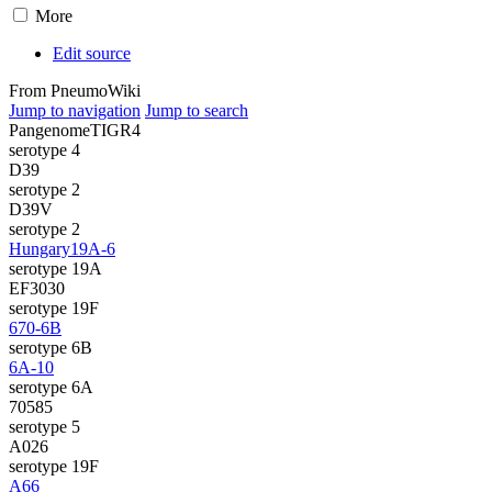
More
Edit source
From PneumoWiki
Jump to navigation
Jump to search
Pangenome
TIGR4
serotype 4
D39
serotype 2
D39V
serotype 2
Hungary19A-6
serotype 19A
EF3030
serotype 19F
670-6B
serotype 6B
6A-10
serotype 6A
70585
serotype 5
A026
serotype 19F
A66