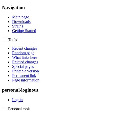
Navigation
Main page
Downloads
Strains
Getting Started
Tools
Recent changes
Random page
What links here
Related changes
Special pages
Printable version
Permanent link
Page information
personal-loginout
Log in
Personal tools