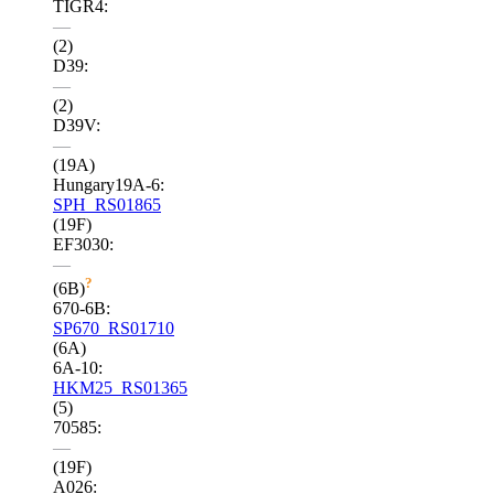
TIGR4:
—
(2)
D39:
—
(2)
D39V:
—
(19A)
Hungary19A-6:
SPH_RS01865
(19F)
EF3030:
—
?
(6B)
670-6B:
SP670_RS01710
(6A)
6A-10:
HKM25_RS01365
(5)
70585:
—
(19F)
A026: