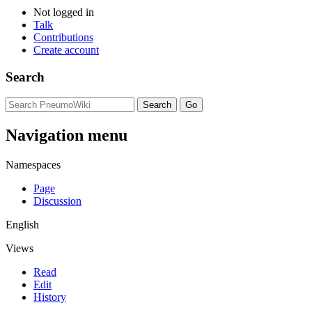
Not logged in
Talk
Contributions
Create account
Search
Navigation menu
Namespaces
Page
Discussion
English
Views
Read
Edit
History