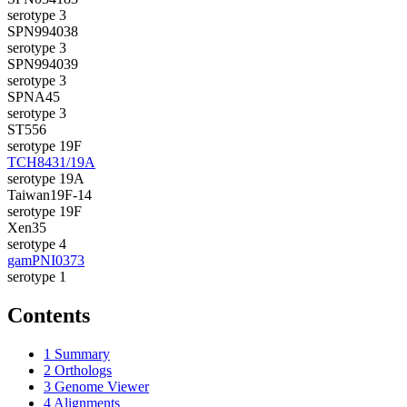
serotype 3
SPN994038
serotype 3
SPN994039
serotype 3
SPNA45
serotype 3
ST556
serotype 19F
TCH8431/19A
serotype 19A
Taiwan19F-14
serotype 19F
Xen35
serotype 4
gamPNI0373
serotype 1
Contents
1
Summary
2
Orthologs
3
Genome Viewer
4
Alignments