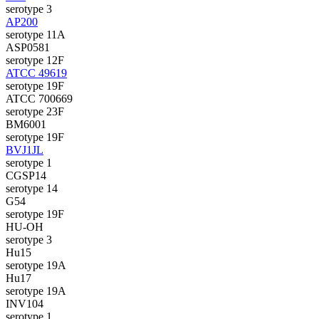
serotype 3
AP200
serotype 11A
ASP0581
serotype 12F
ATCC 49619
serotype 19F
ATCC 700669
serotype 23F
BM6001
serotype 19F
BVJ1JL
serotype 1
CGSP14
serotype 14
G54
serotype 19F
HU-OH
serotype 3
Hu15
serotype 19A
Hu17
serotype 19A
INV104
serotype 1