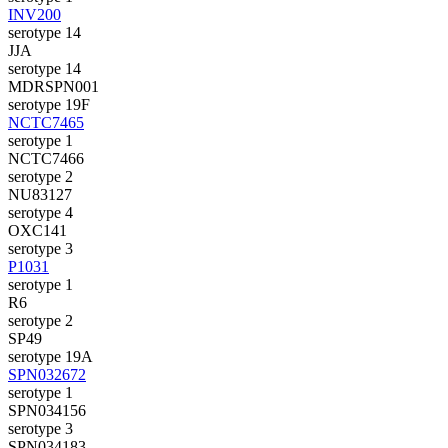
INV200
serotype 14
JJA
serotype 14
MDRSPN001
serotype 19F
NCTC7465
serotype 1
NCTC7466
serotype 2
NU83127
serotype 4
OXC141
serotype 3
P1031
serotype 1
R6
serotype 2
SP49
serotype 19A
SPN032672
serotype 1
SPN034156
serotype 3
SPN034183