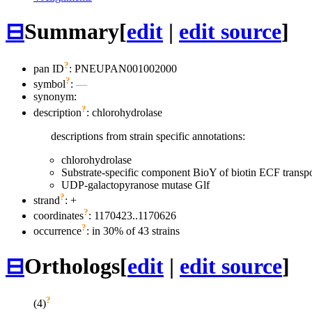
⊟
Summary
[
edit
|
edit source
]
?
pan ID
: PNEUPAN001002000
?
symbol
:
—
synonym:
?
description
: chlorohydrolase
descriptions from strain specific annotations:
chlorohydrolase
Substrate-specific component BioY of biotin ECF transpo
UDP-galactopyranose mutase Glf
?
strand
: +
?
coordinates
: 1170423..1170626
?
occurrence
: in 30% of 43 strains
⊟
Orthologs
[
edit
|
edit source
]
?
(4)