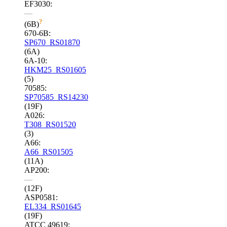
EF3030:
—
?
(6B)
670-6B:
SP670_RS01870
(6A)
6A-10:
HKM25_RS01605
(5)
70585:
SP70585_RS14230
(19F)
A026:
T308_RS01520
(3)
A66:
A66_RS01505
(11A)
AP200:
—
(12F)
ASP0581:
EL334_RS01645
(19F)
ATCC 49619: