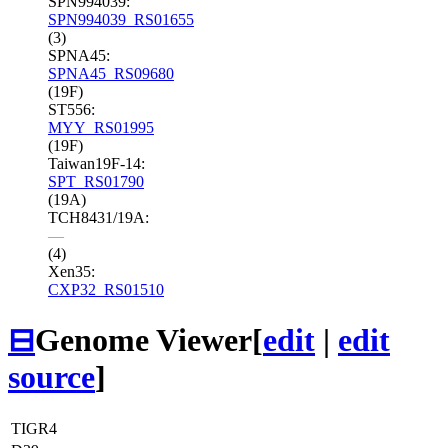
SPN994039:
SPN994039_RS01655
(3)
SPNA45:
SPNA45_RS09680
(19F)
ST556:
MYY_RS01995
(19F)
Taiwan19F-14:
SPT_RS01790
(19A)
TCH8431/19A:
—
(4)
Xen35:
CXP32_RS01510
⊟
Genome Viewer
[
edit
|
edit
source
]
TIGR4