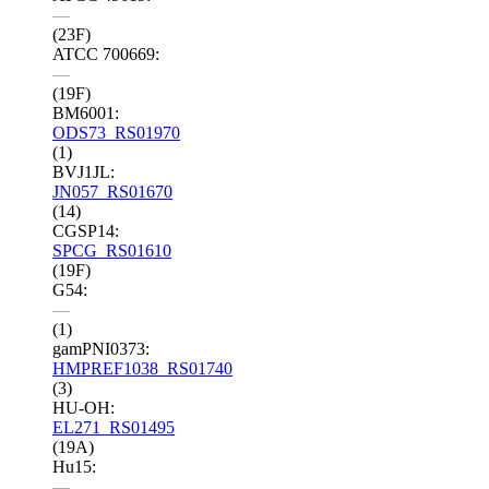
—
(23F)
ATCC 700669:
—
(19F)
BM6001:
ODS73_RS01970
(1)
BVJ1JL:
JN057_RS01670
(14)
CGSP14:
SPCG_RS01610
(19F)
G54:
—
(1)
gamPNI0373:
HMPREF1038_RS01740
(3)
HU-OH:
EL271_RS01495
(19A)
Hu15:
—