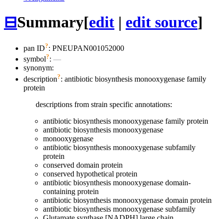
⊟
Summary
[
edit
|
edit source
]
?
pan ID
: PNEUPAN001052000
?
symbol
:
—
synonym:
?
description
: antibiotic biosynthesis monooxygenase family
protein
descriptions from strain specific annotations:
antibiotic biosynthesis monooxygenase family protein
antibiotic biosynthesis monooxygenase
monooxygenase
antibiotic biosynthesis monooxygenase subfamily
protein
conserved domain protein
conserved hypothetical protein
antibiotic biosynthesis monooxygenase domain-
containing protein
antibiotic biosynthesis monooxygenase domain protein
antibiotic biosynthesis monooxygenase subfamily
Glutamate synthase [NADPH] large chain