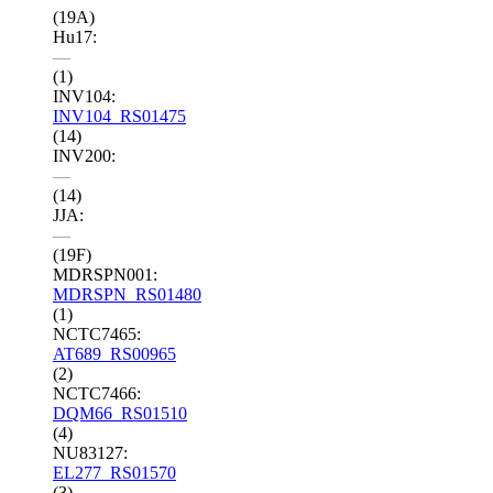
(19A)
Hu17:
—
(1)
INV104:
INV104_RS01475
(14)
INV200:
—
(14)
JJA:
—
(19F)
MDRSPN001:
MDRSPN_RS01480
(1)
NCTC7465:
AT689_RS00965
(2)
NCTC7466:
DQM66_RS01510
(4)
NU83127:
EL277_RS01570
(3)