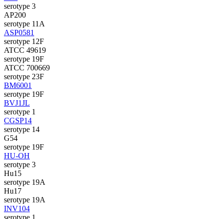
serotype 3
AP200
serotype 11A
ASP0581
serotype 12F
ATCC 49619
serotype 19F
ATCC 700669
serotype 23F
BM6001
serotype 19F
BVJ1JL
serotype 1
CGSP14
serotype 14
G54
serotype 19F
HU-OH
serotype 3
Hu15
serotype 19A
Hu17
serotype 19A
INV104
serotype 1