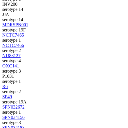
INV200
serotype 14
JJA
serotype 14
MDRSPN001
serotype 19F
NCTC7465
serotype 1
NCTC7466
serotype 2
NU83127
serotype 4
OXC141
serotype 3
P1031
serotype 1
R6
serotype 2
SP49
serotype 19A
SPN032672
serotype 1
SPN034156
serotype 3
SPN034183