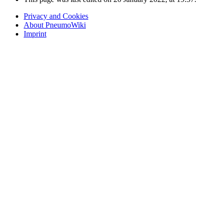
Privacy and Cookies
About PneumoWiki
Imprint