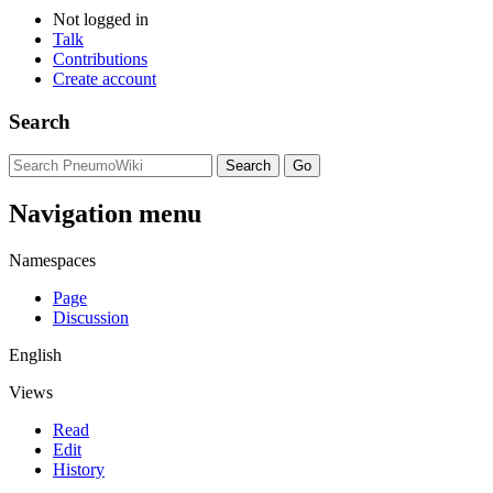
Not logged in
Talk
Contributions
Create account
Search
Navigation menu
Namespaces
Page
Discussion
English
Views
Read
Edit
History