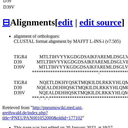
D39
D39V
⊟
Alignments
[
edit
|
edit source
]
alignment of orthologues:
CLUSTAL format alignment by MAFFT L-INS-i (v7.505)
TIGR4
MTLTIHVYYKGDGDSAIKFAREMLDSGLV
D39
MTLTIHVYYKGDGDSAIKFAREMLDSGLVE
D39V
MTLTIHVYYKGDGDSAIKFAREMLDSGLV
*****************************:************
TIGR4
NQETLDKHYQSKTMQKILDLRKKYHLQM
D39
NQEALDEHHQSKTMQKILDLRKKYHLQMQ
D39V
NQEALDEHHQSKTMQKILDLRKKYHLQM
***:**:*:**********************************
Retrieved from "
http://pneumowiki.med.uni-
greifswald.de/index.php?
title=PNEUPAN001052000&oldid=177102
"
This page was last edited on 20 January 2022, at 19:57.