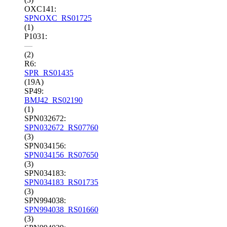
OXC141:
SPNOXC_RS01725
(1)
P1031:
—
(2)
R6:
SPR_RS01435
(19A)
SP49:
BMJ42_RS02190
(1)
SPN032672:
SPN032672_RS07760
(3)
SPN034156:
SPN034156_RS07650
(3)
SPN034183:
SPN034183_RS01735
(3)
SPN994038:
SPN994038_RS01660
(3)