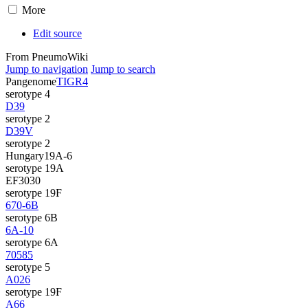
More
Edit source
From PneumoWiki
Jump to navigation
Jump to search
Pangenome
TIGR4
serotype 4
D39
serotype 2
D39V
serotype 2
Hungary19A-6
serotype 19A
EF3030
serotype 19F
670-6B
serotype 6B
6A-10
serotype 6A
70585
serotype 5
A026
serotype 19F
A66