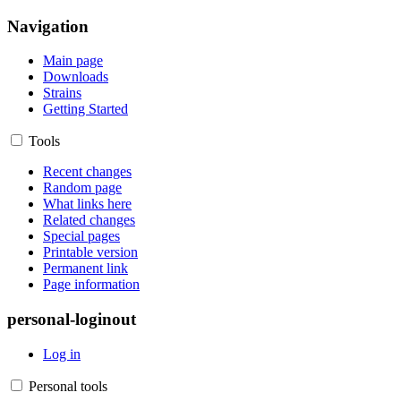
Navigation
Main page
Downloads
Strains
Getting Started
Tools
Recent changes
Random page
What links here
Related changes
Special pages
Printable version
Permanent link
Page information
personal-loginout
Log in
Personal tools