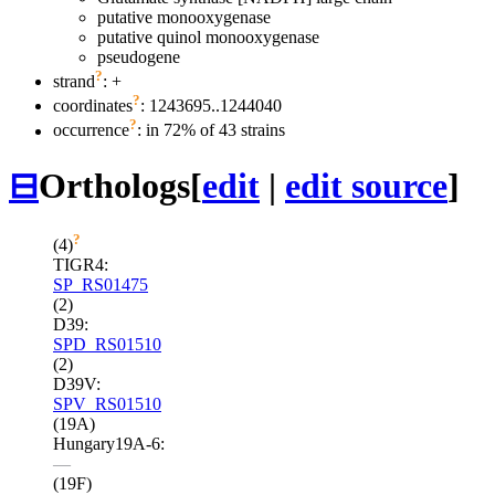
putative monooxygenase
putative quinol monooxygenase
pseudogene
?
strand
: +
?
coordinates
: 1243695..1244040
?
occurrence
: in 72% of 43 strains
⊟
Orthologs
[
edit
|
edit source
]
?
(4)
TIGR4:
SP_RS01475
(2)
D39:
SPD_RS01510
(2)
D39V:
SPV_RS01510
(19A)
Hungary19A-6:
—
(19F)