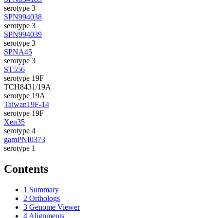
serotype 3
SPN994038
serotype 3
SPN994039
serotype 3
SPNA45
serotype 3
ST556
serotype 19F
TCH8431/19A
serotype 19A
Taiwan19F-14
serotype 19F
Xen35
serotype 4
gamPNI0373
serotype 1
Contents
1
Summary
2
Orthologs
3
Genome Viewer
4
Alignments