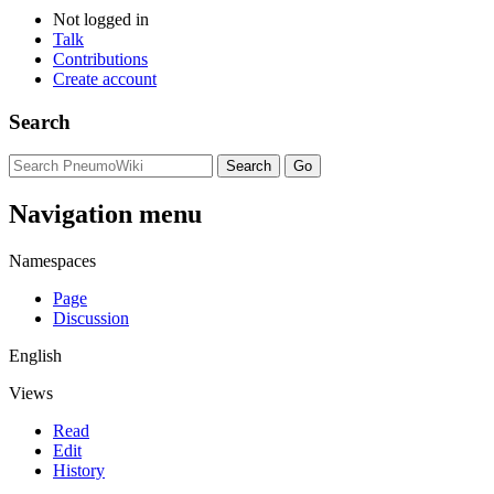
Not logged in
Talk
Contributions
Create account
Search
Navigation menu
Namespaces
Page
Discussion
English
Views
Read
Edit
History