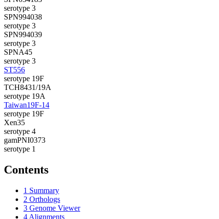
serotype 3
SPN994038
serotype 3
SPN994039
serotype 3
SPNA45
serotype 3
ST556
serotype 19F
TCH8431/19A
serotype 19A
Taiwan19F-14
serotype 19F
Xen35
serotype 4
gamPNI0373
serotype 1
Contents
1
Summary
2
Orthologs
3
Genome Viewer
4
Alignments