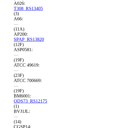
A026:
T308_RS13405
(3)
A66:
—
(11A)
AP200:
SPAP_RS13820
(12F)
ASP0581:
—
(19F)
ATCC 49619:
—
(23F)
ATCC 700669:
—
(19F)
BM6001:
ODS73_RS12175
(1)
BVJ1JL:
—
(14)
CGSP14: