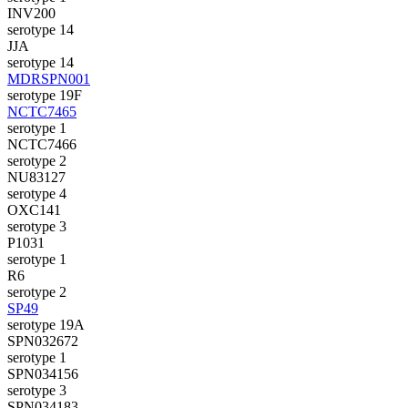
INV200
serotype 14
JJA
serotype 14
MDRSPN001
serotype 19F
NCTC7465
serotype 1
NCTC7466
serotype 2
NU83127
serotype 4
OXC141
serotype 3
P1031
serotype 1
R6
serotype 2
SP49
serotype 19A
SPN032672
serotype 1
SPN034156
serotype 3
SPN034183