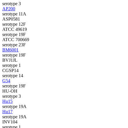
serotype 3
AP200
serotype 11A
ASP0581
serotype 12F
ATCC 49619
serotype 19F
ATCC 700669
serotype 23F
BM6001
serotype 19F
BVJ1JL
serotype 1
CGSP14
serotype 14
G54
serotype 19F
HU-OH
serotype 3
Hu15
serotype 19A
Hu17
serotype 19A
INV104
serotype 1