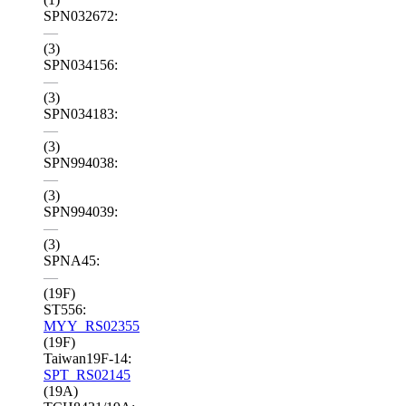
SPN032672:
—
(3)
SPN034156:
—
(3)
SPN034183:
—
(3)
SPN994038:
—
(3)
SPN994039:
—
(3)
SPNA45:
—
(19F)
ST556:
MYY_RS02355
(19F)
Taiwan19F-14:
SPT_RS02145
(19A)