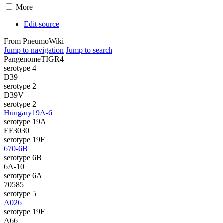
More
Edit source
From PneumoWiki
Jump to navigation
Jump to search
Pangenome
TIGR4
serotype 4
D39
serotype 2
D39V
serotype 2
Hungary19A-6
serotype 19A
EF3030
serotype 19F
670-6B
serotype 6B
6A-10
serotype 6A
70585
serotype 5
A026
serotype 19F
A66