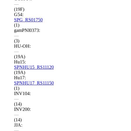
—
(19F)
G54:
SPG_RS01750
(1)
gamPNI0373:
—
(3)
HU-OH:
—
(19A)
Hu15:
SPNHU15_RS11120
(19A)
Hu17:
SPNHU17_RS11150
(1)
INV104:
—
(14)
INV200:
—
(14)
JJA:
—