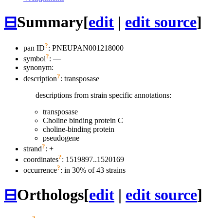
⊟
Summary
[
edit
|
edit source
]
?
pan ID
: PNEUPAN001218000
?
symbol
:
—
synonym:
?
description
: transposase
descriptions from strain specific annotations:
transposase
Choline binding protein C
choline-binding protein
pseudogene
?
strand
: +
?
coordinates
: 1519897..1520169
?
occurrence
: in 30% of 43 strains
⊟
Orthologs
[
edit
|
edit source
]