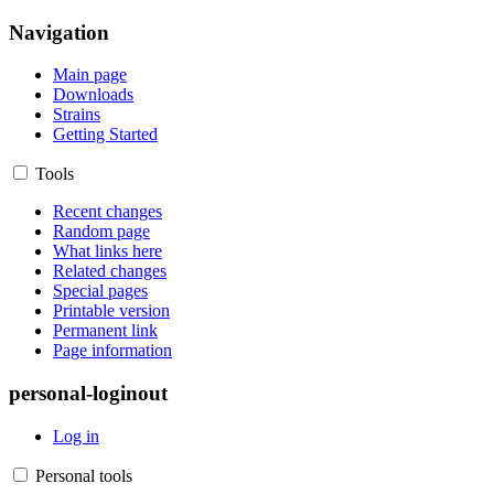
Navigation
Main page
Downloads
Strains
Getting Started
Tools
Recent changes
Random page
What links here
Related changes
Special pages
Printable version
Permanent link
Page information
personal-loginout
Log in
Personal tools