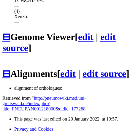
TCH8431/19A:
—
(4)
Xen35:
—
⊟
Genome Viewer
[
edit
|
edit
source
]
⊟
Alignments
[
edit
|
edit source
]
alignment of orthologues:
Retrieved from "
http://pneumowiki.med.uni-
greifswald.de/index.php?
title=PNEUPAN001218000&oldid=177268
"
This page was last edited on 20 January 2022, at 19:57.
Privacy and Cookies