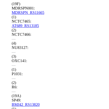
(19F)
MDRSPN001:
MDRSPN_RS11665
(1)
NCTC7465:
AT689_RS13185
(2)
NCTC7466:
—
(4)
NU83127:
—
(3)
OXC141:
—
(1)
P1031:
—
(2)
R6:
—
(19A)
SP49:
BMJ42_RS13820
(1)