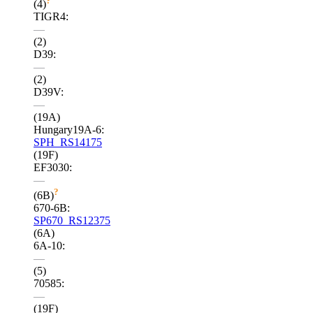
?
(4)
TIGR4:
—
(2)
D39:
—
(2)
D39V:
—
(19A)
Hungary19A-6:
SPH_RS14175
(19F)
EF3030:
—
?
(6B)
670-6B:
SP670_RS12375
(6A)
6A-10:
—
(5)
70585:
—
(19F)