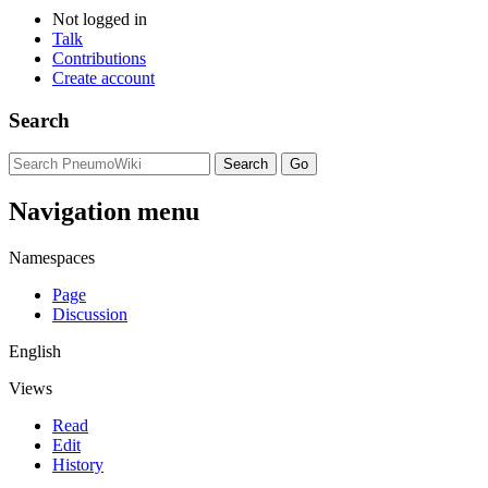
Not logged in
Talk
Contributions
Create account
Search
Navigation menu
Namespaces
Page
Discussion
English
Views
Read
Edit
History