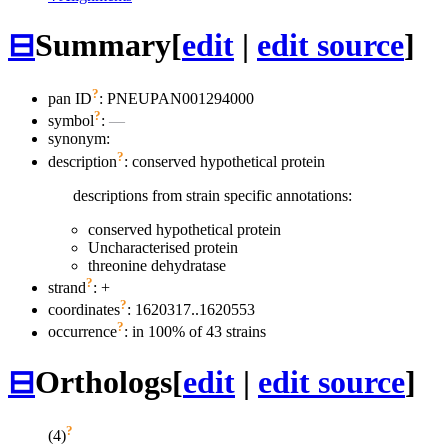
⊟
Summary
[
edit
|
edit source
]
?
pan ID
: PNEUPAN001294000
?
symbol
:
—
synonym:
?
description
: conserved hypothetical protein
descriptions from strain specific annotations:
conserved hypothetical protein
Uncharacterised protein
threonine dehydratase
?
strand
: +
?
coordinates
: 1620317..1620553
?
occurrence
: in 100% of 43 strains
⊟
Orthologs
[
edit
|
edit source
]
?
(4)