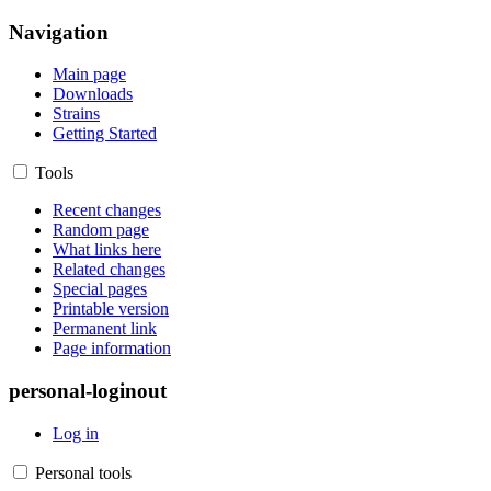
Navigation
Main page
Downloads
Strains
Getting Started
Tools
Recent changes
Random page
What links here
Related changes
Special pages
Printable version
Permanent link
Page information
personal-loginout
Log in
Personal tools