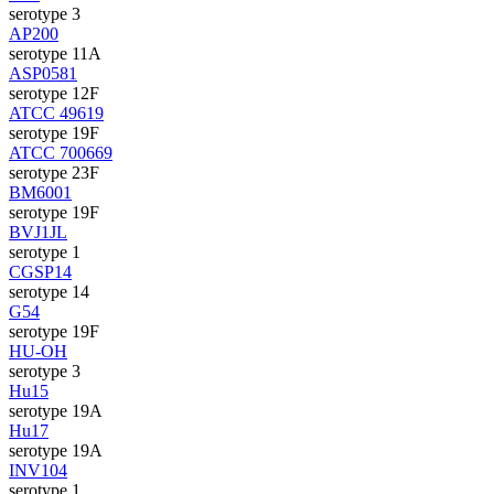
serotype 3
AP200
serotype 11A
ASP0581
serotype 12F
ATCC 49619
serotype 19F
ATCC 700669
serotype 23F
BM6001
serotype 19F
BVJ1JL
serotype 1
CGSP14
serotype 14
G54
serotype 19F
HU-OH
serotype 3
Hu15
serotype 19A
Hu17
serotype 19A
INV104
serotype 1