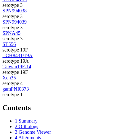
serotype 3
SPN994038
serotype 3
SPN994039
serotype 3
SPNA45
serotype 3
ST556
serotype 19F
TCH8431/19A
serotype 19A
Taiwan19F-14
serotype 19F
Xen35
serotype 4
gamPNI0373
serotype 1
Contents
1
Summary
2
Orthologs
3
Genome Viewer
4
Alignments