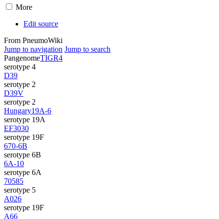
More
Edit source
From PneumoWiki
Jump to navigation
Jump to search
Pangenome
TIGR4
serotype 4
D39
serotype 2
D39V
serotype 2
Hungary19A-6
serotype 19A
EF3030
serotype 19F
670-6B
serotype 6B
6A-10
serotype 6A
70585
serotype 5
A026
serotype 19F
A66