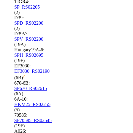
TIGR4:
SP_RS02205
(2)
D39:
SPD_RS02200
(2)
D39V:
SPV_RS02200
(19A)
Hungary19A-6:
SPH_RS02695
(19F)
EF3030:
EF3030_RS02190
?
(6B)
670-6B:
SP670_RS02615
(6A)
6A-10:
HKM25_RS02255
(5)
70585:
SP70585_RS02545
(19F)
A026: