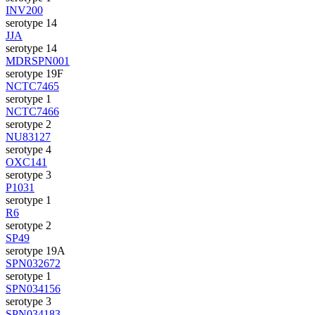
INV200
serotype 14
JJA
serotype 14
MDRSPN001
serotype 19F
NCTC7465
serotype 1
NCTC7466
serotype 2
NU83127
serotype 4
OXC141
serotype 3
P1031
serotype 1
R6
serotype 2
SP49
serotype 19A
SPN032672
serotype 1
SPN034156
serotype 3
SPN034183