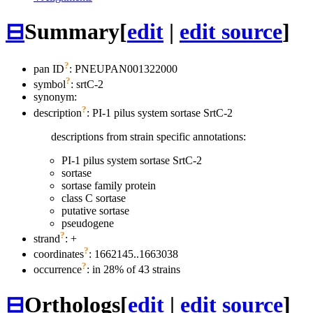
⊟
Summary
[
edit
|
edit source
]
?
pan ID
: PNEUPAN001322000
?
symbol
:
srtC-2
synonym:
?
description
: PI-1 pilus system sortase SrtC-2
descriptions from strain specific annotations:
PI-1 pilus system sortase SrtC-2
sortase
sortase family protein
class C sortase
putative sortase
pseudogene
?
strand
: +
?
coordinates
: 1662145..1663038
?
occurrence
: in 28% of 43 strains
⊟
Orthologs
[
edit
|
edit source
]