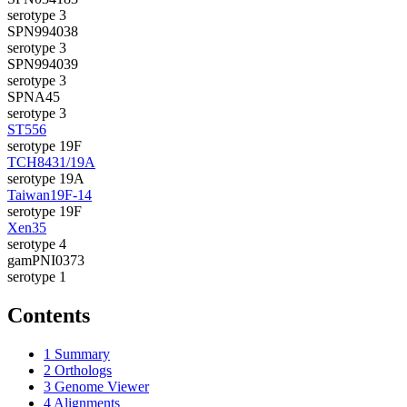
serotype 3
SPN994038
serotype 3
SPN994039
serotype 3
SPNA45
serotype 3
ST556
serotype 19F
TCH8431/19A
serotype 19A
Taiwan19F-14
serotype 19F
Xen35
serotype 4
gamPNI0373
serotype 1
Contents
1
Summary
2
Orthologs
3
Genome Viewer
4
Alignments