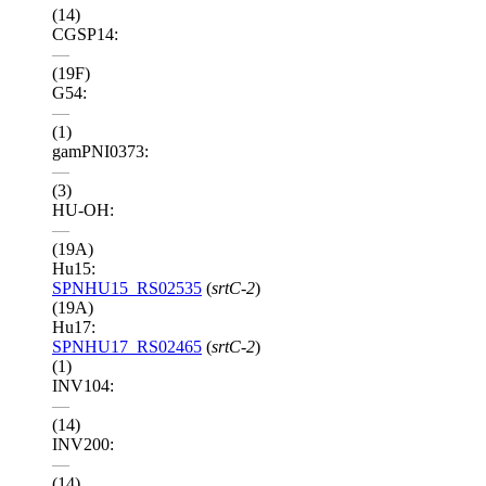
(14)
CGSP14:
—
(19F)
G54:
—
(1)
gamPNI0373:
—
(3)
HU-OH:
—
(19A)
Hu15:
SPNHU15_RS02535
(
srtC-2
)
(19A)
Hu17:
SPNHU17_RS02465
(
srtC-2
)
(1)
INV104:
—
(14)
INV200:
—
(14)