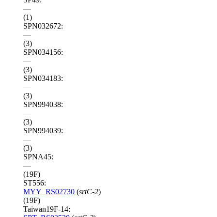
—
(1)
SPN032672:
—
(3)
SPN034156:
—
(3)
SPN034183:
—
(3)
SPN994038:
—
(3)
SPN994039:
—
(3)
SPNA45:
—
(19F)
ST556:
MYY_RS02730
(
srtC-2
)
(19F)
Taiwan19F-14: