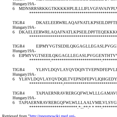
Hungary19A-
6
MDNSRRSRKKGTKKKKHPLILLLIFLVGFAVAIYPL
******************************************
TIGR4
DKAELEERWRLAQAFNATLKPSEILDPFT
Hungary19A-
6
DKAELEERWRLAQAFNATLKPSEILDPFTEQEKKK
******************************************
TIGR4
EIPMYVGTSEDILQKGAGLLEGASLPVGG
Hungary19A-
6
EIPMYVGTSEEILQKGAGLLEGASLPVGGENTHT
**********:************************:*******
TIGR4
YLHVLDQVLAYQVDQIVTVEPNDFEPVLI
Hungary19A-
6
YLHVLDQVLAYQVDQILTVEPNDFEPVLIQHGEDY
****************:*************************
TIGR4
TAPIAERNRAVRERGQFWLWLLLGAMAV
Hungary19A-
6
TAPIAERNRAVRERGQFWLWLLLAALVMILVLSY
***********************.*:.:**:* * ***:******
Retrieved from "
http://pneumowiki.med.uni-