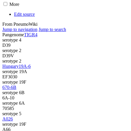
More
Edit source
From PneumoWiki
Jump to navigation
Jump to search
Pangenome
TIGR4
serotype 4
D39
serotype 2
D39V
serotype 2
Hungary19A-6
serotype 19A
EF3030
serotype 19F
670-6B
serotype 6B
6A-10
serotype 6A
70585
serotype 5
A026
serotype 19F
A66