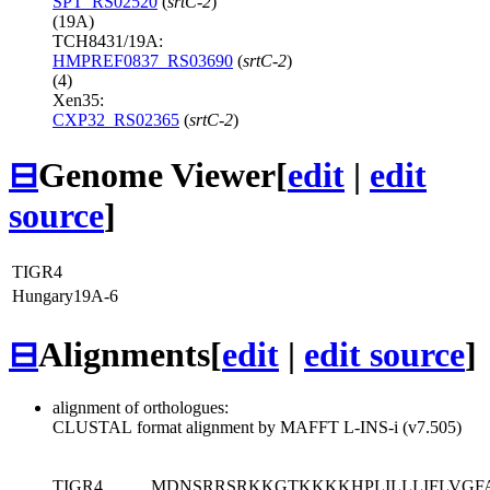
SPT_RS02520
(
srtC-2
)
(19A)
TCH8431/19A:
HMPREF0837_RS03690
(
srtC-2
)
(4)
Xen35:
CXP32_RS02365
(
srtC-2
)
⊟
Genome Viewer
[
edit
|
edit
source
]
TIGR4
Hungary19A-6
⊟
Alignments
[
edit
|
edit source
]
alignment of orthologues:
CLUSTAL format alignment by MAFFT L-INS-i (v7.505)
TIGR4
MDNSRRSRKKGTKKKKHPLILLLIFLVGF