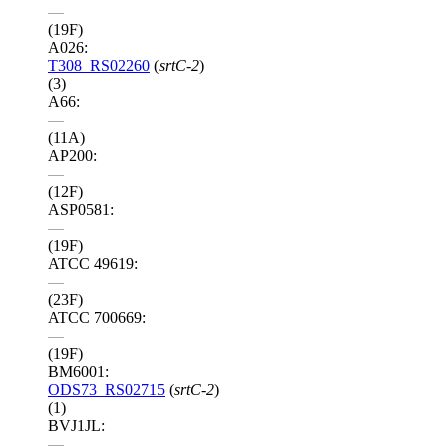
—
(19F)
A026:
T308_RS02260
(
srtC-2
)
(3)
A66:
—
(11A)
AP200:
—
(12F)
ASP0581:
—
(19F)
ATCC 49619:
—
(23F)
ATCC 700669:
—
(19F)
BM6001:
ODS73_RS02715
(
srtC-2
)
(1)
BVJ1JL:
—