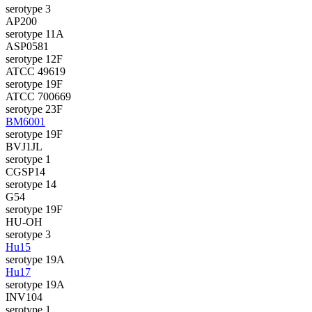
serotype 3
AP200
serotype 11A
ASP0581
serotype 12F
ATCC 49619
serotype 19F
ATCC 700669
serotype 23F
BM6001
serotype 19F
BVJ1JL
serotype 1
CGSP14
serotype 14
G54
serotype 19F
HU-OH
serotype 3
Hu15
serotype 19A
Hu17
serotype 19A
INV104
serotype 1