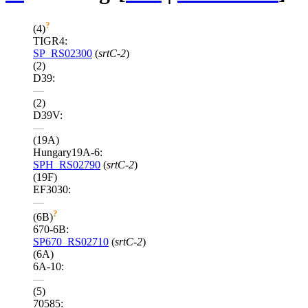
?
(4)
TIGR4:
SP_RS02300
(
srtC-2
)
(2)
D39:
—
(2)
D39V:
—
(19A)
Hungary19A-6:
SPH_RS02790
(
srtC-2
)
(19F)
EF3030:
—
?
(6B)
670-6B:
SP670_RS02710
(
srtC-2
)
(6A)
6A-10:
—
(5)
70585: