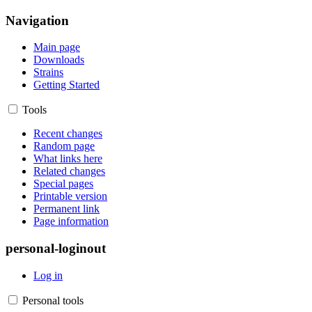
Navigation
Main page
Downloads
Strains
Getting Started
Tools
Recent changes
Random page
What links here
Related changes
Special pages
Printable version
Permanent link
Page information
personal-loginout
Log in
Personal tools