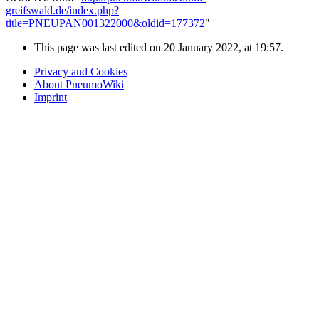
greifswald.de/index.php?
title=PNEUPAN001322000&oldid=177372
"
This page was last edited on 20 January 2022, at 19:57.
Privacy and Cookies
About PneumoWiki
Imprint