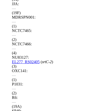
JJA:
—
(19F)
MDRSPN001:
—
(1)
NCTC7465:
—
(2)
NCTC7466:
—
(4)
NU83127:
EL277_RS02405
(
srtC-2
)
(3)
OXC141:
—
(1)
P1031:
—
(2)
R6:
—
(19A)
SP49: