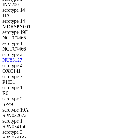
INV200
serotype 14
JJA
serotype 14
MDRSPN001
serotype 19F
NCTC7465
serotype 1
NCTC7466
serotype 2
NU83127
serotype 4
OXC141
serotype 3
P1031
serotype 1
R6
serotype 2
SP49
serotype 19A
SPN032672
serotype 1
SPN034156
serotype 3
SPN034183