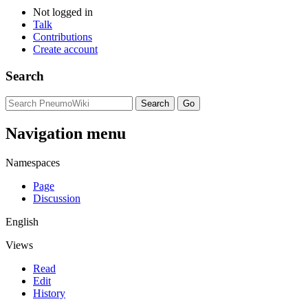
Not logged in
Talk
Contributions
Create account
Search
Navigation menu
Namespaces
Page
Discussion
English
Views
Read
Edit
History