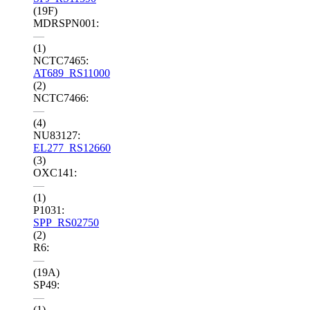
(19F)
MDRSPN001:
—
(1)
NCTC7465:
AT689_RS11000
(2)
NCTC7466:
—
(4)
NU83127:
EL277_RS12660
(3)
OXC141:
—
(1)
P1031:
SPP_RS02750
(2)
R6:
—
(19A)
SP49:
—
(1)