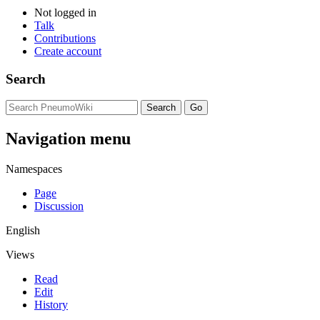
Not logged in
Talk
Contributions
Create account
Search
Navigation menu
Namespaces
Page
Discussion
English
Views
Read
Edit
History