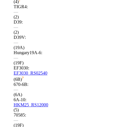
?
(4)
TIGR4:
—
(2)
D39:
—
(2)
D39V:
—
(19A)
Hungary19A-6:
—
(19F)
EF3030:
EF3030_RS02540
?
(6B)
670-6B:
—
(6A)
6A-10:
HKM25_RS12000
(5)
70585:
—
(19F)