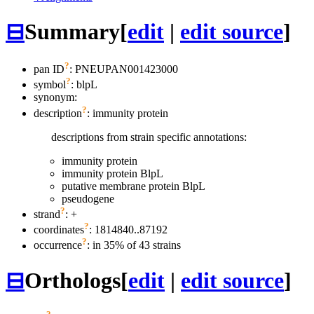
⊟
Summary
[
edit
|
edit source
]
?
pan ID
: PNEUPAN001423000
?
symbol
:
blpL
synonym:
?
description
: immunity protein
descriptions from strain specific annotations:
immunity protein
immunity protein BlpL
putative membrane protein BlpL
pseudogene
?
strand
: +
?
coordinates
: 1814840..87192
?
occurrence
: in 35% of 43 strains
⊟
Orthologs
[
edit
|
edit source
]