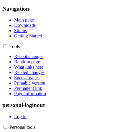
Navigation
Main page
Downloads
Strains
Getting Started
Tools
Recent changes
Random page
What links here
Related changes
Special pages
Printable version
Permanent link
Page information
personal-loginout
Log in
Personal tools