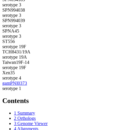
serotype 3
SPN994038
serotype 3
SPN994039
serotype 3
SPNA45
serotype 3
ST556
serotype 19F
TCH8431/19A
serotype 19A
Taiwan19F-14
serotype 19F
Xen35
serotype 4
gamPNI0373
serotype 1
Contents
1
Summary
2
Orthologs
3
Genome Viewer
4
Alignments