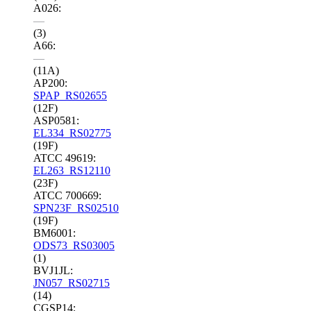
A026:
—
(3)
A66:
—
(11A)
AP200:
SPAP_RS02655
(12F)
ASP0581:
EL334_RS02775
(19F)
ATCC 49619:
EL263_RS12110
(23F)
ATCC 700669:
SPN23F_RS02510
(19F)
BM6001:
ODS73_RS03005
(1)
BVJ1JL:
JN057_RS02715
(14)
CGSP14: