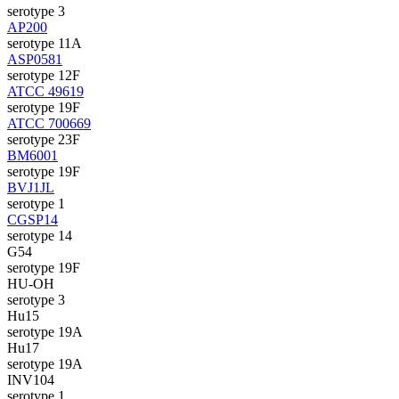
serotype 3
AP200
serotype 11A
ASP0581
serotype 12F
ATCC 49619
serotype 19F
ATCC 700669
serotype 23F
BM6001
serotype 19F
BVJ1JL
serotype 1
CGSP14
serotype 14
G54
serotype 19F
HU-OH
serotype 3
Hu15
serotype 19A
Hu17
serotype 19A
INV104
serotype 1