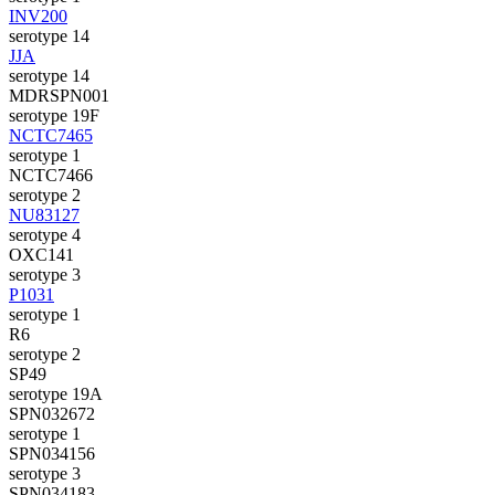
INV200
serotype 14
JJA
serotype 14
MDRSPN001
serotype 19F
NCTC7465
serotype 1
NCTC7466
serotype 2
NU83127
serotype 4
OXC141
serotype 3
P1031
serotype 1
R6
serotype 2
SP49
serotype 19A
SPN032672
serotype 1
SPN034156
serotype 3
SPN034183