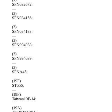
SPN032672:
—
(3)
SPN034156:
—
(3)
SPN034183:
—
(3)
SPN994038:
—
(3)
SPN994039:
—
(3)
SPNA45:
—
(19F)
ST556:
—
(19F)
Taiwan19F-14:
—
(19A)