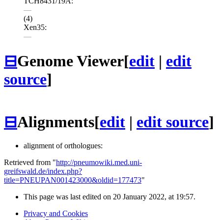
TCH8431/19A:
—
(4)
Xen35:
—
⊟
Genome Viewer
[
edit
|
edit
source
]
⊟
Alignments
[
edit
|
edit source
]
alignment of orthologues:
Retrieved from "
http://pneumowiki.med.uni-
greifswald.de/index.php?
title=PNEUPAN001423000&oldid=177473
"
This page was last edited on 20 January 2022, at 19:57.
Privacy and Cookies