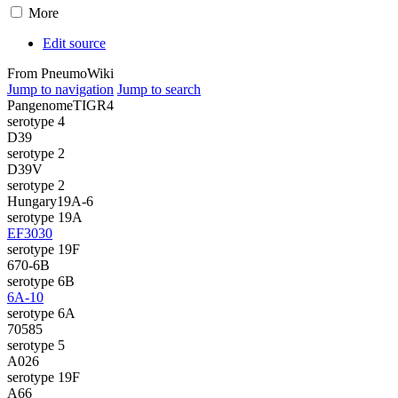
More
Edit source
From PneumoWiki
Jump to navigation
Jump to search
Pangenome
TIGR4
serotype 4
D39
serotype 2
D39V
serotype 2
Hungary19A-6
serotype 19A
EF3030
serotype 19F
670-6B
serotype 6B
6A-10
serotype 6A
70585
serotype 5
A026
serotype 19F
A66