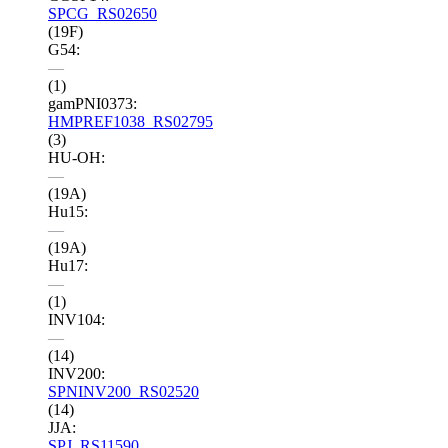
SPCG_RS02650
(19F)
G54:
—
(1)
gamPNI0373:
HMPREF1038_RS02795
(3)
HU-OH:
—
(19A)
Hu15:
—
(19A)
Hu17:
—
(1)
INV104:
—
(14)
INV200:
SPNINV200_RS02520
(14)
JJA:
SPJ_RS11590