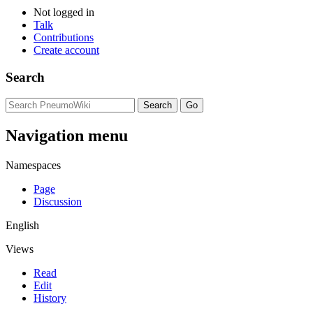
Not logged in
Talk
Contributions
Create account
Search
Navigation menu
Namespaces
Page
Discussion
English
Views
Read
Edit
History