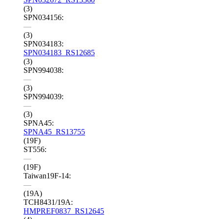
(3)
SPN034156:
—
(3)
SPN034183:
SPN034183_RS12685
(3)
SPN994038:
—
(3)
SPN994039:
—
(3)
SPNA45:
SPNA45_RS13755
(19F)
ST556:
—
(19F)
Taiwan19F-14:
—
(19A)
TCH8431/19A:
HMPREF0837_RS12645