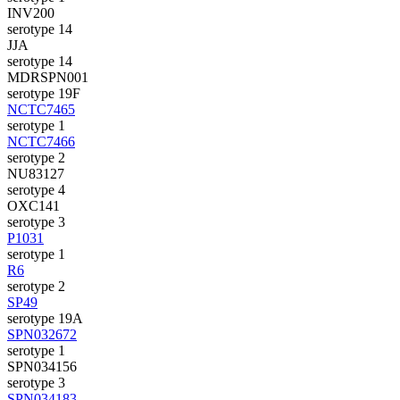
INV200
serotype 14
JJA
serotype 14
MDRSPN001
serotype 19F
NCTC7465
serotype 1
NCTC7466
serotype 2
NU83127
serotype 4
OXC141
serotype 3
P1031
serotype 1
R6
serotype 2
SP49
serotype 19A
SPN032672
serotype 1
SPN034156
serotype 3
SPN034183