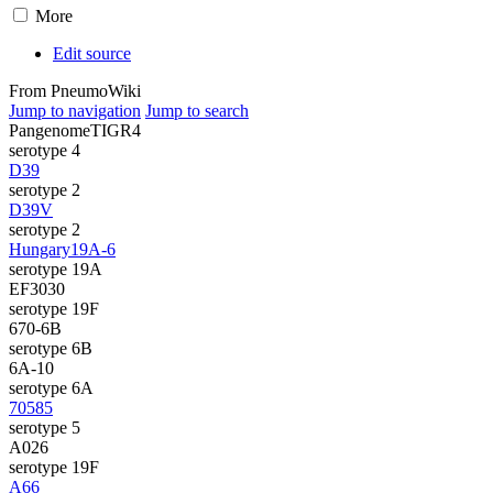
More
Edit source
From PneumoWiki
Jump to navigation
Jump to search
Pangenome
TIGR4
serotype 4
D39
serotype 2
D39V
serotype 2
Hungary19A-6
serotype 19A
EF3030
serotype 19F
670-6B
serotype 6B
6A-10
serotype 6A
70585
serotype 5
A026
serotype 19F
A66