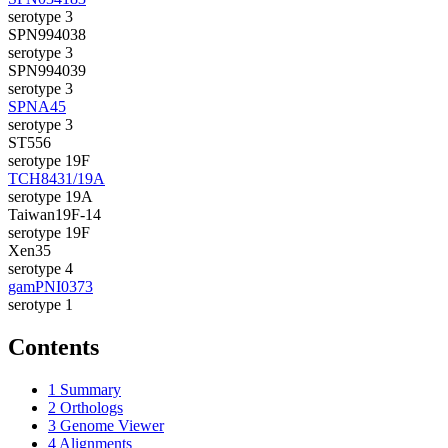
serotype 3
SPN994038
serotype 3
SPN994039
serotype 3
SPNA45
serotype 3
ST556
serotype 19F
TCH8431/19A
serotype 19A
Taiwan19F-14
serotype 19F
Xen35
serotype 4
gamPNI0373
serotype 1
Contents
1
Summary
2
Orthologs
3
Genome Viewer
4
Alignments