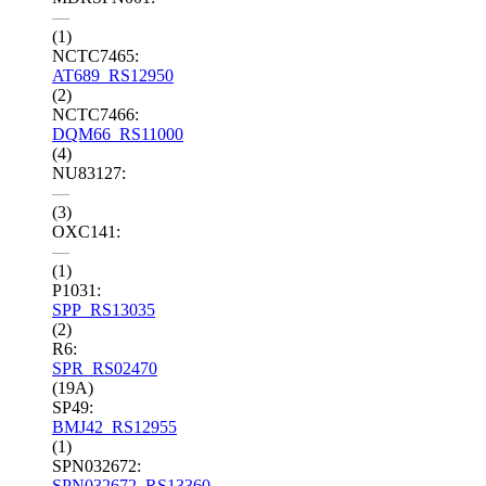
—
(1)
NCTC7465:
AT689_RS12950
(2)
NCTC7466:
DQM66_RS11000
(4)
NU83127:
—
(3)
OXC141:
—
(1)
P1031:
SPP_RS13035
(2)
R6:
SPR_RS02470
(19A)
SP49:
BMJ42_RS12955
(1)
SPN032672:
SPN032672_RS13360