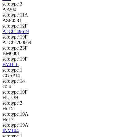
serotype 3
AP200
serotype 11A
ASP0581
serotype 12F
ATCC 49619
serotype 19F
ATCC 700669
serotype 23F
BM6001
serotype 19F
BVJ1JL
serotype 1
CGSP14
serotype 14
G54
serotype 19F
HU-OH
serotype 3
Hu15
serotype 19A
Hu17
serotype 19A
INV104
serotype 1