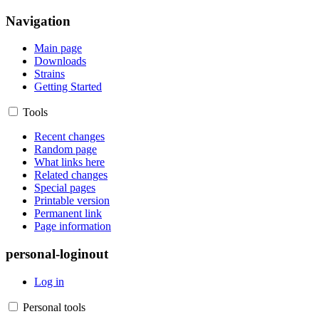
Navigation
Main page
Downloads
Strains
Getting Started
Tools
Recent changes
Random page
What links here
Related changes
Special pages
Printable version
Permanent link
Page information
personal-loginout
Log in
Personal tools