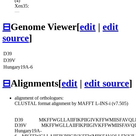
(4)
Xen35:
—
⊟
Genome Viewer
[
edit
|
edit
source
]
D39
D39V
Hungary19A-6
⊟
Alignments
[
edit
|
edit source
]
alignment of orthologues:
CLUSTAL format alignment by MAFFT L-INS-i (v7.505)
D39
MKFFWGLLAIIFIKPIIGIVKFFWMIISFAVQ
D39V
MKFFWGLLAIIFIKPIIGIVKFFWMIISFAVQ
Hungary19A-