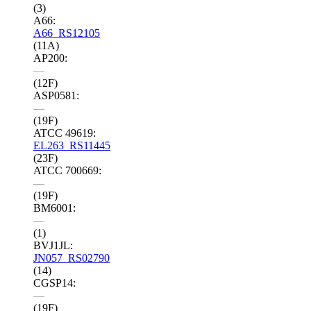
(3)
A66:
A66_RS12105
(11A)
AP200:
—
(12F)
ASP0581:
—
(19F)
ATCC 49619:
EL263_RS11445
(23F)
ATCC 700669:
—
(19F)
BM6001:
—
(1)
BVJ1JL:
JN057_RS02790
(14)
CGSP14:
—
(19F)