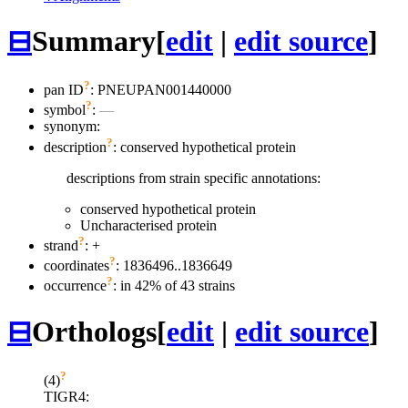
⊟
Summary
[
edit
|
edit source
]
?
pan ID
: PNEUPAN001440000
?
symbol
:
—
synonym:
?
description
: conserved hypothetical protein
descriptions from strain specific annotations:
conserved hypothetical protein
Uncharacterised protein
?
strand
: +
?
coordinates
: 1836496..1836649
?
occurrence
: in 42% of 43 strains
⊟
Orthologs
[
edit
|
edit source
]
?
(4)
TIGR4: