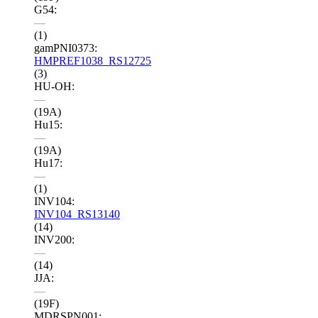
G54:
—
(1)
gamPNI0373:
HMPREF1038_RS12725
(3)
HU-OH:
—
(19A)
Hu15:
—
(19A)
Hu17:
—
(1)
INV104:
INV104_RS13140
(14)
INV200:
—
(14)
JJA:
—
(19F)
MDRSPN001: