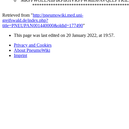
6
MKFFWGLLAIIFIKPIIGIVKFFWMIISFAVQLLFYKI
******************************************
Retrieved from "
http://pneumowiki.med.uni-
greifswald.de/index.php?
title=PNEUPAN001440000&oldid=177490
"
This page was last edited on 20 January 2022, at 19:57.
Privacy and Cookies
About PneumoWiki
Imprint