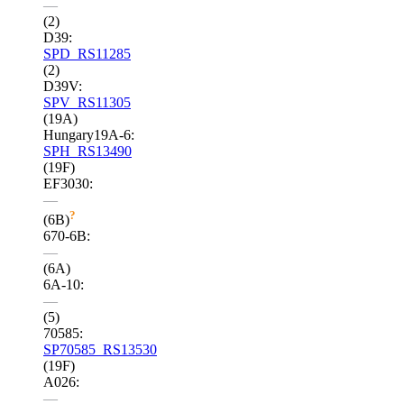
—
(2)
D39:
SPD_RS11285
(2)
D39V:
SPV_RS11305
(19A)
Hungary19A-6:
SPH_RS13490
(19F)
EF3030:
—
?
(6B)
670-6B:
—
(6A)
6A-10:
—
(5)
70585:
SP70585_RS13530
(19F)
A026:
—