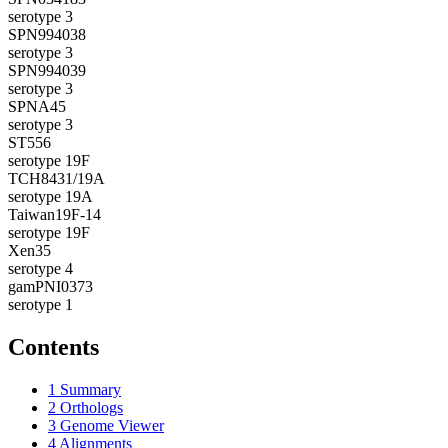
serotype 3
SPN994038
serotype 3
SPN994039
serotype 3
SPNA45
serotype 3
ST556
serotype 19F
TCH8431/19A
serotype 19A
Taiwan19F-14
serotype 19F
Xen35
serotype 4
gamPNI0373
serotype 1
Contents
1
Summary
2
Orthologs
3
Genome Viewer
4
Alignments