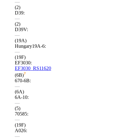
—
(2)
D39:
—
(2)
D39V:
—
(19A)
Hungary19A-6:
—
(19F)
EF3030:
EF3030_RS11620
?
(6B)
670-6B:
—
(6A)
6A-10:
—
(5)
70585:
—
(19F)
A026:
—