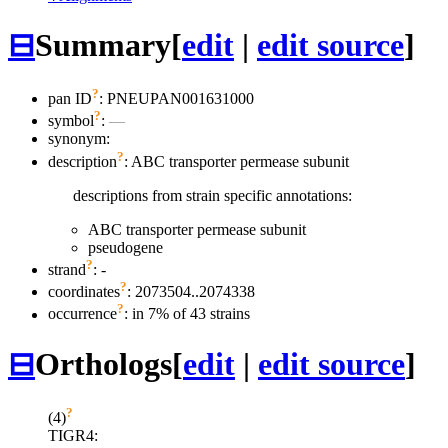
⊟
Summary
[
edit
|
edit source
]
?
pan ID
: PNEUPAN001631000
?
symbol
:
—
synonym:
?
description
: ABC transporter permease subunit
descriptions from strain specific annotations:
ABC transporter permease subunit
pseudogene
?
strand
: -
?
coordinates
: 2073504..2074338
?
occurrence
: in 7% of 43 strains
⊟
Orthologs
[
edit
|
edit source
]
?
(4)
TIGR4: