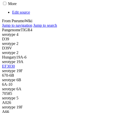
More
Edit source
From PneumoWiki
Jump to navigation
Jump to search
Pangenome
TIGR4
serotype 4
D39
serotype 2
D39V
serotype 2
Hungary19A-6
serotype 19A
EF3030
serotype 19F
670-6B
serotype 6B
6A-10
serotype 6A
70585
serotype 5
A026
serotype 19F
A66