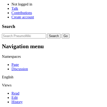
Not logged in
Talk
Contributions
Create account
Search
Navigation menu
Namespaces
Page
Discussion
English
Views
Read
Edit
History