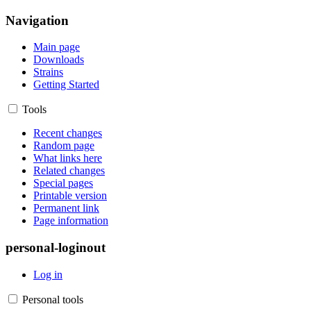
Navigation
Main page
Downloads
Strains
Getting Started
Tools
Recent changes
Random page
What links here
Related changes
Special pages
Printable version
Permanent link
Page information
personal-loginout
Log in
Personal tools