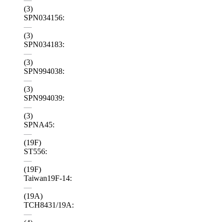
(3)
SPN034156:
—
(3)
SPN034183:
—
(3)
SPN994038:
—
(3)
SPN994039:
—
(3)
SPNA45:
—
(19F)
ST556:
—
(19F)
Taiwan19F-14:
—
(19A)
TCH8431/19A:
—