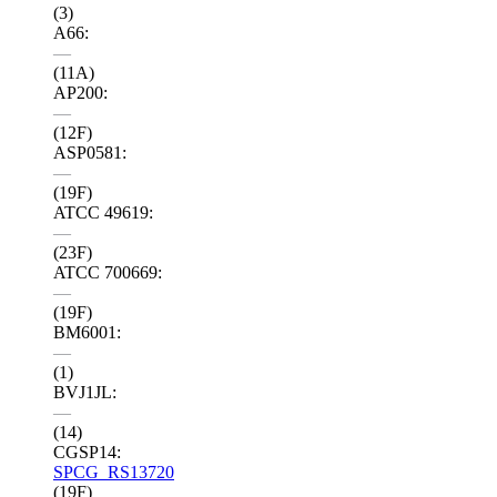
(3)
A66:
—
(11A)
AP200:
—
(12F)
ASP0581:
—
(19F)
ATCC 49619:
—
(23F)
ATCC 700669:
—
(19F)
BM6001:
—
(1)
BVJ1JL:
—
(14)
CGSP14:
SPCG_RS13720
(19F)