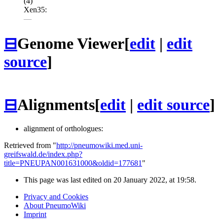
(4)
Xen35:
—
⊟
Genome Viewer
[
edit
|
edit
source
]
⊟
Alignments
[
edit
|
edit source
]
alignment of orthologues:
Retrieved from "
http://pneumowiki.med.uni-
greifswald.de/index.php?
title=PNEUPAN001631000&oldid=177681
"
This page was last edited on 20 January 2022, at 19:58.
Privacy and Cookies
About PneumoWiki
Imprint