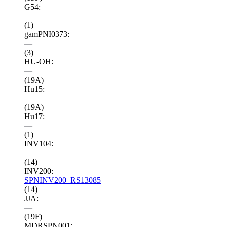
G54:
—
(1)
gamPNI0373:
—
(3)
HU-OH:
—
(19A)
Hu15:
—
(19A)
Hu17:
—
(1)
INV104:
—
(14)
INV200:
SPNINV200_RS13085
(14)
JJA:
—
(19F)
MDRSPN001: