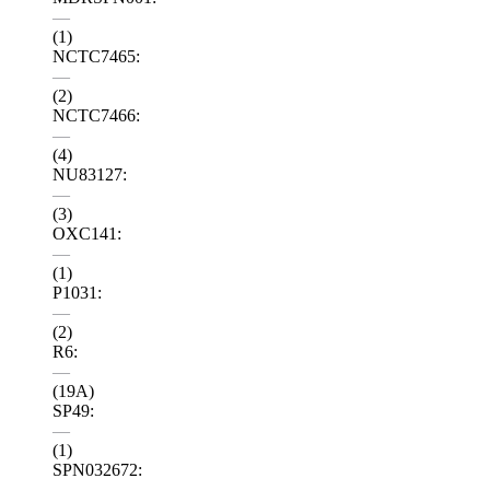
—
(1)
NCTC7465:
—
(2)
NCTC7466:
—
(4)
NU83127:
—
(3)
OXC141:
—
(1)
P1031:
—
(2)
R6:
—
(19A)
SP49:
—
(1)
SPN032672:
—