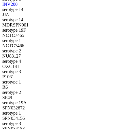
INV200
serotype 14
JJA
serotype 14
MDRSPN001
serotype 19F
NCTC7465
serotype 1
NCTC7466
serotype 2
NU83127
serotype 4
OXC141
serotype 3
P1031
serotype 1
R6
serotype 2
SP49
serotype 19A
SPN032672
serotype 1
SPN034156
serotype 3
SPN034183