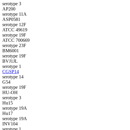
serotype 3
AP200
serotype 11A
ASP0581
serotype 12F
ATCC 49619
serotype 19F
ATCC 700669
serotype 23F
BM6001
serotype 19F
BVJ1JL
serotype 1
CGSP14
serotype 14
G54
serotype 19F
HU-OH
serotype 3
Hu15
serotype 19A
Hu17
serotype 19A
INV104
serotype 1