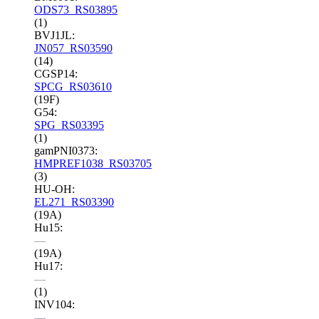
ODS73_RS03895
(1)
BVJ1JL:
JN057_RS03590
(14)
CGSP14:
SPCG_RS03610
(19F)
G54:
SPG_RS03395
(1)
gamPNI0373:
HMPREF1038_RS03705
(3)
HU-OH:
EL271_RS03390
(19A)
Hu15:
—
(19A)
Hu17:
—
(1)
INV104:
—