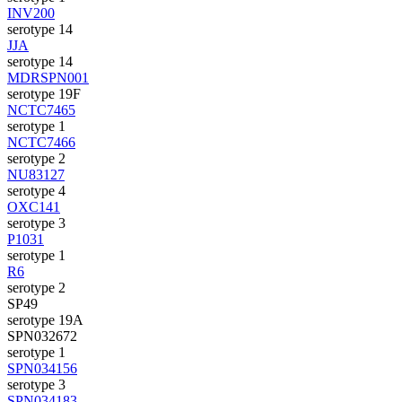
INV200
serotype 14
JJA
serotype 14
MDRSPN001
serotype 19F
NCTC7465
serotype 1
NCTC7466
serotype 2
NU83127
serotype 4
OXC141
serotype 3
P1031
serotype 1
R6
serotype 2
SP49
serotype 19A
SPN032672
serotype 1
SPN034156
serotype 3
SPN034183