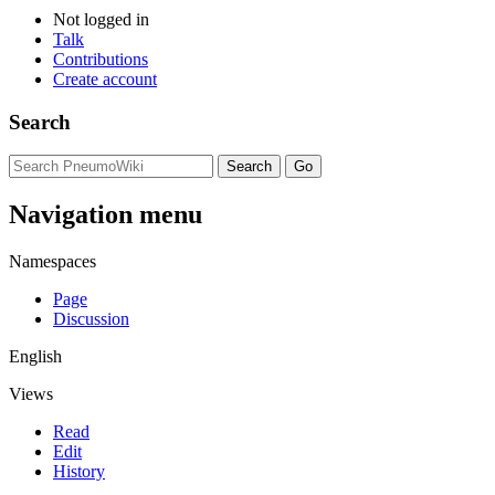
Not logged in
Talk
Contributions
Create account
Search
Navigation menu
Namespaces
Page
Discussion
English
Views
Read
Edit
History