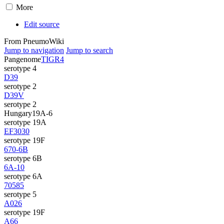
More
Edit source
From PneumoWiki
Jump to navigation
Jump to search
Pangenome
TIGR4
serotype 4
D39
serotype 2
D39V
serotype 2
Hungary19A-6
serotype 19A
EF3030
serotype 19F
670-6B
serotype 6B
6A-10
serotype 6A
70585
serotype 5
A026
serotype 19F
A66