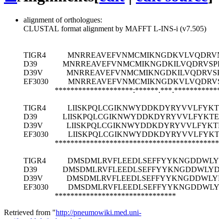
alignment of orthologues:
CLUSTAL format alignment by MAFFT L-INS-i (v7.505)
TIGR4
MNRREAVEFVNMCMIKNGDKVLVQDRVN
D39
MNRREAVEFVNMCMIKNGDKILVQDRVSP
D39V
MNRREAVEFVNMCMIKNGDKILVQDRVSP
EF3030
MNRREAVEFVNMCMIKNGDKVLVQDRVS
********************:******.***.***********
TIGR4
LIISKPQLCGIKNWYDDKDYRYVVLFYK
D39
LIISKPQLCGIKNWYDDKDYRYVVLFYKT
D39V
LIISKPQLCGIKNWYDDKDYRYVVLFYK
EF3030
LIISKPQLCGIKNWYDDKDYRYVVLFYK
******************************************
TIGR4
DMSDMLRVFLEEDLSEFFYYKNGDDWL
D39
DMSDMLRVFLEEDLSEFFYYKNGDDWLY
D39V
DMSDMLRVFLEEDLSEFFYYKNGDDWLY
EF3030
DMSDMLRVFLEEDLSEFFYYKNGDDWL
*******************************
Retrieved from "
http://pneumowiki.med.uni-