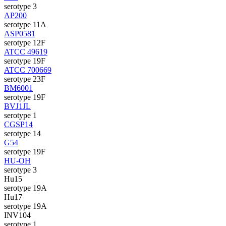
serotype 3
AP200
serotype 11A
ASP0581
serotype 12F
ATCC 49619
serotype 19F
ATCC 700669
serotype 23F
BM6001
serotype 19F
BVJ1JL
serotype 1
CGSP14
serotype 14
G54
serotype 19F
HU-OH
serotype 3
Hu15
serotype 19A
Hu17
serotype 19A
INV104
serotype 1