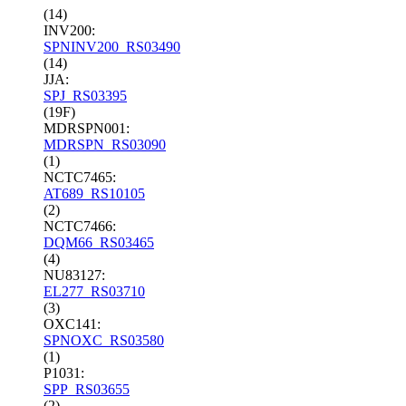
(14)
INV200:
SPNINV200_RS03490
(14)
JJA:
SPJ_RS03395
(19F)
MDRSPN001:
MDRSPN_RS03090
(1)
NCTC7465:
AT689_RS10105
(2)
NCTC7466:
DQM66_RS03465
(4)
NU83127:
EL277_RS03710
(3)
OXC141:
SPNOXC_RS03580
(1)
P1031:
SPP_RS03655
(2)