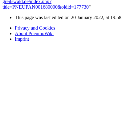
greifswald.de/index.php?
title=PNEUPAN001680000&oldid=177730
"
This page was last edited on 20 January 2022, at 19:58.
Privacy and Cookies
About PneumoWiki
Imprint