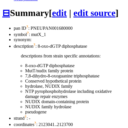
⊟
Summary
[
edit
|
edit source
]
?
pan ID
: PNEUPAN001680000
?
symbol
:
mutX_1
synonym:
?
description
: 8-oxo-dGTP diphosphatase
descriptions from strain specific annotations:
8-oxo-dGTP diphosphatase
MutT/nudix family protein
7,8-dihydro-8-oxoguanine triphosphatase
Conserved hypothetical protein
hydrolase, NUDIX family
NTP pyrophosphohydrolase including oxidative
damage repair enzymes
NUDIX domain-containing protein
NUDIX family hydrolase
pseudogene
?
strand
: -
?
coordinates
: 2123041..2123700