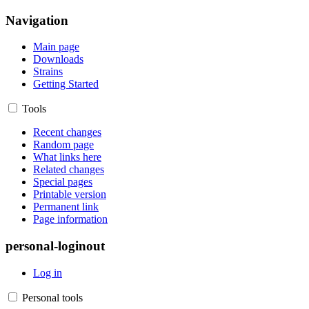
Navigation
Main page
Downloads
Strains
Getting Started
Tools
Recent changes
Random page
What links here
Related changes
Special pages
Printable version
Permanent link
Page information
personal-loginout
Log in
Personal tools