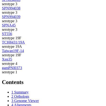
serotype 3
SPN994038
serotype 3
SPN994039
serotype 3
SPNA45
serotype 3
ST556
serotype 19F
TCH8431/19A
serotype 19A
Taiwan19F-14
serotype 19F
Xen35
serotype 4
gamPNI0373
serotype 1
Contents
1
Summary
2
Orthologs
3
Genome Viewer
4
Alignments