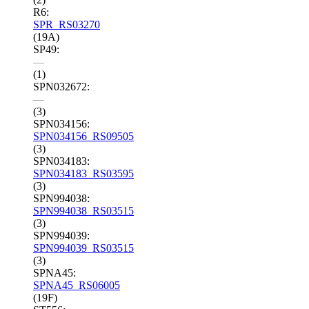
R6:
SPR_RS03270
(19A)
SP49:
—
(1)
SPN032672:
—
(3)
SPN034156:
SPN034156_RS09505
(3)
SPN034183:
SPN034183_RS03595
(3)
SPN994038:
SPN994038_RS03515
(3)
SPN994039:
SPN994039_RS03515
(3)
SPNA45:
SPNA45_RS06005
(19F)