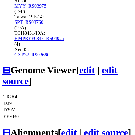
ST556:
MYY_RS03975
(19F)
Taiwan19F-14:
SPT_RS03760
(19A)
TCH8431/19A:
HMPREF0837_RS04925
(4)
Xen35:
CXP32_RS03680
⊟
Genome Viewer
[
edit
|
edit
source
]
TIGR4
D39
D39V
EF3030
⊟
Alignments
[
edit
|
edit source
]