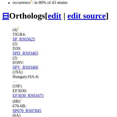
?
occurrence
: in 86% of 43 strains
⊟
Orthologs
[
edit
|
edit source
]
?
(4)
TIGR4:
SP_RS03625
(2)
D39:
SPD_RS03465
(2)
D39V:
SPV_RS03460
(19A)
Hungary19A-6:
—
(19F)
EF3030:
EF3030_RS03475
?
(6B)
670-6B:
SP670_RS07845
(6A)