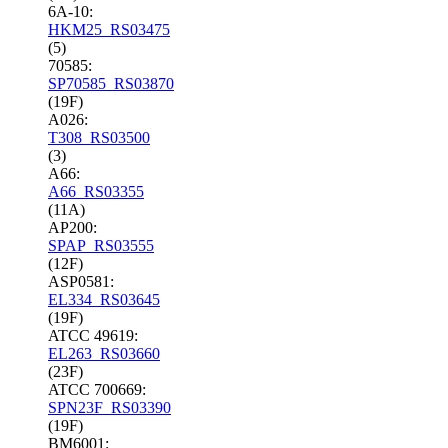
6A-10:
HKM25_RS03475
(5)
70585:
SP70585_RS03870
(19F)
A026:
T308_RS03500
(3)
A66:
A66_RS03355
(11A)
AP200:
SPAP_RS03555
(12F)
ASP0581:
EL334_RS03645
(19F)
ATCC 49619:
EL263_RS03660
(23F)
ATCC 700669:
SPN23F_RS03390
(19F)
BM6001: