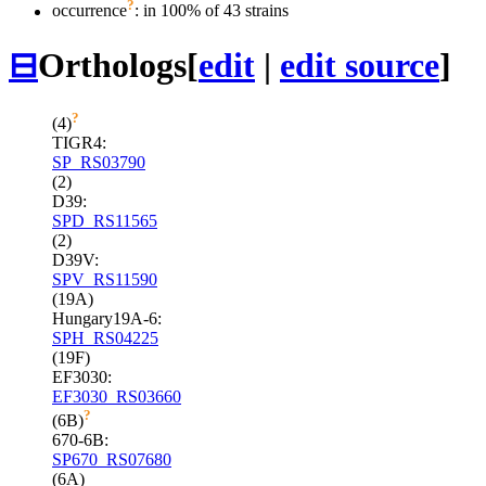
?
occurrence
: in 100% of 43 strains
⊟
Orthologs
[
edit
|
edit source
]
?
(4)
TIGR4:
SP_RS03790
(2)
D39:
SPD_RS11565
(2)
D39V:
SPV_RS11590
(19A)
Hungary19A-6:
SPH_RS04225
(19F)
EF3030:
EF3030_RS03660
?
(6B)
670-6B:
SP670_RS07680
(6A)