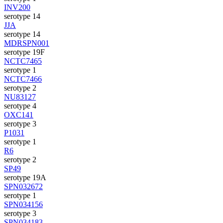
INV200
serotype 14
JJA
serotype 14
MDRSPN001
serotype 19F
NCTC7465
serotype 1
NCTC7466
serotype 2
NU83127
serotype 4
OXC141
serotype 3
P1031
serotype 1
R6
serotype 2
SP49
serotype 19A
SPN032672
serotype 1
SPN034156
serotype 3
SPN034183