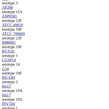
serotype 3
AP200
serotype 11A
ASP0581
serotype 12F
ATCC 49619
serotype 19F
ATCC 700669
serotype 23F
BM6001
serotype 19F
BVJ1JL
serotype 1
CGSP14
serotype 14
G54
serotype 19F
HU-OH
serotype 3
Hu15
serotype 19A
Hu17
serotype 19A
INV104
serotype 1