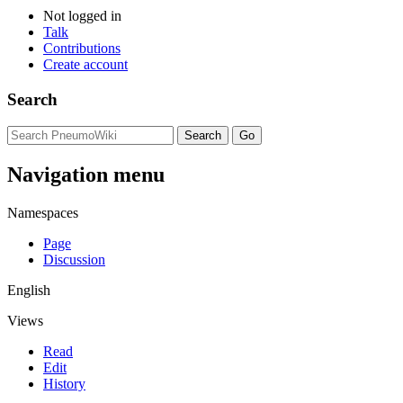
Not logged in
Talk
Contributions
Create account
Search
Navigation menu
Namespaces
Page
Discussion
English
Views
Read
Edit
History