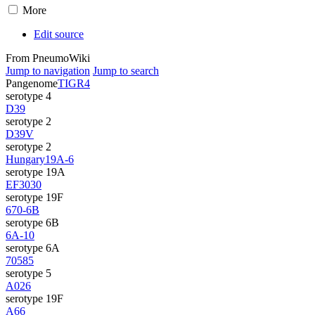
More
Edit source
From PneumoWiki
Jump to navigation
Jump to search
Pangenome
TIGR4
serotype 4
D39
serotype 2
D39V
serotype 2
Hungary19A-6
serotype 19A
EF3030
serotype 19F
670-6B
serotype 6B
6A-10
serotype 6A
70585
serotype 5
A026
serotype 19F
A66