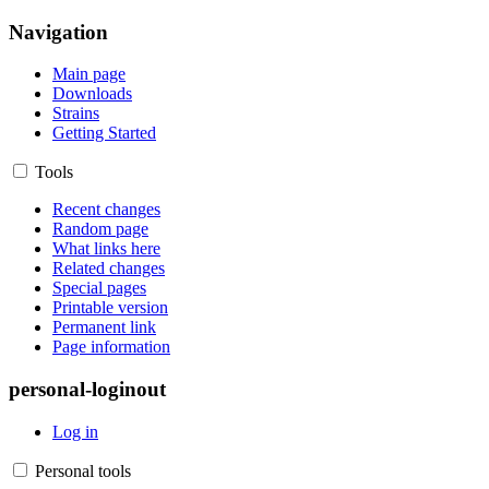
Navigation
Main page
Downloads
Strains
Getting Started
Tools
Recent changes
Random page
What links here
Related changes
Special pages
Printable version
Permanent link
Page information
personal-loginout
Log in
Personal tools