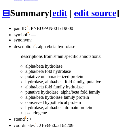
⊟
Summary
[
edit
|
edit source
]
?
pan ID
: PNEUPAN001719000
?
symbol
:
—
synonym:
?
description
: alpha/beta hydrolase
descriptions from strain specific annotations:
alpha/beta hydrolase
alpha/beta fold hydrolase
putative uncharacterized protein
hydrolase, alpha/beta fold family, putative
alpha/beta fold family hydrolase
putative hydrolase, alpha/beta fold family
alpha/beta hydrolase family protein
conserved hypothetical protein
hydrolase, alpha/beta domain protein
pseudogene
?
strand
: +
?
coordinates
: 2163460..2164209