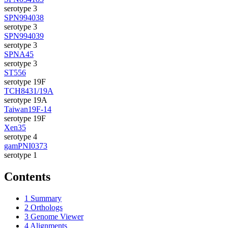
serotype 3
SPN994038
serotype 3
SPN994039
serotype 3
SPNA45
serotype 3
ST556
serotype 19F
TCH8431/19A
serotype 19A
Taiwan19F-14
serotype 19F
Xen35
serotype 4
gamPNI0373
serotype 1
Contents
1
Summary
2
Orthologs
3
Genome Viewer
4
Alignments