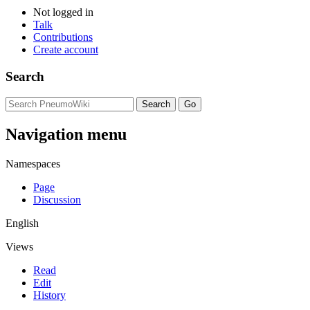
Not logged in
Talk
Contributions
Create account
Search
Navigation menu
Namespaces
Page
Discussion
English
Views
Read
Edit
History