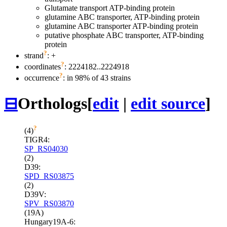
Glutamate transport ATP-binding protein
glutamine ABC transporter, ATP-binding protein
glutamine ABC transporter ATP-binding protein
putative phosphate ABC transporter, ATP-binding
protein
?
strand
: +
?
coordinates
: 2224182..2224918
?
occurrence
: in 98% of 43 strains
⊟
Orthologs
[
edit
|
edit source
]
?
(4)
TIGR4:
SP_RS04030
(2)
D39:
SPD_RS03875
(2)
D39V:
SPV_RS03870
(19A)
Hungary19A-6: