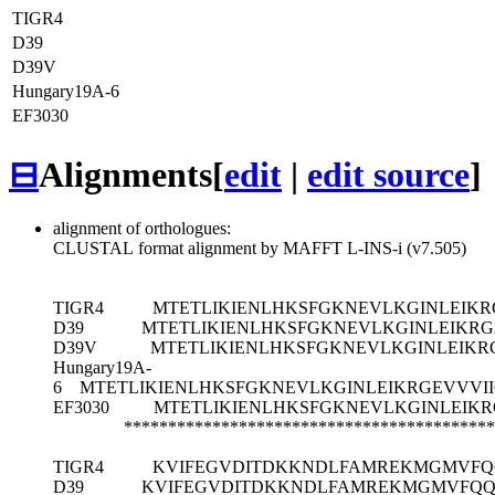
TIGR4
D39
D39V
Hungary19A-6
EF3030
⊟
Alignments
[
edit
|
edit source
]
alignment of orthologues:
CLUSTAL format alignment by MAFFT L-INS-i (v7.505)
TIGR4
MTETLIKIENLHKSFGKNEVLKGINLEIKR
D39
MTETLIKIENLHKSFGKNEVLKGINLEIKRG
D39V
MTETLIKIENLHKSFGKNEVLKGINLEIKR
Hungary19A-
6
MTETLIKIENLHKSFGKNEVLKGINLEIKRGEVVVI
EF3030
MTETLIKIENLHKSFGKNEVLKGINLEIK
******************************************
TIGR4
KVIFEGVDITDKKNDLFAMREKMGMVFQ
D39
KVIFEGVDITDKKNDLFAMREKMGMVFQQ