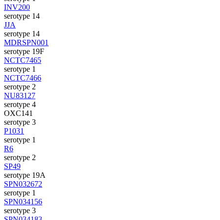
INV200
serotype 14
JJA
serotype 14
MDRSPN001
serotype 19F
NCTC7465
serotype 1
NCTC7466
serotype 2
NU83127
serotype 4
OXC141
serotype 3
P1031
serotype 1
R6
serotype 2
SP49
serotype 19A
SPN032672
serotype 1
SPN034156
serotype 3
SPN034183