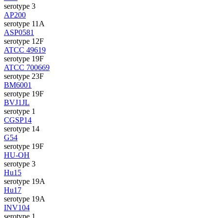
serotype 3
AP200
serotype 11A
ASP0581
serotype 12F
ATCC 49619
serotype 19F
ATCC 700669
serotype 23F
BM6001
serotype 19F
BVJ1JL
serotype 1
CGSP14
serotype 14
G54
serotype 19F
HU-OH
serotype 3
Hu15
serotype 19A
Hu17
serotype 19A
INV104
serotype 1