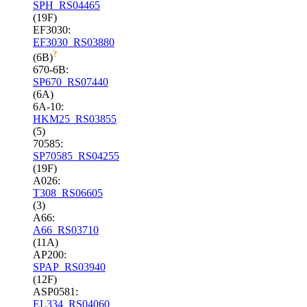
SPH_RS04465
(19F)
EF3030:
EF3030_RS03880
?
(6B)
670-6B:
SP670_RS07440
(6A)
6A-10:
HKM25_RS03855
(5)
70585:
SP70585_RS04255
(19F)
A026:
T308_RS06605
(3)
A66:
A66_RS03710
(11A)
AP200:
SPAP_RS03940
(12F)
ASP0581:
EL334_RS04060