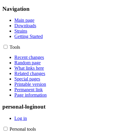
Navigation
Main page
Downloads
Strains
Getting Started
Tools
Recent changes
Random page
What links here
Related changes
Special pages
Printable version
Permanent link
Page information
personal-loginout
Log in
Personal tools