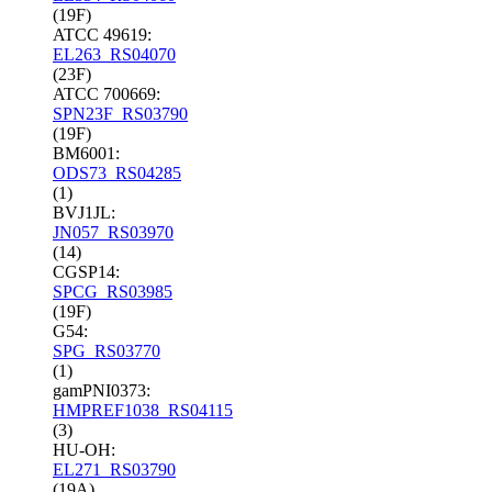
(19F)
ATCC 49619:
EL263_RS04070
(23F)
ATCC 700669:
SPN23F_RS03790
(19F)
BM6001:
ODS73_RS04285
(1)
BVJ1JL:
JN057_RS03970
(14)
CGSP14:
SPCG_RS03985
(19F)
G54:
SPG_RS03770
(1)
gamPNI0373:
HMPREF1038_RS04115
(3)
HU-OH:
EL271_RS03790
(19A)