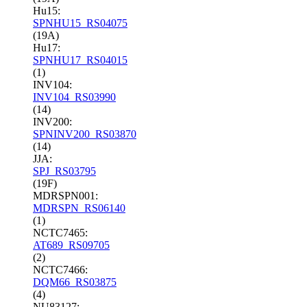
Hu15:
SPNHU15_RS04075
(19A)
Hu17:
SPNHU17_RS04015
(1)
INV104:
INV104_RS03990
(14)
INV200:
SPNINV200_RS03870
(14)
JJA:
SPJ_RS03795
(19F)
MDRSPN001:
MDRSPN_RS06140
(1)
NCTC7465:
AT689_RS09705
(2)
NCTC7466:
DQM66_RS03875
(4)
NU83127: