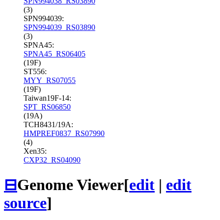
SPN994038_RS03890
(3)
SPN994039:
SPN994039_RS03890
(3)
SPNA45:
SPNA45_RS06405
(19F)
ST556:
MYY_RS07055
(19F)
Taiwan19F-14:
SPT_RS06850
(19A)
TCH8431/19A:
HMPREF0837_RS07990
(4)
Xen35:
CXP32_RS04090
⊟
Genome Viewer
[
edit
|
edit
source
]