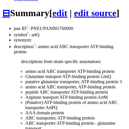
⊟
Summary
[
edit
|
edit source
]
?
pan ID
: PNEUPAN001769000
?
symbol
:
artQ
synonym:
?
description
: amino acid ABC transporter ATP-binding
protein
descriptions from strain specific annotations:
amino acid ABC transporter ATP-binding protein
Glutamine transport ATP-binding protein GlnQ
putative glutamine transporter, ATP-binding protein 3
amino acid ABC transporter, ATP-binding protein
peptide ABC transporter ATP-binding protein
Arginine transport ATP-binding protein ArtM
(Putative) ATP-binding protein of amino acid ABC
transporter ArtPQ
AAA domain protein
ABC transporter, ATP-binding protein
ABC transporter ATP-binding protein - glutamine
transport