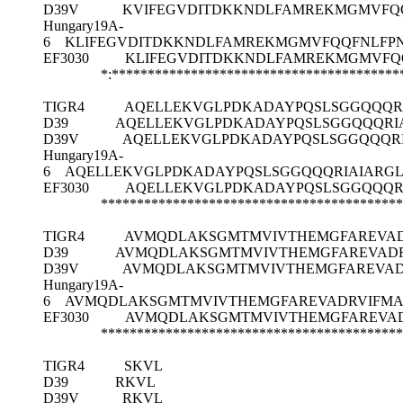
D39V
KVIFEGVDITDKKNDLFAMREKMGMVFQQ
Hungary19A-
6
KLIFEGVDITDKKNDLFAMREKMGMVFQQFNLFPN
EF3030
KLIFEGVDITDKKNDLFAMREKMGMVFQ
*:******************************************
TIGR4
AQELLEKVGLPDKADAYPQSLSGGQQQR
D39
AQELLEKVGLPDKADAYPQSLSGGQQQRI
D39V
AQELLEKVGLPDKADAYPQSLSGGQQQR
Hungary19A-
6
AQELLEKVGLPDKADAYPQSLSGGQQQRIAIARG
EF3030
AQELLEKVGLPDKADAYPQSLSGGQQQR
******************************************
TIGR4
AVMQDLAKSGMTMVIVTHEMGFAREVAD
D39
AVMQDLAKSGMTMVIVTHEMGFAREVADR
D39V
AVMQDLAKSGMTMVIVTHEMGFAREVAD
Hungary19A-
6
AVMQDLAKSGMTMVIVTHEMGFAREVADRVIFMA
EF3030
AVMQDLAKSGMTMVIVTHEMGFAREVAD
******************************************
TIGR4
SKVL
D39
RKVL
D39V
RKVL