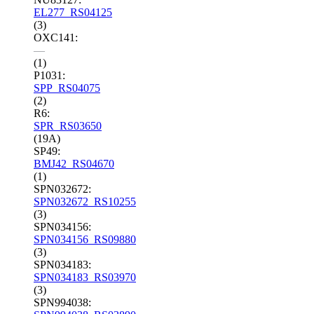
EL277_RS04125
(3)
OXC141:
—
(1)
P1031:
SPP_RS04075
(2)
R6:
SPR_RS03650
(19A)
SP49:
BMJ42_RS04670
(1)
SPN032672:
SPN032672_RS10255
(3)
SPN034156:
SPN034156_RS09880
(3)
SPN034183:
SPN034183_RS03970
(3)
SPN994038: