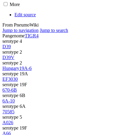
More
Edit source
From PneumoWiki
Jump to navigation
Jump to search
Pangenome
TIGR4
serotype 4
D39
serotype 2
D39V
serotype 2
Hungary19A-6
serotype 19A
EF3030
serotype 19F
670-6B
serotype 6B
6A-10
serotype 6A
70585
serotype 5
A026
serotype 19F
A66