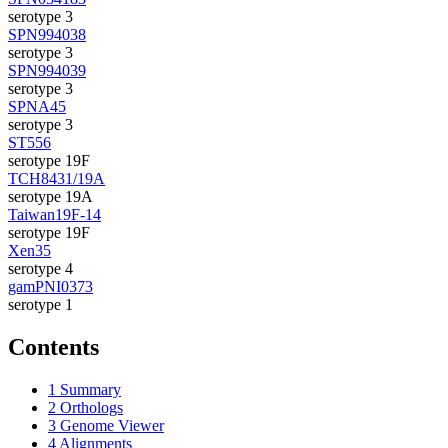
serotype 3
SPN994038
serotype 3
SPN994039
serotype 3
SPNA45
serotype 3
ST556
serotype 19F
TCH8431/19A
serotype 19A
Taiwan19F-14
serotype 19F
Xen35
serotype 4
gamPNI0373
serotype 1
Contents
1
Summary
2
Orthologs
3
Genome Viewer
4
Alignments