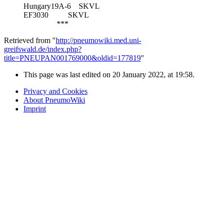
Hungary19A-6
SKVL
EF3030
SKVL
***
Retrieved from "
http://pneumowiki.med.uni-
greifswald.de/index.php?
title=PNEUPAN001769000&oldid=177819
"
This page was last edited on 20 January 2022, at 19:58.
Privacy and Cookies
About PneumoWiki
Imprint