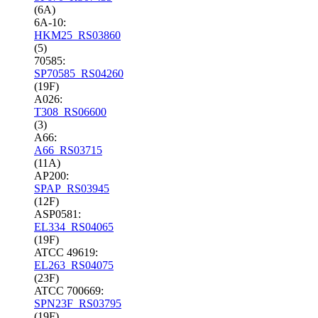
(6A)
6A-10:
HKM25_RS03860
(5)
70585:
SP70585_RS04260
(19F)
A026:
T308_RS06600
(3)
A66:
A66_RS03715
(11A)
AP200:
SPAP_RS03945
(12F)
ASP0581:
EL334_RS04065
(19F)
ATCC 49619:
EL263_RS04075
(23F)
ATCC 700669:
SPN23F_RS03795
(19F)