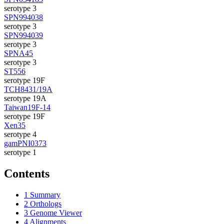
serotype 3
SPN994038
serotype 3
SPN994039
serotype 3
SPNA45
serotype 3
ST556
serotype 19F
TCH8431/19A
serotype 19A
Taiwan19F-14
serotype 19F
Xen35
serotype 4
gamPNI0373
serotype 1
Contents
1
Summary
2
Orthologs
3
Genome Viewer
4
Alignments