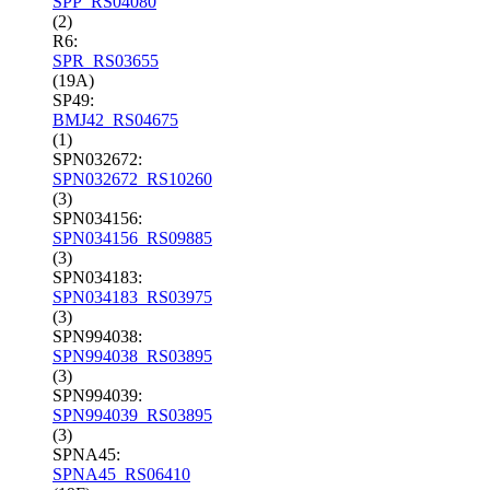
SPP_RS04080
(2)
R6:
SPR_RS03655
(19A)
SP49:
BMJ42_RS04675
(1)
SPN032672:
SPN032672_RS10260
(3)
SPN034156:
SPN034156_RS09885
(3)
SPN034183:
SPN034183_RS03975
(3)
SPN994038:
SPN994038_RS03895
(3)
SPN994039:
SPN994039_RS03895
(3)
SPNA45:
SPNA45_RS06410