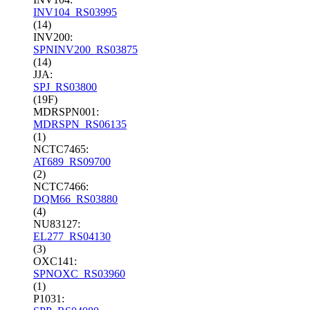
INV104_RS03995
(14)
INV200:
SPNINV200_RS03875
(14)
JJA:
SPJ_RS03800
(19F)
MDRSPN001:
MDRSPN_RS06135
(1)
NCTC7465:
AT689_RS09700
(2)
NCTC7466:
DQM66_RS03880
(4)
NU83127:
EL277_RS04130
(3)
OXC141:
SPNOXC_RS03960
(1)
P1031: