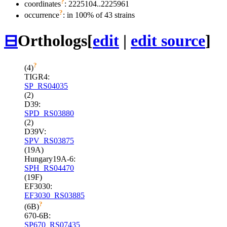
?
coordinates
: 2225104..2225961
?
occurrence
: in 100% of 43 strains
⊟
Orthologs
[
edit
|
edit source
]
?
(4)
TIGR4:
SP_RS04035
(2)
D39:
SPD_RS03880
(2)
D39V:
SPV_RS03875
(19A)
Hungary19A-6:
SPH_RS04470
(19F)
EF3030:
EF3030_RS03885
?
(6B)
670-6B:
SP670_RS07435