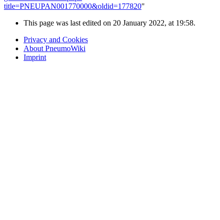
title=PNEUPAN001770000&oldid=177820
"
This page was last edited on 20 January 2022, at 19:58.
Privacy and Cookies
About PneumoWiki
Imprint