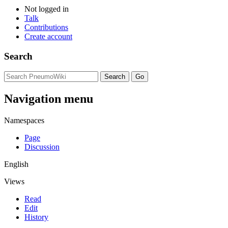
Not logged in
Talk
Contributions
Create account
Search
Navigation menu
Namespaces
Page
Discussion
English
Views
Read
Edit
History