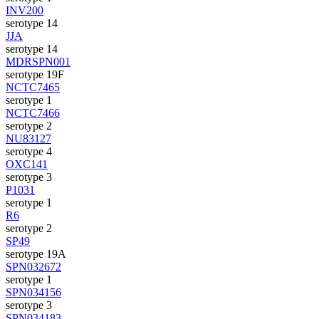
INV200
serotype 14
JJA
serotype 14
MDRSPN001
serotype 19F
NCTC7465
serotype 1
NCTC7466
serotype 2
NU83127
serotype 4
OXC141
serotype 3
P1031
serotype 1
R6
serotype 2
SP49
serotype 19A
SPN032672
serotype 1
SPN034156
serotype 3
SPN034183