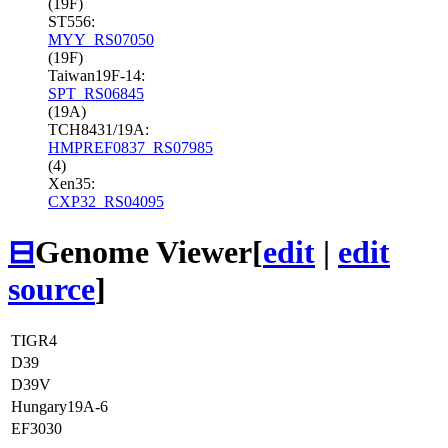
(19F)
ST556:
MYY_RS07050
(19F)
Taiwan19F-14:
SPT_RS06845
(19A)
TCH8431/19A:
HMPREF0837_RS07985
(4)
Xen35:
CXP32_RS04095
⊟
Genome Viewer
[
edit
|
edit
source
]
TIGR4
D39
D39V
Hungary19A-6
EF3030