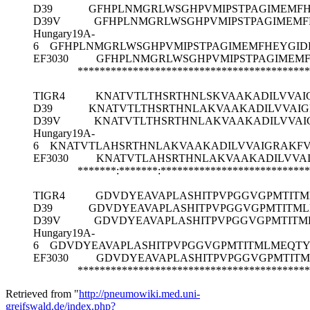
D39
GFHPLNMGRLWSGHPVMIPSTPAGIMEMF
D39V
GFHPLNMGRLWSGHPVMIPSTPAGIMEMF
Hungary19A-
6
GFHPLNMGRLWSGHPVMIPSTPAGIMEMFHEYGID
EF3030
GFHPLNMGRLWSGHPVMIPSTPAGIMEM
******************************************
TIGR4
KNATVTLTHSRTHNLSKVAAKADILVVA
D39
KNATVTLTHSRTHNLAKVAAKADILVVAI
D39V
KNATVTLTHSRTHNLAKVAAKADILVVA
Hungary19A-
6
KNATVTLAHSRTHNLAKVAAKADILVVAIGRAKF
EF3030
KNATVTLAHSRTHNLAKVAAKADILVVA
*******:*******:**************************
TIGR4
GDVDYEAVAPLASHITPVPGGVGPMTIT
D39
GDVDYEAVAPLASHITPVPGGVGPMTITM
D39V
GDVDYEAVAPLASHITPVPGGVGPMTIT
Hungary19A-
6
GDVDYEAVAPLASHITPVPGGVGPMTITMLMEQT
EF3030
GDVDYEAVAPLASHITPVPGGVGPMTIT
******************************************
Retrieved from "
http://pneumowiki.med.uni-
greifswald.de/index.php?