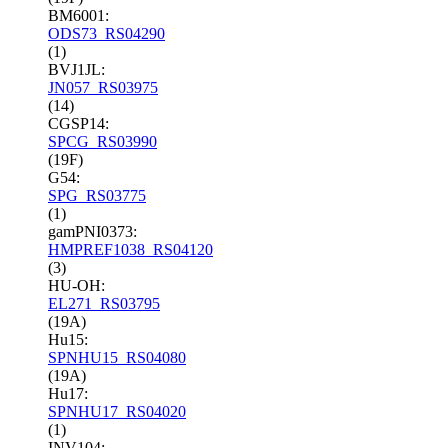
BM6001:
ODS73_RS04290
(1)
BVJ1JL:
JN057_RS03975
(14)
CGSP14:
SPCG_RS03990
(19F)
G54:
SPG_RS03775
(1)
gamPNI0373:
HMPREF1038_RS04120
(3)
HU-OH:
EL271_RS03795
(19A)
Hu15:
SPNHU15_RS04080
(19A)
Hu17:
SPNHU17_RS04020
(1)
INV104: