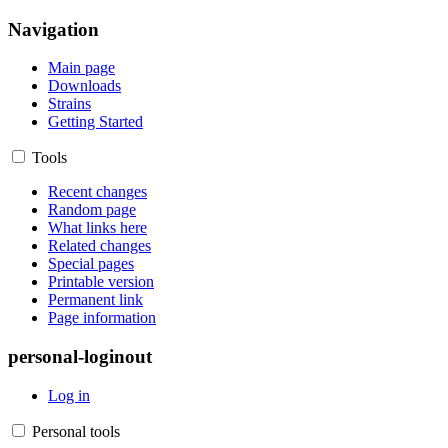
Navigation
Main page
Downloads
Strains
Getting Started
Tools
Recent changes
Random page
What links here
Related changes
Special pages
Printable version
Permanent link
Page information
personal-loginout
Log in
Personal tools