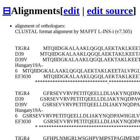
⊟
Alignments
[
edit
|
edit source
]
alignment of orthologues:
CLUSTAL format alignment by MAFFT L-INS-i (v7.505)
TIGR4
MTQIIDGKALAAKLQGQLAEKTAKLKEE
D39
MTQIIDGKALAAKLQGQLAEKTAKLKEET
D39V
MTQIIDGKALAAKLQGQLAEKTAKLKEE
Hungary19A-
6
MTQIIDGKALAAKLQGQLAEKTAKLKEETALVPG
EF3030
MTQIIDGKALAAKLQGQLAEKTAKLKEE
*****************************.************
TIGR4
GFRSEVVRVPETITQEELLDLIAKYNQDP
D39
GSRSEVVRVPETITQEELLDLIAKYNQDPA
D39V
GSRSEVVRVPETITQEELLDLIAKYNQDP
Hungary19A-
6
GSRSEVVRVPETITQEELLDLIAKYNQDPAWHGILV
EF3030
GSRSEVVRVPETITQEELLDLIAKYNQDP
*
****************************************
TIGR4
GFHPLNMGRLWSGHPVMIPSTPAGIMEM