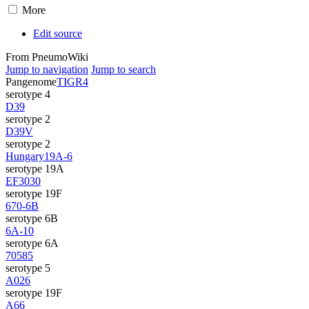
More
Edit source
From PneumoWiki
Jump to navigation
Jump to search
Pangenome
TIGR4
serotype 4
D39
serotype 2
D39V
serotype 2
Hungary19A-6
serotype 19A
EF3030
serotype 19F
670-6B
serotype 6B
6A-10
serotype 6A
70585
serotype 5
A026
serotype 19F
A66