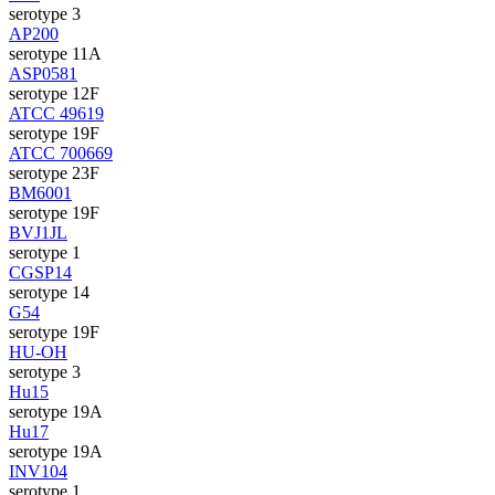
serotype 3
AP200
serotype 11A
ASP0581
serotype 12F
ATCC 49619
serotype 19F
ATCC 700669
serotype 23F
BM6001
serotype 19F
BVJ1JL
serotype 1
CGSP14
serotype 14
G54
serotype 19F
HU-OH
serotype 3
Hu15
serotype 19A
Hu17
serotype 19A
INV104
serotype 1