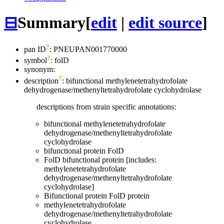
⊟
Summary
[
edit
|
edit source
]
?
pan ID
: PNEUPAN001770000
?
symbol
:
folD
synonym:
?
description
: bifunctional methylenetetrahydrofolate
dehydrogenase/methenyltetrahydrofolate cyclohydrolase
descriptions from strain specific annotations:
bifunctional methylenetetrahydrofolate
dehydrogenase/methenyltetrahydrofolate
cyclohydrolase
bifunctional protein FolD
FolD bifunctional protein [includes:
methylenetetrahydrofolate
dehydrogenase/methenyltetrahydrofolate
cyclohydrolase]
Bifunctional protein FolD protein
methylenetetrahydrofolate
dehydrogenase/methenyltetrahydrofolate
cyclohydrolase