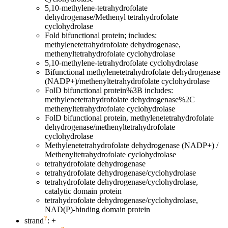
5,10-methylene-tetrahydrofolate
dehydrogenase/Methenyl tetrahydrofolate
cyclohydrolase
Fold bifunctional protein; includes:
methylenetetrahydrofolate dehydrogenase,
methenyltetrahydrofolate cyclohydrolase
5,10-methylene-tetrahydrofolate cyclohydrolase
Bifunctional methylenetetrahydrofolate dehydrogenase
(NADP+)/methenyltetrahydrofolate cyclohydrolase
FolD bifunctional protein%3B includes:
methylenetetrahydrofolate dehydrogenase%2C
methenyltetrahydrofolate cyclohydrolase
FolD bifunctional protein, methylenetetrahydrofolate
dehydrogenase/methenyltetrahydrofolate
cyclohydrolase
Methylenetetrahydrofolate dehydrogenase (NADP+) /
Methenyltetrahydrofolate cyclohydrolase
tetrahydrofolate dehydrogenase
tetrahydrofolate dehydrogenase/cyclohydrolase
tetrahydrofolate dehydrogenase/cyclohydrolase,
catalytic domain protein
tetrahydrofolate dehydrogenase/cyclohydrolase,
NAD(P)-binding domain protein
?
strand
: +