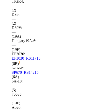
TIGR4:
—
(2)
D39:
—
(2)
D39V:
—
(19A)
Hungary19A-6:
—
(19F)
EF3030:
EF3030_RS11715
?
(6B)
670-6B:
SP670_RS14215
(6A)
6A-10:
—
(5)
70585:
—
(19F)
A026: