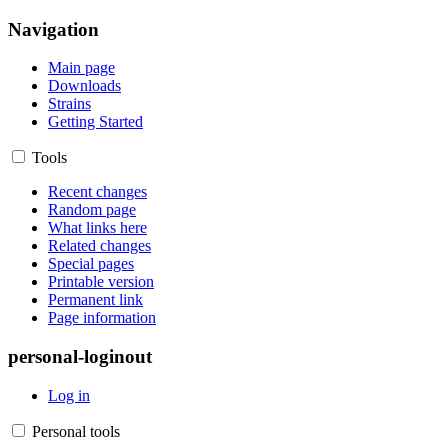
Navigation
Main page
Downloads
Strains
Getting Started
Tools
Recent changes
Random page
What links here
Related changes
Special pages
Printable version
Permanent link
Page information
personal-loginout
Log in
Personal tools