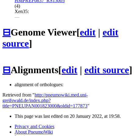
HMPREF0837_RS13005
(4)
Xen35:
—
⊟
Genome Viewer
[
edit
|
edit
source
]
⊟
Alignments
[
edit
|
edit source
]
alignment of orthologues:
Retrieved from "
http://pneumowiki.med.uni-
greifswald.de/index.php?
title=PNEUPAN001823000&oldid=177873
"
This page was last edited on 20 January 2022, at 19:58.
Privacy and Cookies
About PneumoWiki