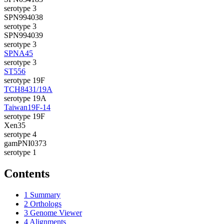
serotype 3
SPN994038
serotype 3
SPN994039
serotype 3
SPNA45
serotype 3
ST556
serotype 19F
TCH8431/19A
serotype 19A
Taiwan19F-14
serotype 19F
Xen35
serotype 4
gamPNI0373
serotype 1
Contents
1
Summary
2
Orthologs
3
Genome Viewer
4
Alignments