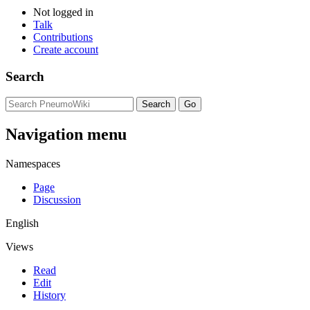
Not logged in
Talk
Contributions
Create account
Search
Navigation menu
Namespaces
Page
Discussion
English
Views
Read
Edit
History