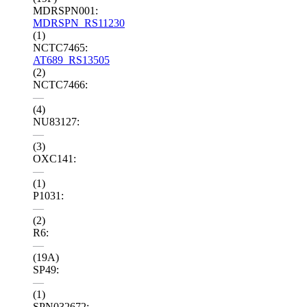
MDRSPN001:
MDRSPN_RS11230
(1)
NCTC7465:
AT689_RS13505
(2)
NCTC7466:
—
(4)
NU83127:
—
(3)
OXC141:
—
(1)
P1031:
—
(2)
R6:
—
(19A)
SP49:
—
(1)
SPN032672: