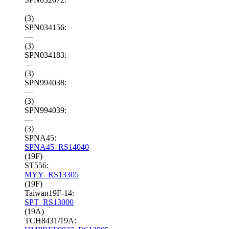
—
(3)
SPN034156:
—
(3)
SPN034183:
—
(3)
SPN994038:
—
(3)
SPN994039:
—
(3)
SPNA45:
SPNA45_RS14040
(19F)
ST556:
MYY_RS13305
(19F)
Taiwan19F-14:
SPT_RS13000
(19A)
TCH8431/19A: