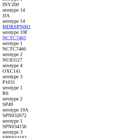
INV200
serotype 14
JJA
serotype 14
MDRSPN001
serotype 19F
NCTC7465
serotype 1
NCTC7466
serotype 2
NU83127
serotype 4
OXC141
serotype 3
P1031
serotype 1
R6
serotype 2
SP49
serotype 19A
SPN032672
serotype 1
SPN034156
serotype 3
SPN034183