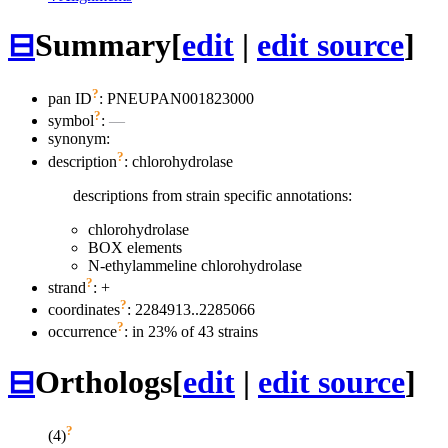
⊟
Summary
[
edit
|
edit source
]
?
pan ID
: PNEUPAN001823000
?
symbol
:
—
synonym:
?
description
: chlorohydrolase
descriptions from strain specific annotations:
chlorohydrolase
BOX elements
N-ethylammeline chlorohydrolase
?
strand
: +
?
coordinates
: 2284913..2285066
?
occurrence
: in 23% of 43 strains
⊟
Orthologs
[
edit
|
edit source
]
?
(4)