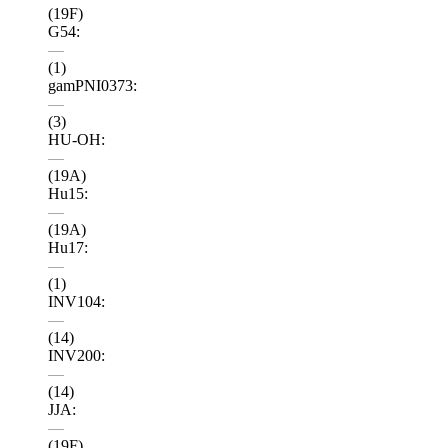
(19F)
G54:
—
(1)
gamPNI0373:
—
(3)
HU-OH:
—
(19A)
Hu15:
—
(19A)
Hu17:
—
(1)
INV104:
—
(14)
INV200:
—
(14)
JJA:
—
(19F)