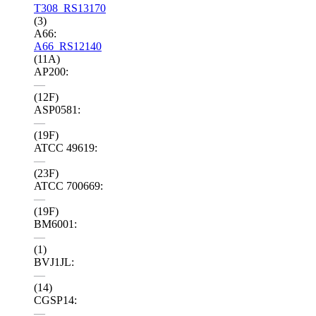
T308_RS13170
(3)
A66:
A66_RS12140
(11A)
AP200:
—
(12F)
ASP0581:
—
(19F)
ATCC 49619:
—
(23F)
ATCC 700669:
—
(19F)
BM6001:
—
(1)
BVJ1JL:
—
(14)
CGSP14:
—