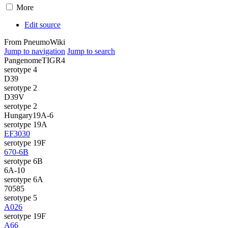
More
Edit source
From PneumoWiki
Jump to navigation
Jump to search
Pangenome
TIGR4
serotype 4
D39
serotype 2
D39V
serotype 2
Hungary19A-6
serotype 19A
EF3030
serotype 19F
670-6B
serotype 6B
6A-10
serotype 6A
70585
serotype 5
A026
serotype 19F
A66