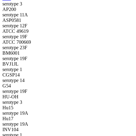
serotype 3
AP200
serotype 11A
ASP0581
serotype 12F
ATCC 49619
serotype 19F
ATCC 700669
serotype 23F
BM6001
serotype 19F
BVJ1JL
serotype 1
CGSP14
serotype 14
G54
serotype 19F
HU-OH
serotype 3
Hu15
serotype 19A
Hu17
serotype 19A
INV104
serotype 1