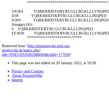
*****************************************.**
TIGR4
YQRKRRIDTQRYRCGLCRGKLLLVNQPE
D39
YQRKRRIDTKRYRCGLCRGKLLLINQPED
D39V
YQRKRRIDTKRYRCGLCRGKLLLINQPED
Hungary19A-
6
YQRKRRIDTKRYRCGLCRGKLLLINQPED
EF3030
YQRKRRIDTKRYRCGLCRGKLLLVNQPE
*********:*************:*****
Retrieved from "
http://pneumowiki.med.uni-
greifswald.de/index.php?
title=PNEUPAN001886000&oldid=177936
"
This page was last edited on 20 January 2022, at 19:58.
Privacy and Cookies
About PneumoWiki
Imprint