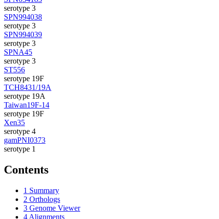
serotype 3
SPN994038
serotype 3
SPN994039
serotype 3
SPNA45
serotype 3
ST556
serotype 19F
TCH8431/19A
serotype 19A
Taiwan19F-14
serotype 19F
Xen35
serotype 4
gamPNI0373
serotype 1
Contents
1
Summary
2
Orthologs
3
Genome Viewer
4
Alignments