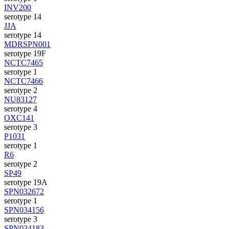
INV200
serotype 14
JJA
serotype 14
MDRSPN001
serotype 19F
NCTC7465
serotype 1
NCTC7466
serotype 2
NU83127
serotype 4
OXC141
serotype 3
P1031
serotype 1
R6
serotype 2
SP49
serotype 19A
SPN032672
serotype 1
SPN034156
serotype 3
SPN034183