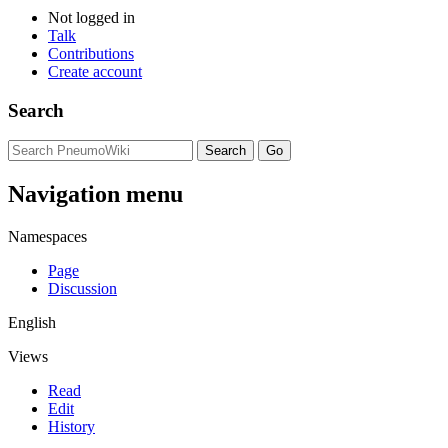
Not logged in
Talk
Contributions
Create account
Search
Navigation menu
Namespaces
Page
Discussion
English
Views
Read
Edit
History