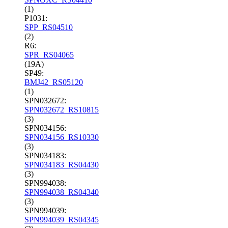
(1)
P1031:
SPP_RS04510
(2)
R6:
SPR_RS04065
(19A)
SP49:
BMJ42_RS05120
(1)
SPN032672:
SPN032672_RS10815
(3)
SPN034156:
SPN034156_RS10330
(3)
SPN034183:
SPN034183_RS04430
(3)
SPN994038:
SPN994038_RS04340
(3)
SPN994039:
SPN994039_RS04345