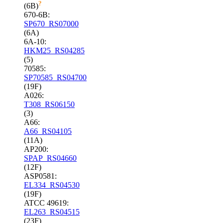
?
(6B)
670-6B:
SP670_RS07000
(6A)
6A-10:
HKM25_RS04285
(5)
70585:
SP70585_RS04700
(19F)
A026:
T308_RS06150
(3)
A66:
A66_RS04105
(11A)
AP200:
SPAP_RS04660
(12F)
ASP0581:
EL334_RS04530
(19F)
ATCC 49619:
EL263_RS04515
(23F)