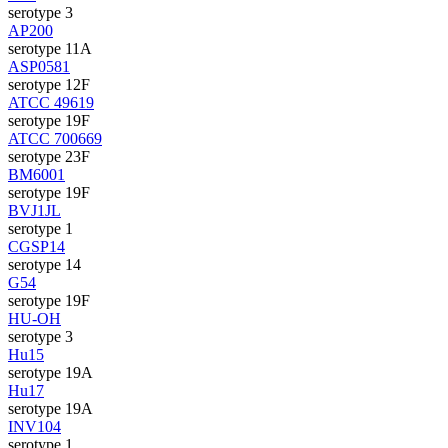
serotype 3
AP200
serotype 11A
ASP0581
serotype 12F
ATCC 49619
serotype 19F
ATCC 700669
serotype 23F
BM6001
serotype 19F
BVJ1JL
serotype 1
CGSP14
serotype 14
G54
serotype 19F
HU-OH
serotype 3
Hu15
serotype 19A
Hu17
serotype 19A
INV104
serotype 1