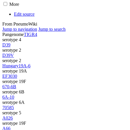
More
Edit source
From PneumoWiki
Jump to navigation
Jump to search
Pangenome
TIGR4
serotype 4
D39
serotype 2
D39V
serotype 2
Hungary19A-6
serotype 19A
EF3030
serotype 19F
670-6B
serotype 6B
6A-10
serotype 6A
70585
serotype 5
A026
serotype 19F
A66