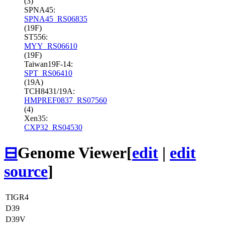
(3)
SPNA45:
SPNA45_RS06835
(19F)
ST556:
MYY_RS06610
(19F)
Taiwan19F-14:
SPT_RS06410
(19A)
TCH8431/19A:
HMPREF0837_RS07560
(4)
Xen35:
CXP32_RS04530
⊟
Genome Viewer
[
edit
|
edit
source
]
TIGR4
D39
D39V