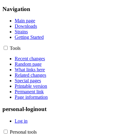
Navigation
Main page
Downloads
Strains
Getting Started
Tools
Recent changes
Random page
What links here
Related changes
Special pages
Printable version
Permanent link
Page information
personal-loginout
Log in
Personal tools