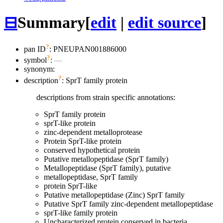
⊟
Summary
[
edit
|
edit source
]
?
pan ID
: PNEUPAN001886000
?
symbol
:
—
synonym:
?
description
: SprT family protein
descriptions from strain specific annotations:
SprT family protein
sprT-like protein
zinc-dependent metalloprotease
Protein SprT-like protein
conserved hypothetical protein
Putative metallopeptidase (SprT family)
Metallopeptidase (SprT family), putative
metallopeptidase, SprT family
protein SprT-like
Putative metallopeptidase (Zinc) SprT family
Putative SprT family zinc-dependent metallopeptidase
sprT-like family protein
Uncharacterized protein conserved in bacteria