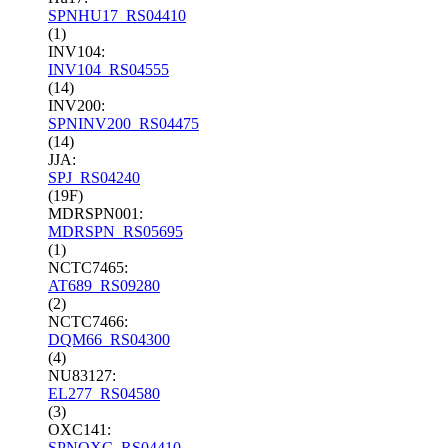
SPNHU17_RS04410
(1)
INV104:
INV104_RS04555
(14)
INV200:
SPNINV200_RS04475
(14)
JJA:
SPJ_RS04240
(19F)
MDRSPN001:
MDRSPN_RS05695
(1)
NCTC7465:
AT689_RS09280
(2)
NCTC7466:
DQM66_RS04300
(4)
NU83127:
EL277_RS04580
(3)
OXC141:
SPNOXC_RS04410