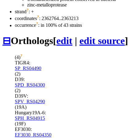
zinc-metalloprotease
?
strand
: +
?
coordinates
: 2362764..2363213
?
occurrence
: in 100% of 43 strains
⊟
Orthologs
[
edit
|
edit source
]
?
(4)
TIGR4:
SP_RS04490
(2)
D39:
SPD_RS04300
(2)
D39V:
SPV_RS04290
(19A)
Hungary19A-6:
SPH_RS04915
(19F)
EF3030:
EF3030_RS04350