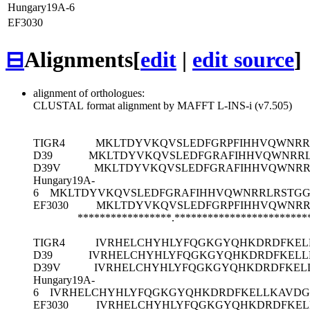
Hungary19A-6
EF3030
⊟
Alignments
[
edit
|
edit source
]
alignment of orthologues:
CLUSTAL format alignment by MAFFT L-INS-i (v7.505)
TIGR4
MKLTDYVKQVSLEDFGRPFIHHVQWNRR
D39
MKLTDYVKQVSLEDFGRAFIHHVQWNRR
D39V
MKLTDYVKQVSLEDFGRAFIHHVQWNRR
Hungary19A-
6
MKLTDYVKQVSLEDFGRAFIHHVQWNRRLRSTG
EF3030
MKLTDYVKQVSLEDFGRPFIHHVQWNRR
*****************.*************************
TIGR4
IVRHELCHYHLYFQGKGYQHKDRDFKEL
D39
IVRHELCHYHLYFQGKGYQHKDRDFKELL
D39V
IVRHELCHYHLYFQGKGYQHKDRDFKEL
Hungary19A-
6
IVRHELCHYHLYFQGKGYQHKDRDFKELLKAVDG
EF3030
IVRHELCHYHLYFQGKGYQHKDRDFKEL