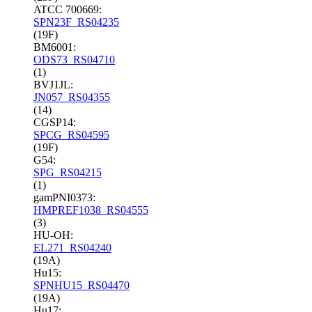
ATCC 700669:
SPN23F_RS04235
(19F)
BM6001:
ODS73_RS04710
(1)
BVJ1JL:
JN057_RS04355
(14)
CGSP14:
SPCG_RS04595
(19F)
G54:
SPG_RS04215
(1)
gamPNI0373:
HMPREF1038_RS04555
(3)
HU-OH:
EL271_RS04240
(19A)
Hu15:
SPNHU15_RS04470
(19A)
Hu17: