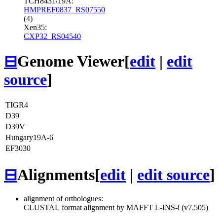
TCH8431/19A:
HMPREF0837_RS07550
(4)
Xen35:
CXP32_RS04540
⊟
Genome Viewer
[
edit
|
edit
source
]
TIGR4
D39
D39V
Hungary19A-6
EF3030
⊟
Alignments
[
edit
|
edit source
]
alignment of orthologues:
CLUSTAL format alignment by MAFFT L-INS-i (v7.505)