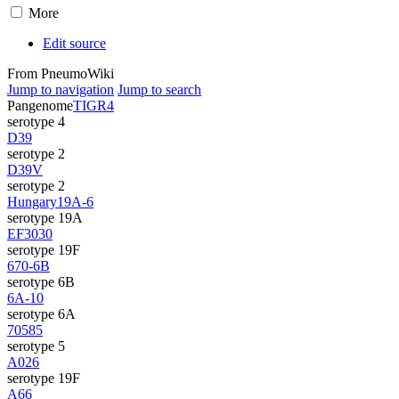
More
Edit source
From PneumoWiki
Jump to navigation
Jump to search
Pangenome
TIGR4
serotype 4
D39
serotype 2
D39V
serotype 2
Hungary19A-6
serotype 19A
EF3030
serotype 19F
670-6B
serotype 6B
6A-10
serotype 6A
70585
serotype 5
A026
serotype 19F
A66