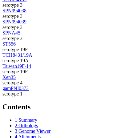
serotype 3
SPN994038
serotype 3
SPN994039
serotype 3
SPNA45
serotype 3
ST556
serotype 19F
TCH8431/19A
serotype 19A
Taiwan19F-14
serotype 19F
Xen35
serotype 4
gamPNI0373
serotype 1
Contents
1
Summary
2
Orthologs
3
Genome Viewer
4
Alignments