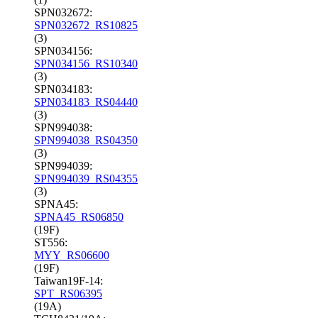
SPN032672:
SPN032672_RS10825
(3)
SPN034156:
SPN034156_RS10340
(3)
SPN034183:
SPN034183_RS04440
(3)
SPN994038:
SPN994038_RS04350
(3)
SPN994039:
SPN994039_RS04355
(3)
SPNA45:
SPNA45_RS06850
(19F)
ST556:
MYY_RS06600
(19F)
Taiwan19F-14:
SPT_RS06395
(19A)