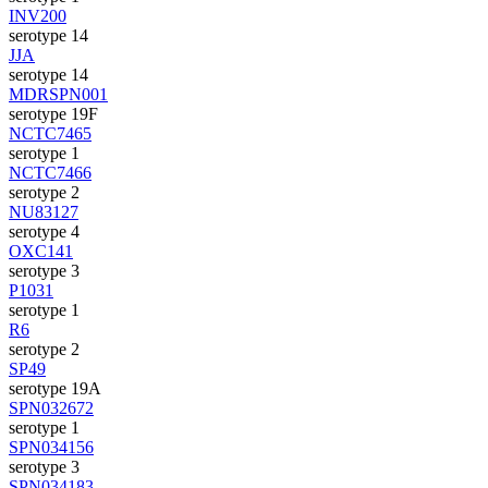
INV200
serotype 14
JJA
serotype 14
MDRSPN001
serotype 19F
NCTC7465
serotype 1
NCTC7466
serotype 2
NU83127
serotype 4
OXC141
serotype 3
P1031
serotype 1
R6
serotype 2
SP49
serotype 19A
SPN032672
serotype 1
SPN034156
serotype 3
SPN034183