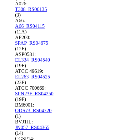
A026:
T308_RS06135
(3)
A66:
A66_RS04115
(11A)
AP200:
SPAP_RS04675
(12F)
ASP0581:
EL334_RS04540
(19F)
ATCC 49619:
EL263_RS04525
(23F)
ATCC 700669:
SPN23F_RS04250
(19F)
BM6001:
ODS73_RS04720
(1)
BVJ1JL:
JN057_RS04365
(14)
CGSP14: