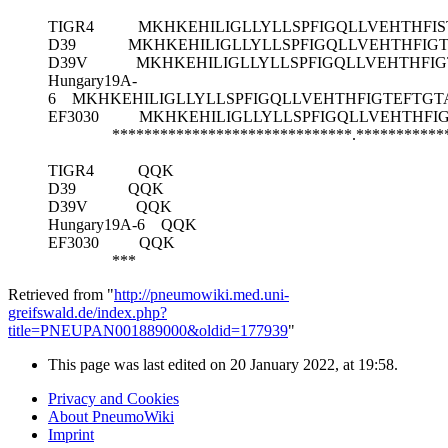
TIGR4
MKHKEHILIGLLYLLSPFIGQLLVEHTHFI
D39
MKHKEHILIGLLYLLSPFIGQLLVEHTHFIG
D39V
MKHKEHILIGLLYLLSPFIGQLLVEHTHFI
Hungary19A-
6
MKHKEHILIGLLYLLSPFIGQLLVEHTHFIGTEFTGT
EF3030
MKHKEHILIGLLYLLSPFIGQLLVEHTHFI
******************************.***********
TIGR4
QQK
D39
QQK
D39V
QQK
Hungary19A-6
QQK
EF3030
QQK
***
Retrieved from "
http://pneumowiki.med.uni-
greifswald.de/index.php?
title=PNEUPAN001889000&oldid=177939
"
This page was last edited on 20 January 2022, at 19:58.
Privacy and Cookies
About PneumoWiki
Imprint