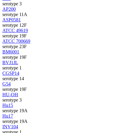
serotype 3
AP200
serotype 11A
ASP0581
serotype 12F
ATCC 49619
serotype 19F
ATCC 700669
serotype 23F
BM6001
serotype 19F
BVJ1JL
serotype 1
CGSP14
serotype 14
G54
serotype 19F
HU-OH
serotype 3
Hu15
serotype 19A
Hu17
serotype 19A
INV104
serotype 1