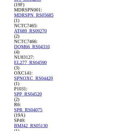
(19F)
MDRSPN001:
MDRSPN_RS05685
(1)
NCTC7465:
AT689_RS09270
(2)
NCTC7466:
DQM66_RS04310
(4)
NU83127:
EL277_RS04590
(3)
OXC141:
SPNOXC_RS04420
(1)
P1031:
SPP_RS04520
(2)
R6:
SPR_RS04075
(19A)
SP49:
BMJ42_RS05130
(1)