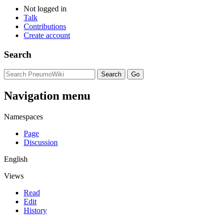
Not logged in
Talk
Contributions
Create account
Search
Navigation menu
Namespaces
Page
Discussion
English
Views
Read
Edit
History