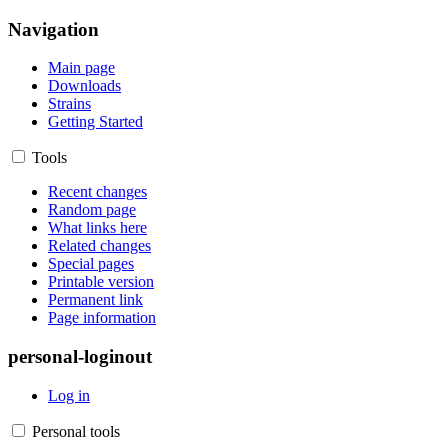
Navigation
Main page
Downloads
Strains
Getting Started
Tools
Recent changes
Random page
What links here
Related changes
Special pages
Printable version
Permanent link
Page information
personal-loginout
Log in
Personal tools