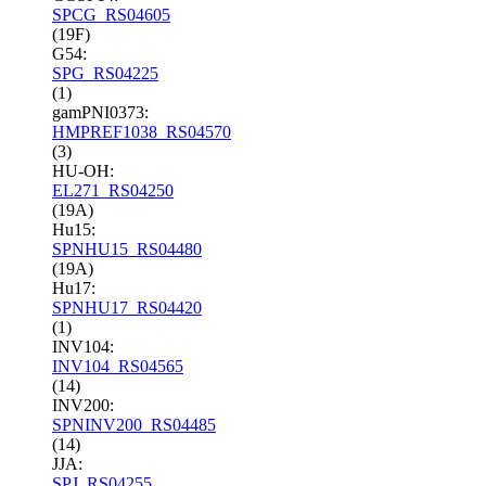
SPCG_RS04605
(19F)
G54:
SPG_RS04225
(1)
gamPNI0373:
HMPREF1038_RS04570
(3)
HU-OH:
EL271_RS04250
(19A)
Hu15:
SPNHU15_RS04480
(19A)
Hu17:
SPNHU17_RS04420
(1)
INV104:
INV104_RS04565
(14)
INV200:
SPNINV200_RS04485
(14)
JJA:
SPJ_RS04255