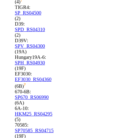
?
(4)
TIGR4:
SP_RS04500
(2)
D39:
SPD_RS04310
(2)
D39V:
SPV_RS04300
(19A)
Hungary19A-6:
SPH_RS04930
(19F)
EF3030:
EF3030_RS04360
?
(6B)
670-6B:
SP670_RS06990
(6A)
6A-10:
HKM25_RS04295
(5)
70585:
SP70585_RS04715
(19F)