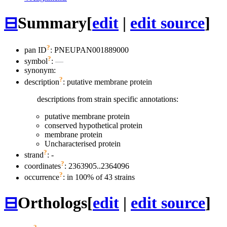
⊟
Summary
[
edit
|
edit source
]
?
pan ID
: PNEUPAN001889000
?
symbol
:
—
synonym:
?
description
: putative membrane protein
descriptions from strain specific annotations:
putative membrane protein
conserved hypothetical protein
membrane protein
Uncharacterised protein
?
strand
: -
?
coordinates
: 2363905..2364096
?
occurrence
: in 100% of 43 strains
⊟
Orthologs
[
edit
|
edit source
]