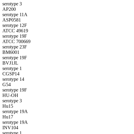
serotype 3
AP200
serotype 11A
ASP0581
serotype 12F
ATCC 49619
serotype 19F
ATCC 700669
serotype 23F
BM6001
serotype 19F
BVJ1JL
serotype 1
CGSP14
serotype 14
G54
serotype 19F
HU-OH
serotype 3
Hu15
serotype 19A
Hu17
serotype 19A
INV104
serotype 1