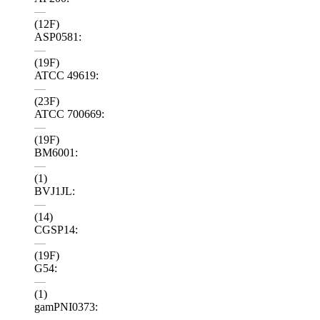
—
(12F)
ASP0581:
—
(19F)
ATCC 49619:
—
(23F)
ATCC 700669:
—
(19F)
BM6001:
—
(1)
BVJ1JL:
—
(14)
CGSP14:
—
(19F)
G54:
—
(1)
gamPNI0373:
—