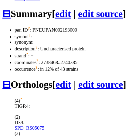
⊟
Summary
[
edit
|
edit source
]
?
pan ID
: PNEUPAN002193000
?
symbol
:
—
synonym:
?
description
: Uncharacterised protein
?
strand
: +
?
coordinates
: 2738468..2740385
?
occurrence
: in 12% of 43 strains
⊟
Orthologs
[
edit
|
edit source
]
?
(4)
TIGR4:
—
(2)
D39:
SPD_RS05075
(2)