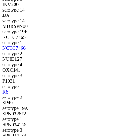
INV200
serotype 14
JJA
serotype 14
MDRSPN001
serotype 19F
NCTC7465
serotype 1
NCTC7466
serotype 2
NU83127
serotype 4
OXC141
serotype 3
P1031
serotype 1
R6
serotype 2
SP49
serotype 19A
SPN032672
serotype 1
SPN034156
serotype 3
SPN034183