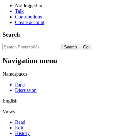
Not logged in
Talk
Contributions
Create account
Search
Navigation menu
Namespaces
Page
Discussion
English
Views
Read
Edit
History