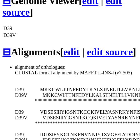
⊟
Genome Viewer
[
edit
|
edit
source
]
D39
D39V
⊟
Alignments
[
edit
|
edit source
]
alignment of orthologues:
CLUSTAL format alignment by MAFFT L-INS-i (v7.505)
D39
MKKCWLTTNFEDYLKALSTNELTLLVKNLE
D39V
MKKCWLTTNFEDYLKALSTNELTLLVKNL
******************************************
D39
VDSESIIIYIGSNTKCQKIVELYASNRKYNFI
D39V
VDSESIIIYIGSNTKCQKIVELYASNRKYNF
******************************************
D39
IDDSIFYKCTNKFNVNNIYTSVGFFLYDDIY