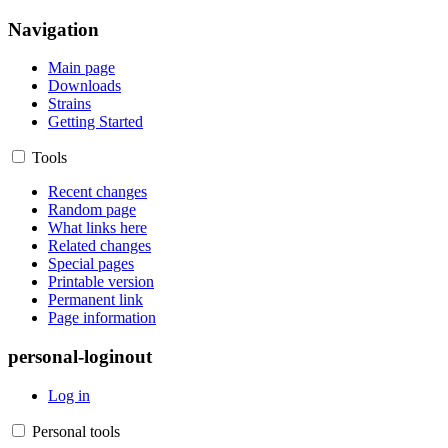
Navigation
Main page
Downloads
Strains
Getting Started
Tools
Recent changes
Random page
What links here
Related changes
Special pages
Printable version
Permanent link
Page information
personal-loginout
Log in
Personal tools