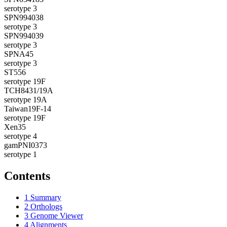
serotype 3
SPN994038
serotype 3
SPN994039
serotype 3
SPNA45
serotype 3
ST556
serotype 19F
TCH8431/19A
serotype 19A
Taiwan19F-14
serotype 19F
Xen35
serotype 4
gamPNI0373
serotype 1
Contents
1
Summary
2
Orthologs
3
Genome Viewer
4
Alignments