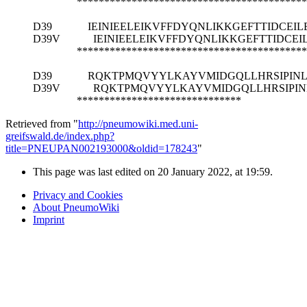
******************************************
D39
IEINIEELEIKVFFDYQNLIKKGEFTTIDCE
D39V
IEINIEELEIKVFFDYQNLIKKGEFTTIDC
******************************************
D39
RQKTPMQVYYLKAYVMIDGQLLHRSIPIN
D39V
RQKTPMQVYYLKAYVMIDGQLLHRSIPIN
******************************
Retrieved from "
http://pneumowiki.med.uni-
greifswald.de/index.php?
title=PNEUPAN002193000&oldid=178243
"
This page was last edited on 20 January 2022, at 19:59.
Privacy and Cookies
About PneumoWiki
Imprint