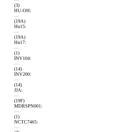
(3)
HU-OH:
—
(19A)
Hu15:
—
(19A)
Hu17:
—
(1)
INV104:
—
(14)
INV200:
—
(14)
JJA:
—
(19F)
MDRSPN001:
—
(1)
NCTC7465:
—