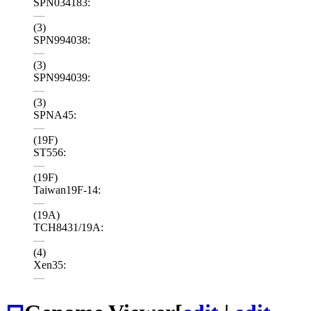
SPN034183:
—
(3)
SPN994038:
—
(3)
SPN994039:
—
(3)
SPNA45:
—
(19F)
ST556:
—
(19F)
Taiwan19F-14:
—
(19A)
TCH8431/19A:
—
(4)
Xen35:
—