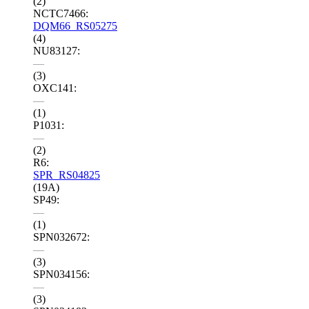
(2)
NCTC7466:
DQM66_RS05275
(4)
NU83127:
—
(3)
OXC141:
—
(1)
P1031:
—
(2)
R6:
SPR_RS04825
(19A)
SP49:
—
(1)
SPN032672:
—
(3)
SPN034156:
—
(3)