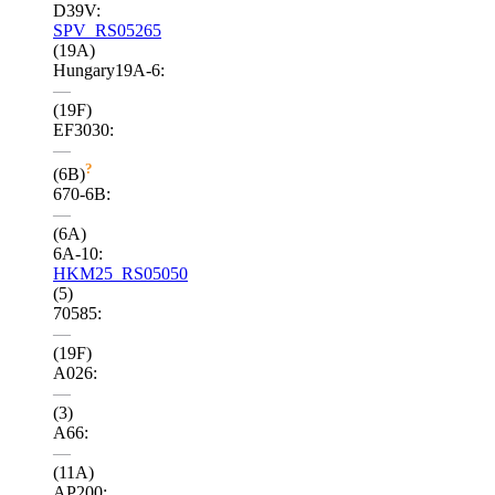
D39V:
SPV_RS05265
(19A)
Hungary19A-6:
—
(19F)
EF3030:
—
?
(6B)
670-6B:
—
(6A)
6A-10:
HKM25_RS05050
(5)
70585:
—
(19F)
A026:
—
(3)
A66:
—
(11A)
AP200: