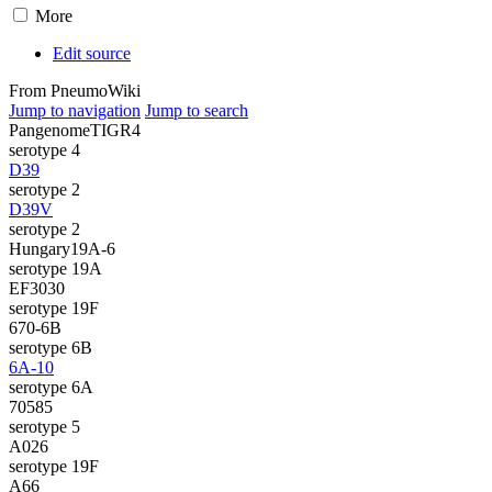
More
Edit source
From PneumoWiki
Jump to navigation
Jump to search
Pangenome
TIGR4
serotype 4
D39
serotype 2
D39V
serotype 2
Hungary19A-6
serotype 19A
EF3030
serotype 19F
670-6B
serotype 6B
6A-10
serotype 6A
70585
serotype 5
A026
serotype 19F
A66