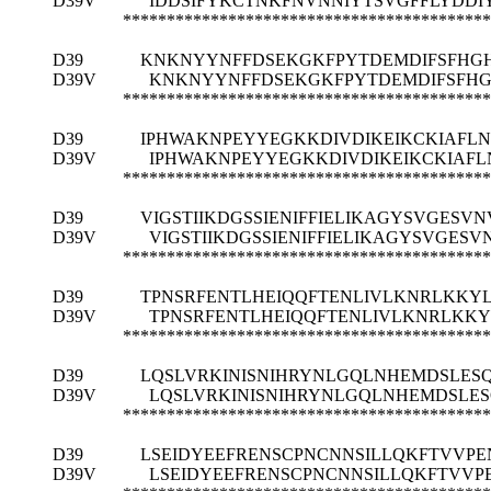
D39V
IDDSIFYKCTNKFNVNNIYTSVGFFLYDDI
******************************************
D39
KNKNYYNFFDSEKGKFPYTDEMDIFSFHG
D39V
KNKNYYNFFDSEKGKFPYTDEMDIFSFH
******************************************
D39
IPHWAKNPEYYEGKKDIVDIKEIKCKIAFLN
D39V
IPHWAKNPEYYEGKKDIVDIKEIKCKIAFL
******************************************
D39
VIGSTIIKDGSSIENIFFIELIKAGYSVGES
D39V
VIGSTIIKDGSSIENIFFIELIKAGYSVGES
******************************************
D39
TPNSRFENTLHEIQQFTENLIVLKNRLKKY
D39V
TPNSRFENTLHEIQQFTENLIVLKNRLKKY
******************************************
D39
LQSLVRKINISNIHRYNLGQLNHEMDSLES
D39V
LQSLVRKINISNIHRYNLGQLNHEMDSLES
******************************************
D39
LSEIDYEEFRENSCPNCNNSILLQKFTVVPE
D39V
LSEIDYEEFRENSCPNCNNSILLQKFTVVP