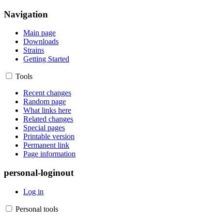
Navigation
Main page
Downloads
Strains
Getting Started
Tools
Recent changes
Random page
What links here
Related changes
Special pages
Printable version
Permanent link
Page information
personal-loginout
Log in
Personal tools