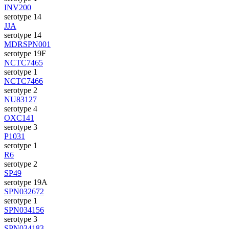
INV200
serotype 14
JJA
serotype 14
MDRSPN001
serotype 19F
NCTC7465
serotype 1
NCTC7466
serotype 2
NU83127
serotype 4
OXC141
serotype 3
P1031
serotype 1
R6
serotype 2
SP49
serotype 19A
SPN032672
serotype 1
SPN034156
serotype 3
SPN034183