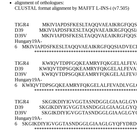
alignment of orthologues:
CLUSTAL format alignment by MAFFT L-INS-i (v7.505)
TIGR4
MKIVIAPDSFKESLTAQQVAEAIKRGFQQ
D39
MKIVIAPDSFKESLTAQQVAEAIKRGFQQS
D39V
MKIVIAPDSFKESLTAQQVAEAIKRGFQQ
Hungary19A-
6
MKIVIAPDSFKESLTAQQVAEAIKRGFQQSIADVE
******************************************
TIGR4
KWIQVTDPFGQKEAMRYFQKGELALFEVA
D39
KWIQVTDPSGQKEAMRYFQKGELALFEVAD
D39V
KWIQVTDPSGQKEAMRYFQKGELALFEVA
Hungary19A-
6
KWIQVTDPSGQKEAMRYFQKGELALFEVADLVGLGK
********
*********************************
TIGR4
SKGIKDIYIGVGGTASNDGGLGIAAGLGY
D39
SKGIKDIYIGVGGTASNDGGLGIAAGLGYQ
D39V
SKGIKDIYIGVGGTASNDGGLGIAAGLGY
Hungary19A-
6
SKGIKDIYIGVGGTASNDGGLGIAAGLGYQFYDRD
*******************************************