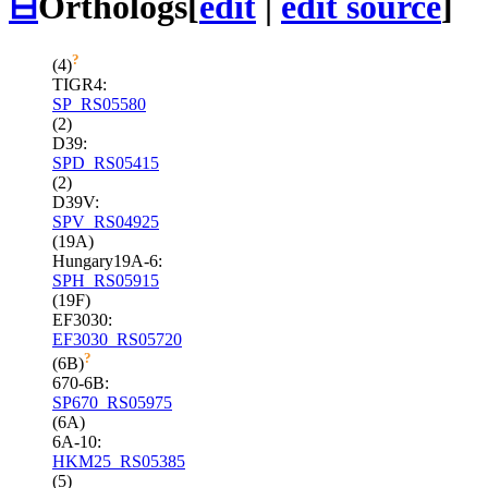
⊟
Orthologs
[
edit
|
edit source
]
?
(4)
TIGR4:
SP_RS05580
(2)
D39:
SPD_RS05415
(2)
D39V:
SPV_RS04925
(19A)
Hungary19A-6:
SPH_RS05915
(19F)
EF3030:
EF3030_RS05720
?
(6B)
670-6B:
SP670_RS05975
(6A)
6A-10:
HKM25_RS05385
(5)