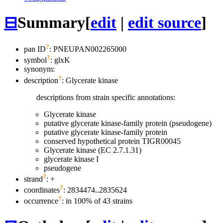
⊟
Summary
[
edit
|
edit source
]
?
pan ID
: PNEUPAN002265000
?
symbol
:
glxK
synonym:
?
description
: Glycerate kinase
descriptions from strain specific annotations:
Glycerate kinase
putative glycerate kinase-family protein (pseudogene)
putative glycerate kinase-family protein
conserved hypothetical protein TIGR00045
Glycerate kinase (EC 2.7.1.31)
glycerate kinase I
pseudogene
?
strand
: +
?
coordinates
: 2834474..2835624
?
occurrence
: in 100% of 43 strains