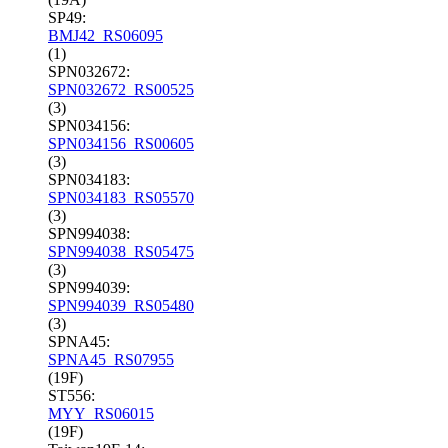
SP49:
BMJ42_RS06095
(1)
SPN032672:
SPN032672_RS00525
(3)
SPN034156:
SPN034156_RS00605
(3)
SPN034183:
SPN034183_RS05570
(3)
SPN994038:
SPN994038_RS05475
(3)
SPN994039:
SPN994039_RS05480
(3)
SPNA45:
SPNA45_RS07955
(19F)
ST556:
MYY_RS06015
(19F)