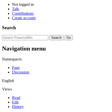
Not logged in
Talk
Contributions
Create account
Search
Navigation menu
Namespaces
Page
Discussion
English
Views
Read
Edit
History