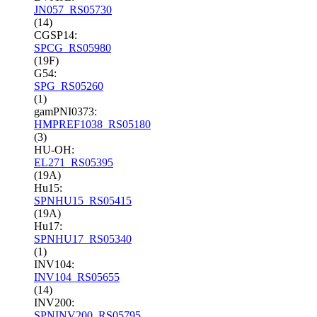
JN057_RS05730
(14)
CGSP14:
SPCG_RS05980
(19F)
G54:
SPG_RS05260
(1)
gamPNI0373:
HMPREF1038_RS05180
(3)
HU-OH:
EL271_RS05395
(19A)
Hu15:
SPNHU15_RS05415
(19A)
Hu17:
SPNHU17_RS05340
(1)
INV104:
INV104_RS05655
(14)
INV200:
SPNINV200_RS05795