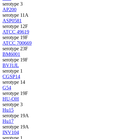
serotype 3
AP200
serotype 11A
ASP0581
serotype 12F
ATCC 49619
serotype 19F
ATCC 700669
serotype 23F
BM6001
serotype 19F
BVJ1JL
serotype 1
CGSP14
serotype 14
G54
serotype 19F
HU-OH
serotype 3
Hu15
serotype 19A
Hu17
serotype 19A
INV104
serotype 1