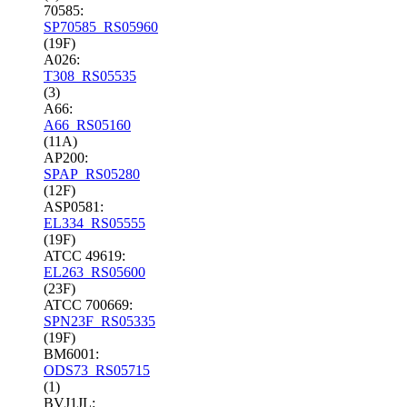
70585:
SP70585_RS05960
(19F)
A026:
T308_RS05535
(3)
A66:
A66_RS05160
(11A)
AP200:
SPAP_RS05280
(12F)
ASP0581:
EL334_RS05555
(19F)
ATCC 49619:
EL263_RS05600
(23F)
ATCC 700669:
SPN23F_RS05335
(19F)
BM6001:
ODS73_RS05715
(1)
BVJ1JL: