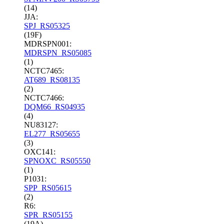
(14)
JJA:
SPJ_RS05325
(19F)
MDRSPN001:
MDRSPN_RS05085
(1)
NCTC7465:
AT689_RS08135
(2)
NCTC7466:
DQM66_RS04935
(4)
NU83127:
EL277_RS05655
(3)
OXC141:
SPNOXC_RS05550
(1)
P1031:
SPP_RS05615
(2)
R6:
SPR_RS05155
(19A)