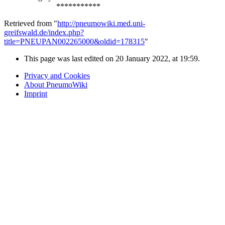
***********
Retrieved from "
http://pneumowiki.med.uni-
greifswald.de/index.php?
title=PNEUPAN002265000&oldid=178315
"
This page was last edited on 20 January 2022, at 19:59.
Privacy and Cookies
About PneumoWiki
Imprint