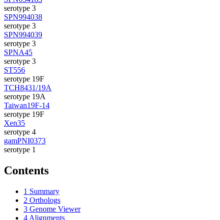
serotype 3
SPN994038
serotype 3
SPN994039
serotype 3
SPNA45
serotype 3
ST556
serotype 19F
TCH8431/19A
serotype 19A
Taiwan19F-14
serotype 19F
Xen35
serotype 4
gamPNI0373
serotype 1
Contents
1
Summary
2
Orthologs
3
Genome Viewer
4
Alignments