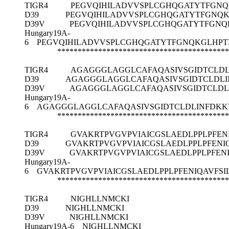
TIGR4
PEGVQIHILADVVSPLCGHQGATYTFGNQ
D39
PEGVQIHILADVVSPLCGHQGATYTFGNQK
D39V
PEGVQIHILADVVSPLCGHQGATYTFGNQ
Hungary19A-
6
PEGVQIHILADVVSPLCGHQGATYTFGNQKGLHPT
******************************************
TIGR4
AGAGGGLAGGLCAFAQASIVSGIDTCLD
D39
AGAGGGLAGGLCAFAQASIVSGIDTCLDL
D39V
AGAGGGLAGGLCAFAQASIVSGIDTCLDL
Hungary19A-
6
AGAGGGLAGGLCAFAQASIVSGIDTCLDLINFDKK
******************************************
TIGR4
GVAKRTPVGVPVIAICGSLAEDLPPLPFEN
D39
GVAKRTPVGVPVIAICGSLAEDLPPLPFENI
D39V
GVAKRTPVGVPVIAICGSLAEDLPPLPFEN
Hungary19A-
6
GVAKRTPVGVPVIAICGSLAEDLPPLPFENIQAVFSI
******************************************
TIGR4
NIGHLLNMCKI
D39
NIGHLLNMCKI
D39V
NIGHLLNMCKI
Hungary19A-6
NIGHLLNMCKI