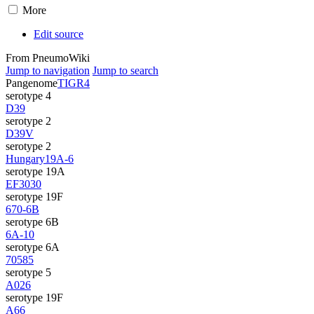
More
Edit source
From PneumoWiki
Jump to navigation
Jump to search
Pangenome
TIGR4
serotype 4
D39
serotype 2
D39V
serotype 2
Hungary19A-6
serotype 19A
EF3030
serotype 19F
670-6B
serotype 6B
6A-10
serotype 6A
70585
serotype 5
A026
serotype 19F
A66