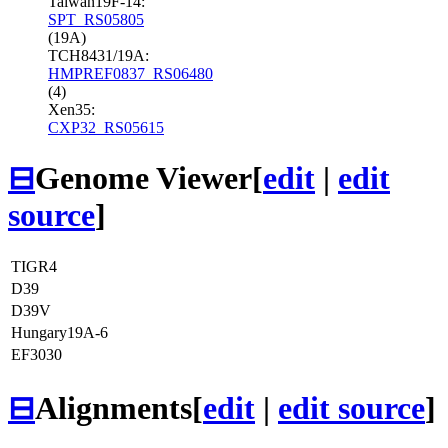
Taiwan19F-14:
SPT_RS05805
(19A)
TCH8431/19A:
HMPREF0837_RS06480
(4)
Xen35:
CXP32_RS05615
⊟
Genome Viewer
[
edit
|
edit
source
]
TIGR4
D39
D39V
Hungary19A-6
EF3030
⊟
Alignments
[
edit
|
edit source
]