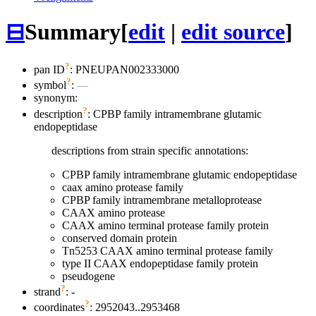
⊟
Summary
[
edit
|
edit source
]
?
pan ID
: PNEUPAN002333000
?
symbol
:
—
synonym:
?
description
: CPBP family intramembrane glutamic
endopeptidase
descriptions from strain specific annotations:
CPBP family intramembrane glutamic endopeptidase
caax amino protease family
CPBP family intramembrane metalloprotease
CAAX amino protease
CAAX amino terminal protease family protein
conserved domain protein
Tn5253 CAAX amino terminal protease family
type II CAAX endopeptidase family protein
pseudogene
?
strand
: -
?
coordinates
: 2952043..2953468