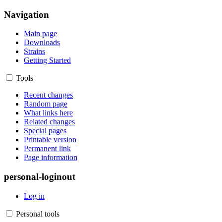
Navigation
Main page
Downloads
Strains
Getting Started
Tools
Recent changes
Random page
What links here
Related changes
Special pages
Printable version
Permanent link
Page information
personal-loginout
Log in
Personal tools