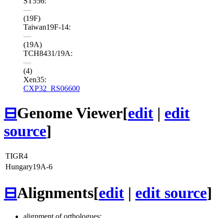
ST556:
—
(19F)
Taiwan19F-14:
—
(19A)
TCH8431/19A:
—
(4)
Xen35:
CXP32_RS06600
⊟
Genome Viewer
[
edit
|
edit
source
]
TIGR4
Hungary19A-6
⊟
Alignments
[
edit
|
edit source
]
alignment of orthologues: