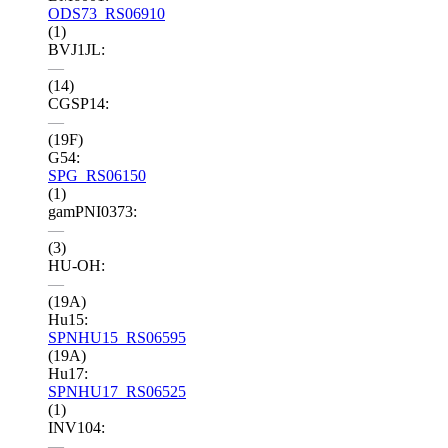
ODS73_RS06910
(1)
BVJ1JL:
—
(14)
CGSP14:
—
(19F)
G54:
SPG_RS06150
(1)
gamPNI0373:
—
(3)
HU-OH:
—
(19A)
Hu15:
SPNHU15_RS06595
(19A)
Hu17:
SPNHU17_RS06525
(1)
INV104:
—