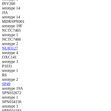
INV200
serotype 14
JJA
serotype 14
MDRSPN001
serotype 19F
NCTC7465
serotype 1
NCTC7466
serotype 2
NU83127
serotype 4
OXC141
serotype 3
P1031
serotype 1
R6
serotype 2
SP49
serotype 19A
SPN032672
serotype 1
SPN034156
serotype 3
SPN034183