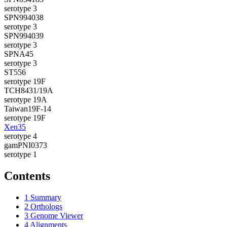
serotype 3
SPN994038
serotype 3
SPN994039
serotype 3
SPNA45
serotype 3
ST556
serotype 19F
TCH8431/19A
serotype 19A
Taiwan19F-14
serotype 19F
Xen35
serotype 4
gamPNI0373
serotype 1
Contents
1
Summary
2
Orthologs
3
Genome Viewer
4
Alignments