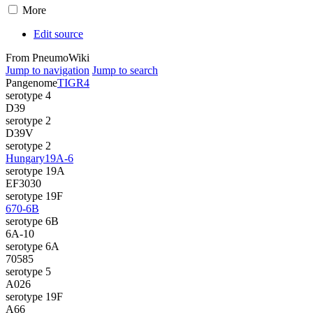
More
Edit source
From PneumoWiki
Jump to navigation
Jump to search
Pangenome
TIGR4
serotype 4
D39
serotype 2
D39V
serotype 2
Hungary19A-6
serotype 19A
EF3030
serotype 19F
670-6B
serotype 6B
6A-10
serotype 6A
70585
serotype 5
A026
serotype 19F
A66