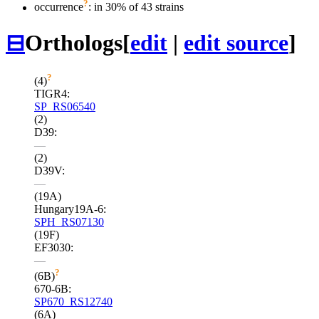
?
occurrence
: in 30% of 43 strains
⊟
Orthologs
[
edit
|
edit source
]
?
(4)
TIGR4:
SP_RS06540
(2)
D39:
—
(2)
D39V:
—
(19A)
Hungary19A-6:
SPH_RS07130
(19F)
EF3030:
—
?
(6B)
670-6B:
SP670_RS12740
(6A)