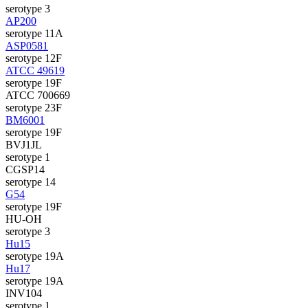
serotype 3
AP200
serotype 11A
ASP0581
serotype 12F
ATCC 49619
serotype 19F
ATCC 700669
serotype 23F
BM6001
serotype 19F
BVJ1JL
serotype 1
CGSP14
serotype 14
G54
serotype 19F
HU-OH
serotype 3
Hu15
serotype 19A
Hu17
serotype 19A
INV104
serotype 1