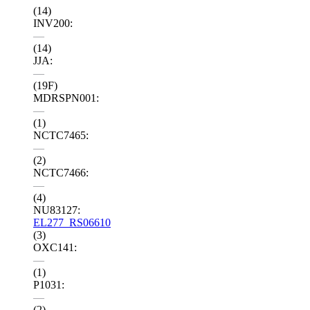
(14)
INV200:
—
(14)
JJA:
—
(19F)
MDRSPN001:
—
(1)
NCTC7465:
—
(2)
NCTC7466:
—
(4)
NU83127:
EL277_RS06610
(3)
OXC141:
—
(1)
P1031:
—
(2)