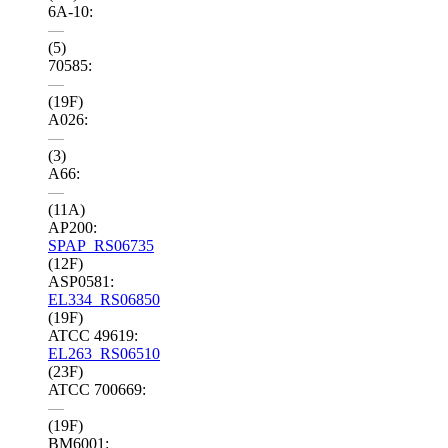
6A-10:
—
(5)
70585:
—
(19F)
A026:
—
(3)
A66:
—
(11A)
AP200:
SPAP_RS06735
(12F)
ASP0581:
EL334_RS06850
(19F)
ATCC 49619:
EL263_RS06510
(23F)
ATCC 700669:
—
(19F)
BM6001: