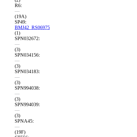
R6:
—
(19A)
SP49:
BMJ42_RS06975
(1)
SPN032672:
—
(3)
SPN034156:
—
(3)
SPN034183:
—
(3)
SPN994038:
—
(3)
SPN994039:
—
(3)
SPNA45:
—
(19F)