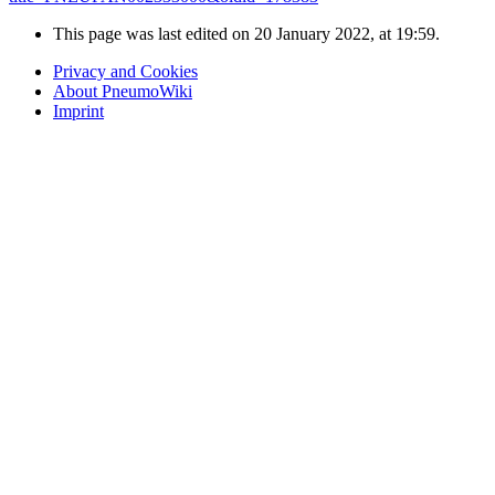
This page was last edited on 20 January 2022, at 19:59.
Privacy and Cookies
About PneumoWiki
Imprint