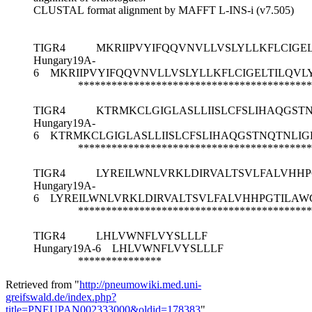
CLUSTAL format alignment by MAFFT L-INS-i (v7.505)
TIGR4
MKRIIPVYIFQQVNVLLVSLYLLKFLCIG
Hungary19A-
6
MKRIIPVYIFQQVNVLLVSLYLLKFLCIGELTILQ
******************************************
TIGR4
KTRMKCLGIGLASLLIISLCFSLIHAQGST
Hungary19A-
6
KTRMKCLGIGLASLLIISLCFSLIHAQGSTNQTNLI
******************************************
TIGR4
LYREILWNLVRKLDIRVALTSVLFALVH
Hungary19A-
6
LYREILWNLVRKLDIRVALTSVLFALVHHPGTILA
******************************************
TIGR4
LHLVWNFLVYSLLLF
Hungary19A-6
LHLVWNFLVYSLLLF
***************
Retrieved from "
http://pneumowiki.med.uni-
greifswald.de/index.php?
title=PNEUPAN002333000&oldid=178383
"