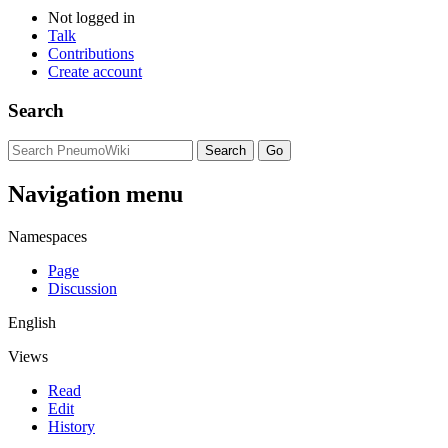
Not logged in
Talk
Contributions
Create account
Search
Navigation menu
Namespaces
Page
Discussion
English
Views
Read
Edit
History