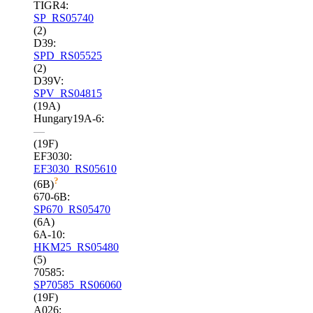
TIGR4:
SP_RS05740
(2)
D39:
SPD_RS05525
(2)
D39V:
SPV_RS04815
(19A)
Hungary19A-6:
—
(19F)
EF3030:
EF3030_RS05610
?
(6B)
670-6B:
SP670_RS05470
(6A)
6A-10:
HKM25_RS05480
(5)
70585:
SP70585_RS06060
(19F)
A026: