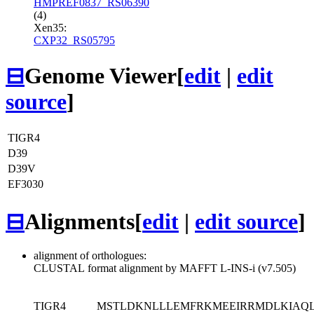
HMPREF0837_RS06390
(4)
Xen35:
CXP32_RS05795
⊟
Genome Viewer
[
edit
|
edit
source
]
TIGR4
D39
D39V
EF3030
⊟
Alignments
[
edit
|
edit source
]
alignment of orthologues:
CLUSTAL format alignment by MAFFT L-INS-i (v7.505)
TIGR4
MSTLDKNLLLEMFRKMEEIRRMDLKIA