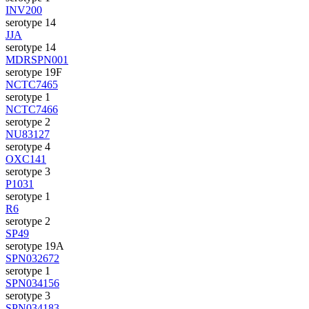
INV200
serotype 14
JJA
serotype 14
MDRSPN001
serotype 19F
NCTC7465
serotype 1
NCTC7466
serotype 2
NU83127
serotype 4
OXC141
serotype 3
P1031
serotype 1
R6
serotype 2
SP49
serotype 19A
SPN032672
serotype 1
SPN034156
serotype 3
SPN034183