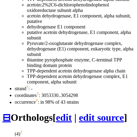
acetoin:2%2C6-dichlorophenolindophenol
oxidoreductase subunit alpha
acetoin dehydrogenase, E1 component, alpha subunit,
putative
dehydrogenase E1 component
putative acetoin dehydrogenase, E1 component, alpha
subunit
Pyruvate/2-oxoglutarate dehydrogenase complex,
dehydrogenase (E1) component, eukaryotic type, alpha
subunit
thiamine pyrophosphate enzyme, C-terminal TPP
binding domain protein
TPP-dependent acetoin dehydrogenase alpha chain
TPP-dependent acetoin dehydrogenase complex, E1
component, alpha subunit
?
strand
: -
?
coordinates
: 3053330..3054298
?
occurrence
: in 98% of 43 strains
⊟
Orthologs
[
edit
|
edit source
]
?
(4)