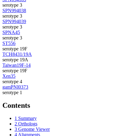
serotype 3
SPN994038
serotype 3
SPN994039
serotype 3
SPNA45
serotype 3
ST556
serotype 19F
TCH8431/19A
serotype 19A
Taiwan19F-14
serotype 19F
Xen35
serotype 4
gamPNI0373
serotype 1
Contents
1
Summary
2
Orthologs
3
Genome Viewer
4
Alignments