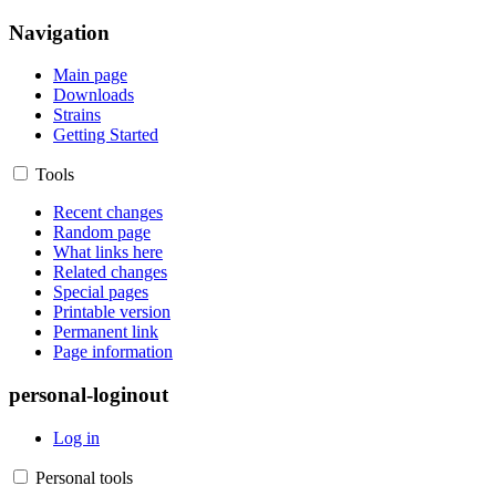
Navigation
Main page
Downloads
Strains
Getting Started
Tools
Recent changes
Random page
What links here
Related changes
Special pages
Printable version
Permanent link
Page information
personal-loginout
Log in
Personal tools