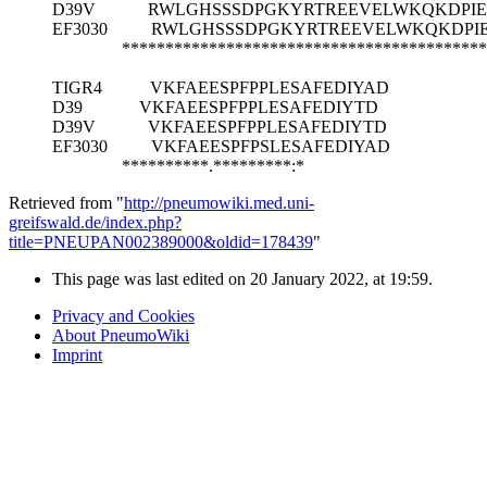
D39V
RWLGHSSSDPGKYRTREEVELWKQKDPIE
EF3030
RWLGHSSSDPGKYRTREEVELWKQKDPIE
******************************************
TIGR4
VKFAEESPFPPLESAFEDIYAD
D39
VKFAEESPFPPLESAFEDIYTD
D39V
VKFAEESPFPPLESAFEDIYTD
EF3030
VKFAEESPFPSLESAFEDIYAD
**********.*********:*
Retrieved from "
http://pneumowiki.med.uni-
greifswald.de/index.php?
title=PNEUPAN002389000&oldid=178439
"
This page was last edited on 20 January 2022, at 19:59.
Privacy and Cookies
About PneumoWiki
Imprint