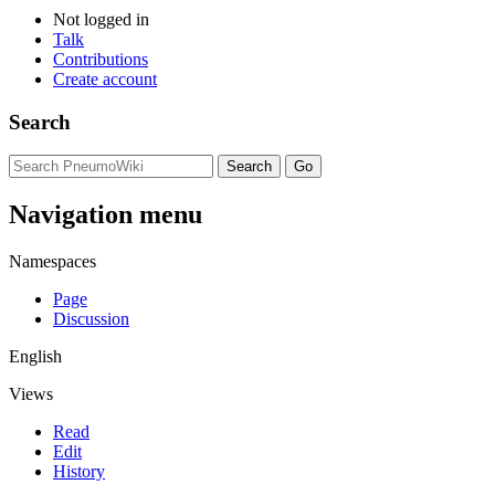
Not logged in
Talk
Contributions
Create account
Search
Navigation menu
Namespaces
Page
Discussion
English
Views
Read
Edit
History