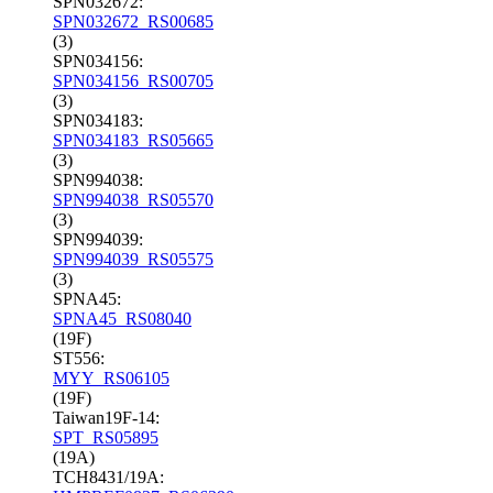
SPN032672:
SPN032672_RS00685
(3)
SPN034156:
SPN034156_RS00705
(3)
SPN034183:
SPN034183_RS05665
(3)
SPN994038:
SPN994038_RS05570
(3)
SPN994039:
SPN994039_RS05575
(3)
SPNA45:
SPNA45_RS08040
(19F)
ST556:
MYY_RS06105
(19F)
Taiwan19F-14:
SPT_RS05895
(19A)
TCH8431/19A: