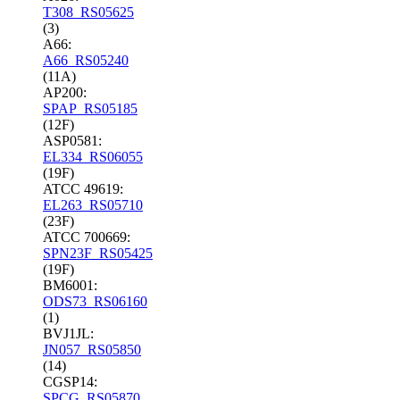
T308_RS05625
(3)
A66:
A66_RS05240
(11A)
AP200:
SPAP_RS05185
(12F)
ASP0581:
EL334_RS06055
(19F)
ATCC 49619:
EL263_RS05710
(23F)
ATCC 700669:
SPN23F_RS05425
(19F)
BM6001:
ODS73_RS06160
(1)
BVJ1JL:
JN057_RS05850
(14)
CGSP14:
SPCG_RS05870