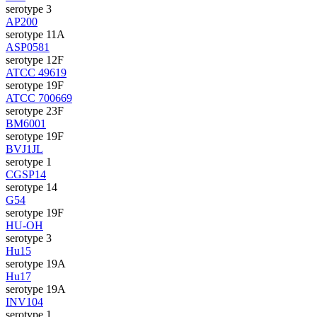
serotype 3
AP200
serotype 11A
ASP0581
serotype 12F
ATCC 49619
serotype 19F
ATCC 700669
serotype 23F
BM6001
serotype 19F
BVJ1JL
serotype 1
CGSP14
serotype 14
G54
serotype 19F
HU-OH
serotype 3
Hu15
serotype 19A
Hu17
serotype 19A
INV104
serotype 1