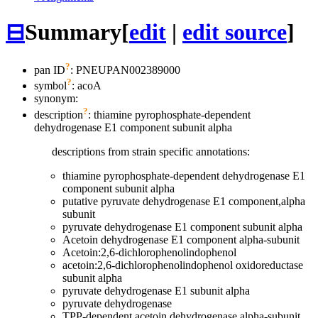
⊟
Summary
[
edit
|
edit source
]
?
pan ID
: PNEUPAN002389000
?
symbol
:
acoA
synonym:
?
description
: thiamine pyrophosphate-dependent
dehydrogenase E1 component subunit alpha
descriptions from strain specific annotations:
thiamine pyrophosphate-dependent dehydrogenase E1
component subunit alpha
putative pyruvate dehydrogenase E1 component,alpha
subunit
pyruvate dehydrogenase E1 component subunit alpha
Acetoin dehydrogenase E1 component alpha-subunit
Acetoin:2,6-dichlorophenolindophenol
acetoin:2,6-dichlorophenolindophenol oxidoreductase
subunit alpha
pyruvate dehydrogenase E1 subunit alpha
pyruvate dehydrogenase
TPP-dependent acetoin dehydrogenase alpha-subunit