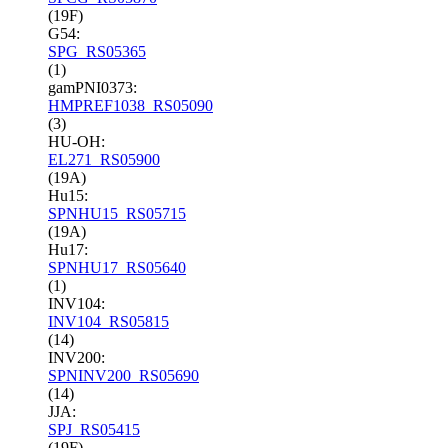
(19F)
G54:
SPG_RS05365
(1)
gamPNI0373:
HMPREF1038_RS05090
(3)
HU-OH:
EL271_RS05900
(19A)
Hu15:
SPNHU15_RS05715
(19A)
Hu17:
SPNHU17_RS05640
(1)
INV104:
INV104_RS05815
(14)
INV200:
SPNINV200_RS05690
(14)
JJA:
SPJ_RS05415
(19F)