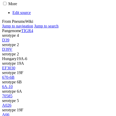
More
Edit source
From PneumoWiki
Jump to navigation
Jump to search
Pangenome
TIGR4
serotype 4
D39
serotype 2
D39V
serotype 2
Hungary19A-6
serotype 19A
EF3030
serotype 19F
670-6B
serotype 6B
6A-10
serotype 6A
70585
serotype 5
A026
serotype 19F
A66