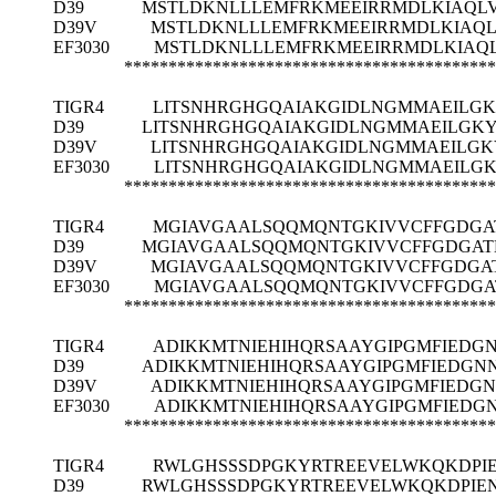
D39
MSTLDKNLLLEMFRKMEEIRRMDLKIAQ
D39V
MSTLDKNLLLEMFRKMEEIRRMDLKIAQ
EF3030
MSTLDKNLLLEMFRKMEEIRRMDLKIA
******************************************
TIGR4
LITSNHRGHGQAIAKGIDLNGMMAEILG
D39
LITSNHRGHGQAIAKGIDLNGMMAEILGK
D39V
LITSNHRGHGQAIAKGIDLNGMMAEILG
EF3030
LITSNHRGHGQAIAKGIDLNGMMAEILG
******************************************
TIGR4
MGIAVGAALSQQMQNTGKIVVCFFGDGA
D39
MGIAVGAALSQQMQNTGKIVVCFFGDGAT
D39V
MGIAVGAALSQQMQNTGKIVVCFFGDGAT
EF3030
MGIAVGAALSQQMQNTGKIVVCFFGDGA
******************************************
TIGR4
ADIKKMTNIEHIHQRSAAYGIPGMFIEDG
D39
ADIKKMTNIEHIHQRSAAYGIPGMFIEDGN
D39V
ADIKKMTNIEHIHQRSAAYGIPGMFIEDG
EF3030
ADIKKMTNIEHIHQRSAAYGIPGMFIEDG
******************************************
TIGR4
RWLGHSSSDPGKYRTREEVELWKQKDPIE
D39
RWLGHSSSDPGKYRTREEVELWKQKDPIEN