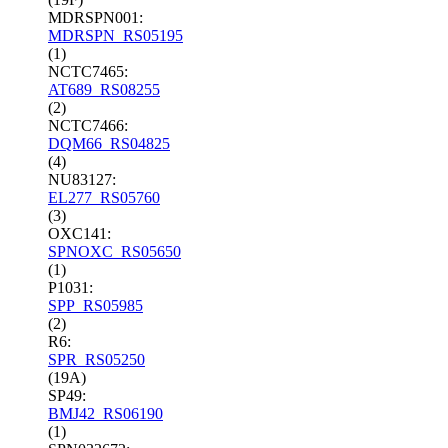
MDRSPN001:
MDRSPN_RS05195
(1)
NCTC7465:
AT689_RS08255
(2)
NCTC7466:
DQM66_RS04825
(4)
NU83127:
EL277_RS05760
(3)
OXC141:
SPNOXC_RS05650
(1)
P1031:
SPP_RS05985
(2)
R6:
SPR_RS05250
(19A)
SP49:
BMJ42_RS06190
(1)