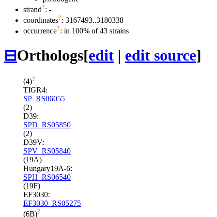
?
strand
: -
?
coordinates
: 3167493..3180338
?
occurrence
: in 100% of 43 strains
⊟
Orthologs
[
edit
|
edit source
]
?
(4)
TIGR4:
SP_RS06055
(2)
D39:
SPD_RS05850
(2)
D39V:
SPV_RS05840
(19A)
Hungary19A-6:
SPH_RS06540
(19F)
EF3030:
EF3030_RS05275
?
(6B)