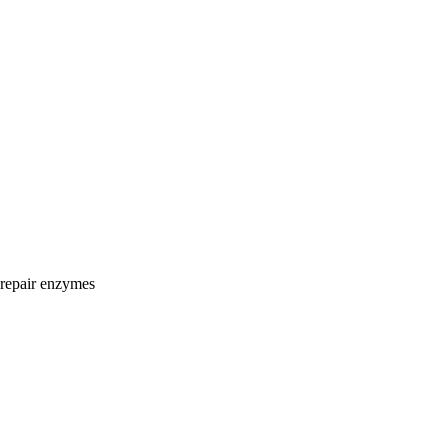
repair enzymes