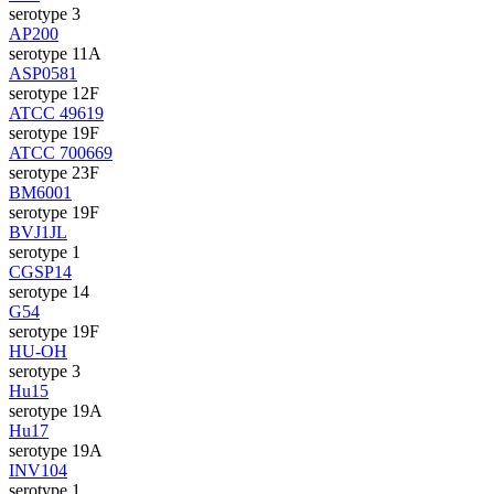
serotype 3
AP200
serotype 11A
ASP0581
serotype 12F
ATCC 49619
serotype 19F
ATCC 700669
serotype 23F
BM6001
serotype 19F
BVJ1JL
serotype 1
CGSP14
serotype 14
G54
serotype 19F
HU-OH
serotype 3
Hu15
serotype 19A
Hu17
serotype 19A
INV104
serotype 1