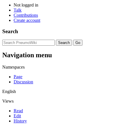
Not logged in
Talk
Contributions
Create account
Search
Navigation menu
Namespaces
Page
Discussion
English
Views
Read
Edit
History