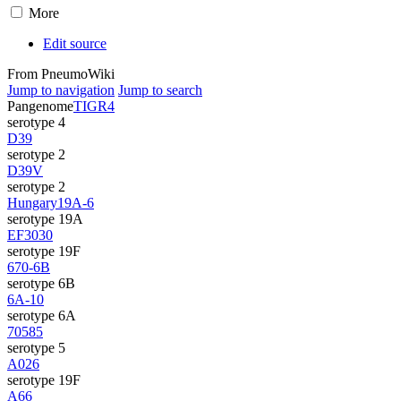
More
Edit source
From PneumoWiki
Jump to navigation
Jump to search
Pangenome
TIGR4
serotype 4
D39
serotype 2
D39V
serotype 2
Hungary19A-6
serotype 19A
EF3030
serotype 19F
670-6B
serotype 6B
6A-10
serotype 6A
70585
serotype 5
A026
serotype 19F
A66