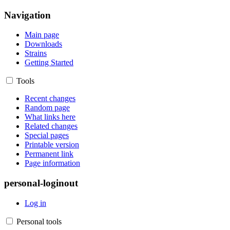
Navigation
Main page
Downloads
Strains
Getting Started
Tools
Recent changes
Random page
What links here
Related changes
Special pages
Printable version
Permanent link
Page information
personal-loginout
Log in
Personal tools