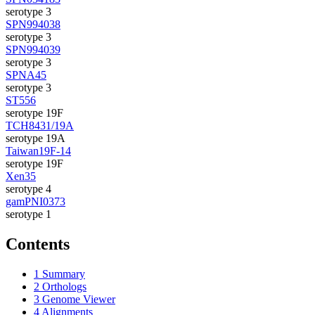
serotype 3
SPN994038
serotype 3
SPN994039
serotype 3
SPNA45
serotype 3
ST556
serotype 19F
TCH8431/19A
serotype 19A
Taiwan19F-14
serotype 19F
Xen35
serotype 4
gamPNI0373
serotype 1
Contents
1
Summary
2
Orthologs
3
Genome Viewer
4
Alignments