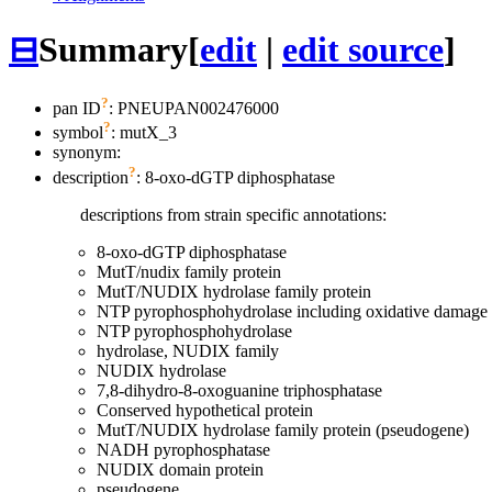
⊟
Summary
[
edit
|
edit source
]
?
pan ID
: PNEUPAN002476000
?
symbol
:
mutX_3
synonym:
?
description
: 8-oxo-dGTP diphosphatase
descriptions from strain specific annotations:
8-oxo-dGTP diphosphatase
MutT/nudix family protein
MutT/NUDIX hydrolase family protein
NTP pyrophosphohydrolase including oxidative damage 
NTP pyrophosphohydrolase
hydrolase, NUDIX family
NUDIX hydrolase
7,8-dihydro-8-oxoguanine triphosphatase
Conserved hypothetical protein
MutT/NUDIX hydrolase family protein (pseudogene)
NADH pyrophosphatase
NUDIX domain protein
pseudogene