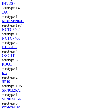
INV200
serotype 14
JJA
serotype 14
MDRSPN001
serotype 19F
NCTC7465
serotype 1
NCTC7466
serotype 2
NU83127
serotype 4
OXC141
serotype 3
P1031
serotype 1
R6
serotype 2
SP49
serotype 19A
SPN032672
serotype 1
SPN034156
serotype 3
SPN034183