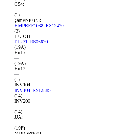
G54:
—
(1)
gamPNI0373:
HMPREF1038_RS12470
(3)
HU-OH:
EL271_RS06630
(19A)
Hu15:
—
(19A)
Hu17:
—
(1)
INV104:
INV104_RS12885
(14)
INV200:
—
(14)
JJA:
—
(19F)
MDRSPN001: