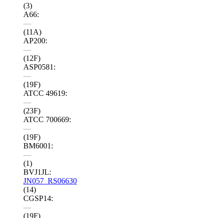
(3)
A66:
—
(11A)
AP200:
—
(12F)
ASP0581:
—
(19F)
ATCC 49619:
—
(23F)
ATCC 700669:
—
(19F)
BM6001:
—
(1)
BVJ1JL:
JN057_RS06630
(14)
CGSP14:
—
(19F)