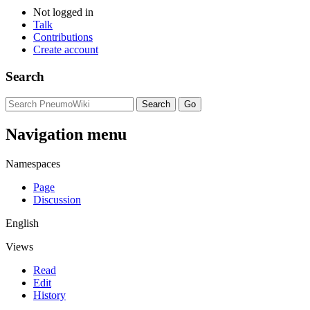
Not logged in
Talk
Contributions
Create account
Search
Navigation menu
Namespaces
Page
Discussion
English
Views
Read
Edit
History