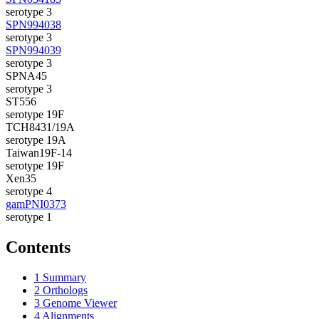
serotype 3
SPN994038
serotype 3
SPN994039
serotype 3
SPNA45
serotype 3
ST556
serotype 19F
TCH8431/19A
serotype 19A
Taiwan19F-14
serotype 19F
Xen35
serotype 4
gamPNI0373
serotype 1
Contents
1
Summary
2
Orthologs
3
Genome Viewer
4
Alignments