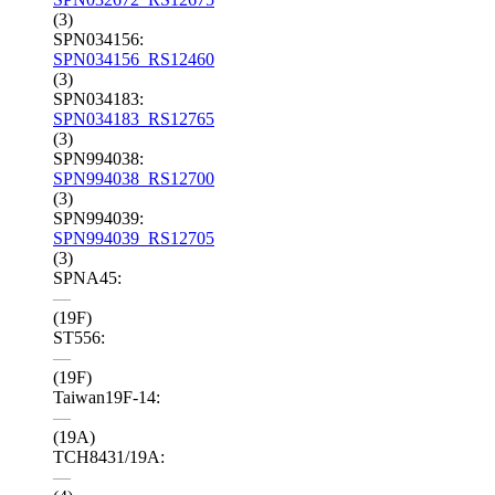
(3)
SPN034156:
SPN034156_RS12460
(3)
SPN034183:
SPN034183_RS12765
(3)
SPN994038:
SPN994038_RS12700
(3)
SPN994039:
SPN994039_RS12705
(3)
SPNA45:
—
(19F)
ST556:
—
(19F)
Taiwan19F-14:
—
(19A)
TCH8431/19A:
—