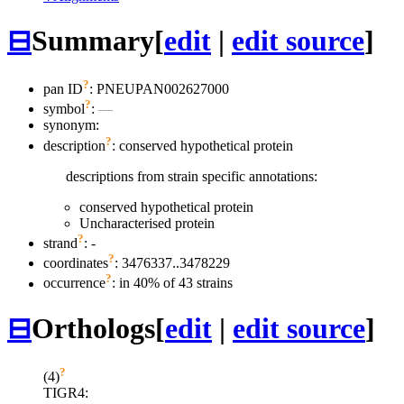
⊟
Summary
[
edit
|
edit source
]
?
pan ID
: PNEUPAN002627000
?
symbol
:
—
synonym:
?
description
: conserved hypothetical protein
descriptions from strain specific annotations:
conserved hypothetical protein
Uncharacterised protein
?
strand
: -
?
coordinates
: 3476337..3478229
?
occurrence
: in 40% of 43 strains
⊟
Orthologs
[
edit
|
edit source
]
?
(4)
TIGR4: