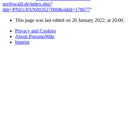
greifswald.de/index.php?
title=PNEUPAN002627000&oldid=178677
"
This page was last edited on 20 January 2022, at 20:00.
Privacy and Cookies
About PneumoWiki
Imprint