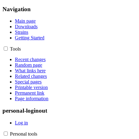
Navigation
Main page
Downloads
Strains
Getting Started
Tools
Recent changes
Random page
What links here
Related changes
Special pages
Printable version
Permanent link
Page information
personal-loginout
Log in
Personal tools