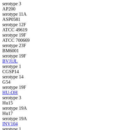
serotype 3
AP200
serotype 11A
ASP0581
serotype 12F
ATCC 49619
serotype 19F
ATCC 700669
serotype 23F
BM6001
serotype 19F
BVJ1JL
serotype 1
CGSP14
serotype 14
G54
serotype 19F
HU-OH
serotype 3
Hu15
serotype 19A
Hu17
serotype 19A
INV104
serotype 1