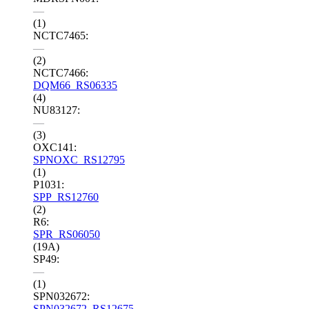
—
(1)
NCTC7465:
—
(2)
NCTC7466:
DQM66_RS06335
(4)
NU83127:
—
(3)
OXC141:
SPNOXC_RS12795
(1)
P1031:
SPP_RS12760
(2)
R6:
SPR_RS06050
(19A)
SP49:
—
(1)
SPN032672:
SPN032672_RS12675