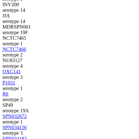
INV200
serotype 14
JJA
serotype 14
MDRSPN001
serotype 19F
NCTC7465
serotype 1
NCTC7466
serotype 2
NU83127
serotype 4
OXC141
serotype 3
P1031
serotype 1
R6
serotype 2
SP49
serotype 19A
SPN032672
serotype 1
SPN034156
serotype 3
SPN034183