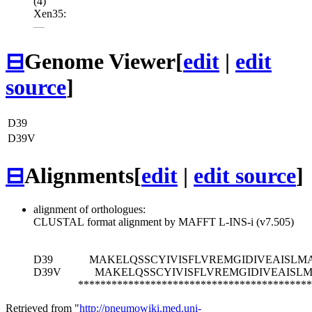
(4)
Xen35:
—
⊟
Genome Viewer
[
edit
|
edit
source
]
D39
D39V
⊟
Alignments
[
edit
|
edit source
]
alignment of orthologues:
CLUSTAL format alignment by MAFFT L-INS-i (v7.505)
D39
MAKELQSSCYIVISFLVREMGIDIVEAISLM
D39V
MAKELQSSCYIVISFLVREMGIDIVEAISL
******************************************
Retrieved from "
http://pneumowiki.med.uni-