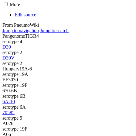
More
Edit source
From PneumoWiki
Jump to navigation
Jump to search
Pangenome
TIGR4
serotype 4
D39
serotype 2
D39V
serotype 2
Hungary19A-6
serotype 19A
EF3030
serotype 19F
670-6B
serotype 6B
6A-10
serotype 6A
70585
serotype 5
A026
serotype 19F
A66