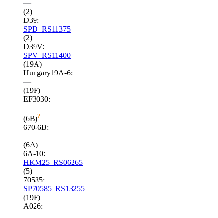
—
(2)
D39:
SPD_RS11375
(2)
D39V:
SPV_RS11400
(19A)
Hungary19A-6:
—
(19F)
EF3030:
—
?
(6B)
670-6B:
—
(6A)
6A-10:
HKM25_RS06265
(5)
70585:
SP70585_RS13255
(19F)
A026:
—