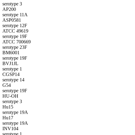
serotype 3
AP200
serotype 11A
ASP0581
serotype 12F
ATCC 49619
serotype 19F
ATCC 700669
serotype 23F
BM6001
serotype 19F
BVJ1JL
serotype 1
CGSP14
serotype 14
G54
serotype 19F
HU-OH
serotype 3
Hu15
serotype 19A
Hu17
serotype 19A
INV104
serotype 1