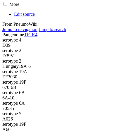
More
Edit source
From PneumoWiki
Jump to navigation
Jump to search
Pangenome
TIGR4
serotype 4
D39
serotype 2
D39V
serotype 2
Hungary19A-6
serotype 19A
EF3030
serotype 19F
670-6B
serotype 6B
6A-10
serotype 6A
70585
serotype 5
A026
serotype 19F
A66