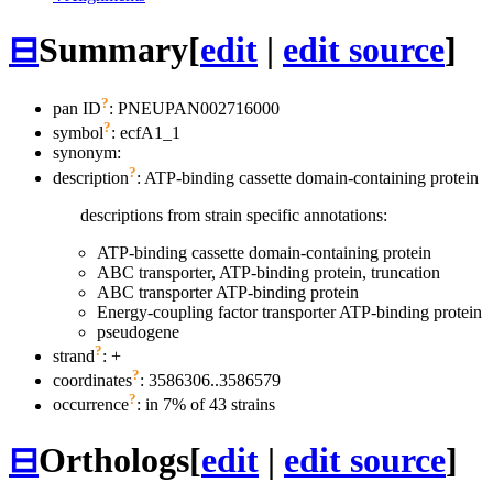
⊟
Summary
[
edit
|
edit source
]
?
pan ID
: PNEUPAN002716000
?
symbol
:
ecfA1_1
synonym:
?
description
: ATP-binding cassette domain-containing protein
descriptions from strain specific annotations:
ATP-binding cassette domain-containing protein
ABC transporter, ATP-binding protein, truncation
ABC transporter ATP-binding protein
Energy-coupling factor transporter ATP-binding protein
pseudogene
?
strand
: +
?
coordinates
: 3586306..3586579
?
occurrence
: in 7% of 43 strains
⊟
Orthologs
[
edit
|
edit source
]