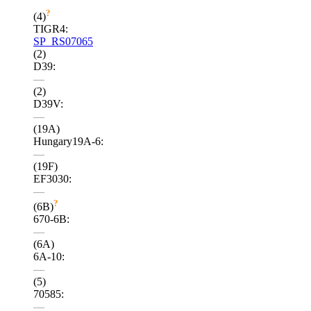
?
(4)
TIGR4:
SP_RS07065
(2)
D39:
—
(2)
D39V:
—
(19A)
Hungary19A-6:
—
(19F)
EF3030:
—
?
(6B)
670-6B:
—
(6A)
6A-10:
—
(5)
70585:
—