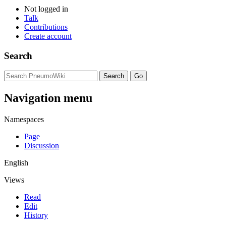
Not logged in
Talk
Contributions
Create account
Search
Navigation menu
Namespaces
Page
Discussion
English
Views
Read
Edit
History