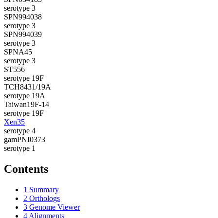
serotype 3
SPN994038
serotype 3
SPN994039
serotype 3
SPNA45
serotype 3
ST556
serotype 19F
TCH8431/19A
serotype 19A
Taiwan19F-14
serotype 19F
Xen35
serotype 4
gamPNI0373
serotype 1
Contents
1
Summary
2
Orthologs
3
Genome Viewer
4
Alignments