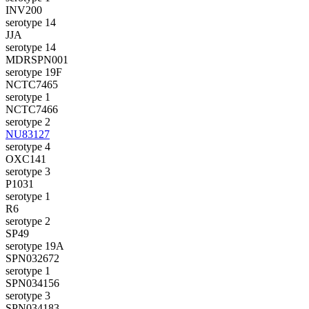
INV200
serotype 14
JJA
serotype 14
MDRSPN001
serotype 19F
NCTC7465
serotype 1
NCTC7466
serotype 2
NU83127
serotype 4
OXC141
serotype 3
P1031
serotype 1
R6
serotype 2
SP49
serotype 19A
SPN032672
serotype 1
SPN034156
serotype 3
SPN034183