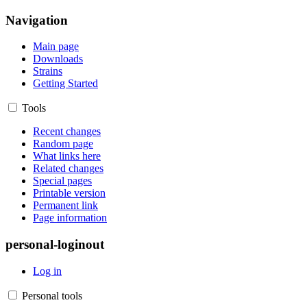
Navigation
Main page
Downloads
Strains
Getting Started
Tools
Recent changes
Random page
What links here
Related changes
Special pages
Printable version
Permanent link
Page information
personal-loginout
Log in
Personal tools