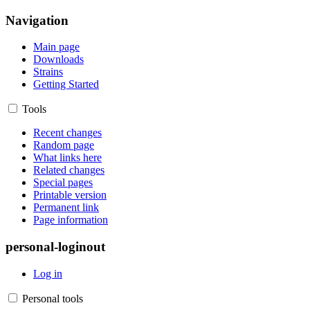
Navigation
Main page
Downloads
Strains
Getting Started
Tools
Recent changes
Random page
What links here
Related changes
Special pages
Printable version
Permanent link
Page information
personal-loginout
Log in
Personal tools