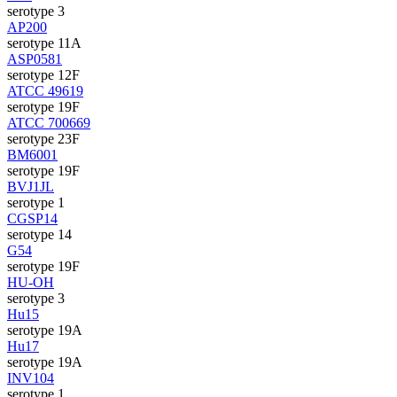
serotype 3
AP200
serotype 11A
ASP0581
serotype 12F
ATCC 49619
serotype 19F
ATCC 700669
serotype 23F
BM6001
serotype 19F
BVJ1JL
serotype 1
CGSP14
serotype 14
G54
serotype 19F
HU-OH
serotype 3
Hu15
serotype 19A
Hu17
serotype 19A
INV104
serotype 1