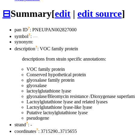
⊟
Summary
[
edit
|
edit source
]
?
pan ID
: PNEUPAN002827000
?
symbol
:
—
synonym:
?
description
: VOC family protein
descriptions from strain specific annotations:
VOC family protein
Conserved hypothetical protein
glyoxalase family protein
glyoxalase
lactoylglutathione lyase
glyoxalase/Bleomycin resistance /Dioxygenase superfami
Lactoylglutathione lyase and related lyases
Lactoylglutathione lyase-like lyase
Putative lactoylglutathione lyase
pseudogene
?
strand
: -
?
coordinates
: 3715290..3715655