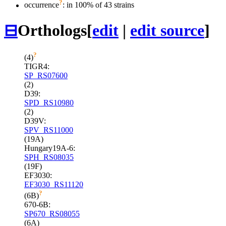
?
occurrence
: in 100% of 43 strains
⊟
Orthologs
[
edit
|
edit source
]
?
(4)
TIGR4:
SP_RS07600
(2)
D39:
SPD_RS10980
(2)
D39V:
SPV_RS11000
(19A)
Hungary19A-6:
SPH_RS08035
(19F)
EF3030:
EF3030_RS11120
?
(6B)
670-6B:
SP670_RS08055
(6A)