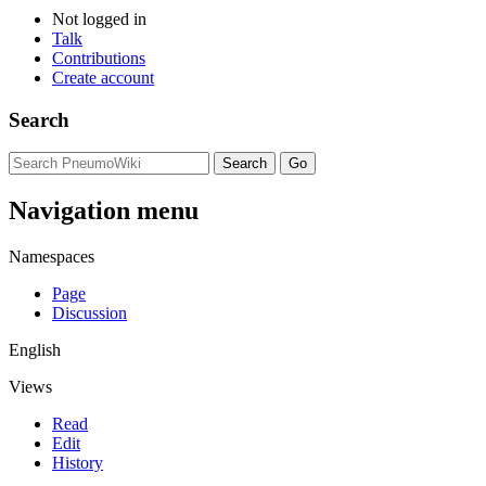
Not logged in
Talk
Contributions
Create account
Search
Navigation menu
Namespaces
Page
Discussion
English
Views
Read
Edit
History