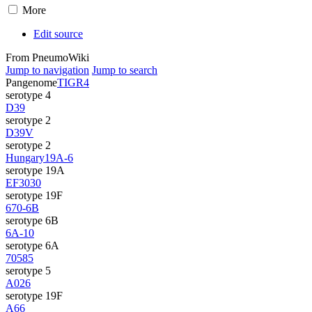
More
Edit source
From PneumoWiki
Jump to navigation
Jump to search
Pangenome
TIGR4
serotype 4
D39
serotype 2
D39V
serotype 2
Hungary19A-6
serotype 19A
EF3030
serotype 19F
670-6B
serotype 6B
6A-10
serotype 6A
70585
serotype 5
A026
serotype 19F
A66