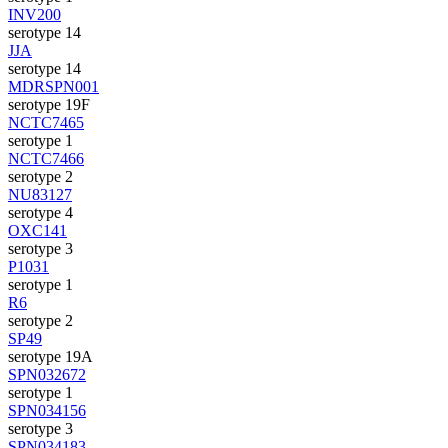
INV200
serotype 14
JJA
serotype 14
MDRSPN001
serotype 19F
NCTC7465
serotype 1
NCTC7466
serotype 2
NU83127
serotype 4
OXC141
serotype 3
P1031
serotype 1
R6
serotype 2
SP49
serotype 19A
SPN032672
serotype 1
SPN034156
serotype 3
SPN034183