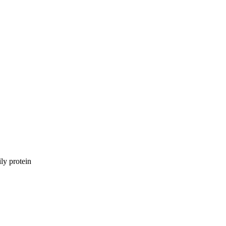
ly protein