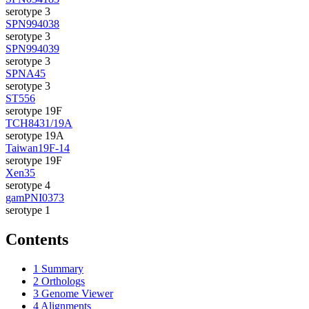
serotype 3
SPN994038
serotype 3
SPN994039
serotype 3
SPNA45
serotype 3
ST556
serotype 19F
TCH8431/19A
serotype 19A
Taiwan19F-14
serotype 19F
Xen35
serotype 4
gamPNI0373
serotype 1
Contents
1
Summary
2
Orthologs
3
Genome Viewer
4
Alignments