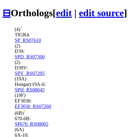
⊟
Orthologs
[
edit
|
edit source
]
?
(4)
TIGR4:
SP_RS07610
(2)
D39:
SPD_RS07300
(2)
D39V:
SPV_RS07295
(19A)
Hungary19A-6:
SPH_RS08045
(19F)
EF3030:
EF3030_RS07260
?
(6B)
670-6B:
SP670_RS08065
(6A)
6A-10: