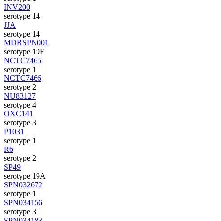
INV200
serotype 14
JJA
serotype 14
MDRSPN001
serotype 19F
NCTC7465
serotype 1
NCTC7466
serotype 2
NU83127
serotype 4
OXC141
serotype 3
P1031
serotype 1
R6
serotype 2
SP49
serotype 19A
SPN032672
serotype 1
SPN034156
serotype 3
SPN034183