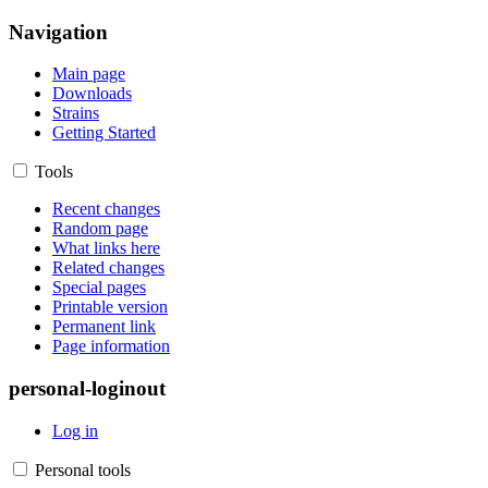
Navigation
Main page
Downloads
Strains
Getting Started
Tools
Recent changes
Random page
What links here
Related changes
Special pages
Printable version
Permanent link
Page information
personal-loginout
Log in
Personal tools