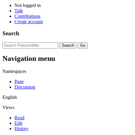
Not logged in
Talk
Contributions
Create account
Search
Navigation menu
Namespaces
Page
Discussion
English
Views
Read
Edit
History