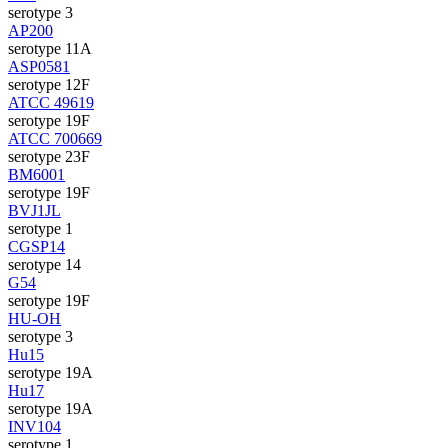
serotype 3
AP200
serotype 11A
ASP0581
serotype 12F
ATCC 49619
serotype 19F
ATCC 700669
serotype 23F
BM6001
serotype 19F
BVJ1JL
serotype 1
CGSP14
serotype 14
G54
serotype 19F
HU-OH
serotype 3
Hu15
serotype 19A
Hu17
serotype 19A
INV104
serotype 1