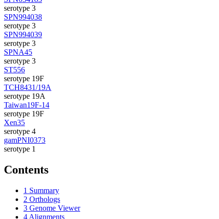
serotype 3
SPN994038
serotype 3
SPN994039
serotype 3
SPNA45
serotype 3
ST556
serotype 19F
TCH8431/19A
serotype 19A
Taiwan19F-14
serotype 19F
Xen35
serotype 4
gamPNI0373
serotype 1
Contents
1
Summary
2
Orthologs
3
Genome Viewer
4
Alignments