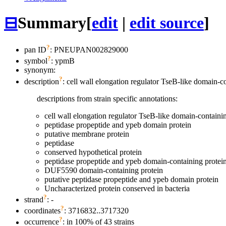
⊟
Summary
[
edit
|
edit source
]
?
pan ID
: PNEUPAN002829000
?
symbol
:
ypmB
synonym:
?
description
: cell wall elongation regulator TseB-like domain-c
descriptions from strain specific annotations:
cell wall elongation regulator TseB-like domain-containi
peptidase propeptide and ypeb domain protein
putative membrane protein
peptidase
conserved hypothetical protein
peptidase propeptide and ypeb domain-containing protei
DUF5590 domain-containing protein
putative peptidase propeptide and ypeb domain protein
Uncharacterized protein conserved in bacteria
?
strand
: -
?
coordinates
: 3716832..3717320
?
occurrence
: in 100% of 43 strains