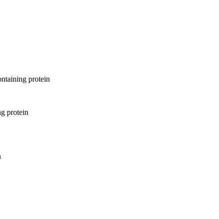
ontaining protein
ng protein
n