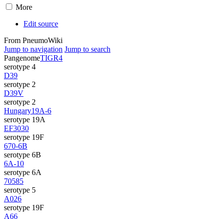
More
Edit source
From PneumoWiki
Jump to navigation
Jump to search
Pangenome
TIGR4
serotype 4
D39
serotype 2
D39V
serotype 2
Hungary19A-6
serotype 19A
EF3030
serotype 19F
670-6B
serotype 6B
6A-10
serotype 6A
70585
serotype 5
A026
serotype 19F
A66