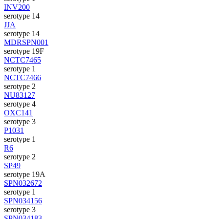
INV200
serotype 14
JJA
serotype 14
MDRSPN001
serotype 19F
NCTC7465
serotype 1
NCTC7466
serotype 2
NU83127
serotype 4
OXC141
serotype 3
P1031
serotype 1
R6
serotype 2
SP49
serotype 19A
SPN032672
serotype 1
SPN034156
serotype 3
SPN034183