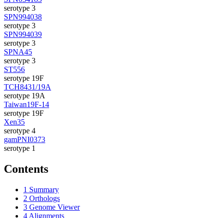
serotype 3
SPN994038
serotype 3
SPN994039
serotype 3
SPNA45
serotype 3
ST556
serotype 19F
TCH8431/19A
serotype 19A
Taiwan19F-14
serotype 19F
Xen35
serotype 4
gamPNI0373
serotype 1
Contents
1
Summary
2
Orthologs
3
Genome Viewer
4
Alignments