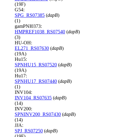
(19F)
G54:
SPG_RS07385
(
dapB
)
(1)
gamPNI0373:
HMPREF1038_RS07540
(
dapB
)
(3)
HU-OH:
EL271_RS07630
(
dapB
)
(19A)
Hu15:
SPNHU15_RS07520
(
dapB
)
(19A)
Hu17:
SPNHU17_RS07440
(
dapB
)
(1)
INV104:
INV104_RS07635
(
dapB
)
(14)
INV200:
SPNINV200_RS07430
(
dapB
)
(14)
JJA:
SPJ_RS07250
(
dapB
)
(19F)