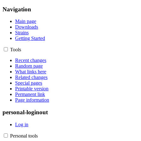
Navigation
Main page
Downloads
Strains
Getting Started
Tools
Recent changes
Random page
What links here
Related changes
Special pages
Printable version
Permanent link
Page information
personal-loginout
Log in
Personal tools