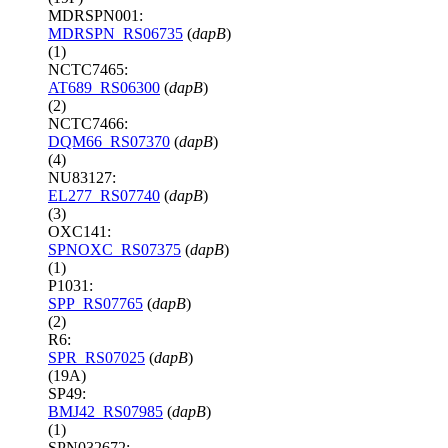
MDRSPN001:
MDRSPN_RS06735
(
dapB
)
(1)
NCTC7465:
AT689_RS06300
(
dapB
)
(2)
NCTC7466:
DQM66_RS07370
(
dapB
)
(4)
NU83127:
EL277_RS07740
(
dapB
)
(3)
OXC141:
SPNOXC_RS07375
(
dapB
)
(1)
P1031:
SPP_RS07765
(
dapB
)
(2)
R6:
SPR_RS07025
(
dapB
)
(19A)
SP49:
BMJ42_RS07985
(
dapB
)
(1)
SPN032672: