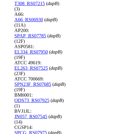
T308_RS07215
(
dapB
)
(3)
A66:
A66_RS06930
(
dapB
)
(11A)
AP200:
SPAP_RS07785
(
dapB
)
(12F)
ASP0581:
EL334_RS07950
(
dapB
)
(19F)
ATCC 49619:
EL263_RS07525
(
dapB
)
(23F)
ATCC 700669:
SPN23F_RS07685
(
dapB
)
(19F)
BM6001:
ODS73_RS07925
(
dapB
)
(1)
BVJ1JL:
JN057_RS07545
(
dapB
)
(14)
CGSP14:
SPCG_RS07975
(
dapB
)