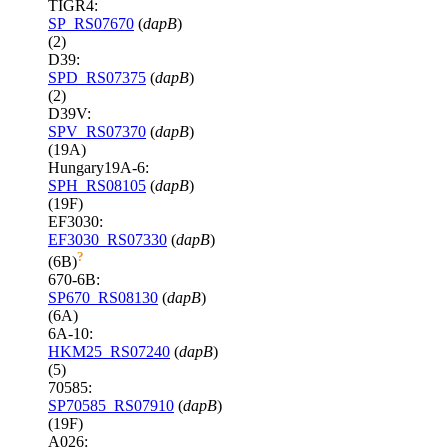
TIGR4:
SP_RS07670
(
dapB
)
(2)
D39:
SPD_RS07375
(
dapB
)
(2)
D39V:
SPV_RS07370
(
dapB
)
(19A)
Hungary19A-6:
SPH_RS08105
(
dapB
)
(19F)
EF3030:
EF3030_RS07330
(
dapB
)
?
(6B)
670-6B:
SP670_RS08130
(
dapB
)
(6A)
6A-10:
HKM25_RS07240
(
dapB
)
(5)
70585:
SP70585_RS07910
(
dapB
)
(19F)
A026: