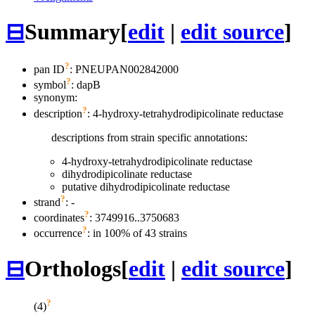
⊟
Summary
[
edit
|
edit source
]
?
pan ID
: PNEUPAN002842000
?
symbol
:
dapB
synonym:
?
description
: 4-hydroxy-tetrahydrodipicolinate reductase
descriptions from strain specific annotations:
4-hydroxy-tetrahydrodipicolinate reductase
dihydrodipicolinate reductase
putative dihydrodipicolinate reductase
?
strand
: -
?
coordinates
: 3749916..3750683
?
occurrence
: in 100% of 43 strains
⊟
Orthologs
[
edit
|
edit source
]
?
(4)