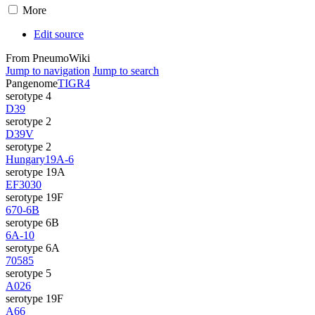
More
Edit source
From PneumoWiki
Jump to navigation
Jump to search
Pangenome
TIGR4
serotype 4
D39
serotype 2
D39V
serotype 2
Hungary19A-6
serotype 19A
EF3030
serotype 19F
670-6B
serotype 6B
6A-10
serotype 6A
70585
serotype 5
A026
serotype 19F
A66