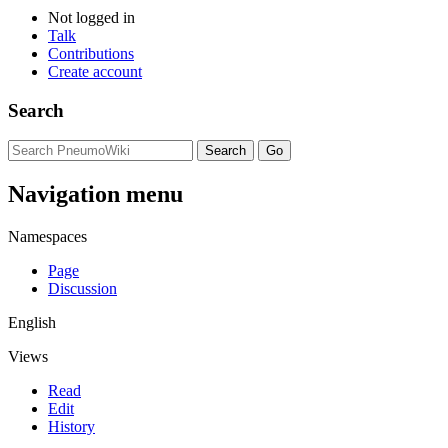
Not logged in
Talk
Contributions
Create account
Search
Navigation menu
Namespaces
Page
Discussion
English
Views
Read
Edit
History