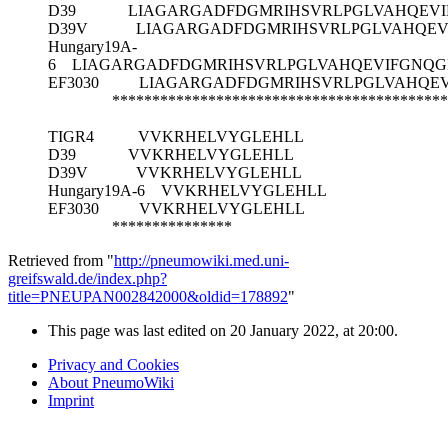
D39
LIAGARGADFDGMRIHSVRLPGLVAHQEVI
D39V
LIAGARGADFDGMRIHSVRLPGLVAHQEV
Hungary19A-
6
LIAGARGADFDGMRIHSVRLPGLVAHQEVIFGNQG
EF3030
LIAGARGADFDGMRIHSVRLPGLVAHQEV
******************************************
TIGR4
VVKRHELVYGLEHLL
D39
VVKRHELVYGLEHLL
D39V
VVKRHELVYGLEHLL
Hungary19A-6
VVKRHELVYGLEHLL
EF3030
VVKRHELVYGLEHLL
***************
Retrieved from "
http://pneumowiki.med.uni-
greifswald.de/index.php?
title=PNEUPAN002842000&oldid=178892
"
This page was last edited on 20 January 2022, at 20:00.
Privacy and Cookies
About PneumoWiki
Imprint