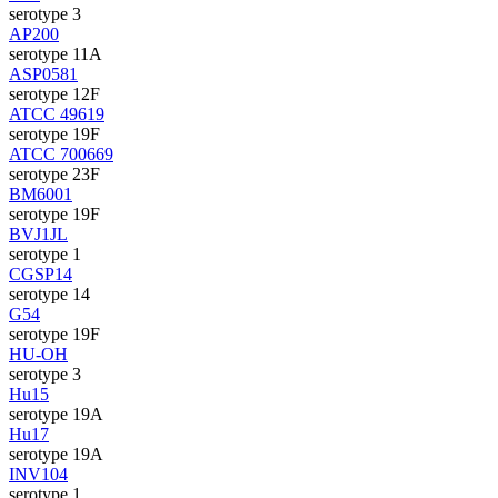
serotype 3
AP200
serotype 11A
ASP0581
serotype 12F
ATCC 49619
serotype 19F
ATCC 700669
serotype 23F
BM6001
serotype 19F
BVJ1JL
serotype 1
CGSP14
serotype 14
G54
serotype 19F
HU-OH
serotype 3
Hu15
serotype 19A
Hu17
serotype 19A
INV104
serotype 1