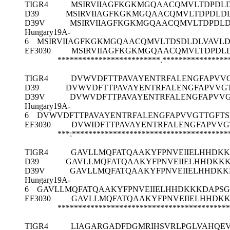
TIGR4
MSIRVIIAGFKGKMGQAACQMVLTDPDL
D39
MSIRVIIAGFKGKMGQAACQMVLTDPDLD
D39V
MSIRVIIAGFKGKMGQAACQMVLTDPDLD
Hungary19A-
6
MSIRVIIAGFKGKMGQAACQMVLTDSDLDLVAVLD
EF3030
MSIRVIIAGFKGKMGQAACQMVLTDPDL
*************************.****************
TIGR4
DVWVDFTTPAVAYENTRFALENGFAPVVG
D39
DVWVDFTTPAVAYENTRFALENGFAPVVGT
D39V
DVWVDFTTPAVAYENTRFALENGFAPVVG
Hungary19A-
6
DVWVDFTTPAVAYENTRFALENGFAPVVGTTGFTS
EF3030
DVWIDFTTPAVAYENTRFALENGFAPVVG
***:**************************************
TIGR4
GAVLLMQFATQAAKYFPNVEIIELHHDKK
D39
GAVLLMQFATQAAKYFPNVEIIELHHDKKK
D39V
GAVLLMQFATQAAKYFPNVEIIELHHDKK
Hungary19A-
6
GAVLLMQFATQAAKYFPNVEIIELHHDKKKDAPSG
EF3030
GAVLLMQFATQAAKYFPNVEIIELHHDK
******************************************
TIGR4
LIAGARGADFDGMRIHSVRLPGLVAHQEV