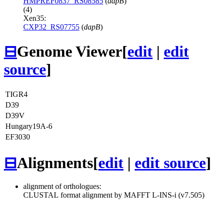
HMPREF0837_RS08585
(
dapB
)
(4)
Xen35:
CXP32_RS07755
(
dapB
)
⊟
Genome Viewer
[
edit
|
edit
source
]
TIGR4
D39
D39V
Hungary19A-6
EF3030
⊟
Alignments
[
edit
|
edit source
]
alignment of orthologues:
CLUSTAL format alignment by MAFFT L-INS-i (v7.505)