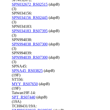
SPN032672_RS02515
(
dapB
)
(3)
SPN034156:
SPN034156_RS02445
(
dapB
)
(3)
SPN034183:
SPN034183_RS07395
(
dapB
)
(3)
SPN994038:
SPN994038_RS07300
(
dapB
)
(3)
SPN994039:
SPN994039_RS07300
(
dapB
)
(3)
SPNA45:
SPNA45_RS03825
(
dapB
)
(19F)
ST556:
MYY_RS07650
(
dapB
)
(19F)
Taiwan19F-14:
SPT_RS07440
(
dapB
)
(19A)
TCH8431/19A: