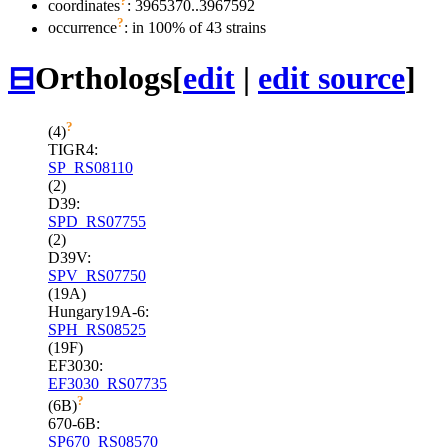
?
coordinates
: 3965370..3967592
?
occurrence
: in 100% of 43 strains
⊟
Orthologs
[
edit
|
edit source
]
?
(4)
TIGR4:
SP_RS08110
(2)
D39:
SPD_RS07755
(2)
D39V:
SPV_RS07750
(19A)
Hungary19A-6:
SPH_RS08525
(19F)
EF3030:
EF3030_RS07735
?
(6B)
670-6B:
SP670_RS08570