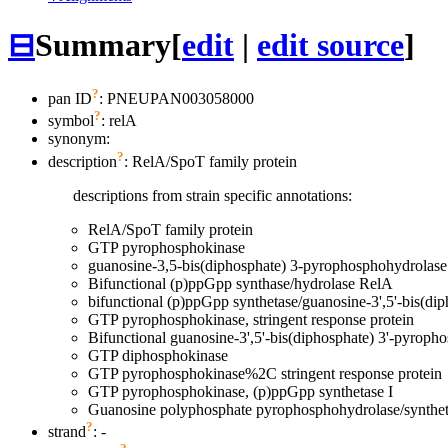
⊟
Summary
[
edit
|
edit source
]
?
pan ID
: PNEUPAN003058000
?
symbol
:
relA
synonym:
?
description
: RelA/SpoT family protein
descriptions from strain specific annotations:
RelA/SpoT family protein
GTP pyrophosphokinase
guanosine-3,5-bis(diphosphate) 3-pyrophosphohydrolase
Bifunctional (p)ppGpp synthase/hydrolase RelA
bifunctional (p)ppGpp synthetase/guanosine-3',5'-bis(di
GTP pyrophosphokinase, stringent response protein
Bifunctional guanosine-3',5'-bis(diphosphate) 3'-pyroph
GTP diphosphokinase
GTP pyrophosphokinase%2C stringent response protein
GTP pyrophosphokinase, (p)ppGpp synthetase I
Guanosine polyphosphate pyrophosphohydrolase/synthe
?
strand
: -