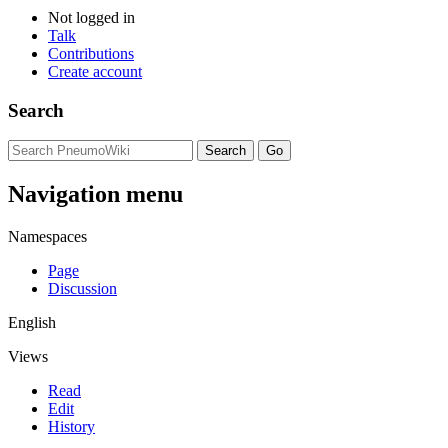
Not logged in
Talk
Contributions
Create account
Search
Navigation menu
Namespaces
Page
Discussion
English
Views
Read
Edit
History