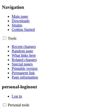
Navigation
Main page
Downloads
Strains
Getting Started
Tools
Recent changes
Random page
What links here
Related changes
Special pages
Printable version
Permanent link
Page information
personal-loginout
Log in
Personal tools