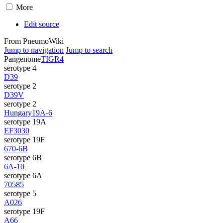
More
Edit source
From PneumoWiki
Jump to navigation
Jump to search
Pangenome
TIGR4
serotype 4
D39
serotype 2
D39V
serotype 2
Hungary19A-6
serotype 19A
EF3030
serotype 19F
670-6B
serotype 6B
6A-10
serotype 6A
70585
serotype 5
A026
serotype 19F
A66