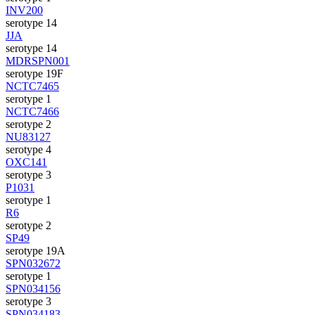
INV200
serotype 14
JJA
serotype 14
MDRSPN001
serotype 19F
NCTC7465
serotype 1
NCTC7466
serotype 2
NU83127
serotype 4
OXC141
serotype 3
P1031
serotype 1
R6
serotype 2
SP49
serotype 19A
SPN032672
serotype 1
SPN034156
serotype 3
SPN034183