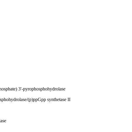
phosphate) 3'-pyrophosphohydrolase
osphohydrolase/(p)ppGpp synthetase II
tase