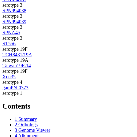
serotype 3
SPN994038
serotype 3
SPN994039
serotype 3
SPNA45
serotype 3
ST556
serotype 19F
TCH8431/19A
serotype 19A
Taiwan19F-14
serotype 19F
Xen35
serotype 4
gamPNI0373
serotype 1
Contents
1
Summary
2
Orthologs
3
Genome Viewer
4
Alignments