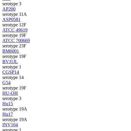
serotype 3
AP200
serotype 11A
ASP0581
serotype 12F
ATCC 49619
serotype 19F
ATCC 700669
serotype 23F
BM6001
serotype 19F
BVJ1JL
serotype 1
CGSP14
serotype 14
G54
serotype 19F
HU-OH
serotype 3
Hu15
serotype 19A
Hu17
serotype 19A
INV104
serotype 1