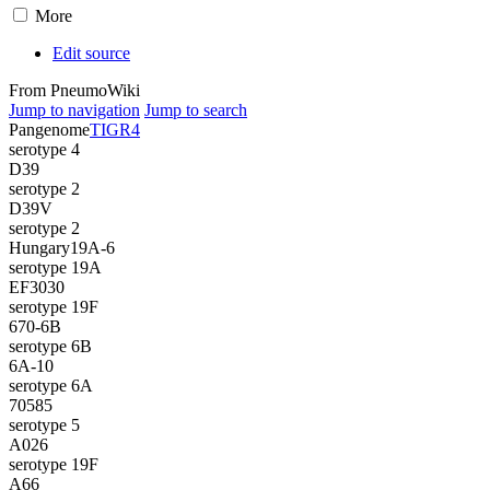
More
Edit source
From PneumoWiki
Jump to navigation
Jump to search
Pangenome
TIGR4
serotype 4
D39
serotype 2
D39V
serotype 2
Hungary19A-6
serotype 19A
EF3030
serotype 19F
670-6B
serotype 6B
6A-10
serotype 6A
70585
serotype 5
A026
serotype 19F
A66