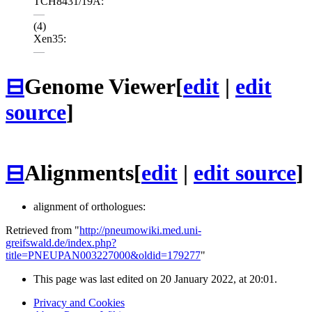
TCH8431/19A:
—
(4)
Xen35:
—
⊟
Genome Viewer
[
edit
|
edit
source
]
⊟
Alignments
[
edit
|
edit source
]
alignment of orthologues:
Retrieved from "
http://pneumowiki.med.uni-
greifswald.de/index.php?
title=PNEUPAN003227000&oldid=179277
"
This page was last edited on 20 January 2022, at 20:01.
Privacy and Cookies