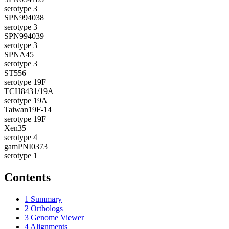
serotype 3
SPN994038
serotype 3
SPN994039
serotype 3
SPNA45
serotype 3
ST556
serotype 19F
TCH8431/19A
serotype 19A
Taiwan19F-14
serotype 19F
Xen35
serotype 4
gamPNI0373
serotype 1
Contents
1
Summary
2
Orthologs
3
Genome Viewer
4
Alignments