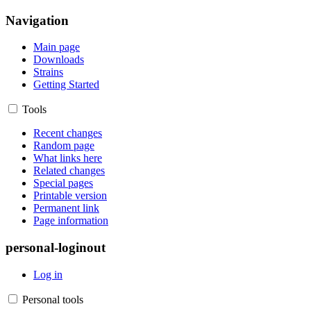
Navigation
Main page
Downloads
Strains
Getting Started
Tools
Recent changes
Random page
What links here
Related changes
Special pages
Printable version
Permanent link
Page information
personal-loginout
Log in
Personal tools