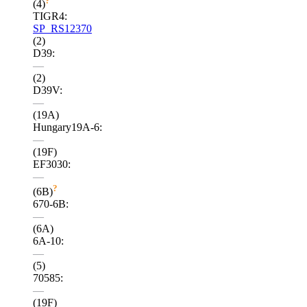
?
(4)
TIGR4:
SP_RS12370
(2)
D39:
—
(2)
D39V:
—
(19A)
Hungary19A-6:
—
(19F)
EF3030:
—
?
(6B)
670-6B:
—
(6A)
6A-10:
—
(5)
70585:
—
(19F)