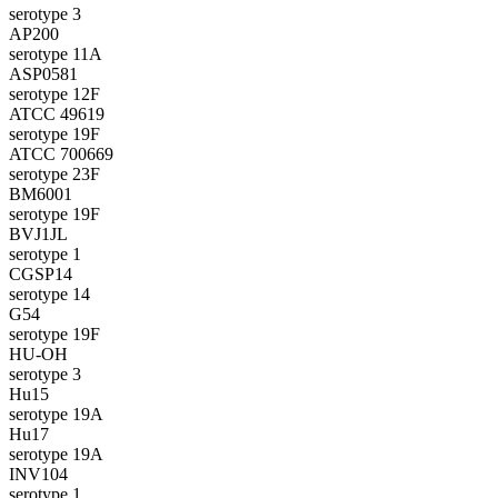
serotype 3
AP200
serotype 11A
ASP0581
serotype 12F
ATCC 49619
serotype 19F
ATCC 700669
serotype 23F
BM6001
serotype 19F
BVJ1JL
serotype 1
CGSP14
serotype 14
G54
serotype 19F
HU-OH
serotype 3
Hu15
serotype 19A
Hu17
serotype 19A
INV104
serotype 1