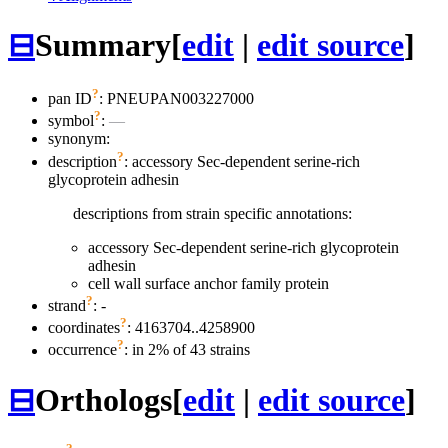
⊟
Summary
[
edit
|
edit source
]
?
pan ID
: PNEUPAN003227000
?
symbol
:
—
synonym:
?
description
: accessory Sec-dependent serine-rich
glycoprotein adhesin
descriptions from strain specific annotations:
accessory Sec-dependent serine-rich glycoprotein
adhesin
cell wall surface anchor family protein
?
strand
: -
?
coordinates
: 4163704..4258900
?
occurrence
: in 2% of 43 strains
⊟
Orthologs
[
edit
|
edit source
]