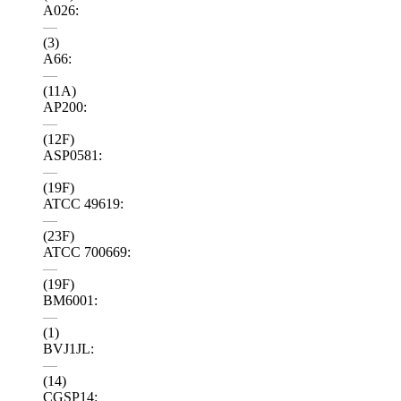
A026:
—
(3)
A66:
—
(11A)
AP200:
—
(12F)
ASP0581:
—
(19F)
ATCC 49619:
—
(23F)
ATCC 700669:
—
(19F)
BM6001:
—
(1)
BVJ1JL:
—
(14)
CGSP14: