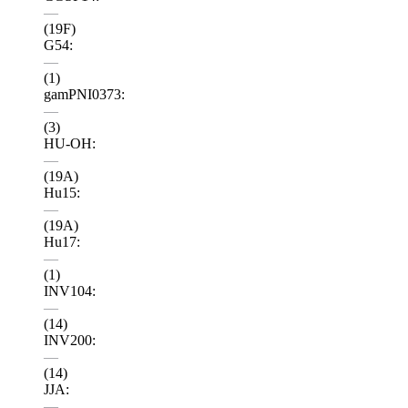
—
(19F)
G54:
—
(1)
gamPNI0373:
—
(3)
HU-OH:
—
(19A)
Hu15:
—
(19A)
Hu17:
—
(1)
INV104:
—
(14)
INV200:
—
(14)
JJA:
—