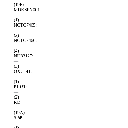
(19F)
MDRSPN001:
—
(1)
NCTC7465:
—
(2)
NCTC7466:
—
(4)
NU83127:
—
(3)
OXC141:
—
(1)
P1031:
—
(2)
R6:
—
(19A)
SP49:
—
(1)