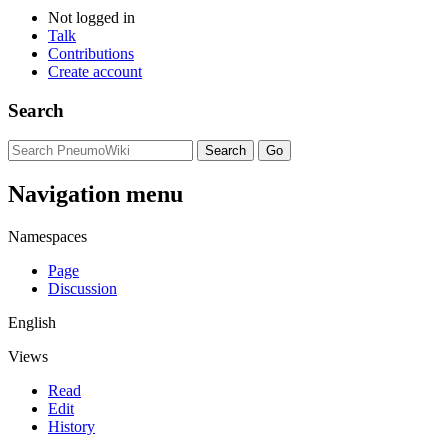
Not logged in
Talk
Contributions
Create account
Search
Navigation menu
Namespaces
Page
Discussion
English
Views
Read
Edit
History