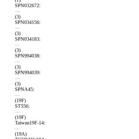
SPN032672:
—
(3)
SPN034156:
—
(3)
SPN034183:
—
(3)
SPN994038:
—
(3)
SPN994039:
—
(3)
SPNA45:
—
(19F)
ST556:
—
(19F)
Taiwan19F-14:
—
(19A)