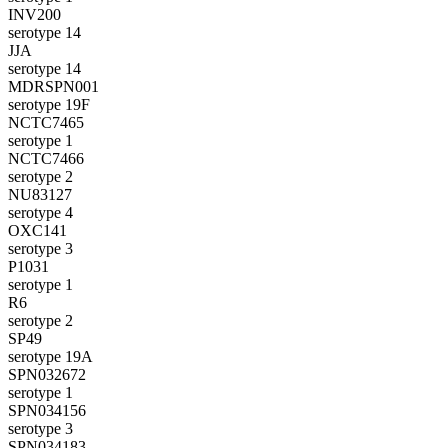
INV200
serotype 14
JJA
serotype 14
MDRSPN001
serotype 19F
NCTC7465
serotype 1
NCTC7466
serotype 2
NU83127
serotype 4
OXC141
serotype 3
P1031
serotype 1
R6
serotype 2
SP49
serotype 19A
SPN032672
serotype 1
SPN034156
serotype 3
SPN034183