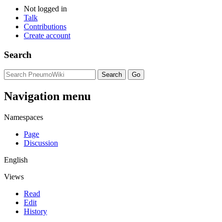
Not logged in
Talk
Contributions
Create account
Search
Navigation menu
Namespaces
Page
Discussion
English
Views
Read
Edit
History