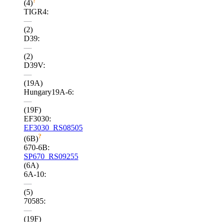
?
(4)
TIGR4:
—
(2)
D39:
—
(2)
D39V:
—
(19A)
Hungary19A-6:
—
(19F)
EF3030:
EF3030_RS08505
?
(6B)
670-6B:
SP670_RS09255
(6A)
6A-10:
—
(5)
70585:
—
(19F)