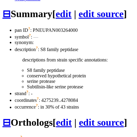
⊟
Summary
[
edit
|
edit source
]
?
pan ID
: PNEUPAN003264000
?
symbol
:
—
synonym:
?
description
: S8 family peptidase
descriptions from strain specific annotations:
S8 family peptidase
conserved hypothetical protein
serine protease
Subtilisin-like serine protease
?
strand
: -
?
coordinates
: 4275239..4278084
?
occurrence
: in 30% of 43 strains
⊟
Orthologs
[
edit
|
edit source
]