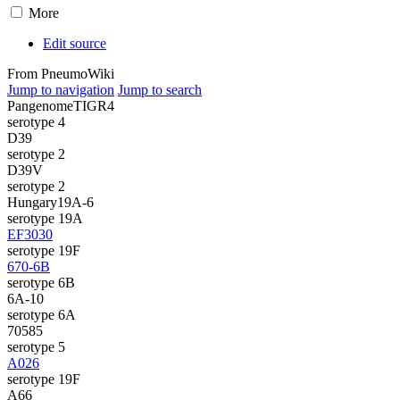
More
Edit source
From PneumoWiki
Jump to navigation
Jump to search
Pangenome
TIGR4
serotype 4
D39
serotype 2
D39V
serotype 2
Hungary19A-6
serotype 19A
EF3030
serotype 19F
670-6B
serotype 6B
6A-10
serotype 6A
70585
serotype 5
A026
serotype 19F
A66