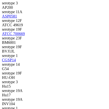
serotype 3
AP200
serotype 11A
ASP0581
serotype 12F
ATCC 49619
serotype 19F
ATCC 700669
serotype 23F
BM6001
serotype 19F
BVJ1JL
serotype 1
CGSP14
serotype 14
G54
serotype 19F
HU-OH
serotype 3
Hu15
serotype 19A
Hu17
serotype 19A
INV104
serotype 1