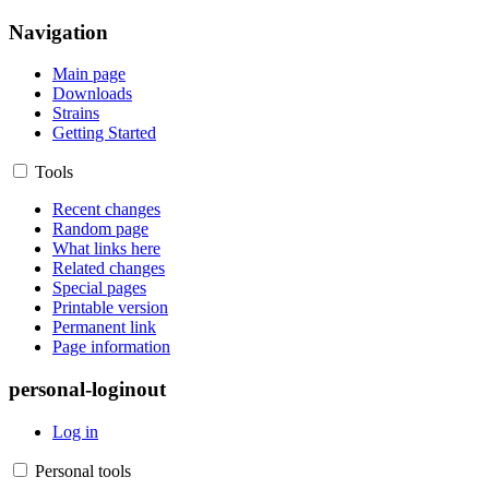
Navigation
Main page
Downloads
Strains
Getting Started
Tools
Recent changes
Random page
What links here
Related changes
Special pages
Printable version
Permanent link
Page information
personal-loginout
Log in
Personal tools