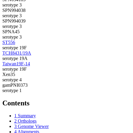
serotype 3
SPN994038
serotype 3
SPN994039
serotype 3
SPNA45
serotype 3
ST556
serotype 19F
TCH8431/19A
serotype 19A
Taiwan19F-14
serotype 19F
Xen35
serotype 4
gamPNI0373
serotype 1
Contents
1
Summary
2
Orthologs
3
Genome Viewer
4
Alignments