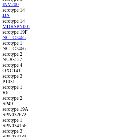
INV200
serotype 14
JJA
serotype 14
MDRSPN001
serotype 19F
NCTC7465
serotype 1
NCTC7466
serotype 2
NU83127
serotype 4
OXC141
serotype 3
P1031
serotype 1
R6
serotype 2
SP49
serotype 19A
SPN032672
serotype 1
SPN034156
serotype 3
SPN034183