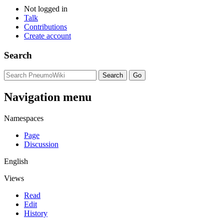
Not logged in
Talk
Contributions
Create account
Search
Navigation menu
Namespaces
Page
Discussion
English
Views
Read
Edit
History