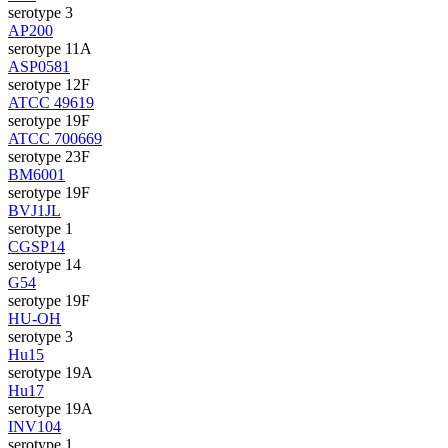
serotype 3
AP200
serotype 11A
ASP0581
serotype 12F
ATCC 49619
serotype 19F
ATCC 700669
serotype 23F
BM6001
serotype 19F
BVJ1JL
serotype 1
CGSP14
serotype 14
G54
serotype 19F
HU-OH
serotype 3
Hu15
serotype 19A
Hu17
serotype 19A
INV104
serotype 1