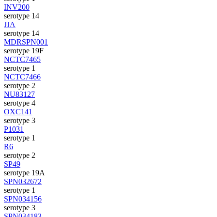
INV200
serotype 14
JJA
serotype 14
MDRSPN001
serotype 19F
NCTC7465
serotype 1
NCTC7466
serotype 2
NU83127
serotype 4
OXC141
serotype 3
P1031
serotype 1
R6
serotype 2
SP49
serotype 19A
SPN032672
serotype 1
SPN034156
serotype 3
SPN034183