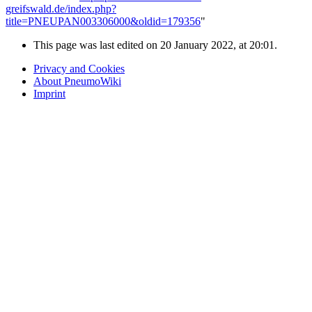
greifswald.de/index.php?
title=PNEUPAN003306000&oldid=179356
"
This page was last edited on 20 January 2022, at 20:01.
Privacy and Cookies
About PneumoWiki
Imprint