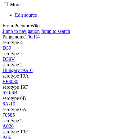
More
Edit source
From PneumoWiki
Jump to navigation
Jump to search
Pangenome
TIGR4
serotype 4
D39
serotype 2
D39V
serotype 2
Hungary19A-6
serotype 19A
EF3030
serotype 19F
670-6B
serotype 6B
6A-10
serotype 6A
70585
serotype 5
A026
serotype 19F
A66