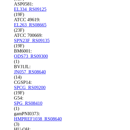
ASP0581:
EL334_RS09125
(19F)
ATCC 49619:
EL263_RS08665
(23F)
ATCC 700669:
SPN23F_RS09135
(19F)
BM6001:
ODS73_RS09300
(1)
BVJ1JL:
JN057_RS08640
(14)
CGSP14:
SPCG_RS09200
(19F)
G54:
SPG_RS08410
(1)
gamPNI0373:
HMPREF1038_RS08640
(3)
HU-OH: