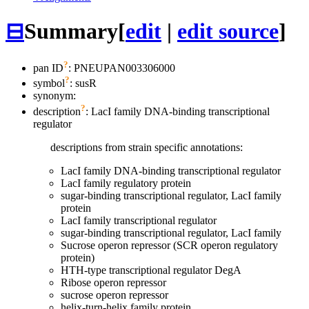
⊟
Summary
[
edit
|
edit source
]
?
pan ID
: PNEUPAN003306000
?
symbol
:
susR
synonym:
?
description
: LacI family DNA-binding transcriptional
regulator
descriptions from strain specific annotations:
LacI family DNA-binding transcriptional regulator
LacI family regulatory protein
sugar-binding transcriptional regulator, LacI family
protein
LacI family transcriptional regulator
sugar-binding transcriptional regulator, LacI family
Sucrose operon repressor (SCR operon regulatory
protein)
HTH-type transcriptional regulator DegA
Ribose operon repressor
sucrose operon repressor
helix-turn-helix family protein