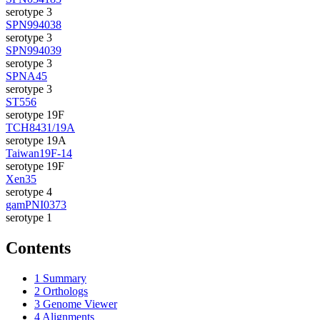
serotype 3
SPN994038
serotype 3
SPN994039
serotype 3
SPNA45
serotype 3
ST556
serotype 19F
TCH8431/19A
serotype 19A
Taiwan19F-14
serotype 19F
Xen35
serotype 4
gamPNI0373
serotype 1
Contents
1
Summary
2
Orthologs
3
Genome Viewer
4
Alignments