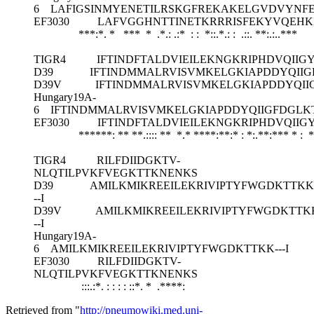
6
LAFIGSINMYENETILRSKGFREKAKELGVDVYNFE
EF3030
LAFVGGHNTTINETKRRRISFEKYVQEHKI
***:*. * *** * .*.: .:* : : *::.*.: : .::.
**:.:..***
TIGR4
IFTINDFTALDVIEILEKNGKRIPHDVQII
D39
IFTINDMMALRVISVMKELGKIAPDDYQII
D39V
IFTINDMMALRVISVMKELGKIAPDDYQI
Hungary19A-
6
IFTINDMMALRVISVMKELGKIAPDDYQIIGFDGL
EF3030
IFTINDFTALDVIEILEKNGKRIPHDVQII
******: ** **.:::: ** *.* ****:**:* : *:.**:*** * :
*
TIGR4
RILFDIIDGKTV-
NLQTILPVKFVEGKTTKNENKS
D39
AMILKMIKREEILEKRIVIPTYFWGDKTTKK
--I
D39V
AMILKMIKREEILEKRIVIPTYFWGDKTTK
--I
Hungary19A-
6
AMILKMIKREEILEKRIVIPTYFWGDKTTKK---I
EF3030
RILFDIIDGKTV-
NLQTILPVKFVEGKTTKNENKS
:::.:*. : : : : ::*. * .****:
Retrieved from "
http://pneumowiki.med.uni-