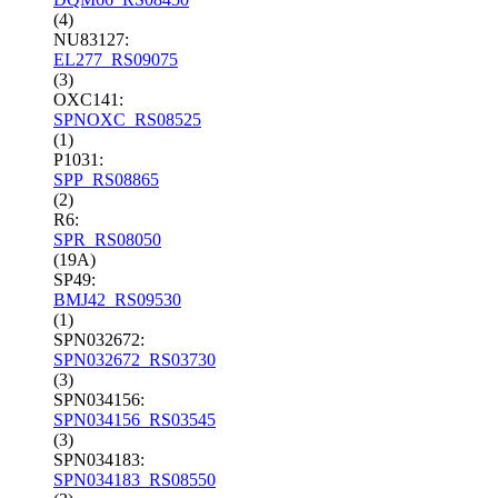
(4)
NU83127:
EL277_RS09075
(3)
OXC141:
SPNOXC_RS08525
(1)
P1031:
SPP_RS08865
(2)
R6:
SPR_RS08050
(19A)
SP49:
BMJ42_RS09530
(1)
SPN032672:
SPN032672_RS03730
(3)
SPN034156:
SPN034156_RS03545
(3)
SPN034183:
SPN034183_RS08550