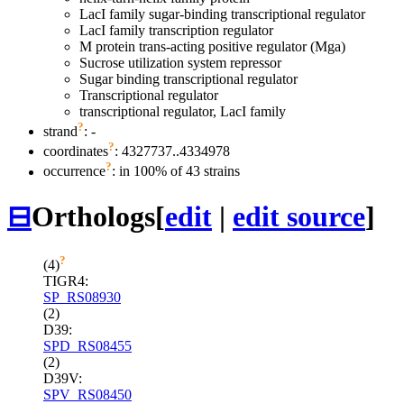
LacI family sugar-binding transcriptional regulator
LacI family transcription regulator
M protein trans-acting positive regulator (Mga)
Sucrose utilization system repressor
Sugar binding transcriptional regulator
Transcriptional regulator
transcriptional regulator, LacI family
?
strand
: -
?
coordinates
: 4327737..4334978
?
occurrence
: in 100% of 43 strains
⊟
Orthologs
[
edit
|
edit source
]
?
(4)
TIGR4:
SP_RS08930
(2)
D39:
SPD_RS08455
(2)
D39V:
SPV_RS08450