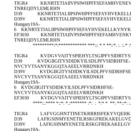
TIGR4
KKNRTETIAIIVPSIWHPFFSEFAMHVENE
TNREQDYLEMLRHN
D39
KKNRTETIALIIPSIWHPFFSEFAYHVEKEL
D39V
KKNRTETIALIIPSIWHPFFSEFAYHVEKE
Hungary19A-
6
KKNRTETIALIIPSIWHPFFSEFAYHVEKELLKYNY
EF3030
KKNRTETIAIIVPSIWHPFFSEFAMHVENK
TNREQDYLEMLRHN
*********:*:************ ***::: * * **::*. :. ::.*
:
TIGR4
KVDGVVAITYSPIEHYLTSGIPFVSIDRTY
D39
KVDGIIGITYSDIDKYILSDLPFVSIDRHFSE-
NVCYVTSANYKGGQTAAEELVRRDNKH
D39V
KVDGIIGITYSDIDKYILSDLPFVSIDRHFSE
NVCYVTSANYKGGQTAAEELVRRDNKH
Hungary19A-
6
KVDGIIGITYSDIDKYILSDLPFVSIDRHFSE-
NVCYVTSANYKGGQTAAEELVRRDNKH
EF3030
KVDGVVAITYSPIEHYLTSGIPFVSIDRTY
****::.**** *::*: *.:******* :*: : *:* * **: **::*: :
TIGR4
LAFVGGHNTTINETKRRRISFEKYVQEHKI
D39
LAFIGSINMYENETILRSKGFREKAKELGVD
D39V
LAFIGSINMYENETILRSKGFREKAKELGV
Hungary19A-