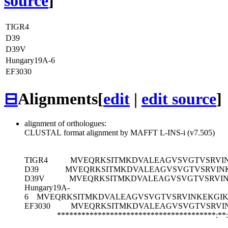
source
]
TIGR4
D39
D39V
Hungary19A-6
EF3030
⊟
Alignments
[
edit
|
edit source
]
alignment of orthologues:
CLUSTAL format alignment by MAFFT L-INS-i (v7.505)
TIGR4
MVEQRKSITMKDVALEAGVSVGTVSRVI
D39
MVEQRKSITMKDVALEAGVSVGTVSRVIN
D39V
MVEQRKSITMKDVALEAGVSVGTVSRVI
Hungary19A-
6
MVEQRKSITMKDVALEAGVSVGTVSRVINKEKGI
EF3030
MVEQRKSITMKDVALEAGVSVGTVSRVI
***************************************:**::