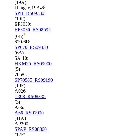
(19A)
Hungary19A-6:
SPH_RS09330
(19F)
EF3030:
EF3030_RS08595
?
(6B)
670-6B:
SP670_RS09330
(6A)
6A-10:
HKM25_RS09000
(5)
70585:
SP70585_RS09190
(19F)
A026:
T308_RS08335
(3)
A66:
A66_RS07990
(11A)
AP200:
SPAP_RS08860
(12F)