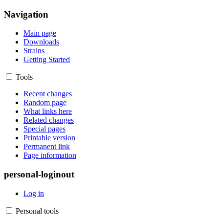
Navigation
Main page
Downloads
Strains
Getting Started
Tools
Recent changes
Random page
What links here
Related changes
Special pages
Printable version
Permanent link
Page information
personal-loginout
Log in
Personal tools