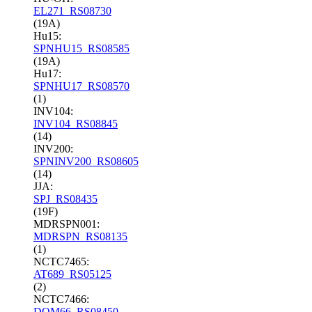
EL271_RS08730
(19A)
Hu15:
SPNHU15_RS08585
(19A)
Hu17:
SPNHU17_RS08570
(1)
INV104:
INV104_RS08845
(14)
INV200:
SPNINV200_RS08605
(14)
JJA:
SPJ_RS08435
(19F)
MDRSPN001:
MDRSPN_RS08135
(1)
NCTC7465:
AT689_RS05125
(2)
NCTC7466:
DQM66_RS08450