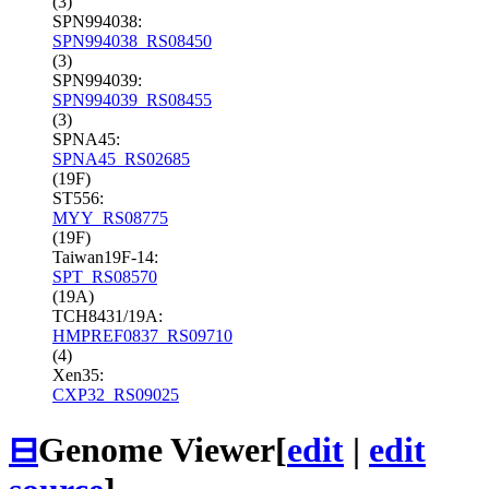
(3)
SPN994038:
SPN994038_RS08450
(3)
SPN994039:
SPN994039_RS08455
(3)
SPNA45:
SPNA45_RS02685
(19F)
ST556:
MYY_RS08775
(19F)
Taiwan19F-14:
SPT_RS08570
(19A)
TCH8431/19A:
HMPREF0837_RS09710
(4)
Xen35:
CXP32_RS09025
⊟
Genome Viewer
[
edit
|
edit