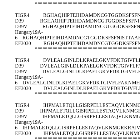
******************************************
TIGR4
RGHAQHIPTEIHDAMDNCGTGGDKSFSFN
D39
RGHAQHIPTEIHDAMDNCGTGGDKSFSFNI
D39V
RGHAQHIPTEIHDAMDNCGTGGDKSFSFN
Hungary19A-
6
RGHAQHIPTEIHDAMDNCGTGGDKSFSFNISTTAA
EF3030
RGHAQHIPTEIHDAMDNCGTGGDKSFSFN
******************************************
TIGR4
DVLEALGINLDLKPAELGKVFDKTGIVFL
D39
DVLEALGINLDLKPAELGKVFDKTGIVFLF
D39V
DVLEALGINLDLKPAELGKVFDKTGIVFL
Hungary19A-
6
DVLEALGINLDLKPAELGKVFDKTGIVFLFAKNMH
EF3030
DVLEALGINLDLKPAELGKVFDKTGIVFL
******************************************
TIGR4
IHPMALETQLLGISRPELLESTAQVLKNM
D39
IHPMALETQLLGISRPELLESTAQVLKNMG
D39V
IHPMALETQLLGISRPELLESTAQVLKNM
Hungary19A-
6
IHPMALETQLLGISRPELLESTAQVLKNMGRKRAI
EF3030
IHPMALETQLLGISRPELLESTAQVLKNM
******************************************