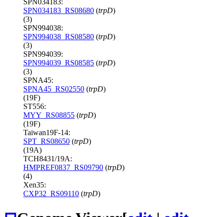
SPN034183:
SPN034183_RS08680
(
trpD
)
(3)
SPN994038:
SPN994038_RS08580
(
trpD
)
(3)
SPN994039:
SPN994039_RS08585
(
trpD
)
(3)
SPNA45:
SPNA45_RS02550
(
trpD
)
(19F)
ST556:
MYY_RS08855
(
trpD
)
(19F)
Taiwan19F-14:
SPT_RS08650
(
trpD
)
(19A)
TCH8431/19A:
HMPREF0837_RS09790
(
trpD
)
(4)
Xen35:
CXP32_RS09110
(
trpD
)