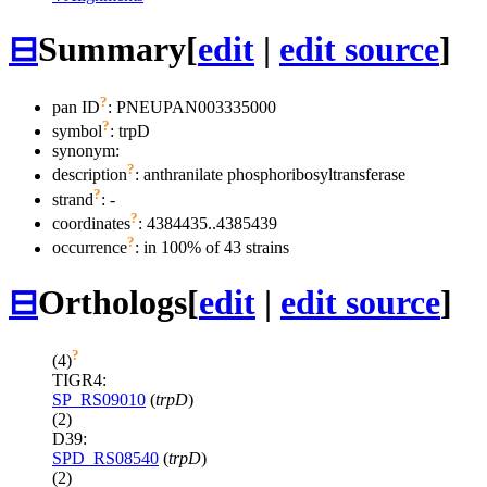
⊟
Summary
[
edit
|
edit source
]
?
pan ID
: PNEUPAN003335000
?
symbol
:
trpD
synonym:
?
description
: anthranilate phosphoribosyltransferase
?
strand
: -
?
coordinates
: 4384435..4385439
?
occurrence
: in 100% of 43 strains
⊟
Orthologs
[
edit
|
edit source
]
?
(4)
TIGR4:
SP_RS09010
(
trpD
)
(2)
D39:
SPD_RS08540
(
trpD
)
(2)