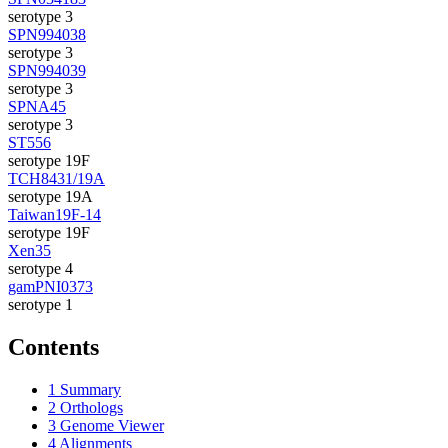
serotype 3
SPN994038
serotype 3
SPN994039
serotype 3
SPNA45
serotype 3
ST556
serotype 19F
TCH8431/19A
serotype 19A
Taiwan19F-14
serotype 19F
Xen35
serotype 4
gamPNI0373
serotype 1
Contents
1
Summary
2
Orthologs
3
Genome Viewer
4
Alignments