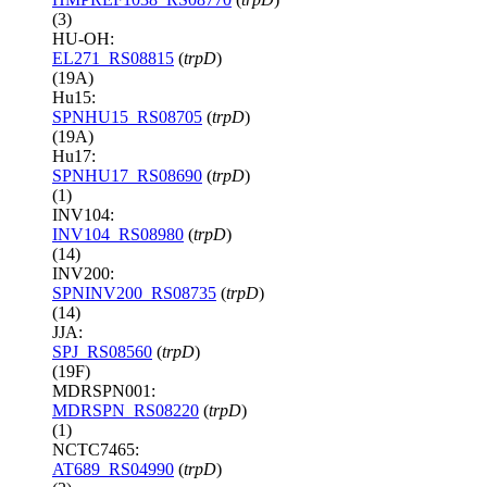
(3)
HU-OH:
EL271_RS08815
(
trpD
)
(19A)
Hu15:
SPNHU15_RS08705
(
trpD
)
(19A)
Hu17:
SPNHU17_RS08690
(
trpD
)
(1)
INV104:
INV104_RS08980
(
trpD
)
(14)
INV200:
SPNINV200_RS08735
(
trpD
)
(14)
JJA:
SPJ_RS08560
(
trpD
)
(19F)
MDRSPN001:
MDRSPN_RS08220
(
trpD
)
(1)
NCTC7465:
AT689_RS04990
(
trpD
)