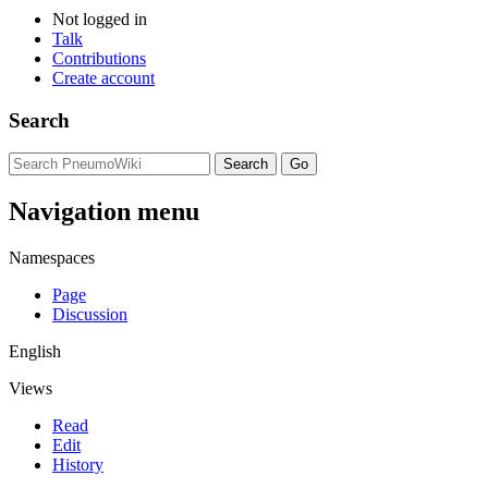
Not logged in
Talk
Contributions
Create account
Search
Navigation menu
Namespaces
Page
Discussion
English
Views
Read
Edit
History