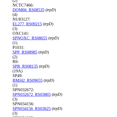
(2)
NCTC7466:
DQM66_RS08535
(
trpD
)
(4)
NU83127:
EL277_RS09215
(
trpD
)
(3)
OXC141:
SPNOXC_RS08655
(
trpD
)
(1)
P1031:
SPP_RS08985
(
trpD
)
(2)
R6:
SPR_RS08135
(
trpD
)
(19A)
SP49:
BMJ42_RS09655
(
trpD
)
(1)
SPN032672:
SPN032672_RS03865
(
trpD
)
(3)
SPN034156:
SPN034156_RS03625
(
trpD
)
(3)