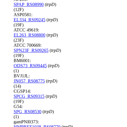
SPAP_RS08990
(
trpD
)
(12F)
ASP0581:
EL334_RS09245
(
trpD
)
(19F)
ATCC 49619:
EL263_RS08800
(
trpD
)
(23F)
ATCC 700669:
SPN23F_RS09265
(
trpD
)
(19F)
BM6001:
ODS73_RS09445
(
trpD
)
(1)
BVJ1JL:
JN057_RS08775
(
trpD
)
(14)
CGSP14:
SPCG_RS09315
(
trpD
)
(19F)
G54:
SPG_RS08530
(
trpD
)
(1)
gamPNI0373:
HMPREF1038_RS08770
(
trpD
)