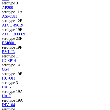
serotype 3
AP200
serotype 11A
ASP0581
serotype 12F
ATCC 49619
serotype 19F
ATCC 700669
serotype 23F
BM6001
serotype 19F
BVJ1JL
serotype 1
CGSP14
serotype 14
G54
serotype 19F
HU-OH
serotype 3
Hu15
serotype 19A
Hu17
serotype 19A
INV104
serotype 1