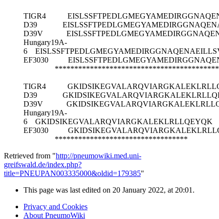
TIGR4
EISLSSFTPEDLGMEGYAMEDIRGGNAQE
D39
EISLSSFTPEDLGMEGYAMEDIRGGNAQEN
D39V
EISLSSFTPEDLGMEGYAMEDIRGGNAQE
Hungary19A-
6
EISLSSFTPEDLGMEGYAMEDIRGGNAQENAEILL
EF3030
EISLSSFTPEDLGMEGYAMEDIRGGNAQE
******************************************
TIGR4
GKIDSIKEGVALARQVIARGKALEKLRLL
D39
GKIDSIKEGVALARQVIARGKALEKLRLL
D39V
GKIDSIKEGVALARQVIARGKALEKLRLL
Hungary19A-
6
GKIDSIKEGVALARQVIARGKALEKLRLLQEYQK
EF3030
GKIDSIKEGVALARQVIARGKALEKLRL
**********************************
Retrieved from "
http://pneumowiki.med.uni-
greifswald.de/index.php?
title=PNEUPAN003335000&oldid=179385
"
This page was last edited on 20 January 2022, at 20:01.
Privacy and Cookies
About PneumoWiki