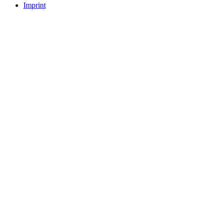
Imprint