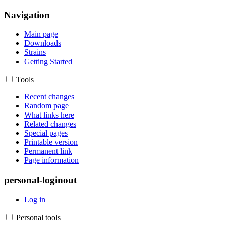
Navigation
Main page
Downloads
Strains
Getting Started
Tools
Recent changes
Random page
What links here
Related changes
Special pages
Printable version
Permanent link
Page information
personal-loginout
Log in
Personal tools