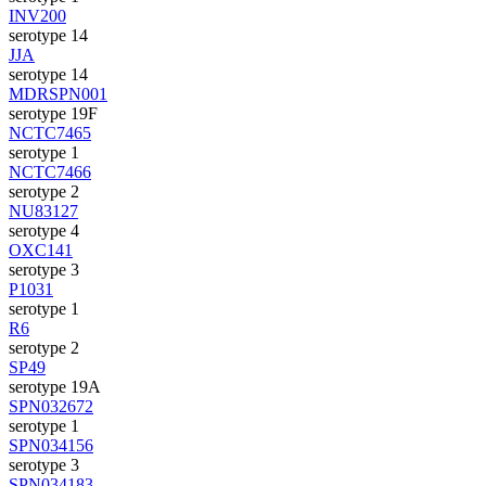
INV200
serotype 14
JJA
serotype 14
MDRSPN001
serotype 19F
NCTC7465
serotype 1
NCTC7466
serotype 2
NU83127
serotype 4
OXC141
serotype 3
P1031
serotype 1
R6
serotype 2
SP49
serotype 19A
SPN032672
serotype 1
SPN034156
serotype 3
SPN034183