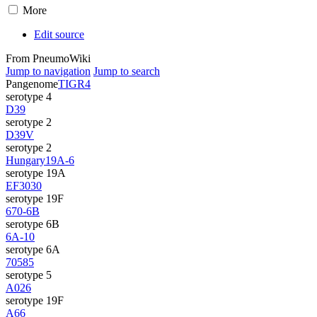
More
Edit source
From PneumoWiki
Jump to navigation
Jump to search
Pangenome
TIGR4
serotype 4
D39
serotype 2
D39V
serotype 2
Hungary19A-6
serotype 19A
EF3030
serotype 19F
670-6B
serotype 6B
6A-10
serotype 6A
70585
serotype 5
A026
serotype 19F
A66