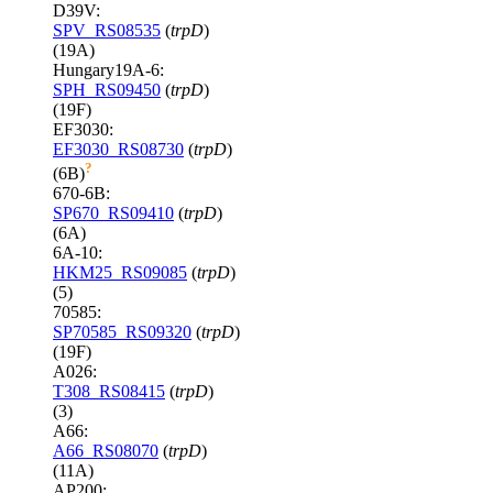
D39V:
SPV_RS08535
(
trpD
)
(19A)
Hungary19A-6:
SPH_RS09450
(
trpD
)
(19F)
EF3030:
EF3030_RS08730
(
trpD
)
?
(6B)
670-6B:
SP670_RS09410
(
trpD
)
(6A)
6A-10:
HKM25_RS09085
(
trpD
)
(5)
70585:
SP70585_RS09320
(
trpD
)
(19F)
A026:
T308_RS08415
(
trpD
)
(3)
A66:
A66_RS08070
(
trpD
)
(11A)
AP200: