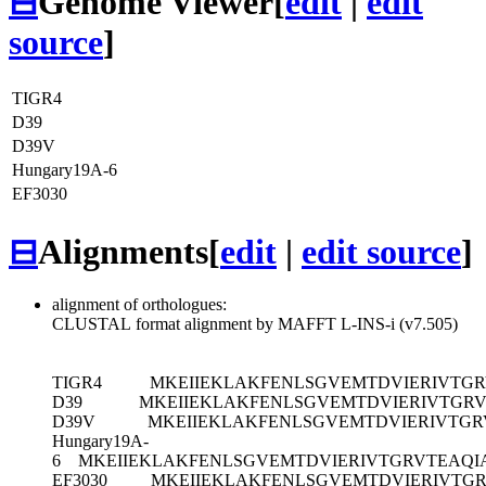
⊟
Genome Viewer
[
edit
|
edit
source
]
TIGR4
D39
D39V
Hungary19A-6
EF3030
⊟
Alignments
[
edit
|
edit source
]
alignment of orthologues:
CLUSTAL format alignment by MAFFT L-INS-i (v7.505)
TIGR4
MKEIIEKLAKFENLSGVEMTDVIERIVTG
D39
MKEIIEKLAKFENLSGVEMTDVIERIVTGR
D39V
MKEIIEKLAKFENLSGVEMTDVIERIVTG
Hungary19A-
6
MKEIIEKLAKFENLSGVEMTDVIERIVTGRVTEAQ
EF3030
MKEIIEKLAKFENLSGVEMTDVIERIVTG