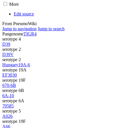
More
Edit source
From PneumoWiki
Jump to navigation
Jump to search
Pangenome
TIGR4
serotype 4
D39
serotype 2
D39V
serotype 2
Hungary19A-6
serotype 19A
EF3030
serotype 19F
670-6B
serotype 6B
6A-10
serotype 6A
70585
serotype 5
A026
serotype 19F
A66