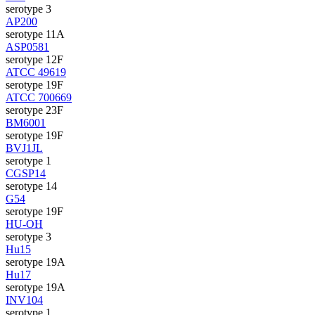
serotype 3
AP200
serotype 11A
ASP0581
serotype 12F
ATCC 49619
serotype 19F
ATCC 700669
serotype 23F
BM6001
serotype 19F
BVJ1JL
serotype 1
CGSP14
serotype 14
G54
serotype 19F
HU-OH
serotype 3
Hu15
serotype 19A
Hu17
serotype 19A
INV104
serotype 1