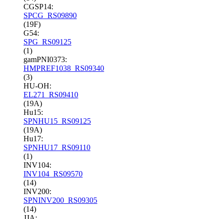
CGSP14:
SPCG_RS09890
(19F)
G54:
SPG_RS09125
(1)
gamPNI0373:
HMPREF1038_RS09340
(3)
HU-OH:
EL271_RS09410
(19A)
Hu15:
SPNHU15_RS09125
(19A)
Hu17:
SPNHU17_RS09110
(1)
INV104:
INV104_RS09570
(14)
INV200:
SPNINV200_RS09305
(14)
JJA: