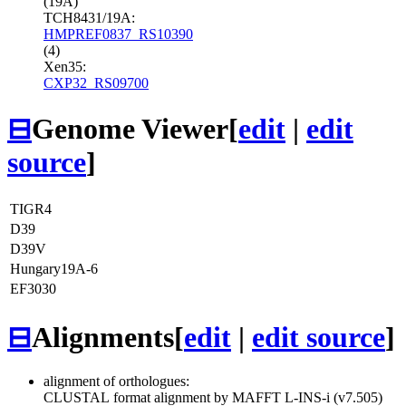
(19A)
TCH8431/19A:
HMPREF0837_RS10390
(4)
Xen35:
CXP32_RS09700
⊟
Genome Viewer
[
edit
|
edit
source
]
TIGR4
D39
D39V
Hungary19A-6
EF3030
⊟
Alignments
[
edit
|
edit source
]
alignment of orthologues:
CLUSTAL format alignment by MAFFT L-INS-i (v7.505)