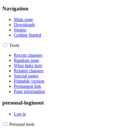
Navigation
Main page
Downloads
Strains
Getting Started
Tools
Recent changes
Random page
What links here
Related changes
Special pages
Printable version
Permanent link
Page information
personal-loginout
Log in
Personal tools