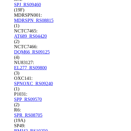
SPJ_RS09460
(19F)
MDRSPN001:
MDRSPN_RS08815
(1)
NCTC7465:
AT689_RS04420
(2)
NCTC7466:
DQM66_RS09125
(4)
NU83127:
EL277_RS09800
(3)
OXC141:
SPNOXC_RS09240
(1)
P1031:
SPP_RS09570
(2)
R6:
SPR_RS08705
(19A)
SP49:
BMJ42_RS10250