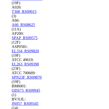
(19F)
A026:
T308_RS09015
(3)
A66:
A66_RS08625
(11A)
AP200:
SPAP_RS09575
(12F)
ASP0581:
EL334_RS09820
(19F)
ATCC 49619:
EL263_RS09390
(23F)
ATCC 700669:
SPN23F_RS09870
(19F)
BM6001:
ODS73_RS09945
(1)
BVJ1JL:
JN057_RS09345
(14)