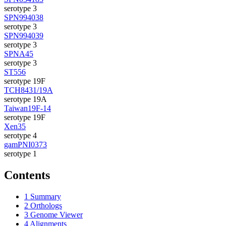
serotype 3
SPN994038
serotype 3
SPN994039
serotype 3
SPNA45
serotype 3
ST556
serotype 19F
TCH8431/19A
serotype 19A
Taiwan19F-14
serotype 19F
Xen35
serotype 4
gamPNI0373
serotype 1
Contents
1
Summary
2
Orthologs
3
Genome Viewer
4
Alignments