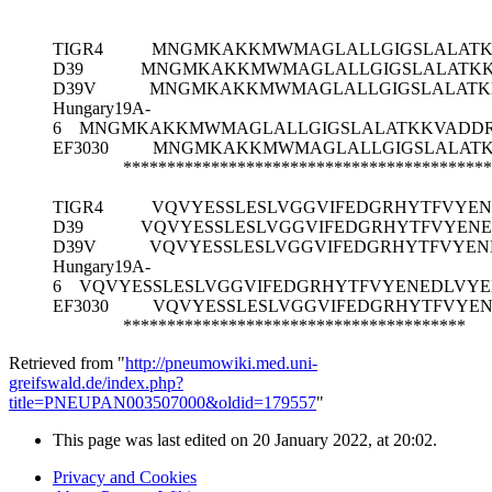
TIGR4
MNGMKAKKMWMAGLALLGIGSLALATKK
D39
MNGMKAKKMWMAGLALLGIGSLALATKKV
D39V
MNGMKAKKMWMAGLALLGIGSLALATKK
Hungary19A-
6
MNGMKAKKMWMAGLALLGIGSLALATKKVADDRK
EF3030
MNGMKAKKMWMAGLALLGIGSLALATKK
******************************************
TIGR4
VQVYESSLESLVGGVIFEDGRHYTFVYE
D39
VQVYESSLESLVGGVIFEDGRHYTFVYEN
D39V
VQVYESSLESLVGGVIFEDGRHYTFVYEN
Hungary19A-
6
VQVYESSLESLVGGVIFEDGRHYTFVYENEDLVYE
EF3030
VQVYESSLESLVGGVIFEDGRHYTFVYE
***************************************
Retrieved from "
http://pneumowiki.med.uni-
greifswald.de/index.php?
title=PNEUPAN003507000&oldid=179557
"
This page was last edited on 20 January 2022, at 20:02.
Privacy and Cookies