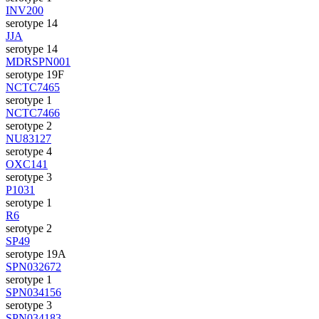
INV200
serotype 14
JJA
serotype 14
MDRSPN001
serotype 19F
NCTC7465
serotype 1
NCTC7466
serotype 2
NU83127
serotype 4
OXC141
serotype 3
P1031
serotype 1
R6
serotype 2
SP49
serotype 19A
SPN032672
serotype 1
SPN034156
serotype 3
SPN034183