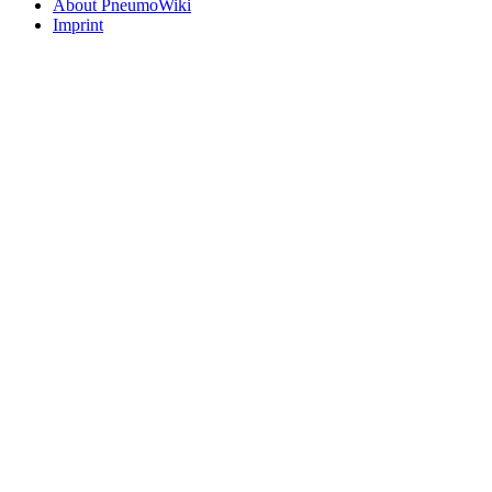
About PneumoWiki
Imprint