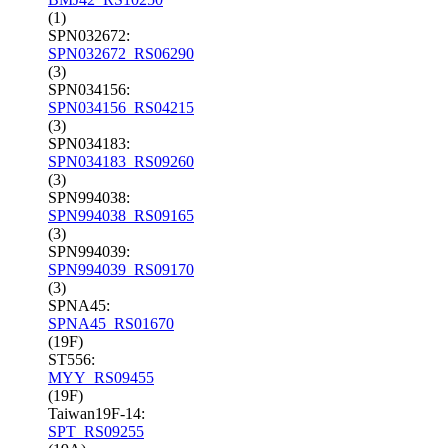
(1)
SPN032672:
SPN032672_RS06290
(3)
SPN034156:
SPN034156_RS04215
(3)
SPN034183:
SPN034183_RS09260
(3)
SPN994038:
SPN994038_RS09165
(3)
SPN994039:
SPN994039_RS09170
(3)
SPNA45:
SPNA45_RS01670
(19F)
ST556:
MYY_RS09455
(19F)
Taiwan19F-14:
SPT_RS09255