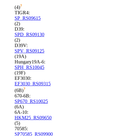
?
(4)
TIGR4:
SP_RS09615
(2)
D39:
SPD_RS09130
(2)
D39V:
SPV_RS09125
(19A)
Hungary19A-6:
SPH_RS10045
(19F)
EF3030:
EF3030_RS09315
?
(6B)
670-6B:
SP670_RS10025
(6A)
6A-10:
HKM25_RS09650
(5)
70585:
SP70585_RS09900