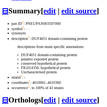
⊟
Summary
[
edit
|
edit source
]
?
pan ID
: PNEUPAN003507000
?
symbol
:
—
synonym:
?
description
: DUF4651 domain-containing protein
descriptions from strain specific annotations:
DUF4651 domain-containing protein
putative exported protein
conserved hypothetical protein
FIG014356: hypothetical protein
Uncharacterised protein
?
strand
: -
?
coordinates
: 4610061..4610360
?
occurrence
: in 100% of 43 strains
⊟
Orthologs
[
edit
|
edit source
]