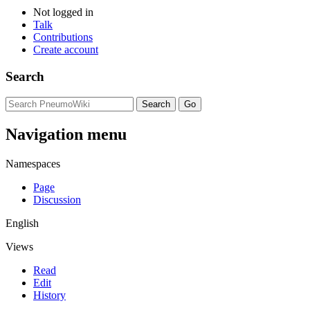
Not logged in
Talk
Contributions
Create account
Search
Navigation menu
Namespaces
Page
Discussion
English
Views
Read
Edit
History