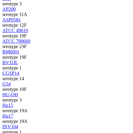
serotype 3
AP200
serotype 11A
ASP0581
serotype 12F
ATCC 49619
serotype 19F
ATCC 700669
serotype 23F
BM6001
serotype 19F
BVJ1JL
serotype 1
CGSP14
serotype 14
G54
serotype 19F
HU-OH
serotype 3
Hu15
serotype 19A
Hu17
serotype 19A
INV104
serotype 1