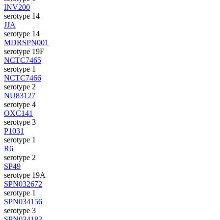
INV200
serotype 14
JJA
serotype 14
MDRSPN001
serotype 19F
NCTC7465
serotype 1
NCTC7466
serotype 2
NU83127
serotype 4
OXC141
serotype 3
P1031
serotype 1
R6
serotype 2
SP49
serotype 19A
SPN032672
serotype 1
SPN034156
serotype 3
SPN034183