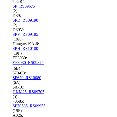
TIGR4:
SP_RS09675
(2)
D39:
SPD_RS09190
(2)
D39V:
SPV_RS09185
(19A)
Hungary19A-6:
SPH_RS10100
(19F)
EF3030:
EF3030_RS09375
?
(6B)
670-6B:
SP670_RS10080
(6A)
6A-10:
HKM25_RS09705
(5)
70585:
SP70585_RS09955
(19F)
A026: