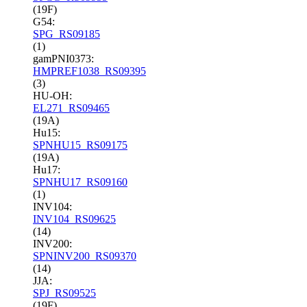
(19F)
G54:
SPG_RS09185
(1)
gamPNI0373:
HMPREF1038_RS09395
(3)
HU-OH:
EL271_RS09465
(19A)
Hu15:
SPNHU15_RS09175
(19A)
Hu17:
SPNHU17_RS09160
(1)
INV104:
INV104_RS09625
(14)
INV200:
SPNINV200_RS09370
(14)
JJA:
SPJ_RS09525
(19F)