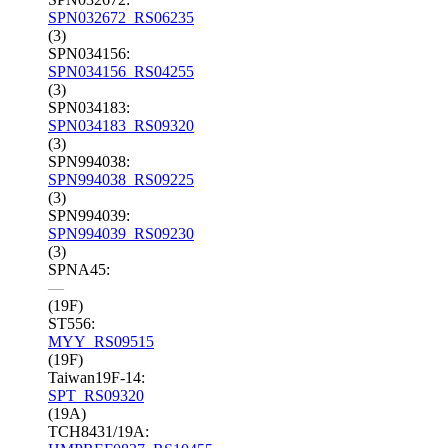
SPN032672_RS06235
(3)
SPN034156:
SPN034156_RS04255
(3)
SPN034183:
SPN034183_RS09320
(3)
SPN994038:
SPN994038_RS09225
(3)
SPN994039:
SPN994039_RS09230
(3)
SPNA45:
—
(19F)
ST556:
MYY_RS09515
(19F)
Taiwan19F-14:
SPT_RS09320
(19A)
TCH8431/19A: