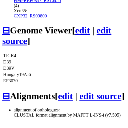
HMPREF0837_RS10455
(4)
Xen35:
CXP32_RS09800
⊟
Genome Viewer
[
edit
|
edit
source
]
TIGR4
D39
D39V
Hungary19A-6
EF3030
⊟
Alignments
[
edit
|
edit source
]
alignment of orthologues:
CLUSTAL format alignment by MAFFT L-INS-i (v7.505)