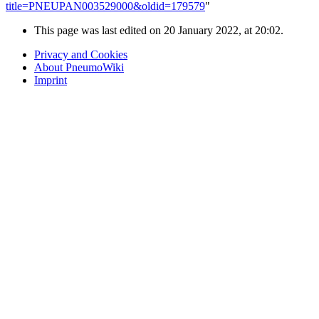
title=PNEUPAN003529000&oldid=179579
"
This page was last edited on 20 January 2022, at 20:02.
Privacy and Cookies
About PneumoWiki
Imprint