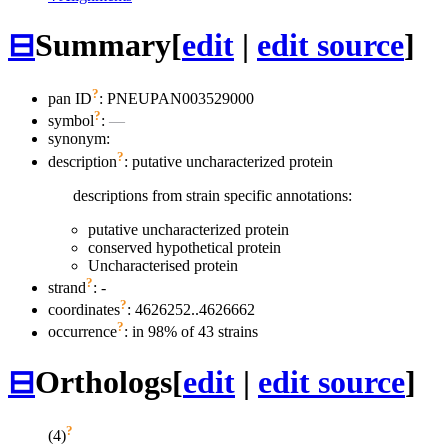
⊟
Summary
[
edit
|
edit source
]
?
pan ID
: PNEUPAN003529000
?
symbol
:
—
synonym:
?
description
: putative uncharacterized protein
descriptions from strain specific annotations:
putative uncharacterized protein
conserved hypothetical protein
Uncharacterised protein
?
strand
: -
?
coordinates
: 4626252..4626662
?
occurrence
: in 98% of 43 strains
⊟
Orthologs
[
edit
|
edit source
]
?
(4)