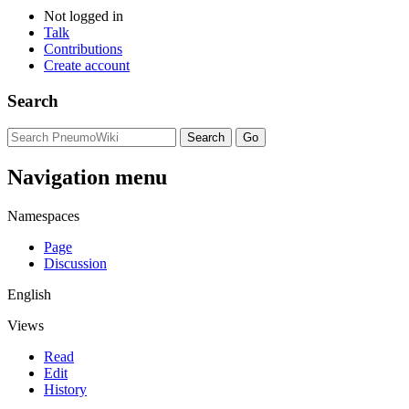
Not logged in
Talk
Contributions
Create account
Search
Navigation menu
Namespaces
Page
Discussion
English
Views
Read
Edit
History