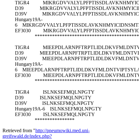
TIGR4
MIKRGDVVALYLPFPTISSDLAVKNHMYI
D39
MIKRGDVVALYLPFPTISSDLAVKNHMYIC
D39V
MIKRGDVVALYLPFPTISSDLAVKNHMYI
Hungary19A-
6
MIKRGDVVALYLPFPTISSDLAVKNHMYICIDNSM
EF3030
MIKRGDVVALYLPFPTISSDLAVKNHMYI
******************************************
TIGR4
MIEEPDLARNPFTRPTLIDLDKVFMLDNT
D39
MIEEPDLARNPFTRPTLIDLDKVFMLDNTV
D39V
MIEEPDLARNPFTRPTLIDLDKVFMLDNTV
Hungary19A-
6
MIEEPDLARNPFTRPTLIDLDKVFMLDNTVIPTSYL
EF3030
MIEEPDLARNPFTRPTLIDLDKVFMLDNT
******************************************
TIGR4
ISLNKSEFMQLNPGTY
D39
ISLNKSEFMQLNPGTY
D39V
ISLNKSEFMQLNPGTY
Hungary19A-6
ISLNKSEFMQLNPGTY
EF3030
ISLNKSEFMQLNPGTY
****************
Retrieved from "
http://pneumowiki.med.uni-
greifswald.de/index.php?