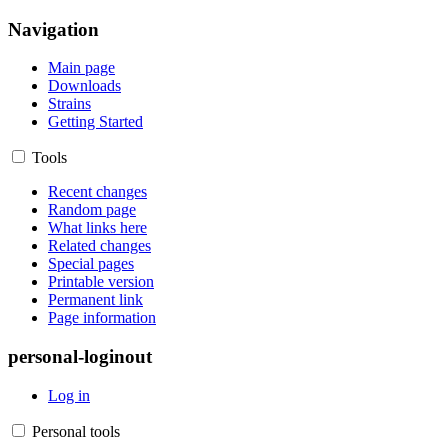
Navigation
Main page
Downloads
Strains
Getting Started
Tools
Recent changes
Random page
What links here
Related changes
Special pages
Printable version
Permanent link
Page information
personal-loginout
Log in
Personal tools