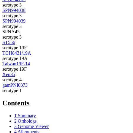
serotype 3
SPN994038
serotype 3
SPN994039
serotype 3
SPNA45
serotype 3
ST556
serotype 19F
TCH8431/19A
serotype 19A
Taiwan19F-14
serotype 19F
Xen35
serotype 4
gamPNI0373
serotype 1
Contents
1
Summary
2
Orthologs
3
Genome Viewer
4
Alignments