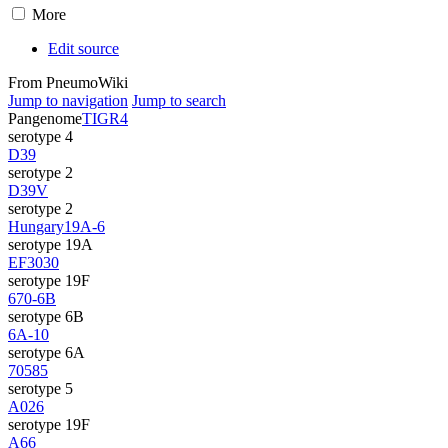
More
Edit source
From PneumoWiki
Jump to navigation
Jump to search
Pangenome
TIGR4
serotype 4
D39
serotype 2
D39V
serotype 2
Hungary19A-6
serotype 19A
EF3030
serotype 19F
670-6B
serotype 6B
6A-10
serotype 6A
70585
serotype 5
A026
serotype 19F
A66