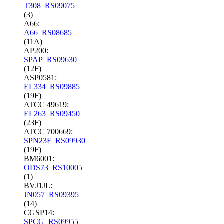
T308_RS09075
(3)
A66:
A66_RS08685
(11A)
AP200:
SPAP_RS09630
(12F)
ASP0581:
EL334_RS09885
(19F)
ATCC 49619:
EL263_RS09450
(23F)
ATCC 700669:
SPN23F_RS09930
(19F)
BM6001:
ODS73_RS10005
(1)
BVJ1JL:
JN057_RS09395
(14)
CGSP14:
SPCG_RS09955