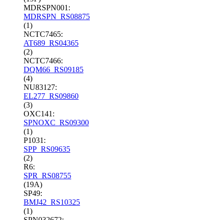
MDRSPN001:
MDRSPN_RS08875
(1)
NCTC7465:
AT689_RS04365
(2)
NCTC7466:
DQM66_RS09185
(4)
NU83127:
EL277_RS09860
(3)
OXC141:
SPNOXC_RS09300
(1)
P1031:
SPP_RS09635
(2)
R6:
SPR_RS08755
(19A)
SP49:
BMJ42_RS10325
(1)
SPN032672: