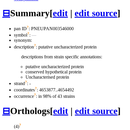
⊟
Summary
[
edit
|
edit source
]
?
pan ID
: PNEUPAN003546000
?
symbol
:
—
synonym:
?
description
: putative uncharacterized protein
descriptions from strain specific annotations:
putative uncharacterized protein
conserved hypothetical protein
Uncharacterised protein
?
strand
: -
?
coordinates
: 4653877..4654492
?
occurrence
: in 98% of 43 strains
⊟
Orthologs
[
edit
|
edit source
]
?
(4)