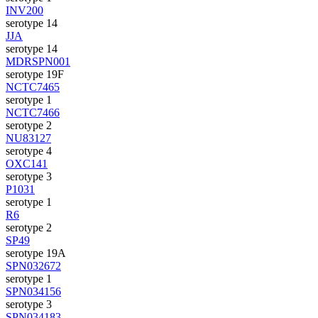
INV200
serotype 14
JJA
serotype 14
MDRSPN001
serotype 19F
NCTC7465
serotype 1
NCTC7466
serotype 2
NU83127
serotype 4
OXC141
serotype 3
P1031
serotype 1
R6
serotype 2
SP49
serotype 19A
SPN032672
serotype 1
SPN034156
serotype 3
SPN034183