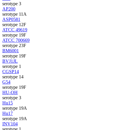
serotype 3
AP200
serotype 11A
ASP0581
serotype 12F
ATCC 49619
serotype 19F
ATCC 700669
serotype 23F
BM6001
serotype 19F
BVJ1JL
serotype 1
CGSP14
serotype 14
G54
serotype 19F
HU-OH
serotype 3
Hu15
serotype 19A
Hu17
serotype 19A
INV104
serotype 1