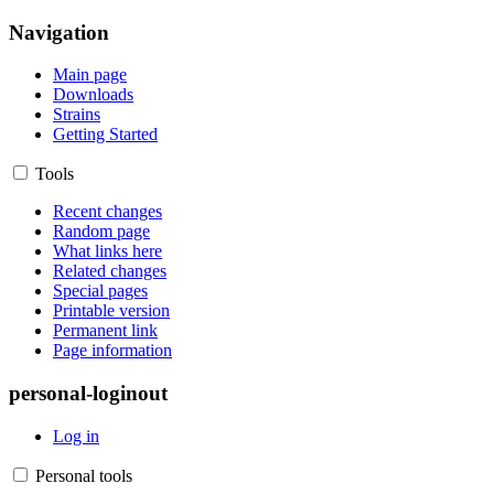
Navigation
Main page
Downloads
Strains
Getting Started
Tools
Recent changes
Random page
What links here
Related changes
Special pages
Printable version
Permanent link
Page information
personal-loginout
Log in
Personal tools