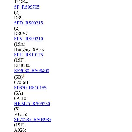
TIGR4:
SP_RS09705
(2)
D39:
SPD_RS09215
(2)
D39V:
SPV_RS09210
(19A)
Hungary19A-6:
SPH_RS10175
(19F)
EF3030:
EF3030_RS09400
?
(6B)
670-6B:
SP670_RS10155
(6A)
6A-10:
HKM25_RS09730
(5)
70585:
SP70585_RS09985
(19F)
A026: