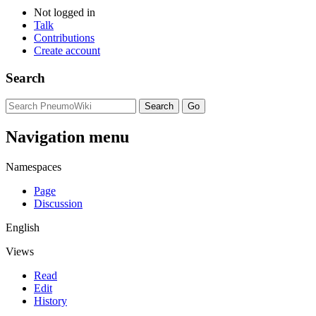
Not logged in
Talk
Contributions
Create account
Search
Navigation menu
Namespaces
Page
Discussion
English
Views
Read
Edit
History