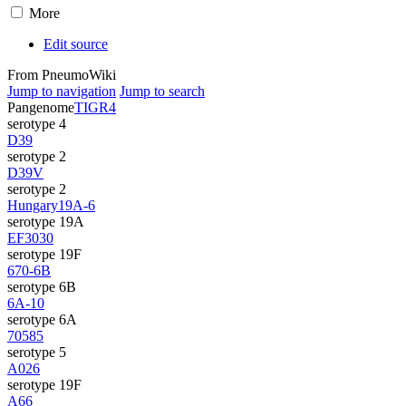
More
Edit source
From PneumoWiki
Jump to navigation
Jump to search
Pangenome
TIGR4
serotype 4
D39
serotype 2
D39V
serotype 2
Hungary19A-6
serotype 19A
EF3030
serotype 19F
670-6B
serotype 6B
6A-10
serotype 6A
70585
serotype 5
A026
serotype 19F
A66