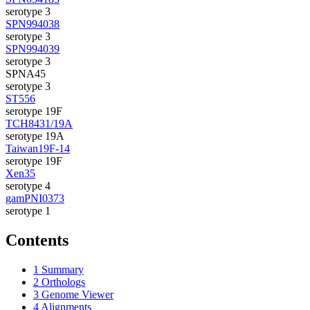
serotype 3
SPN994038
serotype 3
SPN994039
serotype 3
SPNA45
serotype 3
ST556
serotype 19F
TCH8431/19A
serotype 19A
Taiwan19F-14
serotype 19F
Xen35
serotype 4
gamPNI0373
serotype 1
Contents
1
Summary
2
Orthologs
3
Genome Viewer
4
Alignments