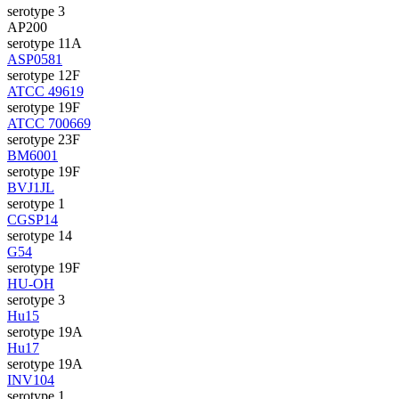
serotype 3
AP200
serotype 11A
ASP0581
serotype 12F
ATCC 49619
serotype 19F
ATCC 700669
serotype 23F
BM6001
serotype 19F
BVJ1JL
serotype 1
CGSP14
serotype 14
G54
serotype 19F
HU-OH
serotype 3
Hu15
serotype 19A
Hu17
serotype 19A
INV104
serotype 1