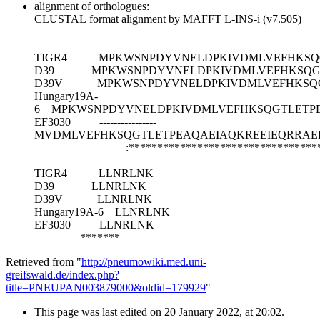
alignment of orthologues:
CLUSTAL format alignment by MAFFT L-INS-i (v7.505)
TIGR4
MPKWSNPDYVNELDPKIVDMLVEFHKSQ
D39
MPKWSNPDYVNELDPKIVDMLVEFHKSQG
D39V
MPKWSNPDYVNELDPKIVDMLVEFHKSQ
Hungary19A-
6
MPKWSNPDYVNELDPKIVDMLVEFHKSQGTLETP
EF3030
----------------
MVDMLVEFHKSQGTLETPEAQAEIAQKREEIEQRRAE
:*********************************
TIGR4
LLNRLNK
D39
LLNRLNK
D39V
LLNRLNK
Hungary19A-6
LLNRLNK
EF3030
LLNRLNK
*******
Retrieved from "
http://pneumowiki.med.uni-
greifswald.de/index.php?
title=PNEUPAN003879000&oldid=179929
"
This page was last edited on 20 January 2022, at 20:02.