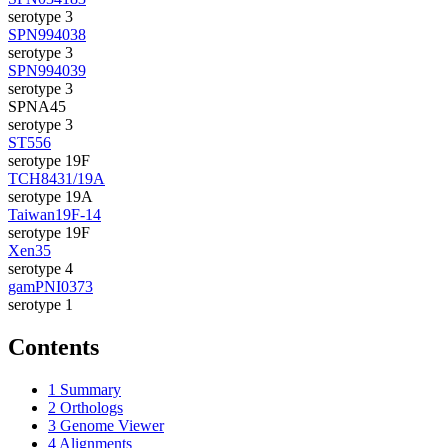
serotype 3
SPN994038
serotype 3
SPN994039
serotype 3
SPNA45
serotype 3
ST556
serotype 19F
TCH8431/19A
serotype 19A
Taiwan19F-14
serotype 19F
Xen35
serotype 4
gamPNI0373
serotype 1
Contents
1
Summary
2
Orthologs
3
Genome Viewer
4
Alignments