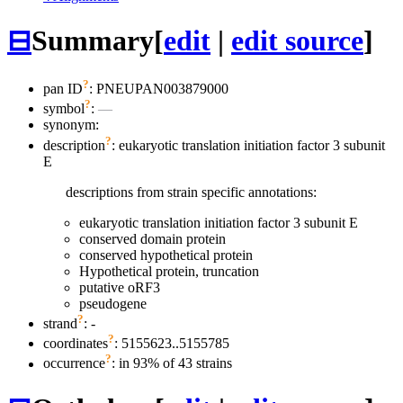
⊟
Summary
[
edit
|
edit source
]
?
pan ID
: PNEUPAN003879000
?
symbol
:
—
synonym:
?
description
: eukaryotic translation initiation factor 3 subunit
E
descriptions from strain specific annotations:
eukaryotic translation initiation factor 3 subunit E
conserved domain protein
conserved hypothetical protein
Hypothetical protein, truncation
putative oRF3
pseudogene
?
strand
: -
?
coordinates
: 5155623..5155785
?
occurrence
: in 93% of 43 strains