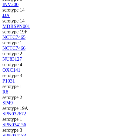
INV200
serotype 14
JJA
serotype 14
MDRSPN001
serotype 19F
NCTC7465
serotype 1
NCTC7466
serotype 2
NU83127
serotype 4
OXC141
serotype 3
P1031
serotype 1
R6
serotype 2
SP49
serotype 19A
SPN032672
serotype 1
SPN034156
serotype 3
SPN034183