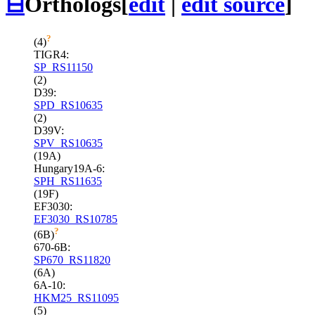
⊟
Orthologs
[
edit
|
edit source
]
?
(4)
TIGR4:
SP_RS11150
(2)
D39:
SPD_RS10635
(2)
D39V:
SPV_RS10635
(19A)
Hungary19A-6:
SPH_RS11635
(19F)
EF3030:
EF3030_RS10785
?
(6B)
670-6B:
SP670_RS11820
(6A)
6A-10:
HKM25_RS11095
(5)