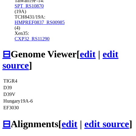
Taiwan19F-14:
SPT_RS10870
(19A)
TCH8431/19A:
HMPREF0837_RS00985
(4)
Xen35:
CXP32_RS11290
⊟
Genome Viewer
[
edit
|
edit
source
]
TIGR4
D39
D39V
Hungary19A-6
EF3030
⊟
Alignments
[
edit
|
edit source
]