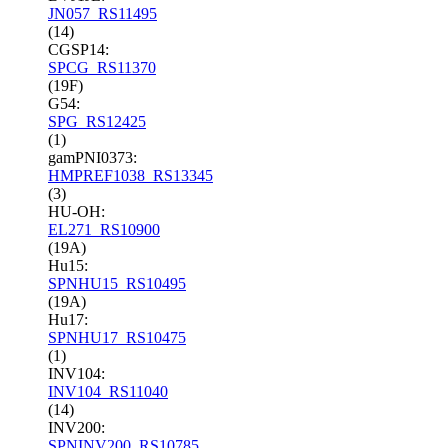
JN057_RS11495
(14)
CGSP14:
SPCG_RS11370
(19F)
G54:
SPG_RS12425
(1)
gamPNI0373:
HMPREF1038_RS13345
(3)
HU-OH:
EL271_RS10900
(19A)
Hu15:
SPNHU15_RS10495
(19A)
Hu17:
SPNHU17_RS10475
(1)
INV104:
INV104_RS11040
(14)
INV200:
SPNINV200_RS10785