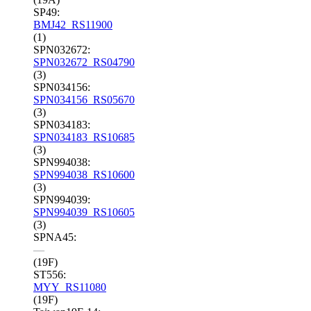
SP49:
BMJ42_RS11900
(1)
SPN032672:
SPN032672_RS04790
(3)
SPN034156:
SPN034156_RS05670
(3)
SPN034183:
SPN034183_RS10685
(3)
SPN994038:
SPN994038_RS10600
(3)
SPN994039:
SPN994039_RS10605
(3)
SPNA45:
—
(19F)
ST556:
MYY_RS11080
(19F)