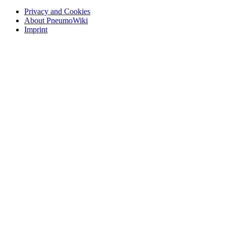
Privacy and Cookies
About PneumoWiki
Imprint