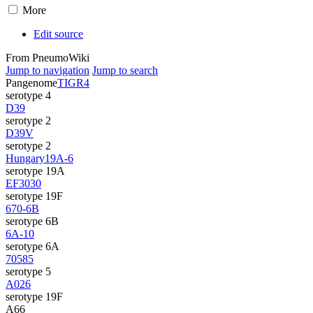
More
Edit source
From PneumoWiki
Jump to navigation
Jump to search
Pangenome
TIGR4
serotype 4
D39
serotype 2
D39V
serotype 2
Hungary19A-6
serotype 19A
EF3030
serotype 19F
670-6B
serotype 6B
6A-10
serotype 6A
70585
serotype 5
A026
serotype 19F
A66