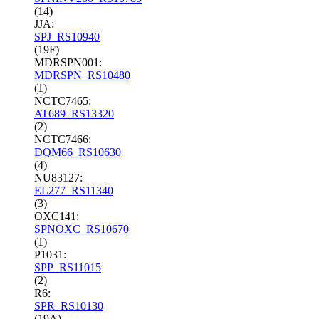
(14)
JJA:
SPJ_RS10940
(19F)
MDRSPN001:
MDRSPN_RS10480
(1)
NCTC7465:
AT689_RS13320
(2)
NCTC7466:
DQM66_RS10630
(4)
NU83127:
EL277_RS11340
(3)
OXC141:
SPNOXC_RS10670
(1)
P1031:
SPP_RS11015
(2)
R6:
SPR_RS10130
(19A)