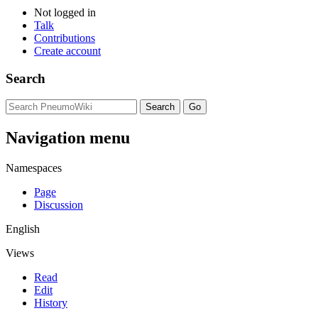
Not logged in
Talk
Contributions
Create account
Search
Navigation menu
Namespaces
Page
Discussion
English
Views
Read
Edit
History