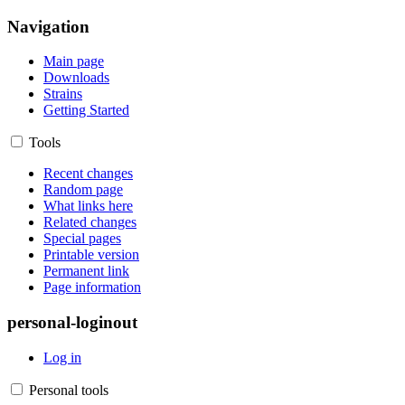
Navigation
Main page
Downloads
Strains
Getting Started
Tools
Recent changes
Random page
What links here
Related changes
Special pages
Printable version
Permanent link
Page information
personal-loginout
Log in
Personal tools