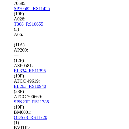
70585:
SP70585_RS11455
(19F)
A026:
T308_RS10655
(3)
A66:
—
(11A)
AP200:
—
(12F)
ASP0581:
EL334_RS11395
(19F)
ATCC 49619:
EL263_RS10940
(23F)
ATCC 700669:
SPN23F_RS11385
(19F)
BM6001:
ODS73_RS11720
(1)
BVJ1JL: