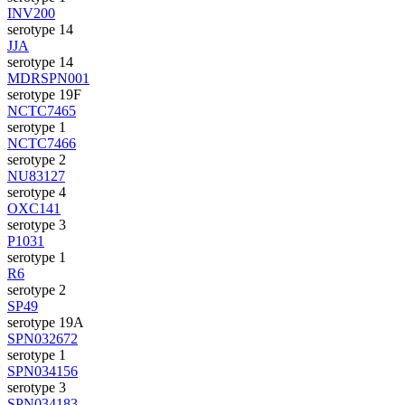
INV200
serotype 14
JJA
serotype 14
MDRSPN001
serotype 19F
NCTC7465
serotype 1
NCTC7466
serotype 2
NU83127
serotype 4
OXC141
serotype 3
P1031
serotype 1
R6
serotype 2
SP49
serotype 19A
SPN032672
serotype 1
SPN034156
serotype 3
SPN034183