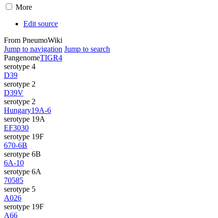
More
Edit source
From PneumoWiki
Jump to navigation
Jump to search
Pangenome
TIGR4
serotype 4
D39
serotype 2
D39V
serotype 2
Hungary19A-6
serotype 19A
EF3030
serotype 19F
670-6B
serotype 6B
6A-10
serotype 6A
70585
serotype 5
A026
serotype 19F
A66