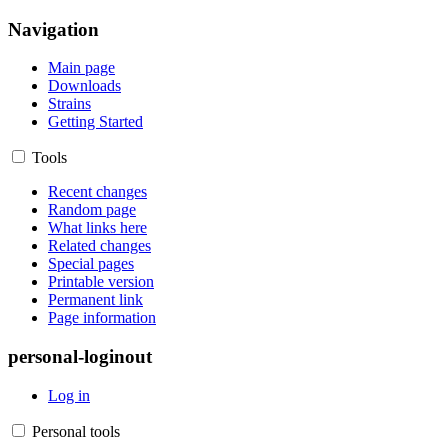
Navigation
Main page
Downloads
Strains
Getting Started
Tools
Recent changes
Random page
What links here
Related changes
Special pages
Printable version
Permanent link
Page information
personal-loginout
Log in
Personal tools