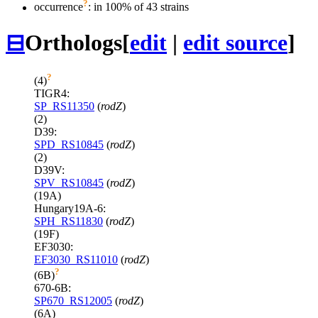
?
occurrence
: in 100% of 43 strains
⊟
Orthologs
[
edit
|
edit source
]
?
(4)
TIGR4:
SP_RS11350
(
rodZ
)
(2)
D39:
SPD_RS10845
(
rodZ
)
(2)
D39V:
SPV_RS10845
(
rodZ
)
(19A)
Hungary19A-6:
SPH_RS11830
(
rodZ
)
(19F)
EF3030:
EF3030_RS11010
(
rodZ
)
?
(6B)
670-6B:
SP670_RS12005
(
rodZ
)
(6A)