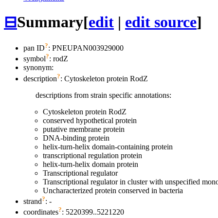
⊟
Summary
[
edit
|
edit source
]
?
pan ID
: PNEUPAN003929000
?
symbol
:
rodZ
synonym:
?
description
: Cytoskeleton protein RodZ
descriptions from strain specific annotations:
Cytoskeleton protein RodZ
conserved hypothetical protein
putative membrane protein
DNA-binding protein
helix-turn-helix domain-containing protein
transcriptional regulation protein
helix-turn-helix domain protein
Transcriptional regulator
Transcriptional regulator in cluster with unspecified mo
Uncharacterized protein conserved in bacteria
?
strand
: -
?
coordinates
: 5220399..5221220