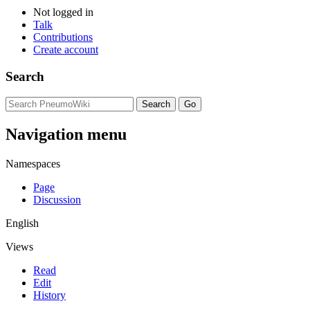
Not logged in
Talk
Contributions
Create account
Search
Navigation menu
Namespaces
Page
Discussion
English
Views
Read
Edit
History