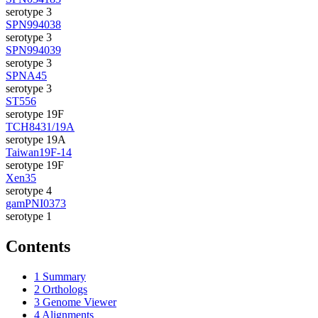
serotype 3
SPN994038
serotype 3
SPN994039
serotype 3
SPNA45
serotype 3
ST556
serotype 19F
TCH8431/19A
serotype 19A
Taiwan19F-14
serotype 19F
Xen35
serotype 4
gamPNI0373
serotype 1
Contents
1
Summary
2
Orthologs
3
Genome Viewer
4
Alignments