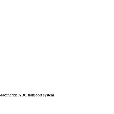
nosaccharide ABC transport system