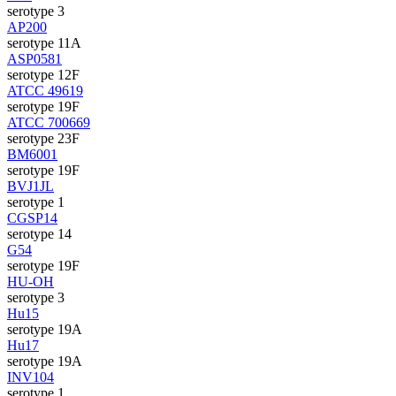
serotype 3
AP200
serotype 11A
ASP0581
serotype 12F
ATCC 49619
serotype 19F
ATCC 700669
serotype 23F
BM6001
serotype 19F
BVJ1JL
serotype 1
CGSP14
serotype 14
G54
serotype 19F
HU-OH
serotype 3
Hu15
serotype 19A
Hu17
serotype 19A
INV104
serotype 1