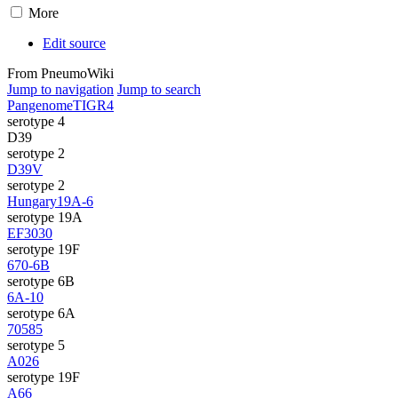
More
Edit source
From PneumoWiki
Jump to navigation
Jump to search
Pangenome
TIGR4
serotype 4
D39
serotype 2
D39V
serotype 2
Hungary19A-6
serotype 19A
EF3030
serotype 19F
670-6B
serotype 6B
6A-10
serotype 6A
70585
serotype 5
A026
serotype 19F
A66