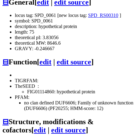
⊟
General
[
edit
|
edit source
]
locus tag: SPD_0061 [new locus tag:
SPD_RS00310
]
symbol: SPD_0061
description: hypothetical protein
length: 75
theoretical pI: 3.83056
theoretical MW: 8646.6
GRAVY: -0.246667
⊟
Function
[
edit
|
edit source
]
TIGRFAM:
TheSEED
:
FIG01114860: hypothetical protein
PFAM:
no clan defined
DUF6606; Family of unknown function
(DUF6606) (PF20255; HMM-score: 12)
⊟
Structure, modifications &
cofactors
[
edit
|
edit source
]