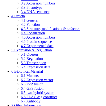
3.2
Accession numbers
3.3
Phenotype
3.4
DNA sequence
4
Protein
4.1
General
4.2
Function
4.3
Structure, modifications & cofactors
4.4
Localization
4.5
Accession numbers
4.6
Protein sequence
4.7
Experimental data
5
Expression & Regulation
5.1
Operon
5.2
Regulation
5.3
Transcription
5.4
Expression data
6
Biological Material
6.1
Mutants
6.2
Expression vector
6.3
lacZ
fusion
6.4
GFP fusion
6.5
two-hybrid system
6.6
FLAG-tag construct
6.7
Antibody
7
Other Information