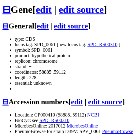
⊟
Gene
[
edit
|
edit source
]
⊟
General
[
edit
|
edit source
]
type: CDS
locus tag: SPD_0061 [new locus tag:
SPD_RS00310
]
symbol:
SPD_0061
product: hypothetical protein
replicon: chromosome
strand: +
coordinates: 58885..59112
length: 228
essential: unknown
⊟
Accession numbers
[
edit
|
edit source
]
Location: CP000410 (58885..59112)
NCBI
BioCyc: see
SPD_RS00310
MicrobesOnline: 2017012
MicrobesOnline
PneumoBrowse for strain D39V: SPV_0061
PneumoBrowse