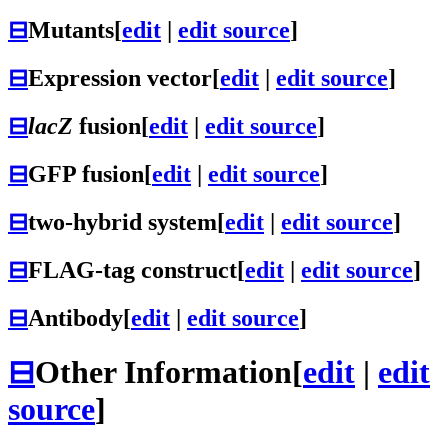
⊟
Mutants
[
edit
|
edit source
]
⊟
Expression vector
[
edit
|
edit source
]
⊟
lacZ
fusion
[
edit
|
edit source
]
⊟
GFP fusion
[
edit
|
edit source
]
⊟
two-hybrid system
[
edit
|
edit source
]
⊟
FLAG-tag construct
[
edit
|
edit source
]
⊟
Antibody
[
edit
|
edit source
]
⊟
Other Information
[
edit
|
edit
source
]