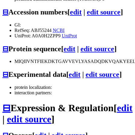
⊟
Accession numbers
[
edit
|
edit source
]
GI:
RefSeq: ABJ55244
NCBI
UniProt: A0A0H2ZPP9
UniProt
⊟
Protein sequence
[
edit
|
edit source
]
MIQIIVNTFIEKDKTGAVVEVLYASADQDKVQAKYEE
⊟
Experimental data
[
edit
|
edit source
]
protein localization:
interaction partners:
⊟
Expression & Regulation
[
edit
|
edit source
]