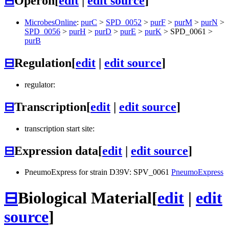
⊟
Operon
[
edit
|
edit source
]
MicrobesOnline
:
purC
>
SPD_0052
>
purF
>
purM
>
purN
>
SPD_0056
>
purH
>
purD
>
purE
>
purK
>
SPD_0061
>
purB
⊟
Regulation
[
edit
|
edit source
]
regulator:
⊟
Transcription
[
edit
|
edit source
]
transcription start site:
⊟
Expression data
[
edit
|
edit source
]
PneumoExpress for strain D39V: SPV_0061
PneumoExpress
⊟
Biological Material
[
edit
|
edit
source
]