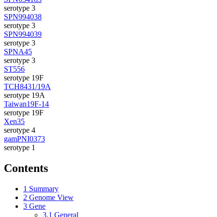
serotype 3
SPN994038
serotype 3
SPN994039
serotype 3
SPNA45
serotype 3
ST556
serotype 19F
TCH8431/19A
serotype 19A
Taiwan19F-14
serotype 19F
Xen35
serotype 4
gamPNI0373
serotype 1
Contents
1
Summary
2
Genome View
3
Gene
3.1
General