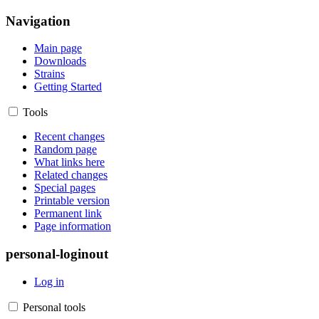
Navigation
Main page
Downloads
Strains
Getting Started
Tools
Recent changes
Random page
What links here
Related changes
Special pages
Printable version
Permanent link
Page information
personal-loginout
Log in
Personal tools