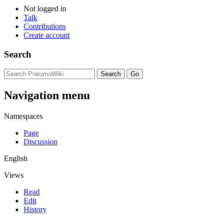
Not logged in
Talk
Contributions
Create account
Search
Navigation menu
Namespaces
Page
Discussion
English
Views
Read
Edit
History