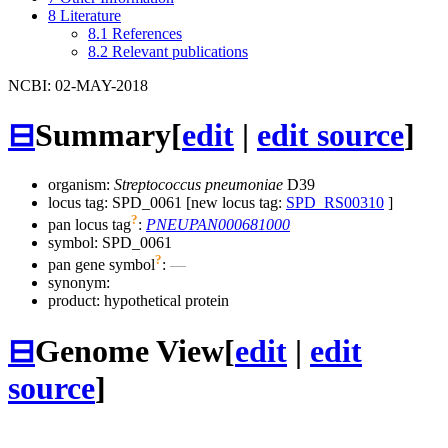
8
Literature
8.1
References
8.2
Relevant publications
NCBI: 02-MAY-2018
⊟
Summary
[
edit
|
edit source
]
organism:
Streptococcus pneumoniae
D39
locus tag: SPD_0061 [new locus tag:
SPD_RS00310
]
?
pan locus tag
:
PNEUPAN000681000
symbol:
SPD_0061
?
pan gene symbol
:
—
synonym:
product: hypothetical protein
⊟
Genome View
[
edit
|
edit
source
]