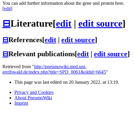
You can add further information about the gene and protein here.
[
edit
]
⊟
Literature
[
edit
|
edit source
]
⊟
References
[
edit
|
edit source
]
⊟
Relevant publications
[
edit
|
edit source
]
Retrieved from "
http://pneumowiki.med.uni-
greifswald.de/index.php?title=SPD_0061&oldid=6645
"
This page was last edited on 20 January 2022, at 13:19.
Privacy and Cookies
About PneumoWiki
Imprint