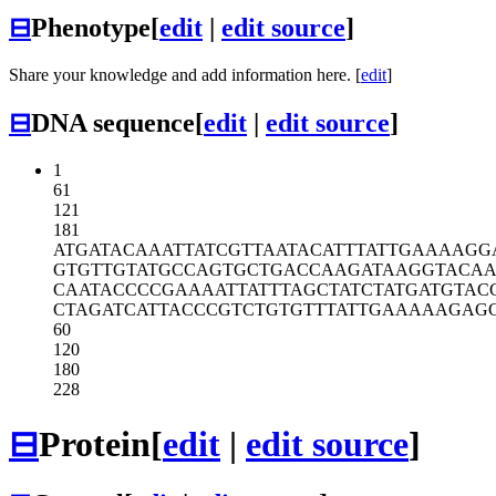
⊟
Phenotype
[
edit
|
edit source
]
Share your knowledge and add information here. [
edit
]
⊟
DNA sequence
[
edit
|
edit source
]
1
61
121
181
ATGATACAAA
TTATCGTTAA
TACATTTATT
GAAAAGG
GTGTTGTATG
CCAGTGCTGA
CCAAGATAAG
GTACA
CAATACCCCG
AAAATTATTT
AGCTATCTAT
GATGTAC
CTAGATCATT
ACCCGTCTGT
GTTTATTGAA
AAAGAG
60
120
180
228
⊟
Protein
[
edit
|
edit source
]