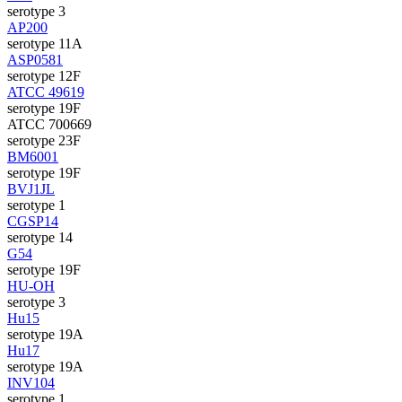
serotype 3
AP200
serotype 11A
ASP0581
serotype 12F
ATCC 49619
serotype 19F
ATCC 700669
serotype 23F
BM6001
serotype 19F
BVJ1JL
serotype 1
CGSP14
serotype 14
G54
serotype 19F
HU-OH
serotype 3
Hu15
serotype 19A
Hu17
serotype 19A
INV104
serotype 1