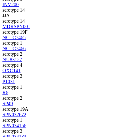
INV200
serotype 14
JJA
serotype 14
MDRSPN001
serotype 19F
NCTC7465
serotype 1
NCTC7466
serotype 2
NU83127
serotype 4
OXC141
serotype 3
P1031
serotype 1
R6
serotype 2
SP49
serotype 19A
SPN032672
serotype 1
SPN034156
serotype 3
SPN034183