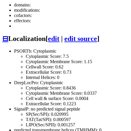
domains:
modifications:
cofactors:
effectors:
⊟
Localization
[
edit
|
edit source
]
PSORTb: Cytoplasmic
Cytoplasmic Score: 7.5
Cytoplasmic Membrane Score: 1.15
Cellwall Score: 0.62
Extracellular Score: 0.73
Internal Helices: 0
DeepLocPro: Cytoplasmic
Cytoplasmic Score: 0.8436
Cytoplasmic Membrane Score: 0.0337
Cell wall & surface Score: 0.0004
Extracellular Score: 0.1223
SignalP: no predicted signal peptide
SP(Sec/SPI): 0.020995
TAT(Tat/SPI): 0.000597
LIPO(Sec/SPII): 0.001257
predicted transmembrane helices (TMHMM): 0