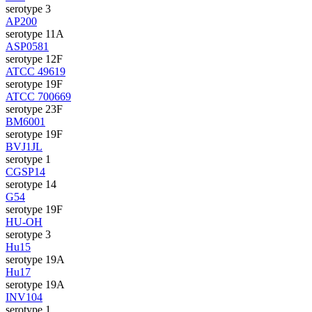
serotype 3
AP200
serotype 11A
ASP0581
serotype 12F
ATCC 49619
serotype 19F
ATCC 700669
serotype 23F
BM6001
serotype 19F
BVJ1JL
serotype 1
CGSP14
serotype 14
G54
serotype 19F
HU-OH
serotype 3
Hu15
serotype 19A
Hu17
serotype 19A
INV104
serotype 1