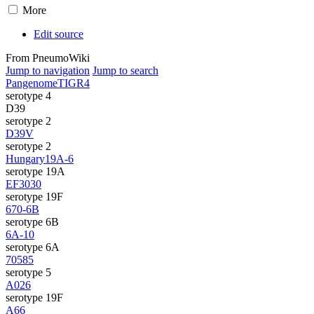
More
Edit source
From PneumoWiki
Jump to navigation
Jump to search
Pangenome
TIGR4
serotype 4
D39
serotype 2
D39V
serotype 2
Hungary19A-6
serotype 19A
EF3030
serotype 19F
670-6B
serotype 6B
6A-10
serotype 6A
70585
serotype 5
A026
serotype 19F
A66