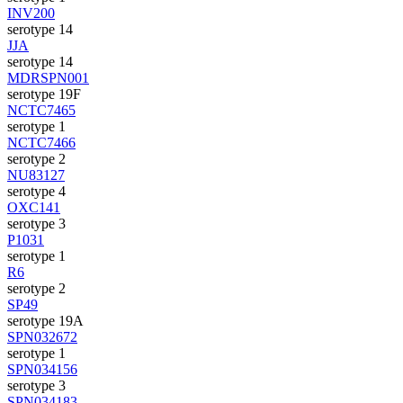
INV200
serotype 14
JJA
serotype 14
MDRSPN001
serotype 19F
NCTC7465
serotype 1
NCTC7466
serotype 2
NU83127
serotype 4
OXC141
serotype 3
P1031
serotype 1
R6
serotype 2
SP49
serotype 19A
SPN032672
serotype 1
SPN034156
serotype 3
SPN034183