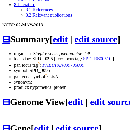
8
Literature
8.1
References
8.2
Relevant publications
NCBI: 02-MAY-2018
⊟
Summary
[
edit
|
edit source
]
organism:
Streptococcus pneumoniae
D39
locus tag: SPD_0095 [new locus tag:
SPD_RS00510
]
?
pan locus tag
:
PNEUPAN000735000
symbol:
SPD_0095
?
pan gene symbol
:
ptvA
synonym:
product: hypothetical protein
⊟
Genome View
[
edit
|
edit sourc
⊟
Gene
[
edit
|
edit source
]