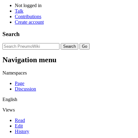
Not logged in
Talk
Contributions
Create account
Search
Navigation menu
Namespaces
Page
Discussion
English
Views
Read
Edit
History