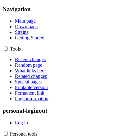
Navigation
Main page
Downloads
Strains
Getting Started
Tools
Recent changes
Random page
What links here
Related changes
Special pages
Printable version
Permanent link
Page information
personal-loginout
Log in
Personal tools