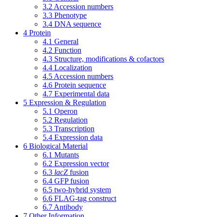
3.2
Accession numbers
3.3
Phenotype
3.4
DNA sequence
4
Protein
4.1
General
4.2
Function
4.3
Structure, modifications & cofactors
4.4
Localization
4.5
Accession numbers
4.6
Protein sequence
4.7
Experimental data
5
Expression & Regulation
5.1
Operon
5.2
Regulation
5.3
Transcription
5.4
Expression data
6
Biological Material
6.1
Mutants
6.2
Expression vector
6.3
lacZ
fusion
6.4
GFP fusion
6.5
two-hybrid system
6.6
FLAG-tag construct
6.7
Antibody
7
Other Information