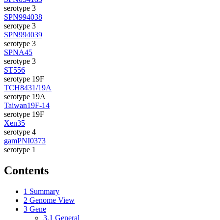
serotype 3
SPN994038
serotype 3
SPN994039
serotype 3
SPNA45
serotype 3
ST556
serotype 19F
TCH8431/19A
serotype 19A
Taiwan19F-14
serotype 19F
Xen35
serotype 4
gamPNI0373
serotype 1
Contents
1
Summary
2
Genome View
3
Gene
3.1
General