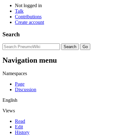
Not logged in
Talk
Contributions
Create account
Search
Navigation menu
Namespaces
Page
Discussion
English
Views
Read
Edit
History