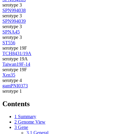
serotype 3
SPN994038
serotype 3
SPN994039
serotype 3
SPNA45
serotype 3
ST556
serotype 19F
TCH8431/19A
serotype 19A
Taiwan19F-14
serotype 19F
Xen35
serotype 4
gamPNI0373
serotype 1
Contents
1
Summary
2
Genome View
3
Gene
3.1
General