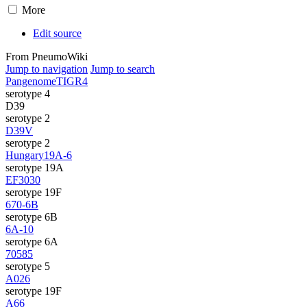
More
Edit source
From PneumoWiki
Jump to navigation
Jump to search
Pangenome
TIGR4
serotype 4
D39
serotype 2
D39V
serotype 2
Hungary19A-6
serotype 19A
EF3030
serotype 19F
670-6B
serotype 6B
6A-10
serotype 6A
70585
serotype 5
A026
serotype 19F
A66