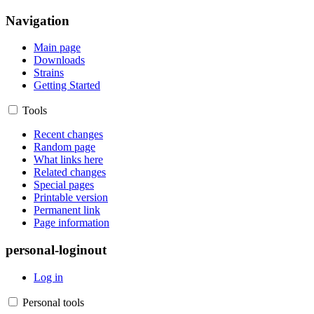
Navigation
Main page
Downloads
Strains
Getting Started
Tools
Recent changes
Random page
What links here
Related changes
Special pages
Printable version
Permanent link
Page information
personal-loginout
Log in
Personal tools