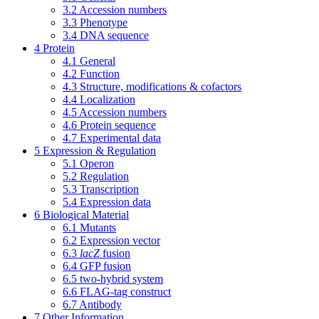
3.2
Accession numbers
3.3
Phenotype
3.4
DNA sequence
4
Protein
4.1
General
4.2
Function
4.3
Structure, modifications & cofactors
4.4
Localization
4.5
Accession numbers
4.6
Protein sequence
4.7
Experimental data
5
Expression & Regulation
5.1
Operon
5.2
Regulation
5.3
Transcription
5.4
Expression data
6
Biological Material
6.1
Mutants
6.2
Expression vector
6.3
lacZ
fusion
6.4
GFP fusion
6.5
two-hybrid system
6.6
FLAG-tag construct
6.7
Antibody
7
Other Information