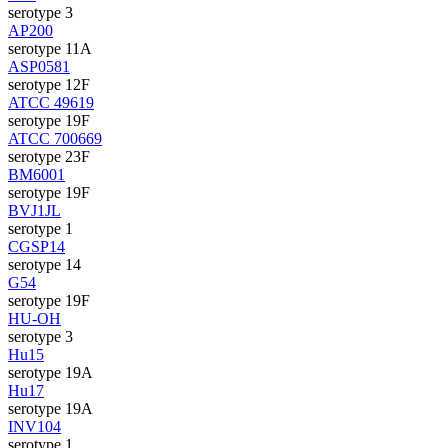
serotype 3
AP200
serotype 11A
ASP0581
serotype 12F
ATCC 49619
serotype 19F
ATCC 700669
serotype 23F
BM6001
serotype 19F
BVJ1JL
serotype 1
CGSP14
serotype 14
G54
serotype 19F
HU-OH
serotype 3
Hu15
serotype 19A
Hu17
serotype 19A
INV104
serotype 1