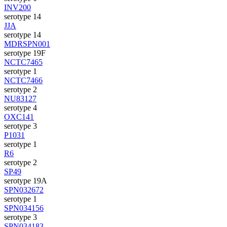
INV200
serotype 14
JJA
serotype 14
MDRSPN001
serotype 19F
NCTC7465
serotype 1
NCTC7466
serotype 2
NU83127
serotype 4
OXC141
serotype 3
P1031
serotype 1
R6
serotype 2
SP49
serotype 19A
SPN032672
serotype 1
SPN034156
serotype 3
SPN034183