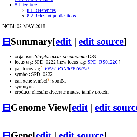
8
Literature
8.1
References
8.2
Relevant publications
NCBI: 02-MAY-2018
⊟
Summary
[
edit
|
edit source
]
organism:
Streptococcus pneumoniae
D39
locus tag: SPD_0222 [new locus tag:
SPD_RS01220
]
?
pan locus tag
:
PNEUPAN000969000
symbol:
SPD_0222
?
pan gene symbol
:
gpmB1
synonym:
product: phosphoglycerate mutase family protein
⊟
Genome View
[
edit
|
edit sourc
⊟
Gene
[
edit
|
edit source
]