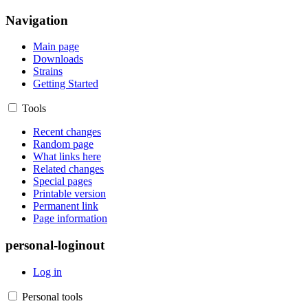
Navigation
Main page
Downloads
Strains
Getting Started
Tools
Recent changes
Random page
What links here
Related changes
Special pages
Printable version
Permanent link
Page information
personal-loginout
Log in
Personal tools