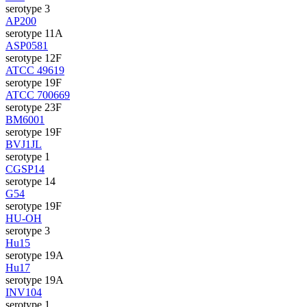
serotype 3
AP200
serotype 11A
ASP0581
serotype 12F
ATCC 49619
serotype 19F
ATCC 700669
serotype 23F
BM6001
serotype 19F
BVJ1JL
serotype 1
CGSP14
serotype 14
G54
serotype 19F
HU-OH
serotype 3
Hu15
serotype 19A
Hu17
serotype 19A
INV104
serotype 1