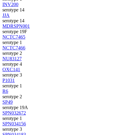
INV200
serotype 14
JJA
serotype 14
MDRSPN001
serotype 19F
NCTC7465
serotype 1
NCTC7466
serotype 2
NU83127
serotype 4
OXC141
serotype 3
P1031
serotype 1
R6
serotype 2
SP49
serotype 19A
SPN032672
serotype 1
SPN034156
serotype 3
SPN034183