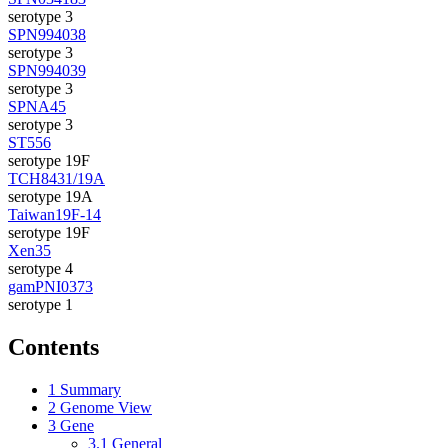
serotype 3
SPN994038
serotype 3
SPN994039
serotype 3
SPNA45
serotype 3
ST556
serotype 19F
TCH8431/19A
serotype 19A
Taiwan19F-14
serotype 19F
Xen35
serotype 4
gamPNI0373
serotype 1
Contents
1
Summary
2
Genome View
3
Gene
3.1
General