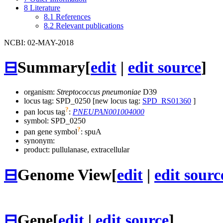
8
Literature
8.1
References
8.2
Relevant publications
NCBI: 02-MAY-2018
⊟
Summary
[
edit
|
edit source
]
organism:
Streptococcus pneumoniae
D39
locus tag: SPD_0250 [new locus tag:
SPD_RS01360
]
?
pan locus tag
:
PNEUPAN001004000
symbol:
SPD_0250
?
pan gene symbol
:
spuA
synonym:
product: pullulanase, extracellular
⊟
Genome View
[
edit
|
edit sourc
⊟
Gene
[
edit
|
edit source
]