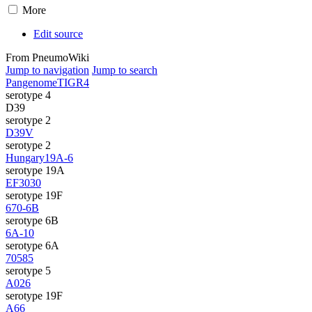
More
Edit source
From PneumoWiki
Jump to navigation
Jump to search
Pangenome
TIGR4
serotype 4
D39
serotype 2
D39V
serotype 2
Hungary19A-6
serotype 19A
EF3030
serotype 19F
670-6B
serotype 6B
6A-10
serotype 6A
70585
serotype 5
A026
serotype 19F
A66