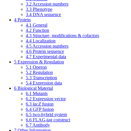
3.2
Accession numbers
3.3
Phenotype
3.4
DNA sequence
4
Protein
4.1
General
4.2
Function
4.3
Structure, modifications & cofactors
4.4
Localization
4.5
Accession numbers
4.6
Protein sequence
4.7
Experimental data
5
Expression & Regulation
5.1
Operon
5.2
Regulation
5.3
Transcription
5.4
Expression data
6
Biological Material
6.1
Mutants
6.2
Expression vector
6.3
lacZ
fusion
6.4
GFP fusion
6.5
two-hybrid system
6.6
FLAG-tag construct
6.7
Antibody
7
Other Information