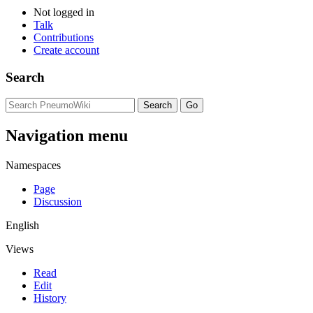
Not logged in
Talk
Contributions
Create account
Search
Navigation menu
Namespaces
Page
Discussion
English
Views
Read
Edit
History