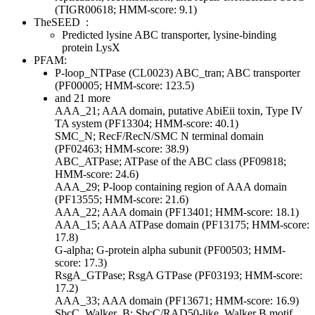
(TIGR00618; HMM-score: 9.1)
TheSEED
:
Predicted lysine ABC transporter, lysine-binding
protein LysX
PFAM:
P-loop_NTPase (CL0023)
ABC_tran; ABC transporter
(PF00005; HMM-score: 123.5)
and 21 more
AAA_21; AAA domain, putative AbiEii toxin, Type IV
TA system (PF13304; HMM-score: 40.1)
SMC_N; RecF/RecN/SMC N terminal domain
(PF02463; HMM-score: 38.9)
ABC_ATPase; ATPase of the ABC class (PF09818;
HMM-score: 24.6)
AAA_29; P-loop containing region of AAA domain
(PF13555; HMM-score: 21.6)
AAA_22; AAA domain (PF13401; HMM-score: 18.1)
AAA_15; AAA ATPase domain (PF13175; HMM-score:
17.8)
G-alpha; G-protein alpha subunit (PF00503; HMM-
score: 17.3)
RsgA_GTPase; RsgA GTPase (PF03193; HMM-score:
17.2)
AAA_33; AAA domain (PF13671; HMM-score: 16.9)
SbcC_Walker_B; SbcC/RAD50-like, Walker B motif