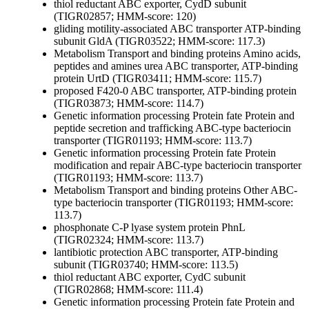
thiol reductant ABC exporter, CydD subunit
(TIGR02857; HMM-score: 120)
gliding motility-associated ABC transporter ATP-binding
subunit GldA (TIGR03522; HMM-score: 117.3)
Metabolism
Transport and binding proteins
Amino acids,
peptides and amines
urea ABC transporter, ATP-binding
protein UrtD (TIGR03411; HMM-score: 115.7)
proposed F420-0 ABC transporter, ATP-binding protein
(TIGR03873; HMM-score: 114.7)
Genetic information processing
Protein fate
Protein and
peptide secretion and trafficking
ABC-type bacteriocin
transporter (TIGR01193; HMM-score: 113.7)
Genetic information processing
Protein fate
Protein
modification and repair
ABC-type bacteriocin transporter
(TIGR01193; HMM-score: 113.7)
Metabolism
Transport and binding proteins
Other
ABC-
type bacteriocin transporter (TIGR01193; HMM-score:
113.7)
phosphonate C-P lyase system protein PhnL
(TIGR02324; HMM-score: 113.7)
lantibiotic protection ABC transporter, ATP-binding
subunit (TIGR03740; HMM-score: 113.5)
thiol reductant ABC exporter, CydC subunit
(TIGR02868; HMM-score: 111.4)
Genetic information processing
Protein fate
Protein and