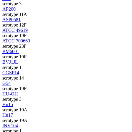
serotype 3
AP200
serotype 11A
ASP0581
serotype 12F
ATCC 49619
serotype 19F
ATCC 700669
serotype 23F
BM6001
serotype 19F
BVJ1JL
serotype 1
CGSP14
serotype 14
G54
serotype 19F
HU-OH
serotype 3
Hu15
serotype 19A
Hu17
serotype 19A
INV104
serotype 1