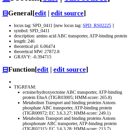
⊟
General
[
edit
|
edit source
]
locus tag: SPD_0411 [new locus tag:
SPD_RS02225
]
symbol: SPD_0411
description: amino acid ABC transporter, ATP-binding protein
length: 246
theoretical pI: 6.06474
theoretical MW: 27872.8
GRAVY: -0.394715
⊟
Function
[
edit
|
edit source
]
TIGRFAM:
ectoine/hydroxyectoine ABC transporter, ATP-binding
protein EhuA (TIGR03005; HMM-score: 265.8)
Metabolism
Transport and binding proteins
Anions
phosphate ABC transporter, ATP-binding protein
(TIGR00972; EC 3.6.3.27; HMM-score: 249.1)
Metabolism
Transport and binding proteins
Anions
phosphonate ABC transporter, ATP-binding protein
(TIGR02315; EC 3.6.3.28; HMM-score: 213.7)