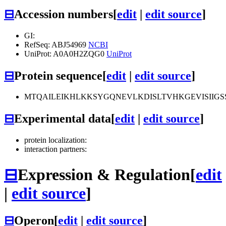
⊟
Accession numbers
[
edit
|
edit source
]
GI:
RefSeq: ABJ54969
NCBI
UniProt: A0A0H2ZQG0
UniProt
⊟
Protein sequence
[
edit
|
edit source
]
MTQAILEIKHLKKSYGQNEVLKDISLTVHKGEVISII
⊟
Experimental data
[
edit
|
edit source
]
protein localization:
interaction partners:
⊟
Expression & Regulation
[
edit
|
edit source
]
⊟
Operon
[
edit
|
edit source
]