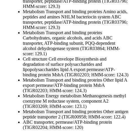
transporter, peptidase/ATP-binding protein (TIGR03796;
HMM-score: 129.3)
Metabolism
Transport and binding proteins
Amino acids,
peptides and amines
NHLM bacteriocin system ABC
transporter, peptidase/ATP-binding protein (TIGR03796;
HMM-score: 129.3)
Metabolism
Transport and binding proteins
Carbohydrates, organic alcohols, and acids
ABC
transporter, ATP-binding subunit, PQQ-dependent
alcohol dehydrogenase system (TIGR03864; HMM-
score: 129.1)
Cell structure
Cell envelope
Biosynthesis and
degradation of surface polysaccharides and
lipopolysaccharides
lipid A export permease/ATP-
binding protein MsbA (TIGR02203; HMM-score: 124.3)
Metabolism
Transport and binding proteins
Other
lipid A
export permease/ATP-binding protein MsbA
(TIGR02203; HMM-score: 124.3)
Metabolism
Energy metabolism
Methanogenesis
methyl
coenzyme M reductase system, component A2
(TIGR03269; HMM-score: 123.1)
Metabolism
Transport and binding proteins
Other
antigen
peptide transporter 2 (TIGR00958; HMM-score: 122.4)
ABC transporter, permease/ATP-binding protein
(TIGR02204; HMM-score: 120)