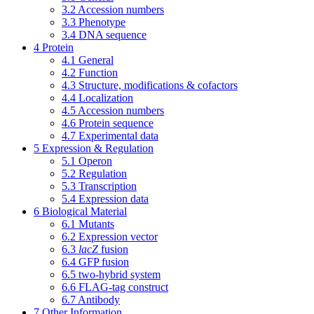
3.2
Accession numbers
3.3
Phenotype
3.4
DNA sequence
4
Protein
4.1
General
4.2
Function
4.3
Structure, modifications & cofactors
4.4
Localization
4.5
Accession numbers
4.6
Protein sequence
4.7
Experimental data
5
Expression & Regulation
5.1
Operon
5.2
Regulation
5.3
Transcription
5.4
Expression data
6
Biological Material
6.1
Mutants
6.2
Expression vector
6.3
lacZ
fusion
6.4
GFP fusion
6.5
two-hybrid system
6.6
FLAG-tag construct
6.7
Antibody
7
Other Information