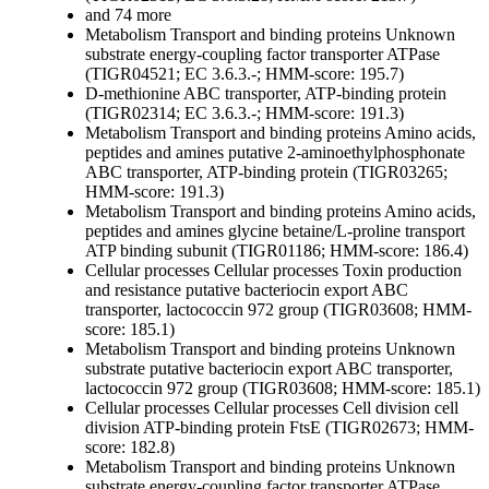
and 74 more
Metabolism
Transport and binding proteins
Unknown
substrate
energy-coupling factor transporter ATPase
(TIGR04521; EC 3.6.3.-; HMM-score: 195.7)
D-methionine ABC transporter, ATP-binding protein
(TIGR02314; EC 3.6.3.-; HMM-score: 191.3)
Metabolism
Transport and binding proteins
Amino acids,
peptides and amines
putative 2-aminoethylphosphonate
ABC transporter, ATP-binding protein (TIGR03265;
HMM-score: 191.3)
Metabolism
Transport and binding proteins
Amino acids,
peptides and amines
glycine betaine/L-proline transport
ATP binding subunit (TIGR01186; HMM-score: 186.4)
Cellular processes
Cellular processes
Toxin production
and resistance
putative bacteriocin export ABC
transporter, lactococcin 972 group (TIGR03608; HMM-
score: 185.1)
Metabolism
Transport and binding proteins
Unknown
substrate
putative bacteriocin export ABC transporter,
lactococcin 972 group (TIGR03608; HMM-score: 185.1)
Cellular processes
Cellular processes
Cell division
cell
division ATP-binding protein FtsE (TIGR02673; HMM-
score: 182.8)
Metabolism
Transport and binding proteins
Unknown
substrate
energy-coupling factor transporter ATPase