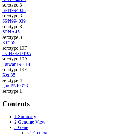
serotype 3
SPN994038
serotype 3
SPN994039
serotype 3
SPNA45
serotype 3
ST556
serotype 19F
TCH8431/19A
serotype 19A
Taiwan19F-14
serotype 19F
Xen35
serotype 4
gamPNI0373
serotype 1
Contents
1
Summary
2
Genome View
3
Gene
3.1
General