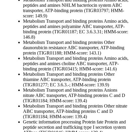
peptides and amines
NHLM bacteriocin system ABC
transporter, ATP-binding protein (TIGR03797; HMM-
score: 149.9)
Metabolism
Transport and binding proteins
Amino acids,
peptides and amines
polyamine ABC transporter, ATP-
binding protein (TIGR01187; EC 3.6.3.31; HMM-score:
146.8)
Metabolism
Transport and binding proteins
Other
daunorubicin resistance ABC transporter, ATP-binding
protein (TIGR01188; HMM-score: 143.1)
Metabolism
Transport and binding proteins
Amino acids,
peptides and amines
choline ABC transporter, ATP-
binding protein (TIGR03415; HMM-score: 141.6)
Metabolism
Transport and binding proteins
Other
thiamine ABC transporter, ATP-binding protein
(TIGR01277; EC 3.6.3.-; HMM-score: 139.9)
Metabolism
Transport and binding proteins
Anions
nitrate ABC transporter, ATP-binding proteins C and D
(TIGR01184; HMM-score: 139.4)
Metabolism
Transport and binding proteins
Other
nitrate
ABC transporter, ATP-binding proteins C and D
(TIGR01184; HMM-score: 139.4)
Genetic information processing
Protein fate
Protein and
peptide secretion and trafficking
type I secretion system