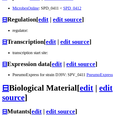
MicrobesOnline
:
SPD_0411
<
SPD_0412
⊟
Regulation
[
edit
|
edit source
]
regulator:
⊟
Transcription
[
edit
|
edit source
]
transcription start site:
⊟
Expression data
[
edit
|
edit source
]
PneumoExpress for strain D39V: SPV_0411
PneumoExpress
⊟
Biological Material
[
edit
|
edit
source
]
⊟
Mutants
[
edit
|
edit source
]