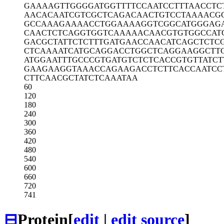
GAAAAGTTGG
GGATGGTTTT
CCAATCCTTT
AACCTC
AACACAATCG
TCGCTCAGAC
AACTGTCCTA
AAACG
GCCAAAGAAA
ACCTGGAAAA
GGTCGGCATG
GGAG
CAACTCTCAG
GTGGTCAAAA
ACAACGTGTG
GCCAT
GACGCTATTC
TCTTTGATGA
ACCAACATCA
GCTCTC
CTCAAAATCA
TGCAGGACCT
GGCTCAGGAA
GGCTT
ATGGAATTTG
CCCGTGATGT
CTCTCACCGT
GTTATCT
GAAGAAGGTA
AACCAGAAGA
CCTCTTCACC
AATCC
CTTCAACGCT
ATCTCAAATA
A
60
120
180
240
300
360
420
480
540
600
660
720
741
⊟
Protein
[
edit
|
edit source
]