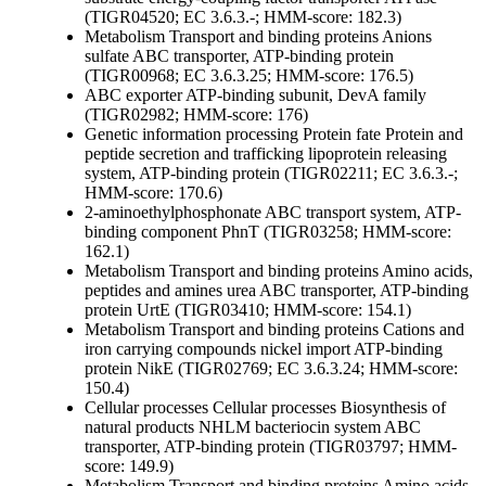
(TIGR04520; EC 3.6.3.-; HMM-score: 182.3)
Metabolism
Transport and binding proteins
Anions
sulfate ABC transporter, ATP-binding protein
(TIGR00968; EC 3.6.3.25; HMM-score: 176.5)
ABC exporter ATP-binding subunit, DevA family
(TIGR02982; HMM-score: 176)
Genetic information processing
Protein fate
Protein and
peptide secretion and trafficking
lipoprotein releasing
system, ATP-binding protein (TIGR02211; EC 3.6.3.-;
HMM-score: 170.6)
2-aminoethylphosphonate ABC transport system, ATP-
binding component PhnT (TIGR03258; HMM-score:
162.1)
Metabolism
Transport and binding proteins
Amino acids,
peptides and amines
urea ABC transporter, ATP-binding
protein UrtE (TIGR03410; HMM-score: 154.1)
Metabolism
Transport and binding proteins
Cations and
iron carrying compounds
nickel import ATP-binding
protein NikE (TIGR02769; EC 3.6.3.24; HMM-score:
150.4)
Cellular processes
Cellular processes
Biosynthesis of
natural products
NHLM bacteriocin system ABC
transporter, ATP-binding protein (TIGR03797; HMM-
score: 149.9)
Metabolism
Transport and binding proteins
Amino acids,