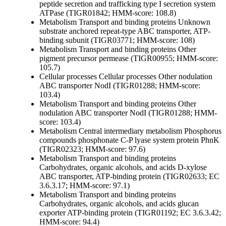
peptide secretion and trafficking
type I secretion system
ATPase (TIGR01842; HMM-score: 108.8)
Metabolism
Transport and binding proteins
Unknown
substrate
anchored repeat-type ABC transporter, ATP-
binding subunit (TIGR03771; HMM-score: 108)
Metabolism
Transport and binding proteins
Other
pigment precursor permease (TIGR00955; HMM-score:
105.7)
Cellular processes
Cellular processes
Other
nodulation
ABC transporter NodI (TIGR01288; HMM-score:
103.4)
Metabolism
Transport and binding proteins
Other
nodulation ABC transporter NodI (TIGR01288; HMM-
score: 103.4)
Metabolism
Central intermediary metabolism
Phosphorus
compounds
phosphonate C-P lyase system protein PhnK
(TIGR02323; HMM-score: 97.6)
Metabolism
Transport and binding proteins
Carbohydrates, organic alcohols, and acids
D-xylose
ABC transporter, ATP-binding protein (TIGR02633; EC
3.6.3.17; HMM-score: 97.1)
Metabolism
Transport and binding proteins
Carbohydrates, organic alcohols, and acids
glucan
exporter ATP-binding protein (TIGR01192; EC 3.6.3.42;
HMM-score: 94.4)