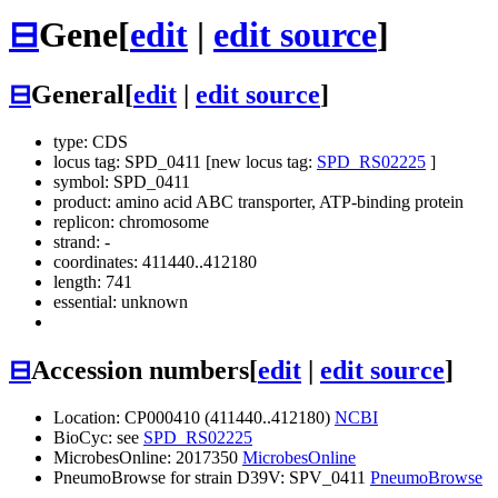
⊟
Gene
[
edit
|
edit source
]
⊟
General
[
edit
|
edit source
]
type: CDS
locus tag: SPD_0411 [new locus tag:
SPD_RS02225
]
symbol:
SPD_0411
product: amino acid ABC transporter, ATP-binding protein
replicon: chromosome
strand: -
coordinates: 411440..412180
length: 741
essential: unknown
⊟
Accession numbers
[
edit
|
edit source
]
Location: CP000410 (411440..412180)
NCBI
BioCyc: see
SPD_RS02225
MicrobesOnline: 2017350
MicrobesOnline
PneumoBrowse for strain D39V: SPV_0411
PneumoBrowse