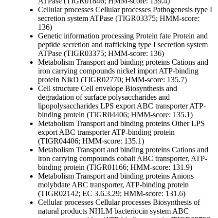
ATPase (TIGR01846; HMM-score: 139.4)
Cellular processes
Cellular processes
Pathogenesis
type I
secretion system ATPase (TIGR03375; HMM-score:
136)
Genetic information processing
Protein fate
Protein and
peptide secretion and trafficking
type I secretion system
ATPase (TIGR03375; HMM-score: 136)
Metabolism
Transport and binding proteins
Cations and
iron carrying compounds
nickel import ATP-binding
protein NikD (TIGR02770; HMM-score: 135.7)
Cell structure
Cell envelope
Biosynthesis and
degradation of surface polysaccharides and
lipopolysaccharides
LPS export ABC transporter ATP-
binding protein (TIGR04406; HMM-score: 135.1)
Metabolism
Transport and binding proteins
Other
LPS
export ABC transporter ATP-binding protein
(TIGR04406; HMM-score: 135.1)
Metabolism
Transport and binding proteins
Cations and
iron carrying compounds
cobalt ABC transporter, ATP-
binding protein (TIGR01166; HMM-score: 131.9)
Metabolism
Transport and binding proteins
Anions
molybdate ABC transporter, ATP-binding protein
(TIGR02142; EC 3.6.3.29; HMM-score: 131.6)
Cellular processes
Cellular processes
Biosynthesis of
natural products
NHLM bacteriocin system ABC