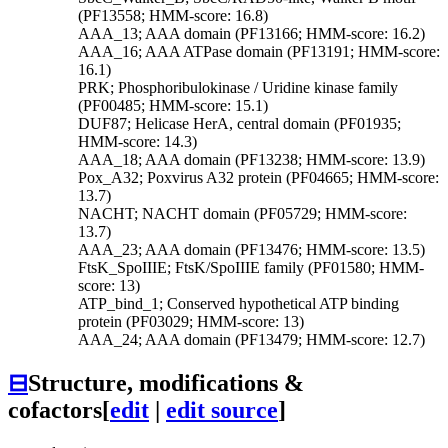
(PF13558; HMM-score: 16.8)
AAA_13; AAA domain (PF13166; HMM-score: 16.2)
AAA_16; AAA ATPase domain (PF13191; HMM-score:
16.1)
PRK; Phosphoribulokinase / Uridine kinase family
(PF00485; HMM-score: 15.1)
DUF87; Helicase HerA, central domain (PF01935;
HMM-score: 14.3)
AAA_18; AAA domain (PF13238; HMM-score: 13.9)
Pox_A32; Poxvirus A32 protein (PF04665; HMM-score:
13.7)
NACHT; NACHT domain (PF05729; HMM-score:
13.7)
AAA_23; AAA domain (PF13476; HMM-score: 13.5)
FtsK_SpoIIIE; FtsK/SpoIIIE family (PF01580; HMM-
score: 13)
ATP_bind_1; Conserved hypothetical ATP binding
protein (PF03029; HMM-score: 13)
AAA_24; AAA domain (PF13479; HMM-score: 12.7)
⊟
Structure, modifications &
cofactors
[
edit
|
edit source
]