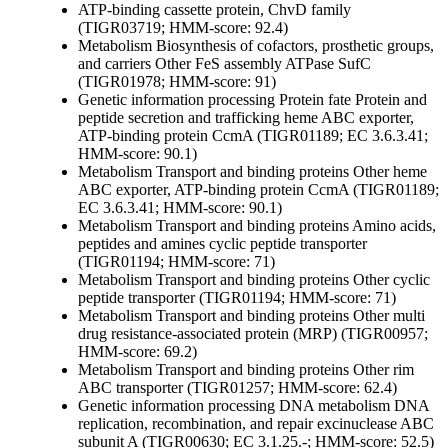
ATP-binding cassette protein, ChvD family
(TIGR03719; HMM-score: 92.4)
Metabolism
Biosynthesis of cofactors, prosthetic groups,
and carriers
Other
FeS assembly ATPase SufC
(TIGR01978; HMM-score: 91)
Genetic information processing
Protein fate
Protein and
peptide secretion and trafficking
heme ABC exporter,
ATP-binding protein CcmA (TIGR01189; EC 3.6.3.41;
HMM-score: 90.1)
Metabolism
Transport and binding proteins
Other
heme
ABC exporter, ATP-binding protein CcmA (TIGR01189;
EC 3.6.3.41; HMM-score: 90.1)
Metabolism
Transport and binding proteins
Amino acids,
peptides and amines
cyclic peptide transporter
(TIGR01194; HMM-score: 71)
Metabolism
Transport and binding proteins
Other
cyclic
peptide transporter (TIGR01194; HMM-score: 71)
Metabolism
Transport and binding proteins
Other
multi
drug resistance-associated protein (MRP) (TIGR00957;
HMM-score: 69.2)
Metabolism
Transport and binding proteins
Other
rim
ABC transporter (TIGR01257; HMM-score: 62.4)
Genetic information processing
DNA metabolism
DNA
replication, recombination, and repair
excinuclease ABC
subunit A (TIGR00630; EC 3.1.25.-; HMM-score: 52.5)