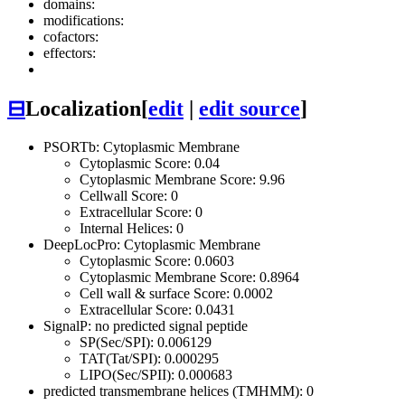
domains:
modifications:
cofactors:
effectors:
⊟
Localization
[
edit
|
edit source
]
PSORTb: Cytoplasmic Membrane
Cytoplasmic Score: 0.04
Cytoplasmic Membrane Score: 9.96
Cellwall Score: 0
Extracellular Score: 0
Internal Helices: 0
DeepLocPro: Cytoplasmic Membrane
Cytoplasmic Score: 0.0603
Cytoplasmic Membrane Score: 0.8964
Cell wall & surface Score: 0.0002
Extracellular Score: 0.0431
SignalP: no predicted signal peptide
SP(Sec/SPI): 0.006129
TAT(Tat/SPI): 0.000295
LIPO(Sec/SPII): 0.000683
predicted transmembrane helices (TMHMM): 0