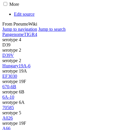
More
Edit source
From PneumoWiki
Jump to navigation
Jump to search
Pangenome
TIGR4
serotype 4
D39
serotype 2
D39V
serotype 2
Hungary19A-6
serotype 19A
EF3030
serotype 19F
670-6B
serotype 6B
6A-10
serotype 6A
70585
serotype 5
A026
serotype 19F
A66