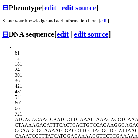
⊟
Phenotype
[
edit
|
edit source
]
Share your knowledge and add information here. [
edit
]
⊟
DNA sequence
[
edit
|
edit source
]
1
61
121
181
241
301
361
421
481
541
601
661
721
ATGACACAAG
CAATCCTTGA
AATTAAACAC
CTCAA
CTAAAAGACA
TTTCACTCAC
TGTCCACAAG
GGAGA
GGAAGCGGAA
AATCGACCTT
CCTACGCTCC
ATTAA
CAAATCCTTT
ATCATGGACA
AAACGTCCTC
GAAAAA