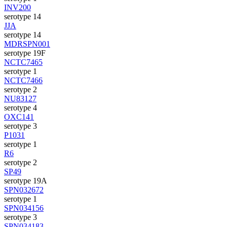
INV200
serotype 14
JJA
serotype 14
MDRSPN001
serotype 19F
NCTC7465
serotype 1
NCTC7466
serotype 2
NU83127
serotype 4
OXC141
serotype 3
P1031
serotype 1
R6
serotype 2
SP49
serotype 19A
SPN032672
serotype 1
SPN034156
serotype 3
SPN034183