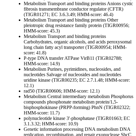
Metabolism
Transport and binding proteins
Anions
cystic
fibrosis transmembrane conductor regulator (CFTR)
(TIGR01271; EC 3.6.3.49; HMM-score: 46.4)
Metabolism
Transport and binding proteins
Other
pleiotropic drug resistance family protein (TIGR00956;
HMM-score: 45.3)
Metabolism
Transport and binding proteins
Carbohydrates, organic alcohols, and acids
peroxysomal
long chain fatty acyl transporter (TIGR00954; HMM-
score: 41.8)
P-type DNA transfer ATPase VirB11 (TIGR02788;
HMM-score: 14.9)
Metabolism
Purines, pyrimidines, nucleosides, and
nucleotides
Salvage of nucleosides and nucleotides
uridine kinase (TIGR00235; EC 2.7.1.48; HMM-score:
12.1)
rad50 (TIGR00606; HMM-score: 12.1)
Metabolism
Central intermediary metabolism
Phosphorus
compounds
phosphonate metabolism protein/1,5-
bisphosphokinase (PRPP-forming) PhnN (TIGR02322;
HMM-score: 11.7)
polynucleotide kinase 3'-phosphatase (TIGR01663; EC
3.1.3.32; HMM-score: 10.9)
Genetic information processing
DNA metabolism
DNA
replication, recombination, and repair
exonuclease SbcC