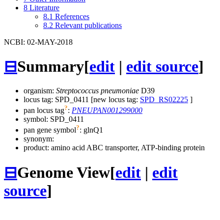
8
Literature
8.1
References
8.2
Relevant publications
NCBI: 02-MAY-2018
⊟
Summary
[
edit
|
edit source
]
organism:
Streptococcus pneumoniae
D39
locus tag: SPD_0411 [new locus tag:
SPD_RS02225
]
?
pan locus tag
:
PNEUPAN001299000
symbol:
SPD_0411
?
pan gene symbol
:
glnQ1
synonym:
product: amino acid ABC transporter, ATP-binding protein
⊟
Genome View
[
edit
|
edit
source
]