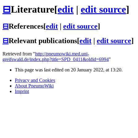
⊟
Literature
[
edit
|
edit source
]
⊟
References
[
edit
|
edit source
]
⊟
Relevant publications
[
edit
|
edit source
]
Retrieved from "
http://pneumowiki.med.uni-
greifswald.de/index.php?title=SPD_0411&oldid=6994
"
This page was last edited on 20 January 2022, at 13:20.
Privacy and Cookies
About PneumoWiki
Imprint