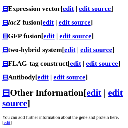
⊟
Expression vector
[
edit
|
edit source
]
⊟
lacZ
fusion
[
edit
|
edit source
]
⊟
GFP fusion
[
edit
|
edit source
]
⊟
two-hybrid system
[
edit
|
edit source
]
⊟
FLAG-tag construct
[
edit
|
edit source
]
⊟
Antibody
[
edit
|
edit source
]
⊟
Other Information
[
edit
|
edit
source
]
You can add further information about the gene and protein here.
[
edit
]