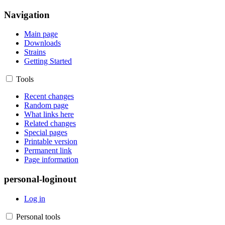
Navigation
Main page
Downloads
Strains
Getting Started
Tools
Recent changes
Random page
What links here
Related changes
Special pages
Printable version
Permanent link
Page information
personal-loginout
Log in
Personal tools