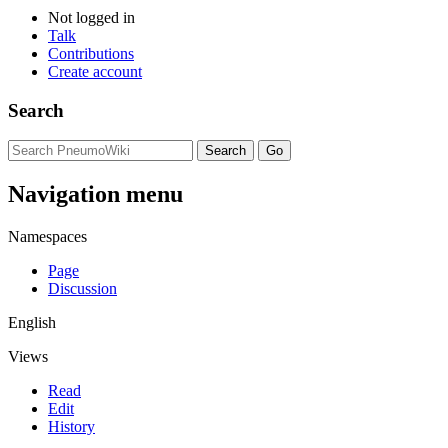
Not logged in
Talk
Contributions
Create account
Search
Navigation menu
Namespaces
Page
Discussion
English
Views
Read
Edit
History