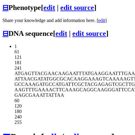
⊟
Phenotype
[
edit
|
edit source
]
Share your knowledge and add information here. [
edit
]
⊟
DNA sequence
[
edit
|
edit source
]
1
61
121
181
241
ATGAGTTACG
AACAAGAATT
TATGAAGGAA
TTTGAA
ATTAACGATA
TGGCGCACAA
GGAAAGTCAA
AAAGT
GCCAAAGATG
CCATGATTCG
CTACGAGAGT
CGCTTG
AAGTTTGAAA
ACTTCAAAGC
AGGCAAGGGA
TTCCA
GAGCGAAATT
ATTAA
60
120
180
240
255