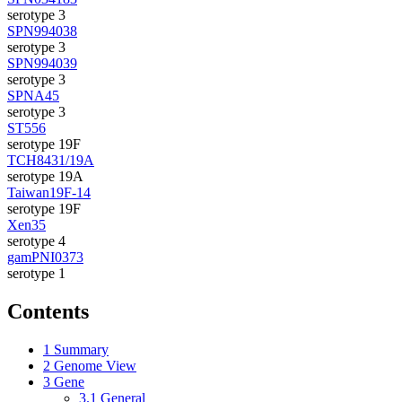
serotype 3
SPN994038
serotype 3
SPN994039
serotype 3
SPNA45
serotype 3
ST556
serotype 19F
TCH8431/19A
serotype 19A
Taiwan19F-14
serotype 19F
Xen35
serotype 4
gamPNI0373
serotype 1
Contents
1
Summary
2
Genome View
3
Gene
3.1
General