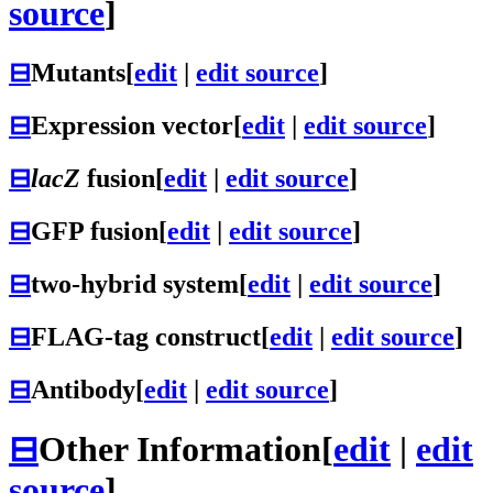
source
]
⊟
Mutants
[
edit
|
edit source
]
⊟
Expression vector
[
edit
|
edit source
]
⊟
lacZ
fusion
[
edit
|
edit source
]
⊟
GFP fusion
[
edit
|
edit source
]
⊟
two-hybrid system
[
edit
|
edit source
]
⊟
FLAG-tag construct
[
edit
|
edit source
]
⊟
Antibody
[
edit
|
edit source
]
⊟
Other Information
[
edit
|
edit
source
]