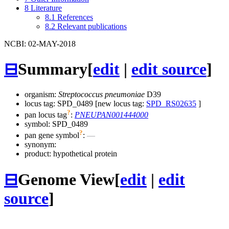
8
Literature
8.1
References
8.2
Relevant publications
NCBI: 02-MAY-2018
⊟
Summary
[
edit
|
edit source
]
organism:
Streptococcus pneumoniae
D39
locus tag: SPD_0489 [new locus tag:
SPD_RS02635
]
?
pan locus tag
:
PNEUPAN001444000
symbol:
SPD_0489
?
pan gene symbol
:
—
synonym:
product: hypothetical protein
⊟
Genome View
[
edit
|
edit
source
]