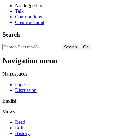
Not logged in
Talk
Contributions
Create account
Search
Navigation menu
Namespaces
Page
Discussion
English
Views
Read
Edit
History