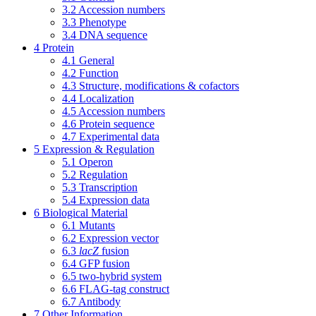
3.2
Accession numbers
3.3
Phenotype
3.4
DNA sequence
4
Protein
4.1
General
4.2
Function
4.3
Structure, modifications & cofactors
4.4
Localization
4.5
Accession numbers
4.6
Protein sequence
4.7
Experimental data
5
Expression & Regulation
5.1
Operon
5.2
Regulation
5.3
Transcription
5.4
Expression data
6
Biological Material
6.1
Mutants
6.2
Expression vector
6.3
lacZ
fusion
6.4
GFP fusion
6.5
two-hybrid system
6.6
FLAG-tag construct
6.7
Antibody
7
Other Information