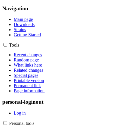
Navigation
Main page
Downloads
Strains
Getting Started
Tools
Recent changes
Random page
What links here
Related changes
Special pages
Printable version
Permanent link
Page information
personal-loginout
Log in
Personal tools