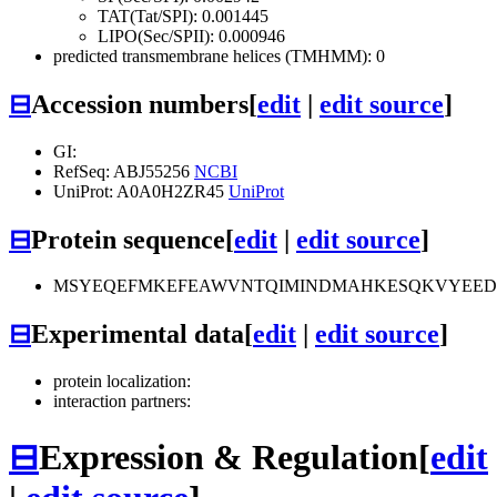
TAT(Tat/SPI): 0.001445
LIPO(Sec/SPII): 0.000946
predicted transmembrane helices (TMHMM): 0
⊟
Accession numbers
[
edit
|
edit source
]
GI:
RefSeq: ABJ55256
NCBI
UniProt: A0A0H2ZR45
UniProt
⊟
Protein sequence
[
edit
|
edit source
]
MSYEQEFMKEFEAWVNTQIMINDMAHKESQKVYEED
⊟
Experimental data
[
edit
|
edit source
]
protein localization:
interaction partners:
⊟
Expression & Regulation
[
edit