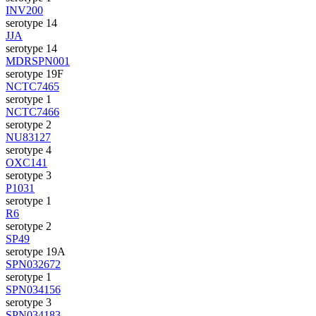
INV200
serotype 14
JJA
serotype 14
MDRSPN001
serotype 19F
NCTC7465
serotype 1
NCTC7466
serotype 2
NU83127
serotype 4
OXC141
serotype 3
P1031
serotype 1
R6
serotype 2
SP49
serotype 19A
SPN032672
serotype 1
SPN034156
serotype 3
SPN034183