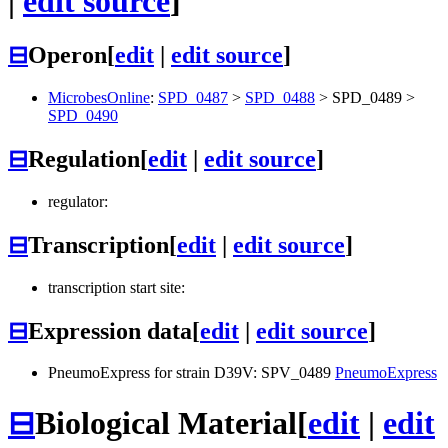
|
edit source
]
⊟
Operon
[
edit
|
edit source
]
MicrobesOnline
:
SPD_0487
>
SPD_0488
>
SPD_0489
>
SPD_0490
⊟
Regulation
[
edit
|
edit source
]
regulator:
⊟
Transcription
[
edit
|
edit source
]
transcription start site:
⊟
Expression data
[
edit
|
edit source
]
PneumoExpress for strain D39V: SPV_0489
PneumoExpress
⊟
Biological Material
[
edit
|
edit