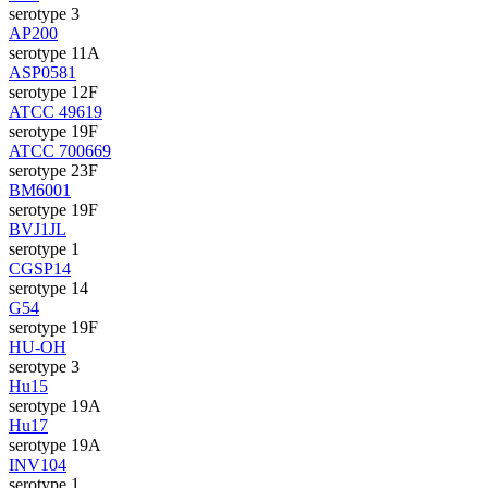
serotype 3
AP200
serotype 11A
ASP0581
serotype 12F
ATCC 49619
serotype 19F
ATCC 700669
serotype 23F
BM6001
serotype 19F
BVJ1JL
serotype 1
CGSP14
serotype 14
G54
serotype 19F
HU-OH
serotype 3
Hu15
serotype 19A
Hu17
serotype 19A
INV104
serotype 1