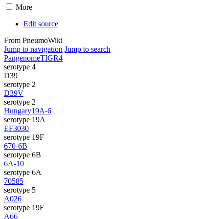
More
Edit source
From PneumoWiki
Jump to navigation
Jump to search
Pangenome
TIGR4
serotype 4
D39
serotype 2
D39V
serotype 2
Hungary19A-6
serotype 19A
EF3030
serotype 19F
670-6B
serotype 6B
6A-10
serotype 6A
70585
serotype 5
A026
serotype 19F
A66