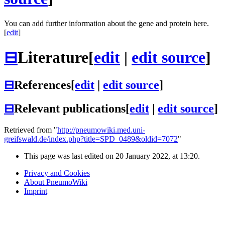
You can add further information about the gene and protein here.
[
edit
]
⊟
Literature
[
edit
|
edit source
]
⊟
References
[
edit
|
edit source
]
⊟
Relevant publications
[
edit
|
edit source
]
Retrieved from "
http://pneumowiki.med.uni-
greifswald.de/index.php?title=SPD_0489&oldid=7072
"
This page was last edited on 20 January 2022, at 13:20.
Privacy and Cookies
About PneumoWiki
Imprint