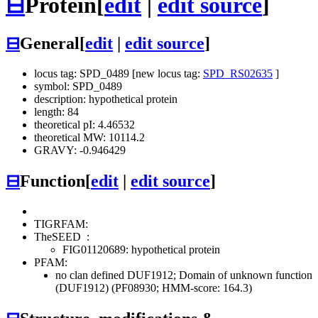
⊟
Protein
[
edit
|
edit source
]
⊟
General
[
edit
|
edit source
]
locus tag: SPD_0489 [new locus tag:
SPD_RS02635
]
symbol: SPD_0489
description: hypothetical protein
length: 84
theoretical pI: 4.46532
theoretical MW: 10114.2
GRAVY: -0.946429
⊟
Function
[
edit
|
edit source
]
TIGRFAM:
TheSEED
:
FIG01120689: hypothetical protein
PFAM:
no clan defined
DUF1912; Domain of unknown function
(DUF1912) (PF08930; HMM-score: 164.3)