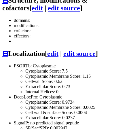
⊟
Structure, modifications &
cofactors
[
edit
|
edit source
]
domains:
modifications:
cofactors:
effectors:
⊟
Localization
[
edit
|
edit source
]
PSORTb: Cytoplasmic
Cytoplasmic Score: 7.5
Cytoplasmic Membrane Score: 1.15
Cellwall Score: 0.62
Extracellular Score: 0.73
Internal Helices: 0
DeepLocPro: Cytoplasmic
Cytoplasmic Score: 0.9734
Cytoplasmic Membrane Score: 0.0025
Cell wall & surface Score: 0.0004
Extracellular Score: 0.0237
SignalP: no predicted signal peptide
SP(Sec/SPI): 0.002942