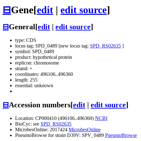
⊟
Gene
[
edit
|
edit source
]
⊟
General
[
edit
|
edit source
]
type: CDS
locus tag: SPD_0489 [new locus tag:
SPD_RS02635
]
symbol:
SPD_0489
product: hypothetical protein
replicon: chromosome
strand: +
coordinates: 496106..496360
length: 255
essential: unknown
⊟
Accession numbers
[
edit
|
edit source
]
Location: CP000410 (496106..496360)
NCBI
BioCyc: see
SPD_RS02635
MicrobesOnline: 2017424
MicrobesOnline
PneumoBrowse for strain D39V: SPV_0489
PneumoBrowse