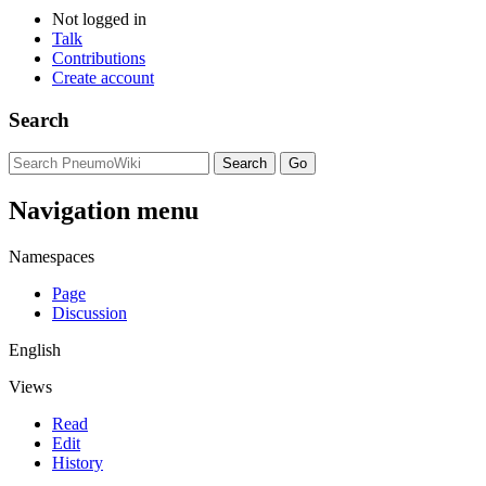
Not logged in
Talk
Contributions
Create account
Search
Navigation menu
Namespaces
Page
Discussion
English
Views
Read
Edit
History