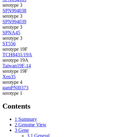
serotype 3
SPN994038
serotype 3
SPN994039
serotype 3
SPNA45
serotype 3
ST556
serotype 19F
TCH8431/19A
serotype 19A
Taiwan19F-14
serotype 19F
Xen35
serotype 4
gamPNI0373
serotype 1
Contents
1
Summary
2
Genome View
3
Gene
3.1
General