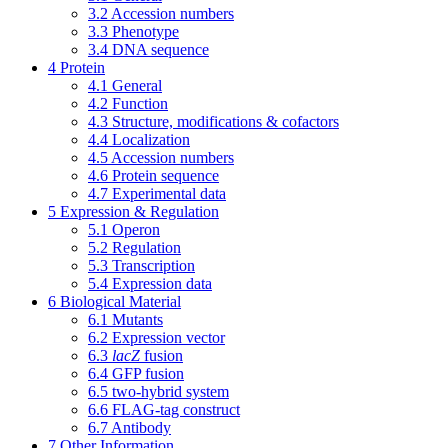
3.2
Accession numbers
3.3
Phenotype
3.4
DNA sequence
4
Protein
4.1
General
4.2
Function
4.3
Structure, modifications & cofactors
4.4
Localization
4.5
Accession numbers
4.6
Protein sequence
4.7
Experimental data
5
Expression & Regulation
5.1
Operon
5.2
Regulation
5.3
Transcription
5.4
Expression data
6
Biological Material
6.1
Mutants
6.2
Expression vector
6.3
lacZ
fusion
6.4
GFP fusion
6.5
two-hybrid system
6.6
FLAG-tag construct
6.7
Antibody
7
Other Information