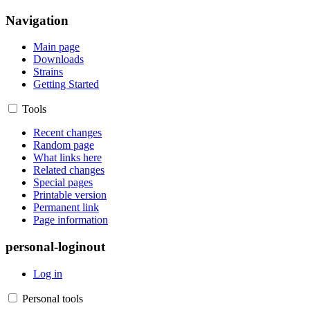
Navigation
Main page
Downloads
Strains
Getting Started
Tools
Recent changes
Random page
What links here
Related changes
Special pages
Printable version
Permanent link
Page information
personal-loginout
Log in
Personal tools