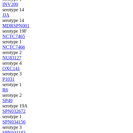
INV200
serotype 14
JJA
serotype 14
MDRSPN001
serotype 19F
NCTC7465
serotype 1
NCTC7466
serotype 2
NU83127
serotype 4
OXC141
serotype 3
P1031
serotype 1
R6
serotype 2
SP49
serotype 19A
SPN032672
serotype 1
SPN034156
serotype 3
SPN034183