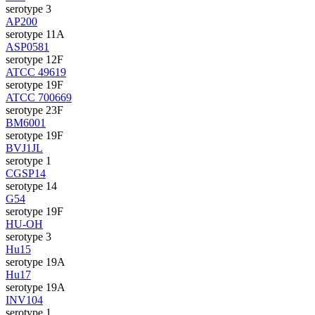
serotype 3
AP200
serotype 11A
ASP0581
serotype 12F
ATCC 49619
serotype 19F
ATCC 700669
serotype 23F
BM6001
serotype 19F
BVJ1JL
serotype 1
CGSP14
serotype 14
G54
serotype 19F
HU-OH
serotype 3
Hu15
serotype 19A
Hu17
serotype 19A
INV104
serotype 1