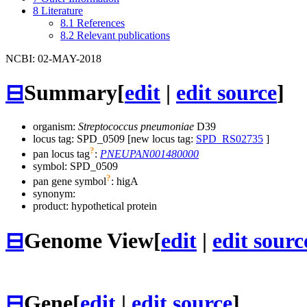
8
Literature
8.1
References
8.2
Relevant publications
NCBI: 02-MAY-2018
⊟
Summary
[
edit
|
edit source
]
organism:
Streptococcus pneumoniae
D39
locus tag: SPD_0509 [new locus tag:
SPD_RS02735
]
?
pan locus tag
:
PNEUPAN001480000
symbol:
SPD_0509
?
pan gene symbol
:
higA
synonym:
product: hypothetical protein
⊟
Genome View
[
edit
|
edit sourc
⊟
Gene
[
edit
|
edit source
]