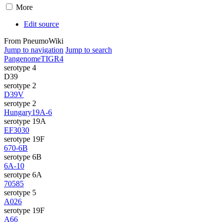
More
Edit source
From PneumoWiki
Jump to navigation
Jump to search
Pangenome
TIGR4
serotype 4
D39
serotype 2
D39V
serotype 2
Hungary19A-6
serotype 19A
EF3030
serotype 19F
670-6B
serotype 6B
6A-10
serotype 6A
70585
serotype 5
A026
serotype 19F
A66