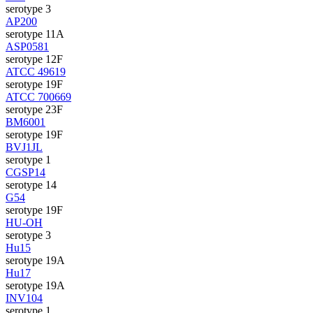
serotype 3
AP200
serotype 11A
ASP0581
serotype 12F
ATCC 49619
serotype 19F
ATCC 700669
serotype 23F
BM6001
serotype 19F
BVJ1JL
serotype 1
CGSP14
serotype 14
G54
serotype 19F
HU-OH
serotype 3
Hu15
serotype 19A
Hu17
serotype 19A
INV104
serotype 1