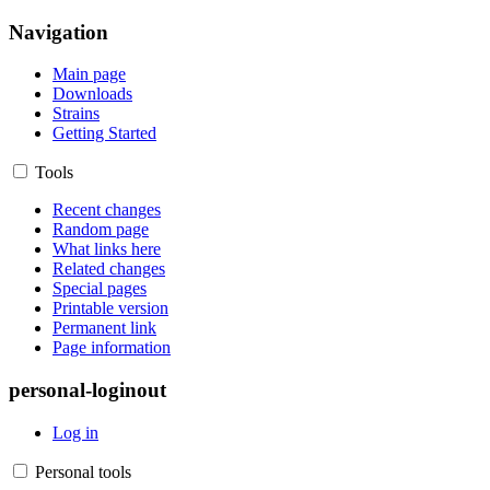
Navigation
Main page
Downloads
Strains
Getting Started
Tools
Recent changes
Random page
What links here
Related changes
Special pages
Printable version
Permanent link
Page information
personal-loginout
Log in
Personal tools