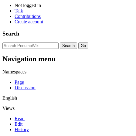
Not logged in
Talk
Contributions
Create account
Search
Navigation menu
Namespaces
Page
Discussion
English
Views
Read
Edit
History