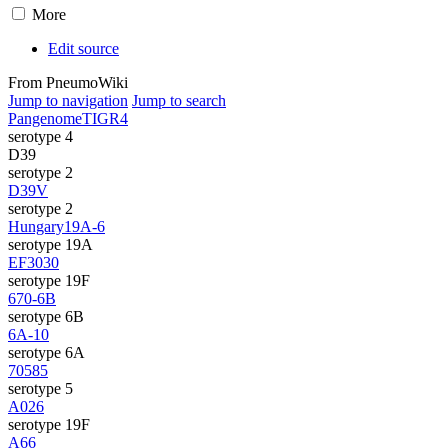
More
Edit source
From PneumoWiki
Jump to navigation
Jump to search
Pangenome
TIGR4
serotype 4
D39
serotype 2
D39V
serotype 2
Hungary19A-6
serotype 19A
EF3030
serotype 19F
670-6B
serotype 6B
6A-10
serotype 6A
70585
serotype 5
A026
serotype 19F
A66