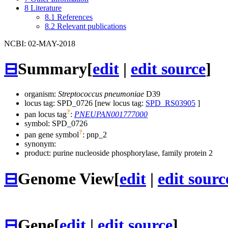
8
Literature
8.1
References
8.2
Relevant publications
NCBI: 02-MAY-2018
⊟
Summary
[
edit
|
edit source
]
organism:
Streptococcus pneumoniae
D39
locus tag: SPD_0726 [new locus tag:
SPD_RS03905
]
?
pan locus tag
:
PNEUPAN001777000
symbol:
SPD_0726
?
pan gene symbol
:
pnp_2
synonym:
product: purine nucleoside phosphorylase, family protein 2
⊟
Genome View
[
edit
|
edit sourc
⊟
Gene
[
edit
|
edit source
]