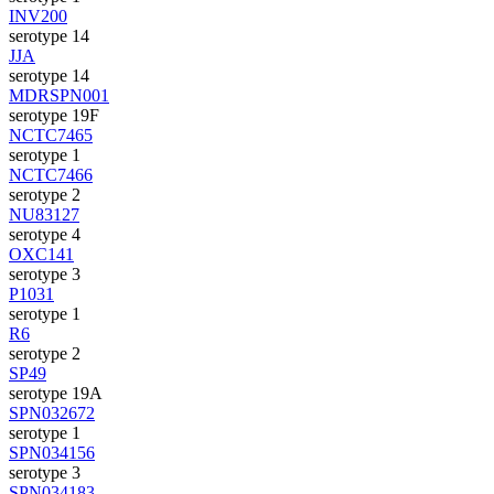
INV200
serotype 14
JJA
serotype 14
MDRSPN001
serotype 19F
NCTC7465
serotype 1
NCTC7466
serotype 2
NU83127
serotype 4
OXC141
serotype 3
P1031
serotype 1
R6
serotype 2
SP49
serotype 19A
SPN032672
serotype 1
SPN034156
serotype 3
SPN034183