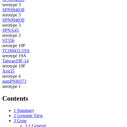
serotype 3
SPN994038
serotype 3
SPN994039
serotype 3
SPNA45
serotype 3
ST556
serotype 19F
TCH8431/19A
serotype 19A
Taiwan19F-14
serotype 19F
Xen35
serotype 4
gamPNI0373
serotype 1
Contents
1
Summary
2
Genome View
3
Gene
3.1
General