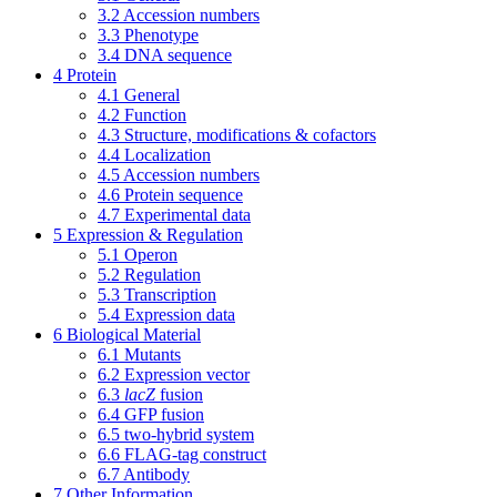
3.2
Accession numbers
3.3
Phenotype
3.4
DNA sequence
4
Protein
4.1
General
4.2
Function
4.3
Structure, modifications & cofactors
4.4
Localization
4.5
Accession numbers
4.6
Protein sequence
4.7
Experimental data
5
Expression & Regulation
5.1
Operon
5.2
Regulation
5.3
Transcription
5.4
Expression data
6
Biological Material
6.1
Mutants
6.2
Expression vector
6.3
lacZ
fusion
6.4
GFP fusion
6.5
two-hybrid system
6.6
FLAG-tag construct
6.7
Antibody
7
Other Information