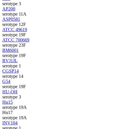
serotype 3
AP200
serotype 11A
ASP0581
serotype 12F
ATCC 49619
serotype 19F
ATCC 700669
serotype 23F
BM6001
serotype 19F
BVJ1JL
serotype 1
CGSP14
serotype 14
G54
serotype 19F
HU-OH
serotype 3
Hu15
serotype 19A
Hu17
serotype 19A
INV104
serotype 1