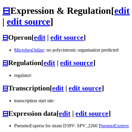
⊟
Expression & Regulation
[
edit
|
edit source
]
⊟
Operon
[
edit
|
edit source
]
MicrobesOnline
: no polycistronic organisation predicted
⊟
Regulation
[
edit
|
edit source
]
regulator:
⊟
Transcription
[
edit
|
edit source
]
transcription start site:
⊟
Expression data
[
edit
|
edit source
]
PneumoExpress for strain D39V: SPV_2260
PneumoExpress