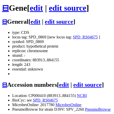
⊟
Gene
[
edit
|
edit source
]
⊟
General
[
edit
|
edit source
]
type: CDS
locus tag: SPD_0869 [new locus tag:
SPD_RS04675
]
symbol:
SPD_0869
product: hypothetical protein
replicon: chromosome
strand: -
coordinates: 883913..884155
length: 243
essential: unknown
⊟
Accession numbers
[
edit
|
edit source
]
Location: CP000410 (883913..884155)
NCBI
BioCyc: see
SPD_RS04675
MicrobesOnline: 2017780
MicrobesOnline
PneumoBrowse for strain D39V: SPV_2260
PneumoBrowse