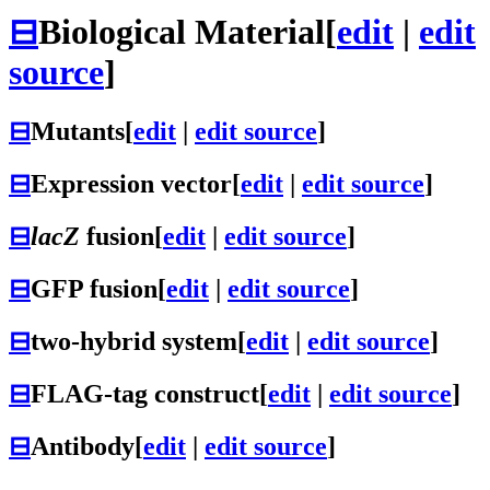
⊟
Biological Material
[
edit
|
edit
source
]
⊟
Mutants
[
edit
|
edit source
]
⊟
Expression vector
[
edit
|
edit source
]
⊟
lacZ
fusion
[
edit
|
edit source
]
⊟
GFP fusion
[
edit
|
edit source
]
⊟
two-hybrid system
[
edit
|
edit source
]
⊟
FLAG-tag construct
[
edit
|
edit source
]
⊟
Antibody
[
edit
|
edit source
]