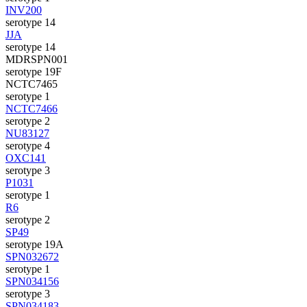
INV200
serotype 14
JJA
serotype 14
MDRSPN001
serotype 19F
NCTC7465
serotype 1
NCTC7466
serotype 2
NU83127
serotype 4
OXC141
serotype 3
P1031
serotype 1
R6
serotype 2
SP49
serotype 19A
SPN032672
serotype 1
SPN034156
serotype 3
SPN034183