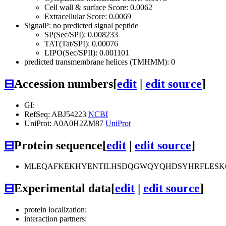
Cell wall & surface Score: 0.0062
Extracellular Score: 0.0069
SignalP: no predicted signal peptide
SP(Sec/SPI): 0.008233
TAT(Tat/SPI): 0.00076
LIPO(Sec/SPII): 0.001101
predicted transmembrane helices (TMHMM): 0
⊟
Accession numbers
[
edit
|
edit source
]
GI:
RefSeq: ABJ54223
NCBI
UniProt: A0A0H2ZM87
UniProt
⊟
Protein sequence
[
edit
|
edit source
]
MLEQAFKEKHYENTILHSDQGWQYQHDSYHRFLESK
⊟
Experimental data
[
edit
|
edit source
]
protein localization:
interaction partners: