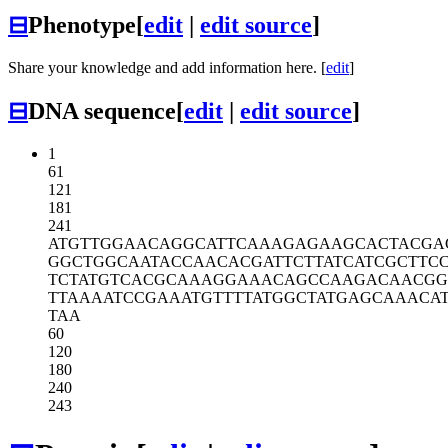
⊟
Phenotype
[
edit
|
edit source
]
Share your knowledge and add information here. [
edit
]
⊟
DNA sequence
[
edit
|
edit source
]
1
61
121
181
241
ATGTTGGAAC
AGGCATTCAA
AGAGAAGCAC
TACGA
GGCTGGCAAT
ACCAACACGA
TTCTTATCAT
CGCTTC
TCTATGTCAC
GCAAAGGAAA
CAGCCAAGAC
AACGG
TTAAAATCCG
AAATGTTTTA
TGGCTATGAG
CAAACA
TAA
60
120
180
240
243