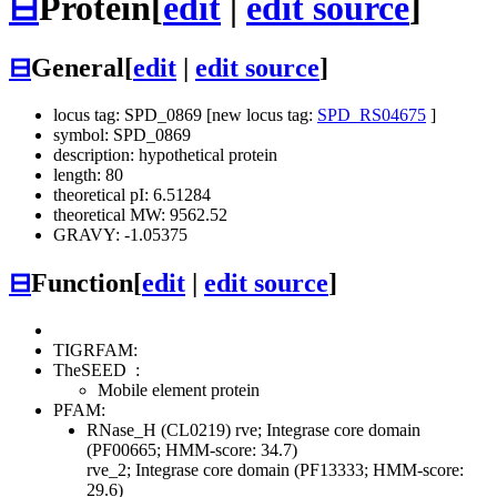
⊟
Protein
[
edit
|
edit source
]
⊟
General
[
edit
|
edit source
]
locus tag: SPD_0869 [new locus tag:
SPD_RS04675
]
symbol: SPD_0869
description: hypothetical protein
length: 80
theoretical pI: 6.51284
theoretical MW: 9562.52
GRAVY: -1.05375
⊟
Function
[
edit
|
edit source
]
TIGRFAM:
TheSEED
:
Mobile element protein
PFAM:
RNase_H (CL0219)
rve; Integrase core domain
(PF00665; HMM-score: 34.7)
rve_2; Integrase core domain (PF13333; HMM-score:
29.6)