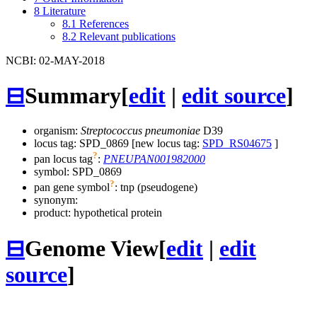
8
Literature
8.1
References
8.2
Relevant publications
NCBI: 02-MAY-2018
⊟
Summary
[
edit
|
edit source
]
organism:
Streptococcus pneumoniae
D39
locus tag: SPD_0869 [new locus tag:
SPD_RS04675
]
?
pan locus tag
:
PNEUPAN001982000
symbol:
SPD_0869
?
pan gene symbol
:
tnp (pseudogene)
synonym:
product: hypothetical protein
⊟
Genome View
[
edit
|
edit
source
]