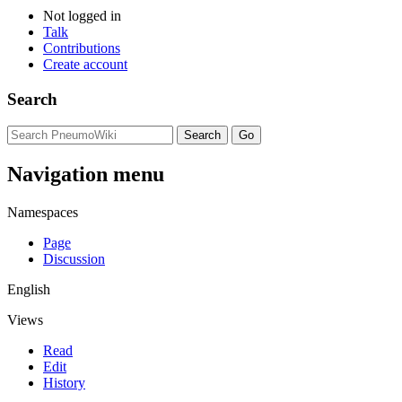
Not logged in
Talk
Contributions
Create account
Search
Navigation menu
Namespaces
Page
Discussion
English
Views
Read
Edit
History