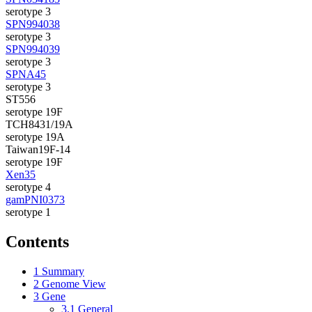
serotype 3
SPN994038
serotype 3
SPN994039
serotype 3
SPNA45
serotype 3
ST556
serotype 19F
TCH8431/19A
serotype 19A
Taiwan19F-14
serotype 19F
Xen35
serotype 4
gamPNI0373
serotype 1
Contents
1
Summary
2
Genome View
3
Gene
3.1
General