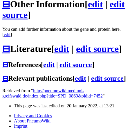
⊟
Other Information
[
edit
|
edit
source
]
You can add further information about the gene and protein here.
[
edit
]
⊟
Literature
[
edit
|
edit source
]
⊟
References
[
edit
|
edit source
]
⊟
Relevant publications
[
edit
|
edit source
]
Retrieved from "
http://pneumowiki.med.uni-
greifswald.de/index.php?title=SPD_0869&oldid=7452
"
This page was last edited on 20 January 2022, at 13:21.
Privacy and Cookies
About PneumoWiki
Imprint