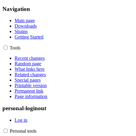
Navigation
Main page
Downloads
Strains
Getting Started
Tools
Recent changes
Random page
What links here
Related changes
Special pages
Printable version
Permanent link
Page information
personal-loginout
Log in
Personal tools