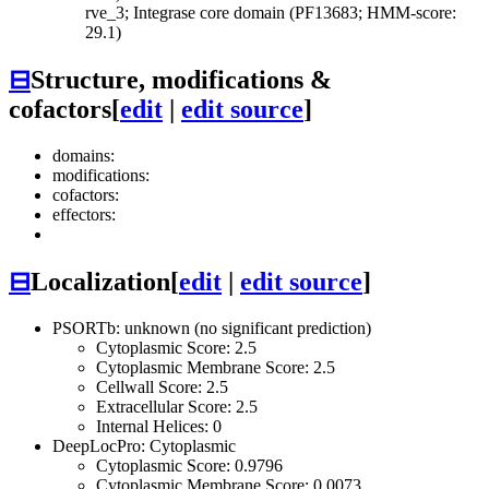
rve_3; Integrase core domain (PF13683; HMM-score:
29.1)
⊟
Structure, modifications &
cofactors
[
edit
|
edit source
]
domains:
modifications:
cofactors:
effectors:
⊟
Localization
[
edit
|
edit source
]
PSORTb: unknown (no significant prediction)
Cytoplasmic Score: 2.5
Cytoplasmic Membrane Score: 2.5
Cellwall Score: 2.5
Extracellular Score: 2.5
Internal Helices: 0
DeepLocPro: Cytoplasmic
Cytoplasmic Score: 0.9796
Cytoplasmic Membrane Score: 0.0073