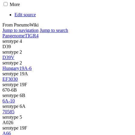
More
Edit source
From PneumoWiki
Jump to navigation
Jump to search
Pangenome
TIGR4
serotype 4
D39
serotype 2
D39V
serotype 2
Hungary19A-6
serotype 19A
EF3030
serotype 19F
670-6B
serotype 6B
6A-10
serotype 6A
70585
serotype 5
A026
serotype 19F
A66