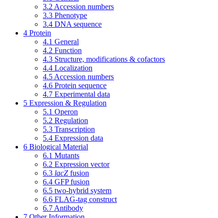
3.2
Accession numbers
3.3
Phenotype
3.4
DNA sequence
4
Protein
4.1
General
4.2
Function
4.3
Structure, modifications & cofactors
4.4
Localization
4.5
Accession numbers
4.6
Protein sequence
4.7
Experimental data
5
Expression & Regulation
5.1
Operon
5.2
Regulation
5.3
Transcription
5.4
Expression data
6
Biological Material
6.1
Mutants
6.2
Expression vector
6.3
lacZ
fusion
6.4
GFP fusion
6.5
two-hybrid system
6.6
FLAG-tag construct
6.7
Antibody
7
Other Information